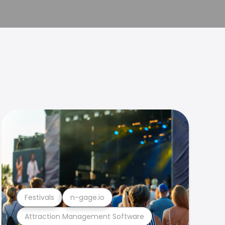
Festivals
n-gage.io
Attraction Management Software