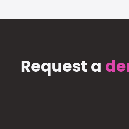
Request a
de