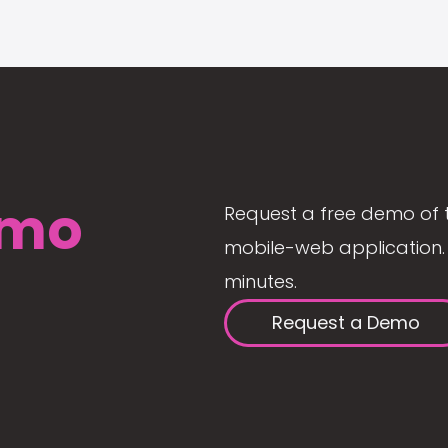
mo
Request a free demo of 
mobile-web application. 
minutes.
Request a Demo