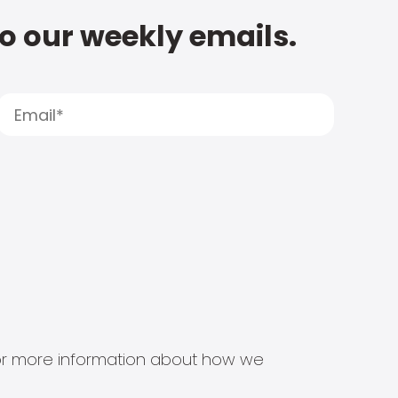
to our weekly emails.
s for more information about how we