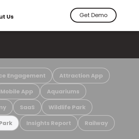
Get Demo
ut Us
ce Engagement
Attraction App
Mobile App
Aquariums
my
SaaS
Wildlife Park
Insights Report
Railway
 Park