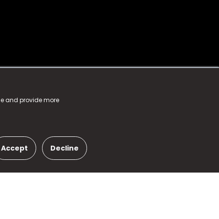
nce and provide more
Accept
Decline