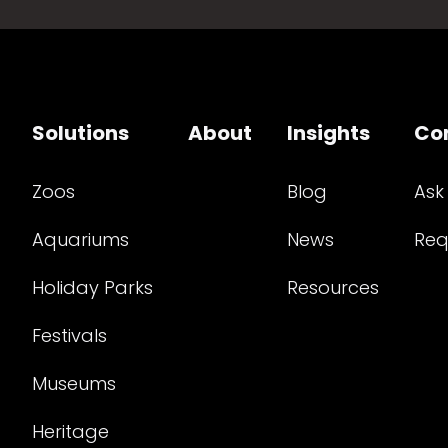
Solutions
About
Insights
Co
Zoos
Blog
Ask
Aquariums
News
Req
Holiday Parks
Resources
Festivals
Museums
Heritage