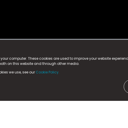
istered trademark.
ed in England & Wales
at:
n your computer. These cookies are used to improve your website experie
 both on this website and through other media.
ark, County Durham, DL5 6ZE (Company Number
11579910).
okies we use, see our
Cookie Policy.