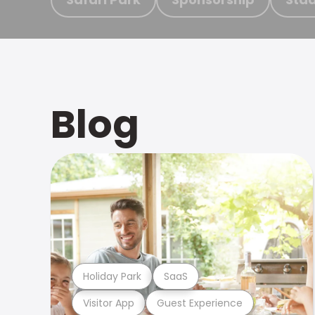
Blog
Holiday Park
SaaS
Visitor App
Guest Experience