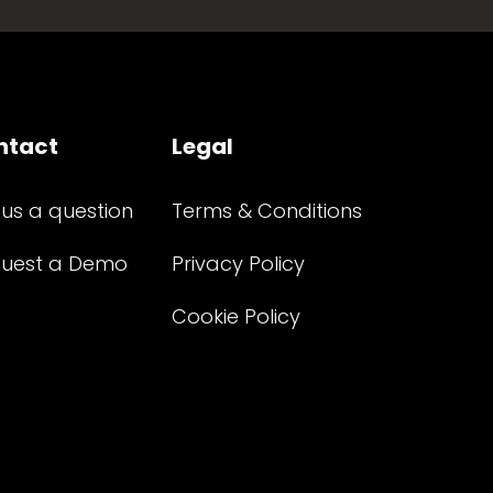
ntact
Legal
 us a question
Terms & Conditions
uest a Demo
Privacy Policy
Cookie Policy