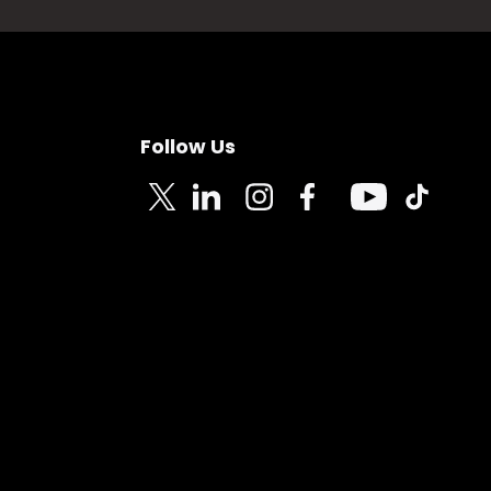
Follow Us