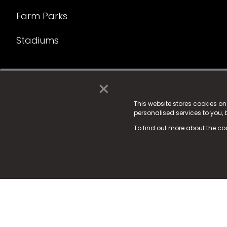
Farm Parks
Stadiums
×
© 2025 Fame Media Tech Limited. n-gage.io is a reg
Fame Media Tech (trading as n-gage.io) is register
This website stores cookies o
personalised services to you,
15 Parsons Court, Welbury Way, Aycliffe Business P
To find out more about the co