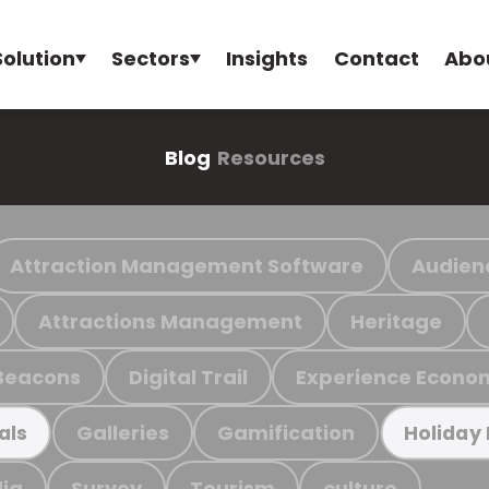
Solution
Sectors
Insights
Contact
Abo
Blog
Resources
Attraction Management Software
Audien
Attractions Management
Heritage
Beacons
Digital Trail
Experience Econo
Galleries
Gamification
als
Holiday
ia
Survey
Tourism
culture