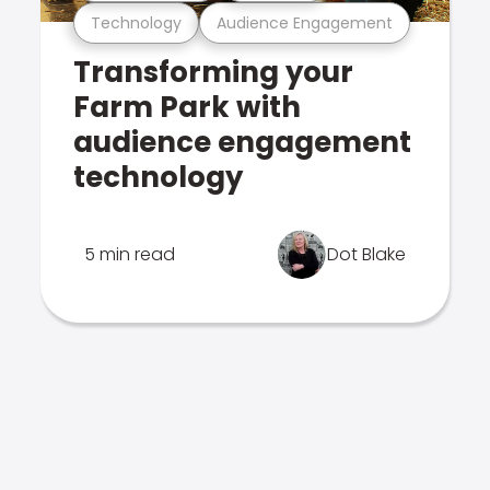
Technology
Audience Engagement
Transforming your
Farm Park with
audience engagement
technology
5 min read
Dot Blake