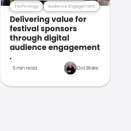
Technology
Audience Engagement
Delivering value for
festival sponsors
through digital
audience engagement
.
5 min read
Dot Blake