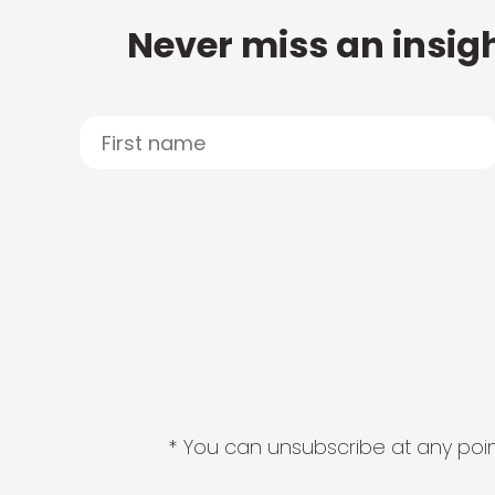
Never miss an insigh
* You can unsubscribe at any point