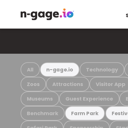
All
Technology
n-gage.io
Zoos
Attractions
Visitor App
Museums
Guest Experience
Benchmark
Farm Park
Festiv
Safari Park
Sponsorship
Stad