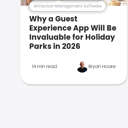
Attraction Management Software
Why a Guest
Experience App Will Be
Invaluable for Holiday
Parks in 2026
14 min read
Bryan Hoare