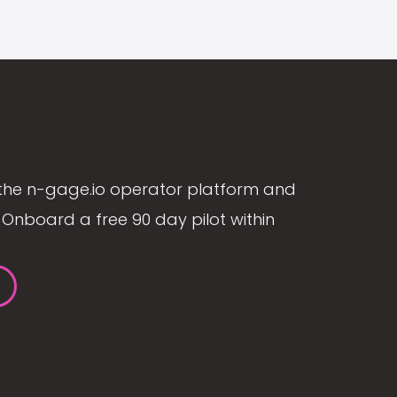
the n-gage.io operator platform and
Onboard a free 90 day pilot within