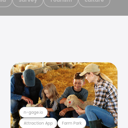
n-gage.io
Attraction App
Farm Park