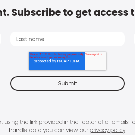
t. Subscribe to get access 
 using the link provided in the footer of all email
handle data you can view our
privacy policy
.