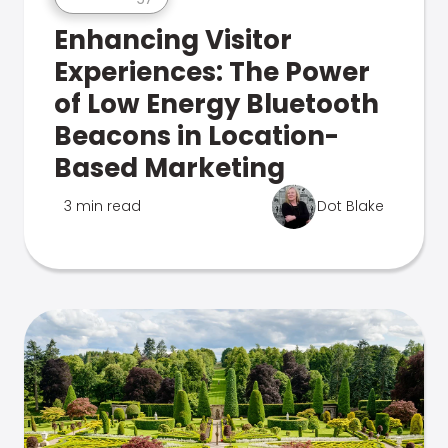
Enhancing Visitor
Experiences: The Power
of Low Energy Bluetooth
Beacons in Location-
Based Marketing
3 min read
Dot Blake