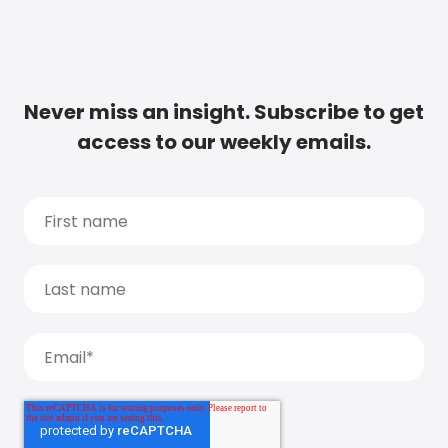
Never miss an insight. Subscribe to get
access to our weekly emails.