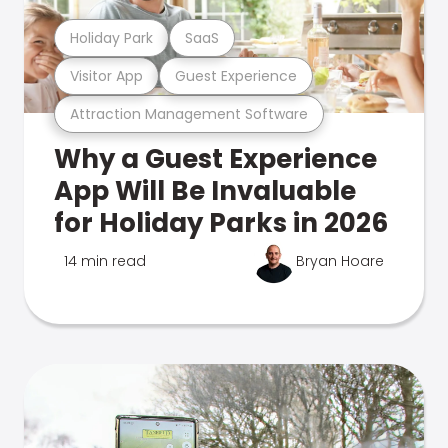
Holiday Park
SaaS
Visitor App
Guest Experience
Attraction Management Software
Why a Guest Experience
App Will Be Invaluable
for Holiday Parks in 2026
14 min read
Bryan Hoare