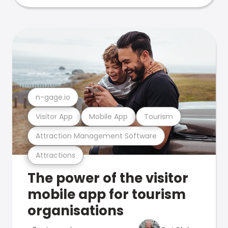
n-gage.io
Visitor App
Mobile App
Tourism
Attraction Management Software
Attractions
The power of the visitor
mobile app for tourism
organisations