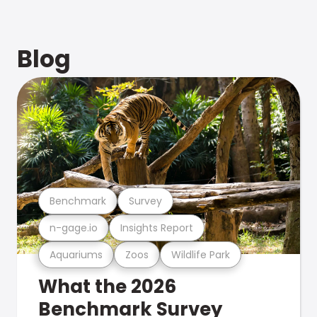
Blog
Benchmark
Survey
n-gage.io
Insights Report
Aquariums
Zoos
Wildlife Park
What the 2026
Benchmark Survey