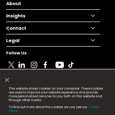
About
Insights
Contact
Legal
Follow Us
×
© 2025 Fame Media Tech Limited. n-gage.io is a
This website stores cookies on your computer. These cookies
registered trademark.
are used to improve your website experience and provide
more personalised services to you, both on this website and
Fame Media Tech (trading as n-gage.io) is registered
through other media.
in England & Wales
at:
To find out more about the cookies we use, see our
Cookie
15 Parsons Court, Welbury Way, Aycliffe Business Park,
Policy.
County Durham, DL5 6ZE (Company Number
11579910).