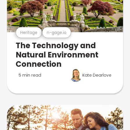
Heritage
n-gage.io
The Technology and
Natural Environment
Connection
5 min read
Kate Dearlove