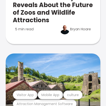
Reveals About the Future
of Zoos and Wildlife
Attractions
5 min read
Bryan Hoare
Visitor App
Mobile App
culture
Attraction Management Software