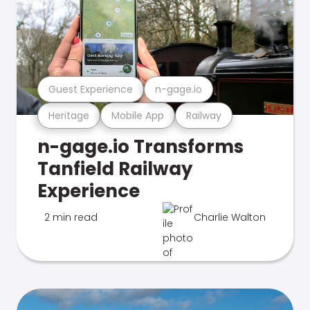
Guest Experience
n-gage.io
Heritage
Mobile App
Railway
n-gage.io Transforms
Tanfield Railway
Experience
2 min read
Charlie Walton