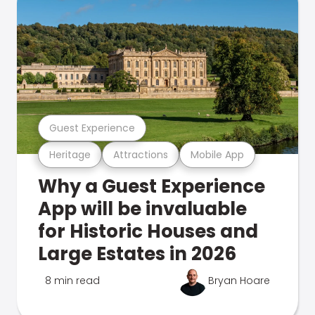
Guest Experience
Heritage
Attractions
Mobile App
Why a Guest Experience
App will be invaluable
for Historic Houses and
Large Estates in 2026
8 min read
Bryan Hoare