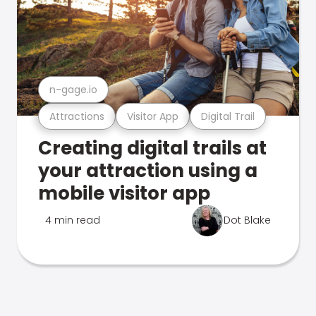
n-gage.io
Attractions
Visitor App
Digital Trail
Creating digital trails at
your attraction using a
mobile visitor app
4 min read
Dot Blake