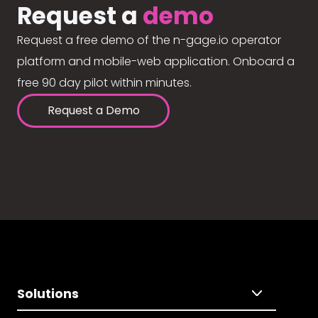
Request a
demo
Request a free demo of the n-gage.io operator
platform and mobile-web application. Onboard a
free 90 day pilot within minutes.
Request a Demo
Solutions