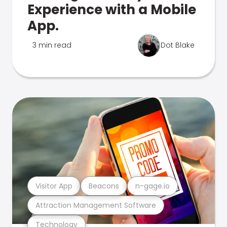
Experience with a Mobile
App.
3 min read
Dot Blake
Visitor App
Beacons
n-gage.io
Attraction Management Software
Technology