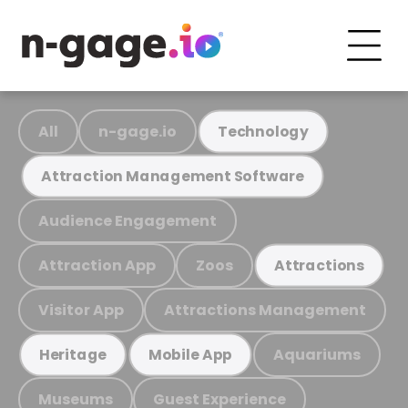
All
n-gage.io
Technology
Attraction Management Software
Audience Engagement
Attraction App
Zoos
Attractions
Visitor App
Attractions Management
Aquariums
Heritage
Mobile App
Museums
Guest Experience