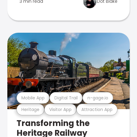
3 min read
Dot Blake
Mobile App
Digital Trail
n-gage.io
Heritage
Visitor App
Attraction App
Transforming the
Heritage Railway