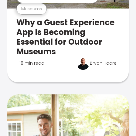
Museums
Why a Guest Experience
App Is Becoming
Essential for Outdoor
Museums
18 min read
Bryan Hoare