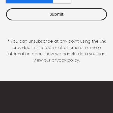
* You can unsubscribe at any point using the link
provided in the footer of all emails for more
information about how we handle data you can
view our
privacy policy
.