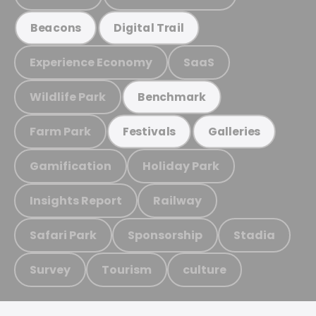
Beacons
Digital Trail
Experience Economy
SaaS
Wildlife Park
Benchmark
Farm Park
Festivals
Galleries
Gamification
Holiday Park
Insights Report
Railway
Safari Park
Sponsorship
Stadia
Survey
Tourism
culture