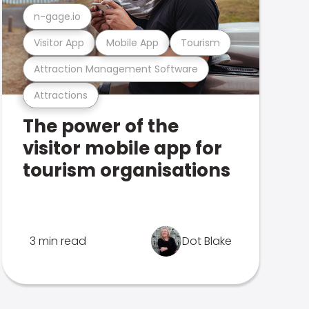
n-gage.io
Visitor App
Mobile App
Tourism
Attraction Management Software
Attractions
The power of the
visitor mobile app for
tourism organisations
3 min read
Dot Blake