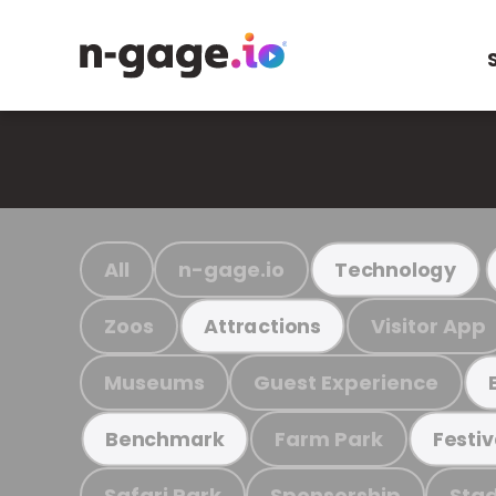
All
n-gage.io
Technology
Zoos
Visitor App
Attractions
Museums
Guest Experience
Farm Park
Benchmark
Festiv
Safari Park
Sponsorship
Stad