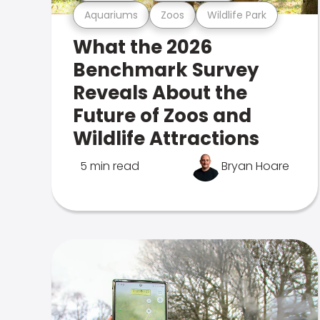
Aquariums
Zoos
Wildlife Park
What the 2026
Benchmark Survey
Reveals About the
Future of Zoos and
Wildlife Attractions
5 min read
Bryan Hoare