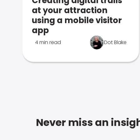
Creating digital trails
at your attraction
using a mobile visitor
app
4 min read
Dot Blake
Never miss an insigh