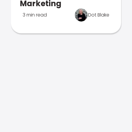
Marketing
3 min read
Dot Blake