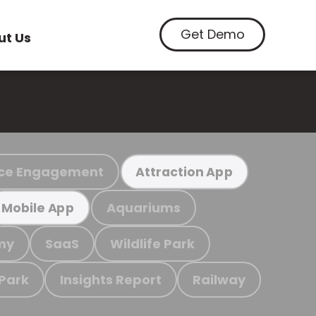
Get Demo
ut Us
ce Engagement
Attraction App
Aquariums
Mobile App
my
SaaS
Wildlife Park
 Park
Insights Report
Railway