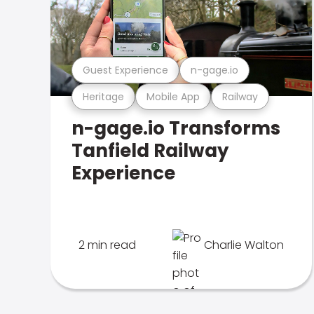
Guest Experience
n-gage.io
Heritage
Mobile App
Railway
n-gage.io Transforms
Tanfield Railway
Experience
2 min read
Charlie Walton