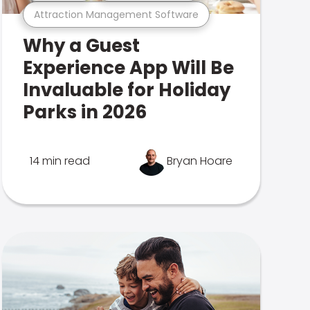
Attraction Management Software
Why a Guest
Experience App Will Be
Invaluable for Holiday
Parks in 2026
14 min read
Bryan Hoare