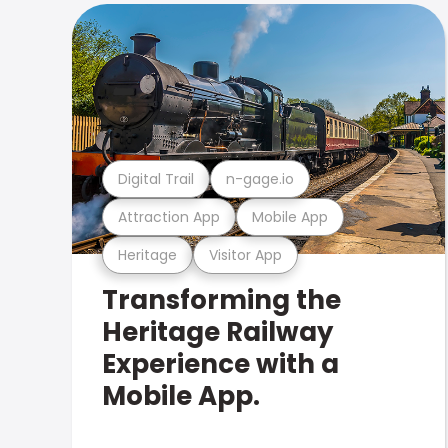
Digital Trail
n-gage.io
Attraction App
Mobile App
Heritage
Visitor App
Transforming the
Heritage Railway
Experience with a
Mobile App.