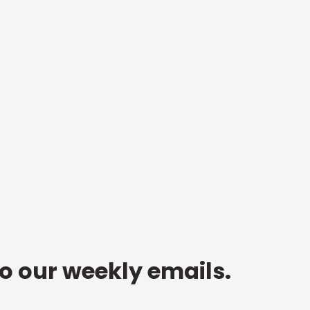
to our weekly emails.