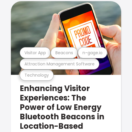
Visitor App
Beacons
n-gage.io
Attraction Management Software
Technology
Enhancing Visitor
Experiences: The
Power of Low Energy
Bluetooth Beacons in
Location-Based