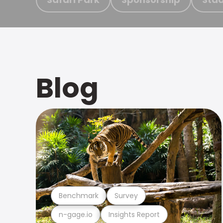
Blog
Benchmark
Survey
n-gage.io
Insights Report