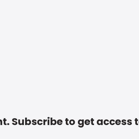
t. Subscribe to get access 