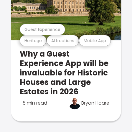
Guest Experience
Heritage
Attractions
Mobile App
Why a Guest
Experience App will be
invaluable for Historic
Houses and Large
Estates in 2026
8 min read
Bryan Hoare