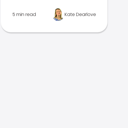
5 min read
Kate Dearlove