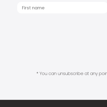
* You can unsubscribe at any point