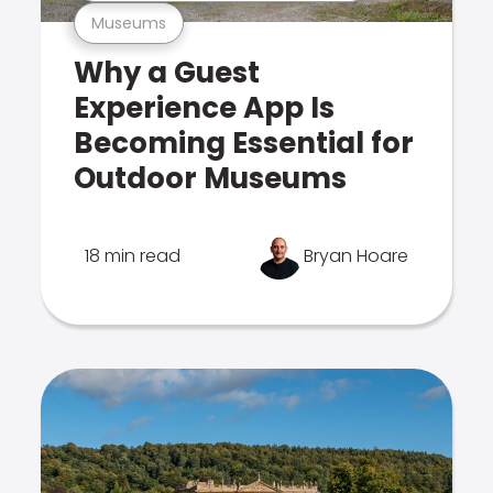
Museums
Why a Guest
Experience App Is
Becoming Essential for
Outdoor Museums
18 min read
Bryan Hoare