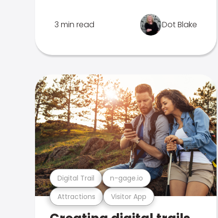
3 min read
Dot Blake
Digital Trail
n-gage.io
Attractions
Visitor App