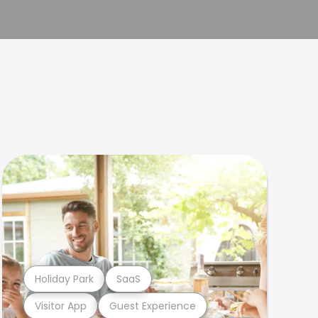
Holiday Park
SaaS
Visitor App
Guest Experience