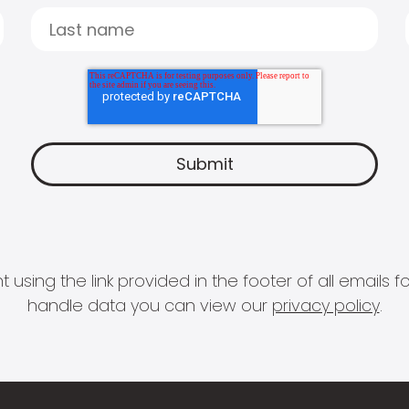
 using the link provided in the footer of all email
handle data you can view our
privacy policy
.