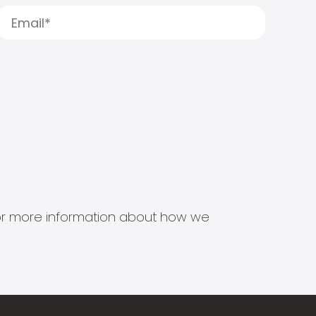
s for more information about how we