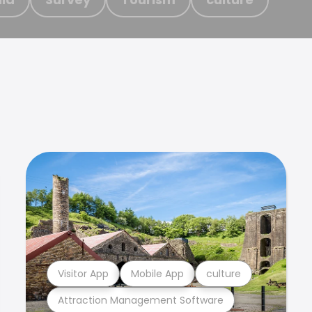
Visitor App
Mobile App
culture
Attraction Management Software