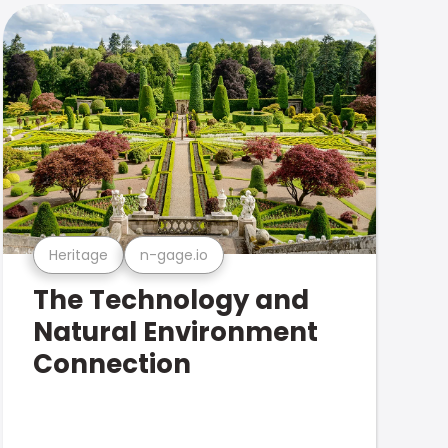
Heritage
n-gage.io
The Technology and
Natural Environment
Connection