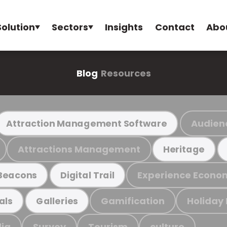
Solution
Sectors
Insights
Contact
Abo
Blog
Resources
Audien
Attraction Management Software
Attractions Management
Heritage
Experience Econo
Beacons
Digital Trail
Gamification
Holiday
als
Galleries
ia
Survey
Tourism
culture