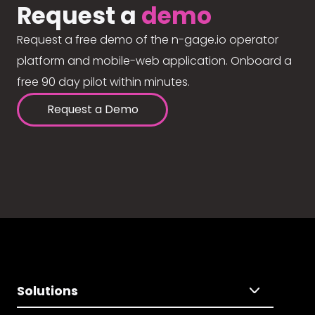
Request a
demo
Request a free demo of the n-gage.io operator
platform and mobile-web application. Onboard a
free 90 day pilot within minutes.
Request a Demo
Solutions