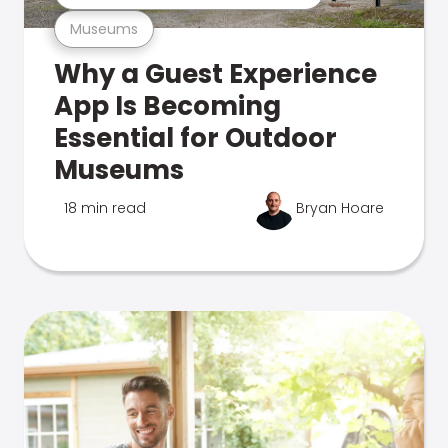
Museums
Why a Guest Experience
App Is Becoming
Essential for Outdoor
Museums
18 min read
Bryan Hoare