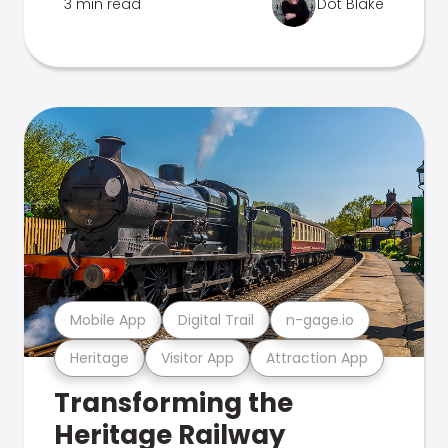
3 min read
Dot Blake
Mobile App
Digital Trail
n-gage.io
Heritage
Visitor App
Attraction App
Transforming the
Heritage Railway