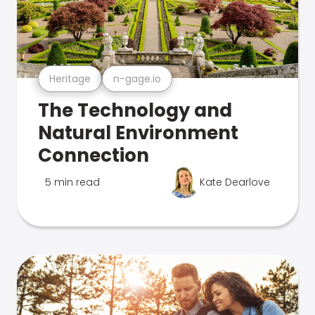
Heritage
n-gage.io
The Technology and
Natural Environment
Connection
5 min read
Kate Dearlove