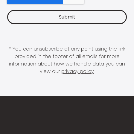
* You can unsubscribe at any point using the link
provided in the footer of all emails for more
information about how we handle data you can
view our
privacy policy
.