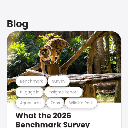
Blog
Benchmark
Survey
n-gage.io
Insights Report
Aquariums
Zoos
Wildlife Park
What the 2026
Benchmark Survey