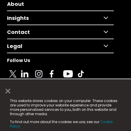
About
Insights
Contact
Legal
Follow Us
×
© 2025 Fame Media Tech Limited. n-gage.io is a
This website stores cookies on your computer. These cookies
registered trademark.
are used to improve your website experience and provide
more personalised services to you, both on this website and
Fame Media Tech (trading as n-gage.io) is registered
through other media.
in England & Wales
at:
To find out more about the cookies we use, see our
Cookie
15 Parsons Court, Welbury Way, Aycliffe Business Park,
Policy.
County Durham, DL5 6ZE (Company Number
11579910).