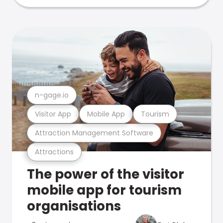
n-gage.io
Visitor App
Mobile App
Tourism
Attraction Management Software
Attractions
The power of the visitor
mobile app for tourism
organisations