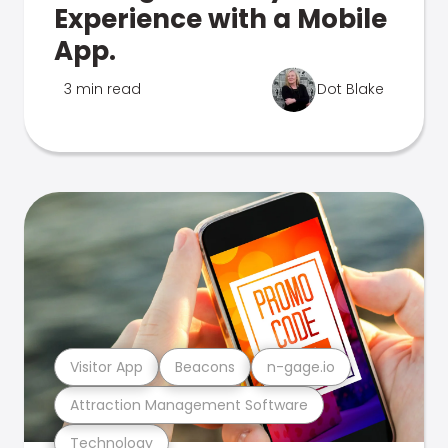
Experience with a Mobile
App.
3 min read
Dot Blake
Visitor App
Beacons
n-gage.io
Attraction Management Software
Technology