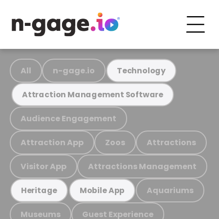
All
n-gage.io
Technology
Attraction Management Software
Audience Engagement
Attraction App
Zoos
Attractions
Visitor App
Attractions Management
Aquariums
Heritage
Mobile App
Museums
Guest Experience