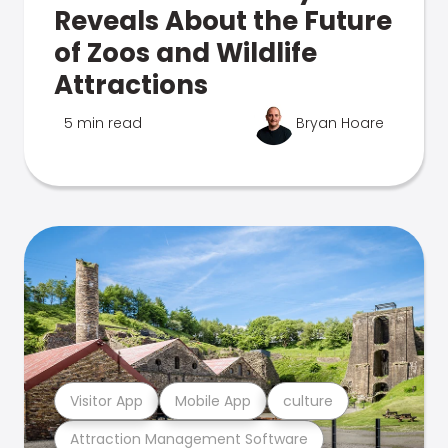
Reveals About the Future
of Zoos and Wildlife
Attractions
5 min read
Bryan Hoare
Visitor App
Mobile App
culture
Attraction Management Software