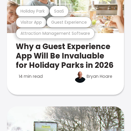
Holiday Park
SaaS
Visitor App
Guest Experience
Attraction Management Software
Why a Guest Experience
App Will Be Invaluable
for Holiday Parks in 2026
14 min read
Bryan Hoare