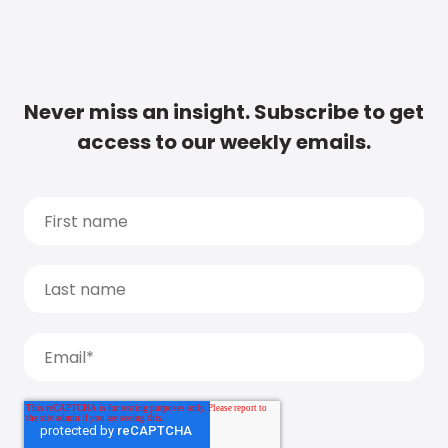
Never miss an insight. Subscribe to get
access to our weekly emails.