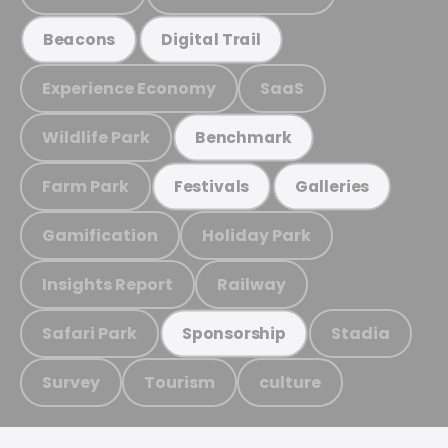
Beacons
Digital Trail
Experience Economy
SaaS
Wildlife Park
Benchmark
Farm Park
Festivals
Galleries
Gamification
Holiday Park
Insights Report
Railway
Safari Park
Stadia
Sponsorship
Survey
Tourism
culture