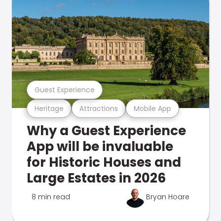
Guest Experience
Heritage
Attractions
Mobile App
Why a Guest Experience
App will be invaluable
for Historic Houses and
Large Estates in 2026
8 min read
Bryan Hoare