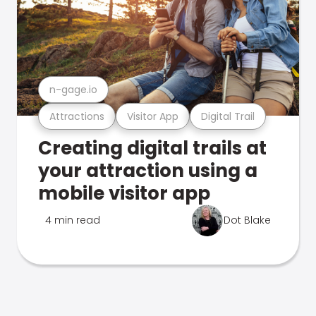
n-gage.io
Attractions
Visitor App
Digital Trail
Creating digital trails at
your attraction using a
mobile visitor app
4 min read
Dot Blake