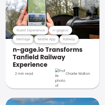
Guest Experience
n-gage.io
Heritage
Mobile App
Railway
n-gage.io Transforms
Tanfield Railway
Experience
2 min read
Charlie Walton