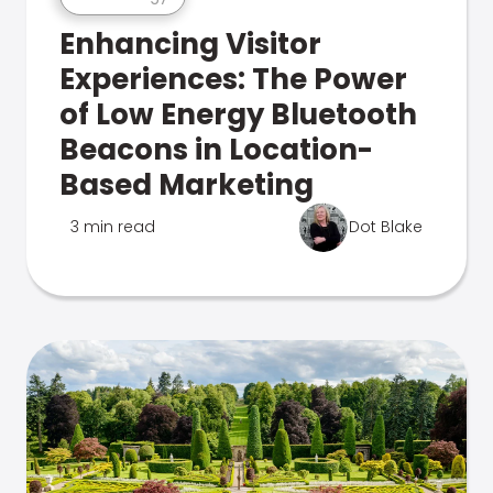
Enhancing Visitor
Experiences: The Power
of Low Energy Bluetooth
Beacons in Location-
Based Marketing
3 min read
Dot Blake