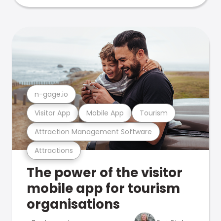
n-gage.io
Visitor App
Mobile App
Tourism
Attraction Management Software
Attractions
The power of the visitor
mobile app for tourism
organisations