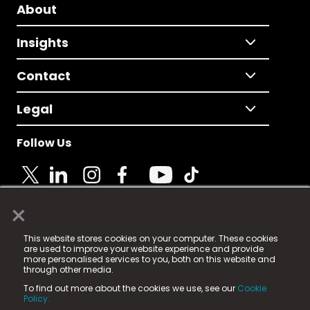
About
Insights
Contact
Legal
Follow Us
×
© 2025 Fame Media Tech Limited. n-gage.io is a
This website stores cookies on your computer. These cookies
registered trademark.
are used to improve your website experience and provide
more personalised services to you, both on this website and
Fame Media Tech (trading as n-gage.io) is registered
through other media.
in England & Wales
at:
To find out more about the cookies we use, see our
Cookie
15 Parsons Court, Welbury Way, Aycliffe Business Park,
Policy.
County Durham, DL5 6ZE (Company Number
11579910).