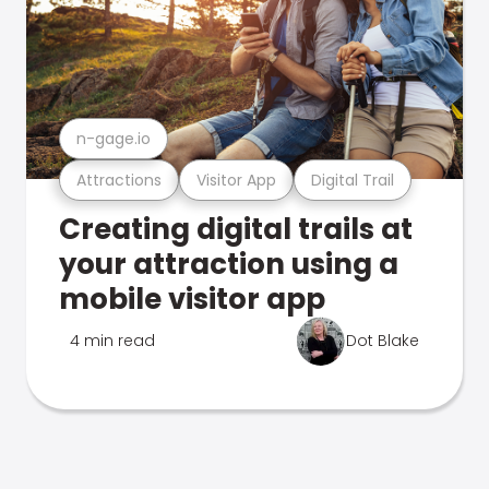
n-gage.io
Attractions
Visitor App
Digital Trail
Creating digital trails at
your attraction using a
mobile visitor app
4 min read
Dot Blake