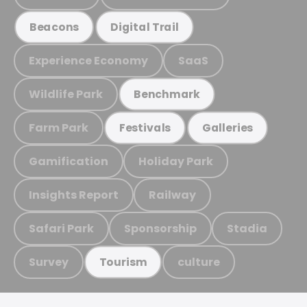
Beacons
Digital Trail
Experience Economy
SaaS
Wildlife Park
Benchmark
Farm Park
Festivals
Galleries
Gamification
Holiday Park
Insights Report
Railway
Safari Park
Sponsorship
Stadia
Survey
culture
Tourism