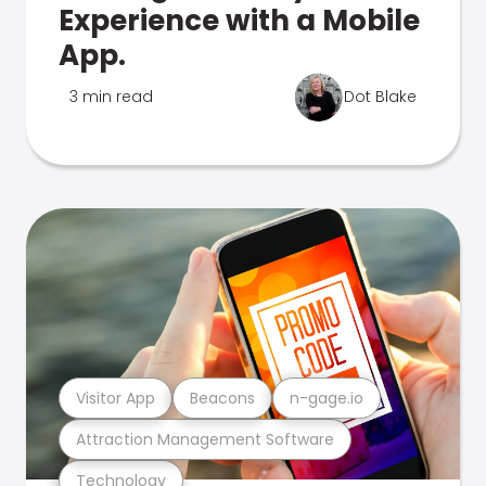
Experience with a Mobile
App.
3 min read
Dot Blake
Visitor App
Beacons
n-gage.io
Attraction Management Software
Technology