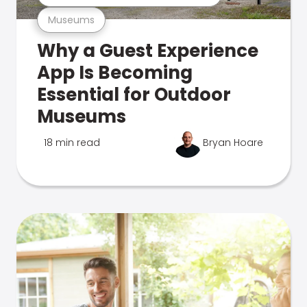
Museums
Why a Guest Experience
App Is Becoming
Essential for Outdoor
Museums
18 min read
Bryan Hoare