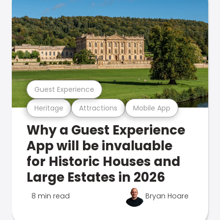
Guest Experience
Heritage
Attractions
Mobile App
Why a Guest Experience
App will be invaluable
for Historic Houses and
Large Estates in 2026
8 min read
Bryan Hoare