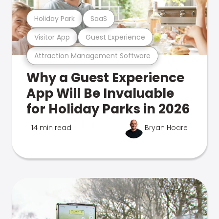
Holiday Park
SaaS
Visitor App
Guest Experience
Attraction Management Software
Why a Guest Experience
App Will Be Invaluable
for Holiday Parks in 2026
14 min read
Bryan Hoare