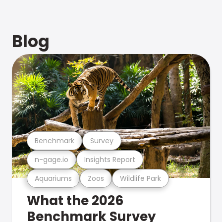
Blog
Benchmark
Survey
n-gage.io
Insights Report
Aquariums
Zoos
Wildlife Park
What the 2026
Benchmark Survey