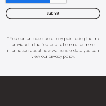
* You can unsubscribe at any point using the link
provided in the footer of all emails for more
information about how we handle data you can
view our
privacy policy
.