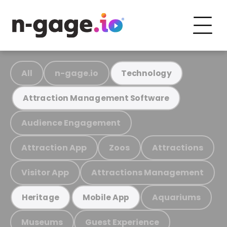
All
n-gage.io
Technology
Attraction Management Software
Audience Engagement
Attraction App
Zoos
Attractions
Visitor App
Attractions Management
Aquariums
Heritage
Mobile App
Museums
Guest Experience