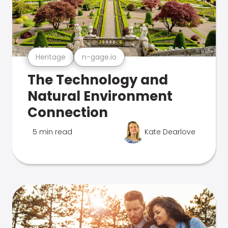
Heritage
n-gage.io
The Technology and
Natural Environment
Connection
5 min read
Kate Dearlove