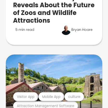
Reveals About the Future
of Zoos and Wildlife
Attractions
5 min read
Bryan Hoare
Visitor App
Mobile App
culture
Attraction Management Software