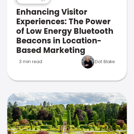
Enhancing Visitor
Experiences: The Power
of Low Energy Bluetooth
Beacons in Location-
Based Marketing
3 min read
Dot Blake