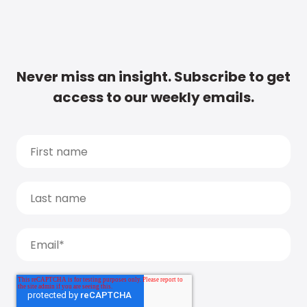
Never miss an insight. Subscribe to get
access to our weekly emails.