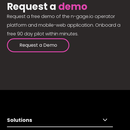
Request a
demo
Request a free demo of the n-gage.io operator
platform and mobile-web application. Onboard a
free 90 day pilot within minutes.
Request a Demo
Solutions