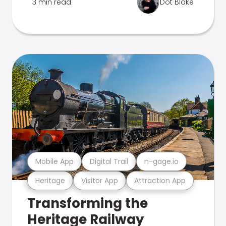
3 min read
Dot Blake
Mobile App
Digital Trail
n-gage.io
Heritage
Visitor App
Attraction App
Transforming the
Heritage Railway