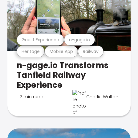
Guest Experience
n-gage.io
Heritage
Mobile App
Railway
n-gage.io Transforms
Tanfield Railway
Experience
2 min read
Charlie Walton