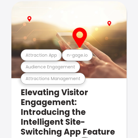
Attraction App
n-gage.io
Audience Engagement
Attractions Management
Elevating Visitor
Engagement:
Introducing the
Intelligent Site-
Switching App Feature