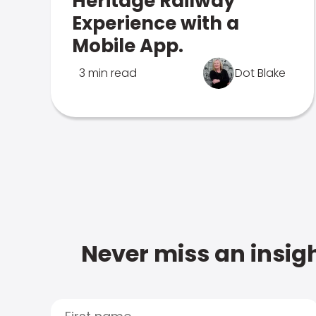
Heritage Railway
Experience with a
Mobile App.
3 min read
Dot Blake
Never miss an insigh