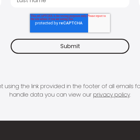
 using the link provided in the footer of all email
handle data you can view our
privacy policy
.