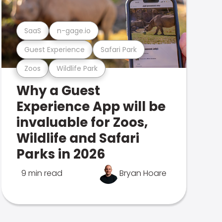
SaaS
n-gage.io
Guest Experience
Safari Park
Zoos
Wildlife Park
Why a Guest
Experience App will be
invaluable for Zoos,
Wildlife and Safari
Parks in 2026
9 min read
Bryan Hoare