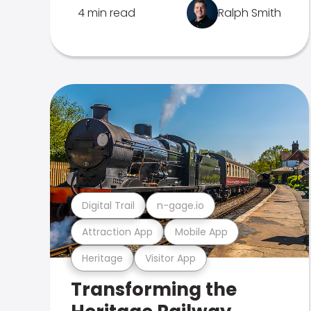
4 min read
Ralph Smith
Digital Trail
n-gage.io
Attraction App
Mobile App
Heritage
Visitor App
Transforming the