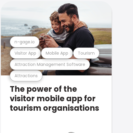
n-gage.io
Visitor App
Mobile App
Tourism
Attraction Management Software
Attractions
The power of the
visitor mobile app for
tourism organisations