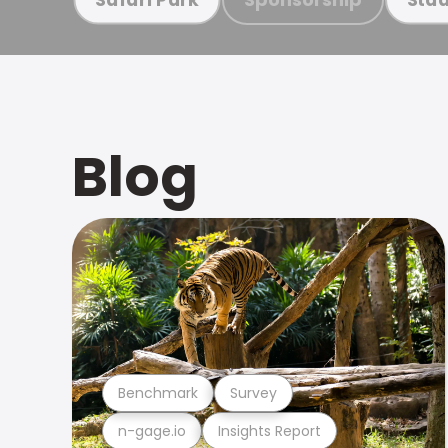
Blog
Benchmark
Survey
n-gage.io
Insights Report