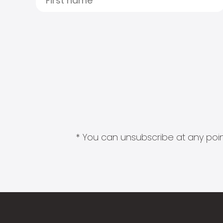
* You can unsubscribe at any point