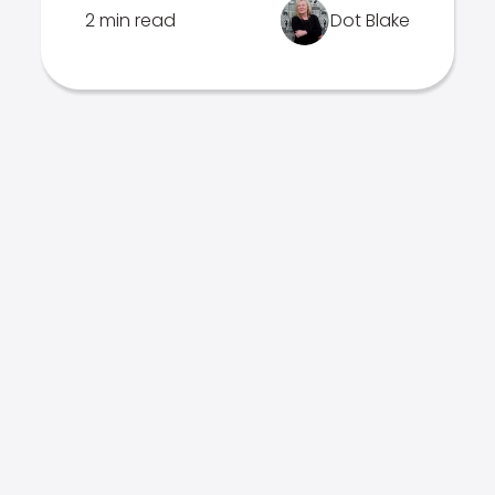
2 min read
Dot Blake