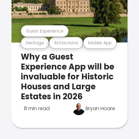
Guest Experience
Heritage
Attractions
Mobile App
Why a Guest
Experience App will be
invaluable for Historic
Houses and Large
Estates in 2026
8 min read
Bryan Hoare