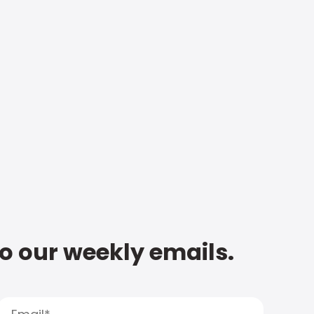
to our weekly emails.