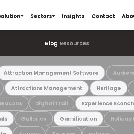
Solution
Sectors
Insights
Contact
Abo
Blog
Resources
Audien
Attraction Management Software
Attractions Management
Heritage
Beacons
Digital Trail
Experience Econo
Galleries
Holiday
als
Gamification
Survey
Tourism
culture
ia