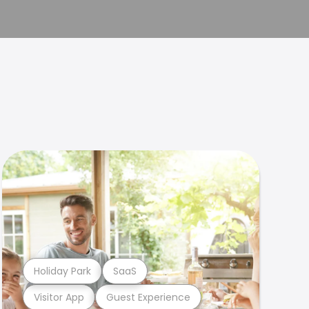
Holiday Park
SaaS
Visitor App
Guest Experience