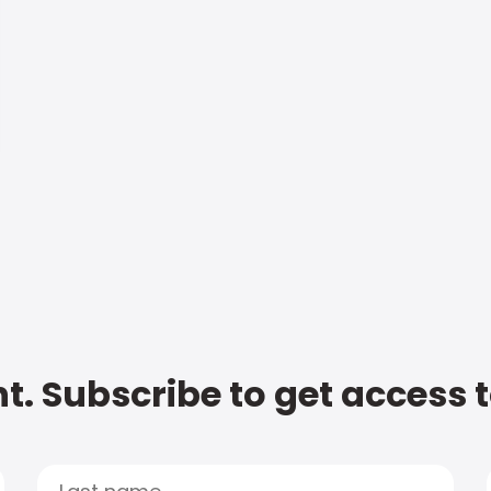
t. Subscribe to get access 