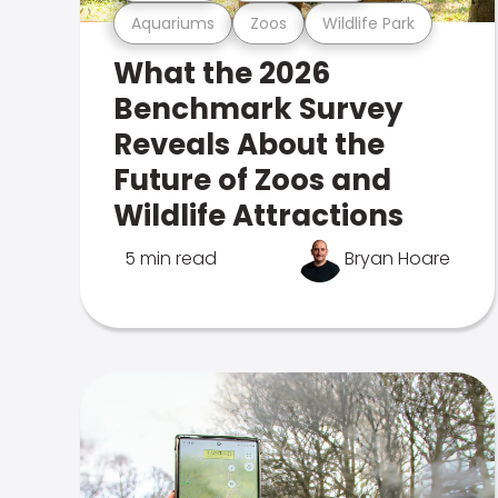
Aquariums
Zoos
Wildlife Park
What the 2026
Benchmark Survey
Reveals About the
Future of Zoos and
Wildlife Attractions
5 min read
Bryan Hoare