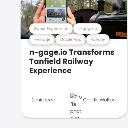
Guest Experience
n-gage.io
Heritage
Mobile App
Railway
n-gage.io Transforms
Tanfield Railway
Experience
2 min read
Charlie Walton