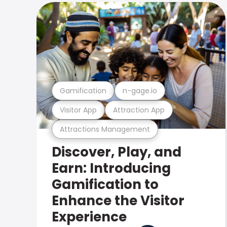
Gamification
n-gage.io
Visitor App
Attraction App
Attractions Management
Discover, Play, and
Earn: Introducing
Gamification to
Enhance the Visitor
Experience