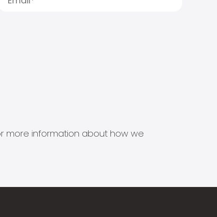
s for more information about how we