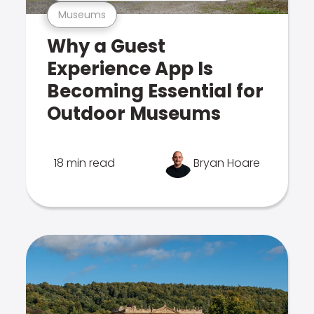
Museums
Why a Guest
Experience App Is
Becoming Essential for
Outdoor Museums
18 min read
Bryan Hoare