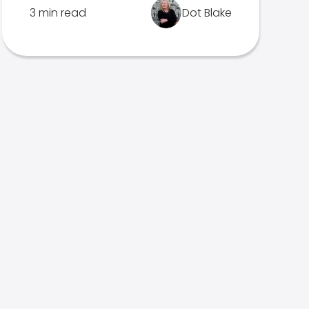
3 min read
Dot Blake