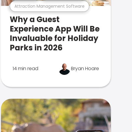
Attraction Management Software
Why a Guest
Experience App Will Be
Invaluable for Holiday
Parks in 2026
14 min read
Bryan Hoare