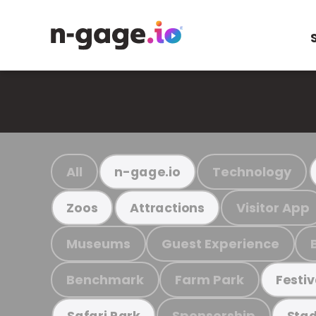
All
Technology
n-gage.io
Visitor App
Zoos
Attractions
Museums
Guest Experience
Benchmark
Farm Park
Festiv
Sponsorship
Safari Park
Stad