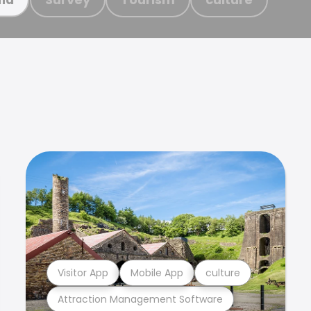
Visitor App
Mobile App
culture
Attraction Management Software