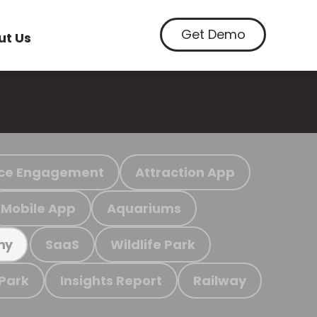
Get Demo
ut Us
ce Engagement
Attraction App
Mobile App
Aquariums
SaaS
Wildlife Park
my
 Park
Insights Report
Railway