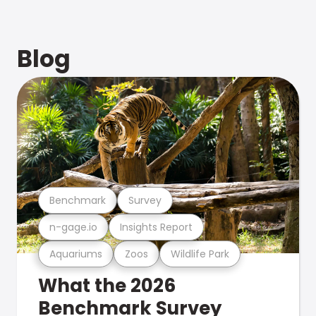
Blog
Benchmark
Survey
n-gage.io
Insights Report
Aquariums
Zoos
Wildlife Park
What the 2026
Benchmark Survey