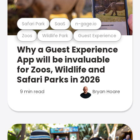
Safari Park
SaaS
n-gage.io
Zoos
Wildlife Park
Guest Experience
Why a Guest Experience
App will be invaluable
for Zoos, Wildlife and
Safari Parks in 2026
9 min read
Bryan Hoare