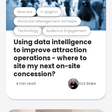
Beacons
n-gage.io
Attraction Management Software
Technology
Audience Engagement
Using data intelligence
to improve attraction
operations - where to
site my next on-site
concession?
4 min read
Dot Blake