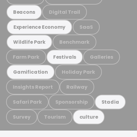
Digital Trail
Beacons
SaaS
Experience Economy
Benchmark
Wildlife Park
Farm Park
Galleries
Festivals
Holiday Park
Gamification
Insights Report
Railway
Safari Park
Sponsorship
Stadia
Survey
Tourism
culture