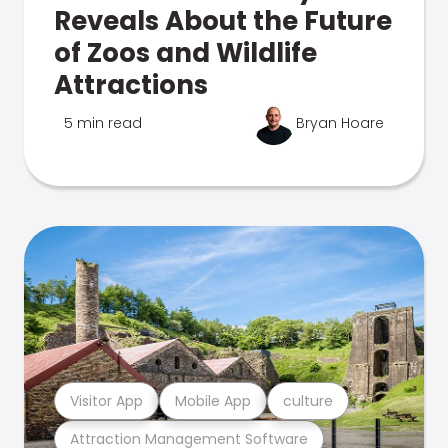
Reveals About the Future
of Zoos and Wildlife
Attractions
5 min read
Bryan Hoare
Visitor App
Mobile App
culture
Attraction Management Software