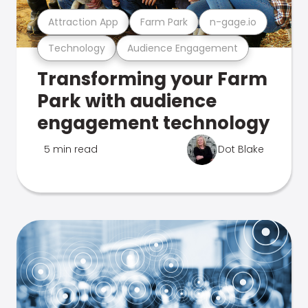
Attraction App
Farm Park
n-gage.io
Technology
Audience Engagement
Transforming your Farm
Park with audience
engagement technology
5 min read
Dot Blake