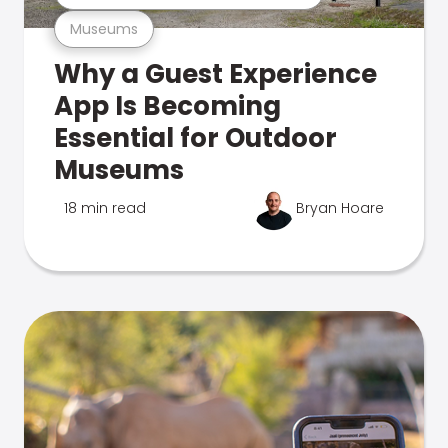
Museums
Why a Guest Experience
App Is Becoming
Essential for Outdoor
Museums
18 min read
Bryan Hoare