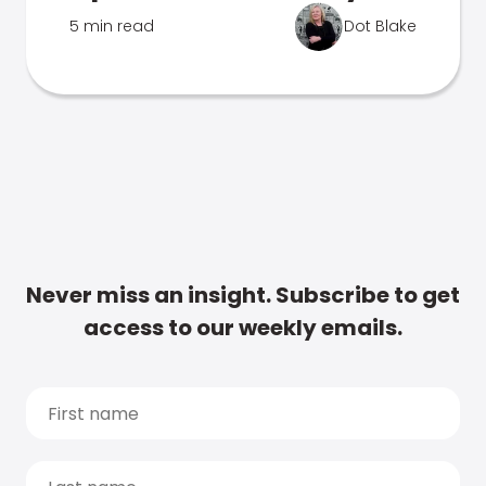
5 min read
Dot Blake
Never miss an insight. Subscribe to get
access to our weekly emails.