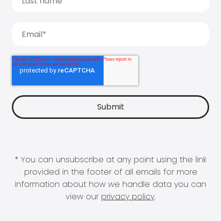
* You can unsubscribe at any point using the link
provided in the footer of all emails for more
information about how we handle data you can
view our
privacy policy
.