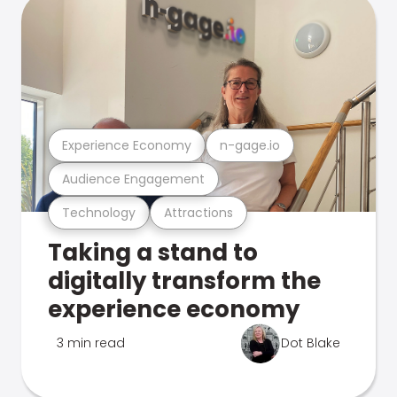
Experience Economy
n-gage.io
Audience Engagement
Technology
Attractions
Taking a stand to
digitally transform the
experience economy
3 min read
Dot Blake