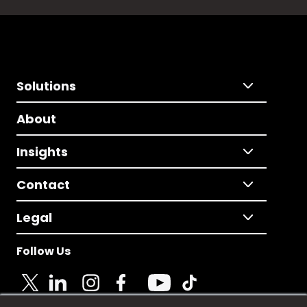
Solutions
About
Insights
Contact
Legal
Follow Us