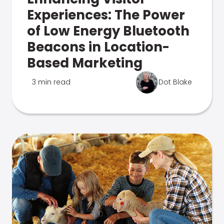
Experiences: The Power
of Low Energy Bluetooth
Beacons in Location-
Based Marketing
3 min read
Dot Blake