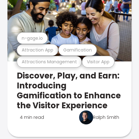
n-gage.io
Attraction App
Gamification
Attractions Management
Visitor App
Discover, Play, and Earn:
Introducing
Gamification to Enhance
the Visitor Experience
4 min read
Ralph Smith