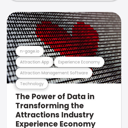
n-gage.io
Attraction App
Experience Economy
Attraction Management Software
Technology
The Power of Data in
Transforming the
Attractions Industry
Experience Economy