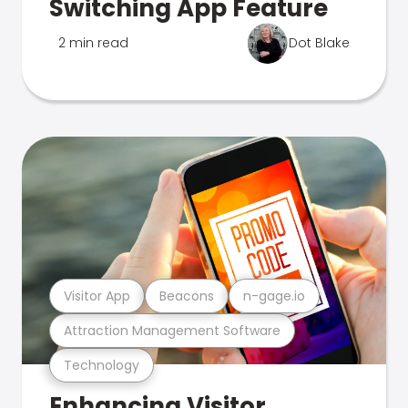
Switching App Feature
2 min read
Dot Blake
Visitor App
Beacons
n-gage.io
Attraction Management Software
Technology
Enhancing Visitor