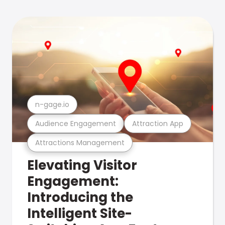
n-gage.io
Audience Engagement
Attraction App
Attractions Management
Elevating Visitor
Engagement:
Introducing the
Intelligent Site-