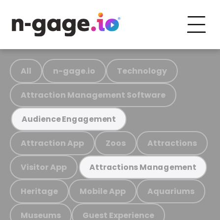
All
n-gage.io
Technology
Attraction Management Software
Audience Engagement
Attraction App
Zoos
Attractions
Visitor App
Attractions Management
Heritage
Mobile App
Aquariums
Museums
Guest Experience