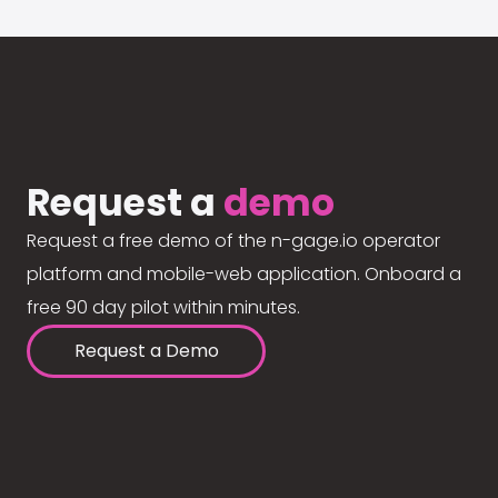
Request a
demo
Request a free demo of the n-gage.io operator
platform and mobile-web application. Onboard a
free 90 day pilot within minutes.
Request a Demo