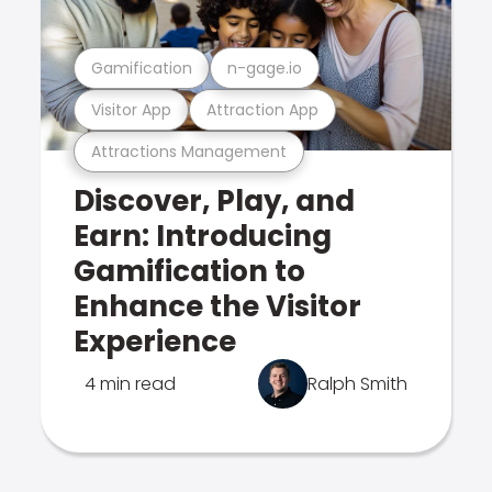
Gamification
n-gage.io
Visitor App
Attraction App
Attractions Management
Discover, Play, and
Earn: Introducing
Gamification to
Enhance the Visitor
Experience
4 min read
Ralph Smith