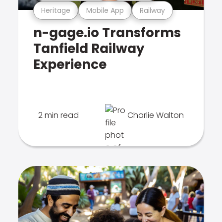
Heritage
Mobile App
Railway
n-gage.io Transforms
Tanfield Railway
Experience
2 min read
Charlie Walton