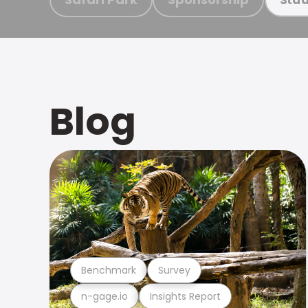
Blog
Benchmark
Survey
n-gage.io
Insights Report