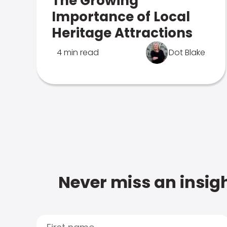
The Growing
Importance of Local
Heritage Attractions
4 min read
Dot Blake
Never miss an insigh