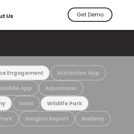
Get Demo
ut Us
Attraction App
ce Engagement
Mobile App
Aquariums
SaaS
my
Wildlife Park
 Park
Insights Report
Railway