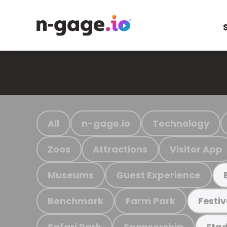
All
n-gage.io
Technology
Zoos
Attractions
Visitor App
Museums
Guest Experience
Benchmark
Farm Park
Festiv
Safari Park
Sponsorship
Stad