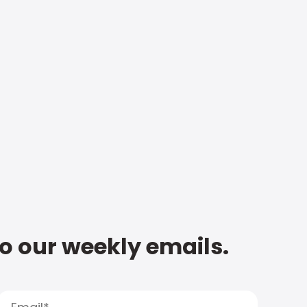
to our weekly emails.