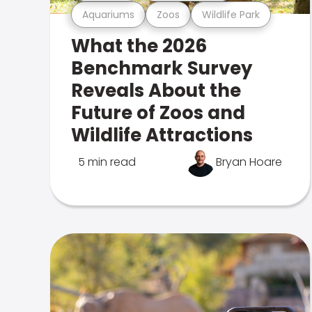
Aquariums
Zoos
Wildlife Park
What the 2026
Benchmark Survey
Reveals About the
Future of Zoos and
Wildlife Attractions
5 min read
Bryan Hoare