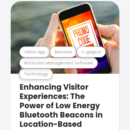
Visitor App
Beacons
n-gage.io
Attraction Management Software
Technology
Enhancing Visitor
Experiences: The
Power of Low Energy
Bluetooth Beacons in
Location-Based