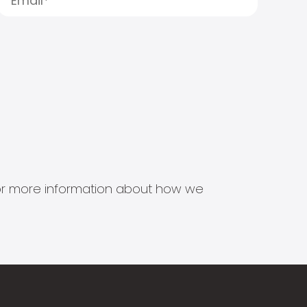
s for more information about how we