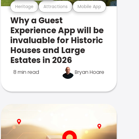
Heritage
Attractions
Mobile App
Why a Guest
Experience App will be
invaluable for Historic
Houses and Large
Estates in 2026
8 min read
Bryan Hoare