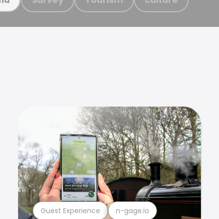
Guest Experience
n-gage.io