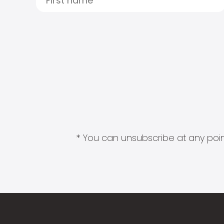
* You can unsubscribe at any point