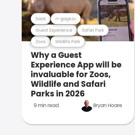
SaaS
n-gage.io
Guest Experience
Safari Park
Zoos
Wildlife Park
Why a Guest
Experience App will be
invaluable for Zoos,
Wildlife and Safari
Parks in 2026
9 min read
Bryan Hoare