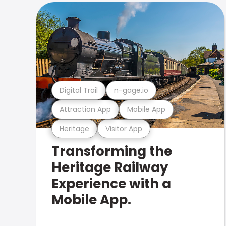
Digital Trail
n-gage.io
Attraction App
Mobile App
Heritage
Visitor App
Transforming the
Heritage Railway
Experience with a
Mobile App.