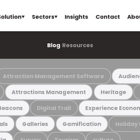
Solution
Sectors
Insights
Contact
Abo
Blog
Resources
Attraction Management Software
Audien
Attractions Management
Heritage
Digital Trail
Beacons
Experience Econo
Holiday
als
Galleries
Gamification
Survey
Tourism
culture
ia