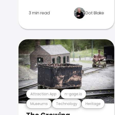
3 min read
Dot Blake
Attraction App
n-gage.io
Museums
Technology
Heritage