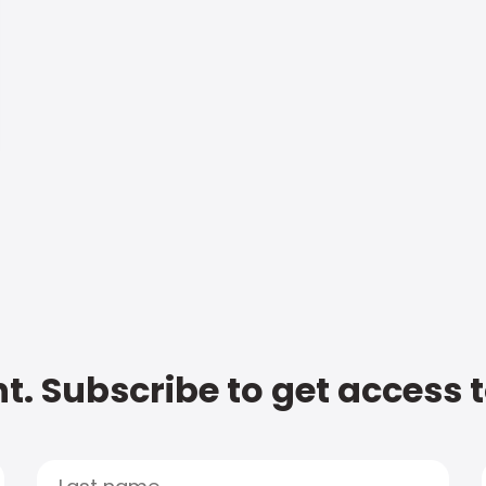
t. Subscribe to get access 