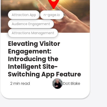
Attraction App
n-gage.io
Audience Engagement
Attractions Management
Elevating Visitor
Engagement:
Introducing the
Intelligent Site-
Switching App Feature
2 min read
Dot Blake