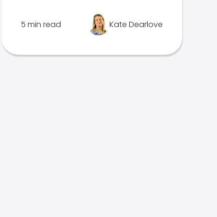
5 min read
Kate Dearlove