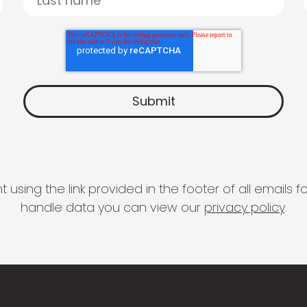
 using the link provided in the footer of all email
handle data you can view our
privacy policy
.