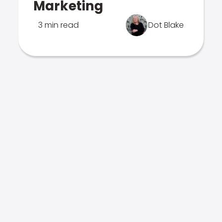
Marketing
3 min read
Dot Blake