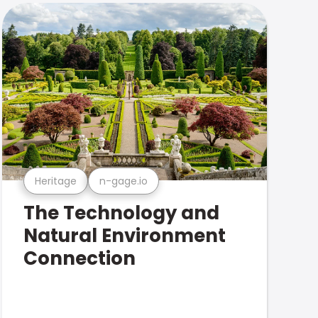
Heritage
n-gage.io
The Technology and
Natural Environment
Connection