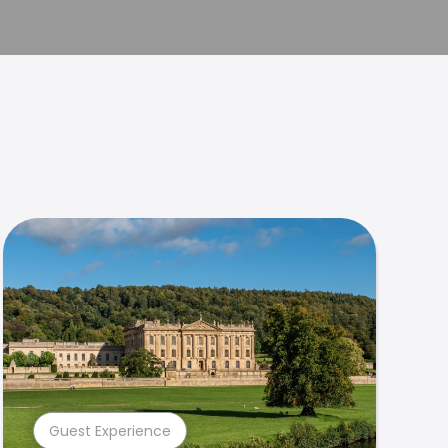
Guest Experience