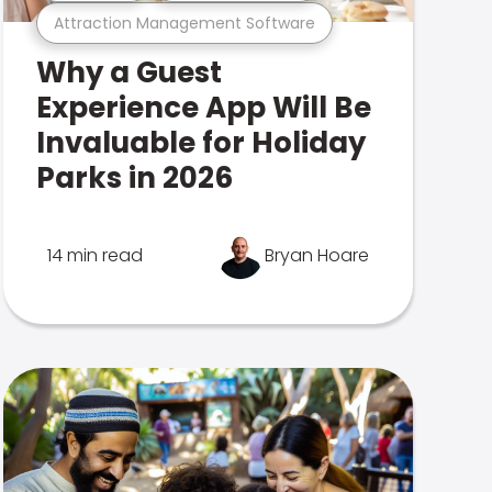
Attraction Management Software
Why a Guest
Experience App Will Be
Invaluable for Holiday
Parks in 2026
14 min read
Bryan Hoare