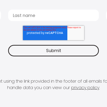
 using the link provided in the footer of all email
handle data you can view our
privacy policy
.