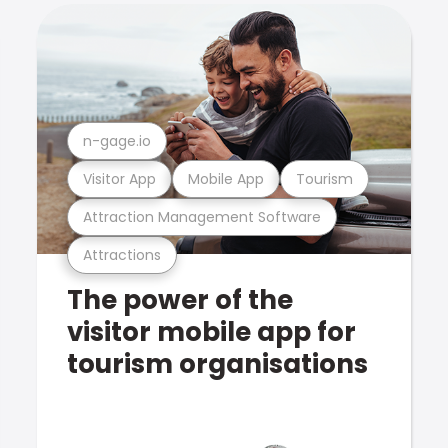
n-gage.io
Visitor App
Mobile App
Tourism
Attraction Management Software
Attractions
The power of the
visitor mobile app for
tourism organisations