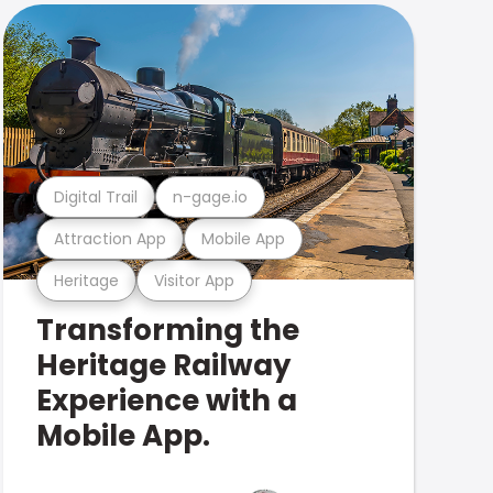
Digital Trail
n-gage.io
Attraction App
Mobile App
Heritage
Visitor App
Transforming the
Heritage Railway
Experience with a
Mobile App.