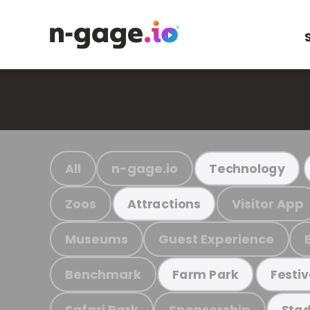
All
n-gage.io
Technology
Zoos
Visitor App
Attractions
Museums
Guest Experience
Benchmark
Farm Park
Festiv
Safari Park
Sponsorship
Stad