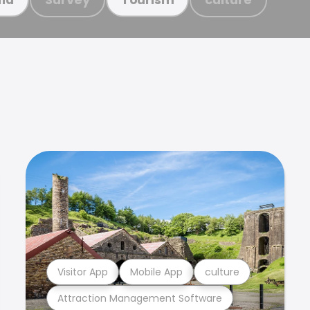
Visitor App
Mobile App
culture
Attraction Management Software