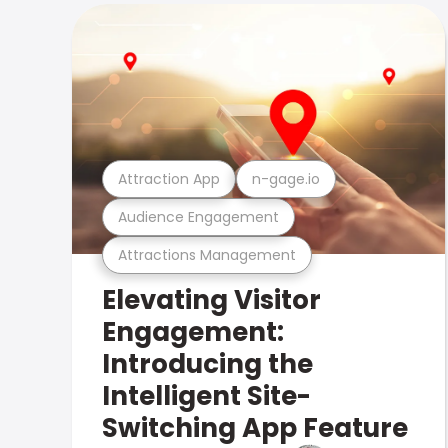
Attraction App
n-gage.io
Audience Engagement
Attractions Management
Elevating Visitor
Engagement:
Introducing the
Intelligent Site-
Switching App Feature