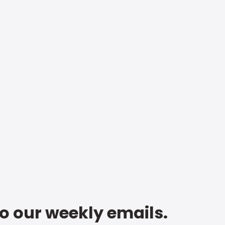
to our weekly emails.