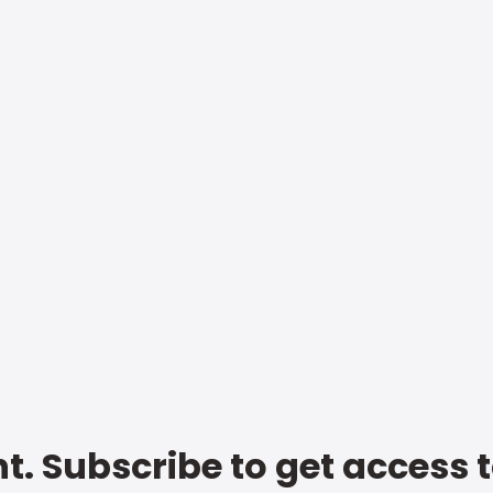
t. Subscribe to get access 