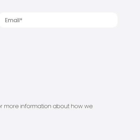
s for more information about how we