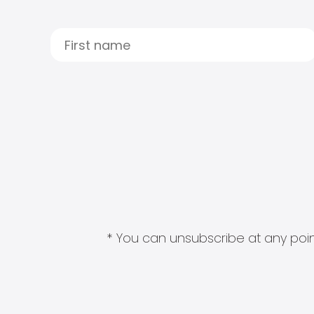
* You can unsubscribe at any point