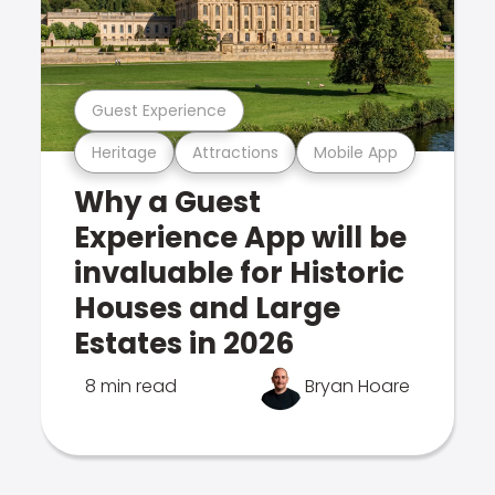
Guest Experience
Heritage
Attractions
Mobile App
Why a Guest
Experience App will be
invaluable for Historic
Houses and Large
Estates in 2026
8 min read
Bryan Hoare