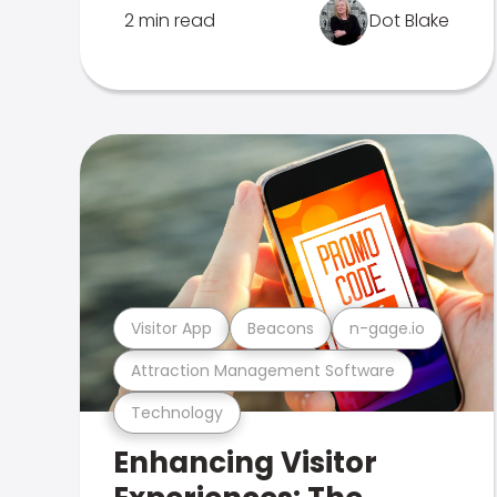
2 min read
Dot Blake
Visitor App
Beacons
n-gage.io
Attraction Management Software
Technology
Enhancing Visitor