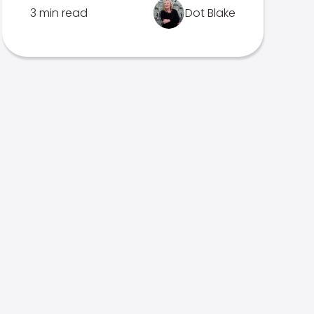
3 min read
Dot Blake