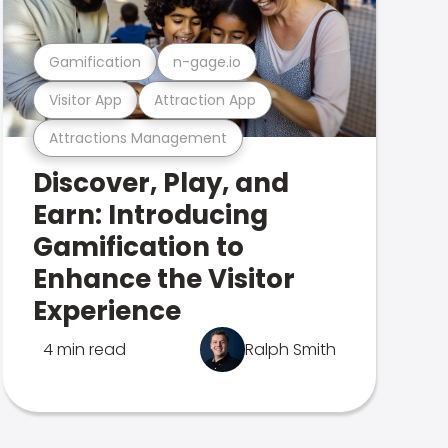
Gamification
n-gage.io
Visitor App
Attraction App
Attractions Management
Discover, Play, and
Earn: Introducing
Gamification to
Enhance the Visitor
Experience
4 min read
Ralph Smith