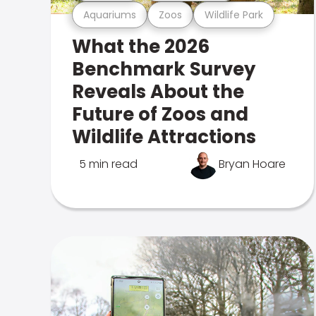
Aquariums
Zoos
Wildlife Park
What the 2026
Benchmark Survey
Reveals About the
Future of Zoos and
Wildlife Attractions
5 min read
Bryan Hoare