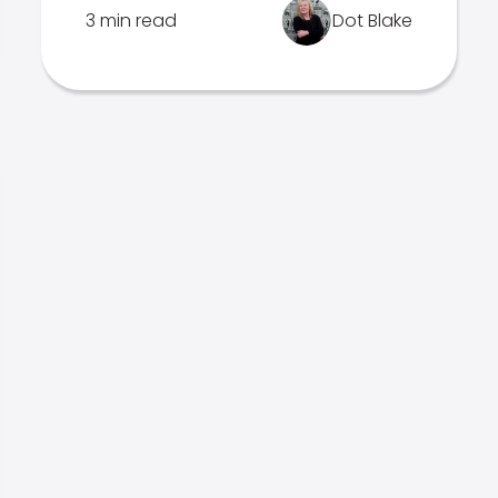
3 min read
Dot Blake