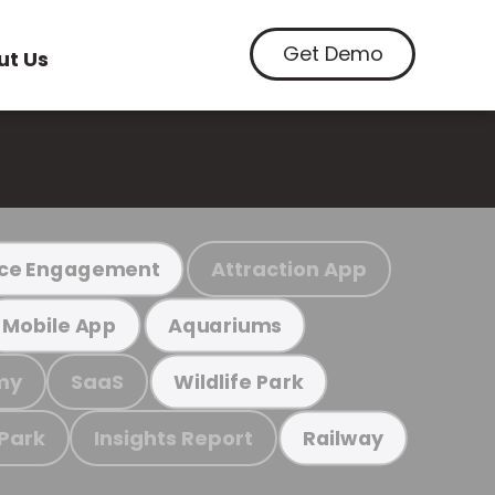
Get Demo
ut Us
Attraction App
ce Engagement
Mobile App
Aquariums
my
SaaS
Wildlife Park
 Park
Insights Report
Railway