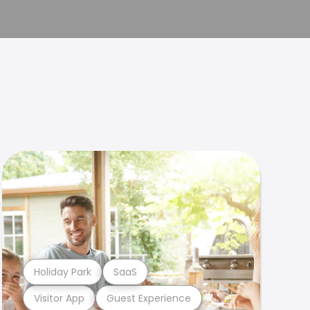
Holiday Park
SaaS
Visitor App
Guest Experience