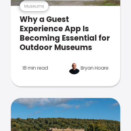
Museums
Why a Guest
Experience App Is
Becoming Essential for
Outdoor Museums
18 min read
Bryan Hoare