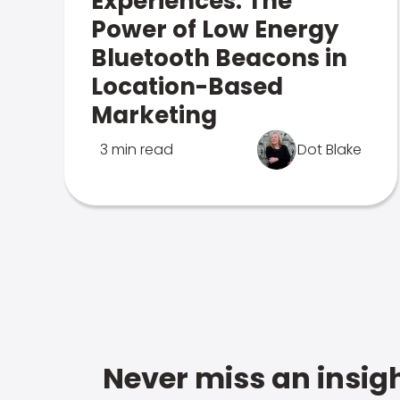
Experiences: The
Power of Low Energy
Bluetooth Beacons in
Location-Based
Marketing
3 min read
Dot Blake
Never miss an insigh