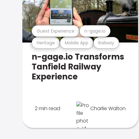
Guest Experience
n-gage.io
Heritage
Mobile App
Railway
n-gage.io Transforms
Tanfield Railway
Experience
2 min read
Charlie Walton