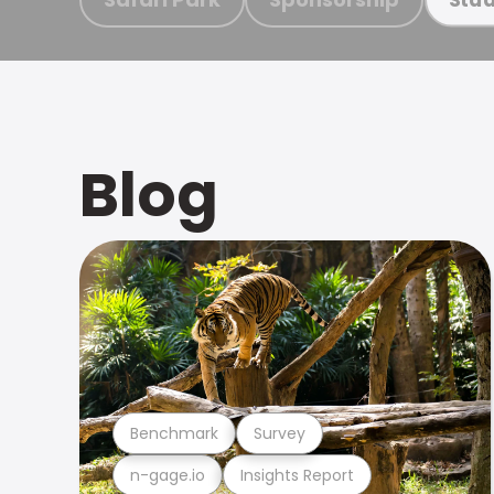
Blog
Benchmark
Survey
n-gage.io
Insights Report