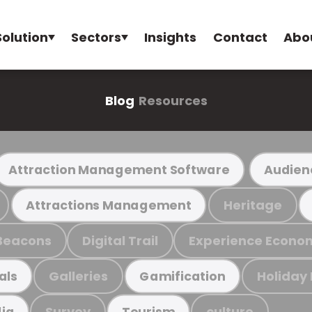
Solution
Sectors
Insights
Contact
Abo
Blog
Resources
Attraction Management Software
Audien
Heritage
Attractions Management
Beacons
Digital Trail
Experience Econo
Galleries
Holiday
als
Gamification
Survey
culture
ia
Tourism