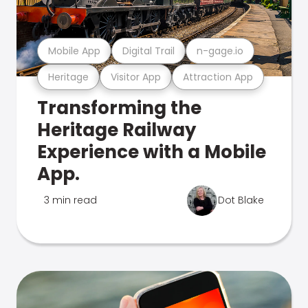
Mobile App
Digital Trail
n-gage.io
Heritage
Visitor App
Attraction App
Transforming the
Heritage Railway
Experience with a Mobile
App.
3 min read
Dot Blake