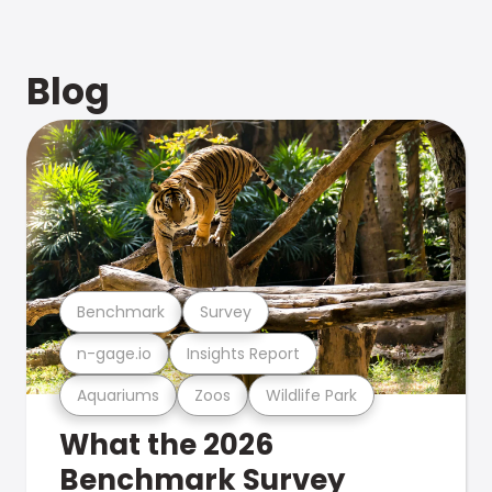
Blog
Benchmark
Survey
n-gage.io
Insights Report
Aquariums
Zoos
Wildlife Park
What the 2026
Benchmark Survey