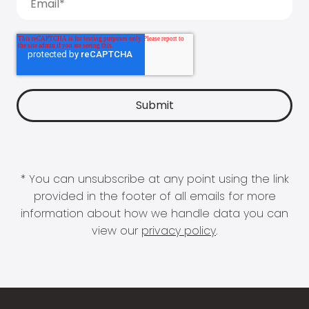
* You can unsubscribe at any point using the link
provided in the footer of all emails for more
information about how we handle data you can
view our
privacy policy
.