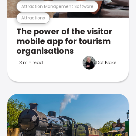
Attraction Management Software
Attractions
The power of the visitor
mobile app for tourism
organisations
3 min read
Dot Blake