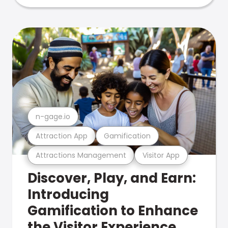
n-gage.io
Attraction App
Gamification
Attractions Management
Visitor App
Discover, Play, and Earn:
Introducing
Gamification to Enhance
the Visitor Experience