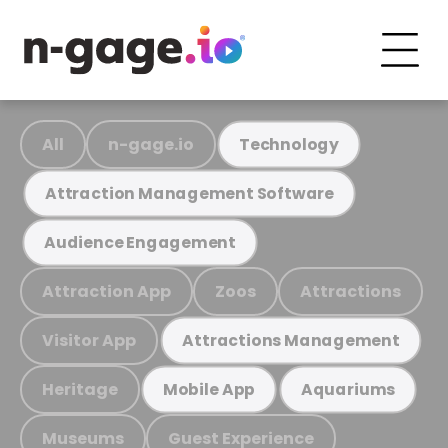
All
n-gage.io
Technology
Attraction Management Software
Audience Engagement
Attraction App
Zoos
Attractions
Visitor App
Attractions Management
Heritage
Mobile App
Aquariums
Museums
Guest Experience