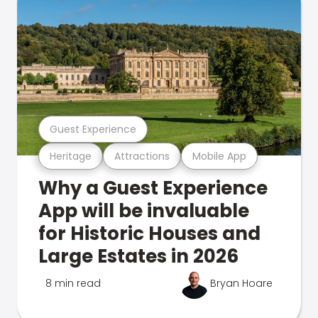
Guest Experience
Heritage
Attractions
Mobile App
Why a Guest Experience
App will be invaluable
for Historic Houses and
Large Estates in 2026
8 min read
Bryan Hoare