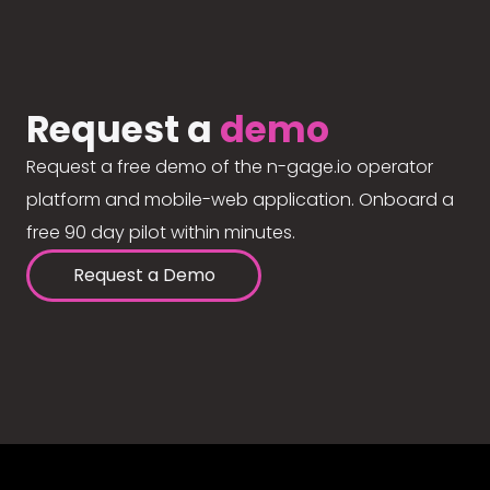
Request a
demo
Request a free demo of the n-gage.io operator
platform and mobile-web application. Onboard a
free 90 day pilot within minutes.
Request a Demo