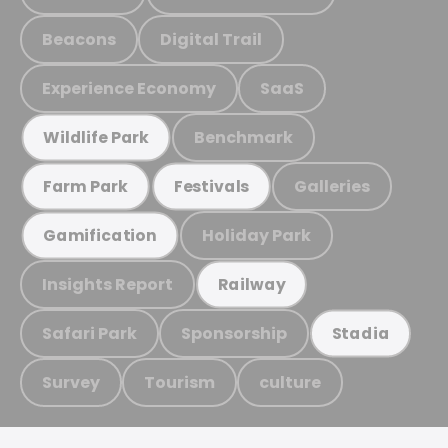
Beacons
Digital Trail
Experience Economy
SaaS
Benchmark
Wildlife Park
Galleries
Farm Park
Festivals
Holiday Park
Gamification
Insights Report
Railway
Safari Park
Sponsorship
Stadia
Survey
Tourism
culture