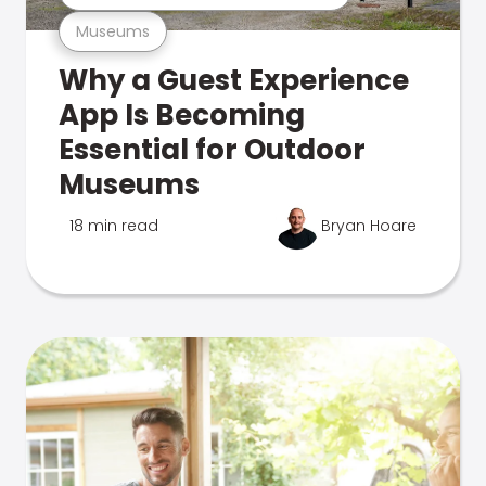
Museums
Why a Guest Experience
App Is Becoming
Essential for Outdoor
Museums
18 min read
Bryan Hoare