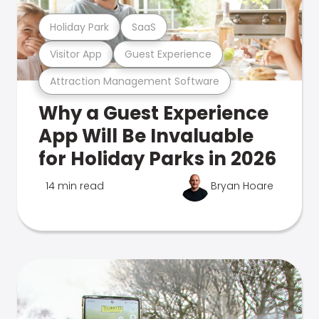
Holiday Park
SaaS
Visitor App
Guest Experience
Attraction Management Software
Why a Guest Experience
App Will Be Invaluable
for Holiday Parks in 2026
14 min read
Bryan Hoare