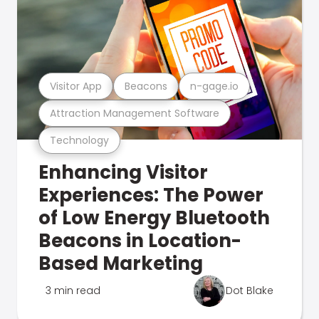
Visitor App
Beacons
n-gage.io
Attraction Management Software
Technology
Enhancing Visitor
Experiences: The Power
of Low Energy Bluetooth
Beacons in Location-
Based Marketing
3 min read
Dot Blake