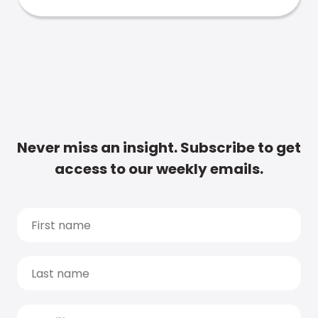
Never miss an insight. Subscribe to get
access to our weekly emails.