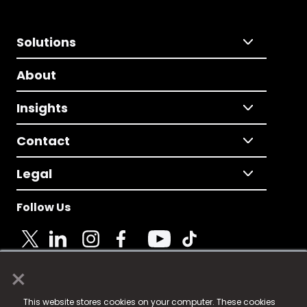
Solutions
About
Insights
Contact
Legal
Follow Us
×
© 2025 Fame Media Tech Limited. n-gage.io is a
This website stores cookies on your computer. These cookies