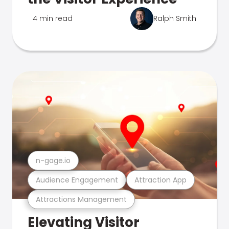
4 min read
Ralph Smith
n-gage.io
Audience Engagement
Attraction App
Attractions Management
Elevating Visitor