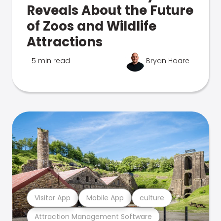
Reveals About the Future
of Zoos and Wildlife
Attractions
5 min read
Bryan Hoare
Visitor App
Mobile App
culture
Attraction Management Software