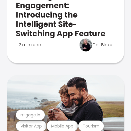
Engagement:
Introducing the
Intelligent Site-
Switching App Feature
2 min read
Dot Blake
n-gage.io
Visitor App
Mobile App
Tourism