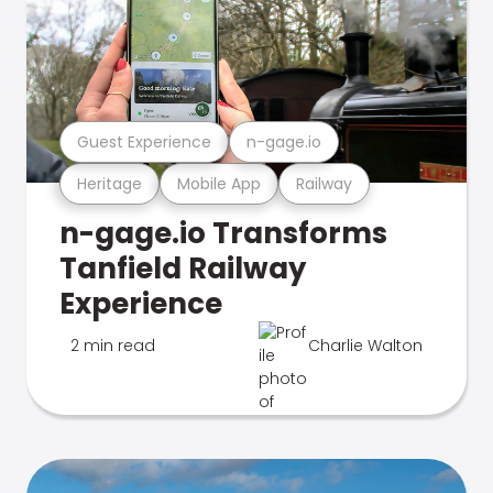
Guest Experience
n-gage.io
Heritage
Mobile App
Railway
n-gage.io Transforms
Tanfield Railway
Experience
2 min read
Charlie Walton