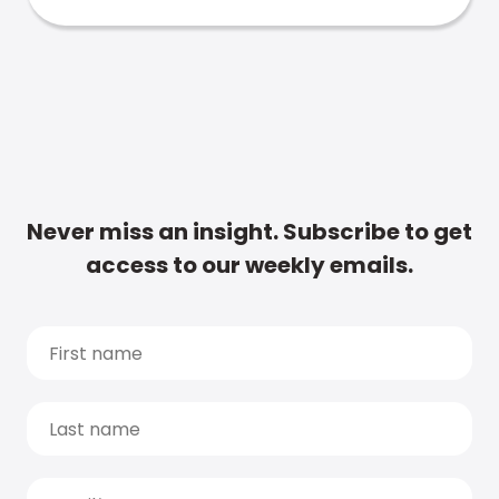
Never miss an insight. Subscribe to get
access to our weekly emails.