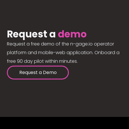
Request a
demo
Request a free demo of the n-gage.io operator
platform and mobile-web application. Onboard a
free 90 day pilot within minutes.
Request a Demo