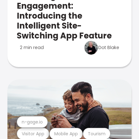
Engagement:
Introducing the
Intelligent Site-
Switching App Feature
2 min read
Dot Blake
n-gage.io
Visitor App
Mobile App
Tourism