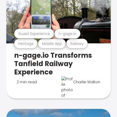
Guest Experience
n-gage.io
Heritage
Mobile App
Railway
n-gage.io Transforms
Tanfield Railway
Experience
2 min read
Charlie Walton