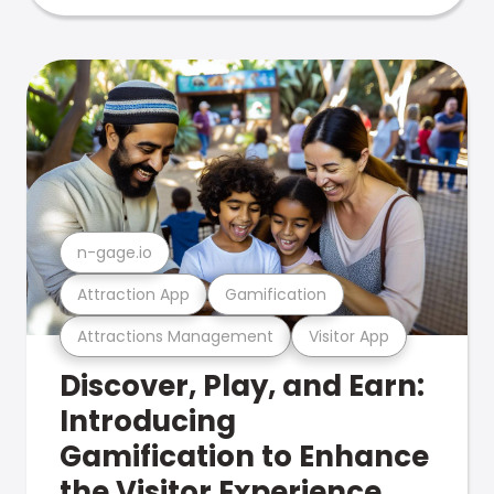
n-gage.io
Attraction App
Gamification
Attractions Management
Visitor App
Discover, Play, and Earn:
Introducing
Gamification to Enhance
the Visitor Experience