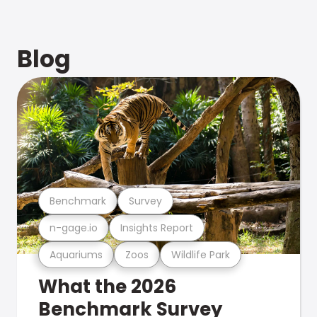
Blog
Benchmark
Survey
n-gage.io
Insights Report
Aquariums
Zoos
Wildlife Park
What the 2026
Benchmark Survey