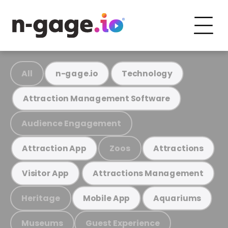
All
n-gage.io
Technology
Attraction Management Software
Audience Engagement
Zoos
Attraction App
Attractions
Visitor App
Attractions Management
Heritage
Mobile App
Aquariums
Museums
Guest Experience