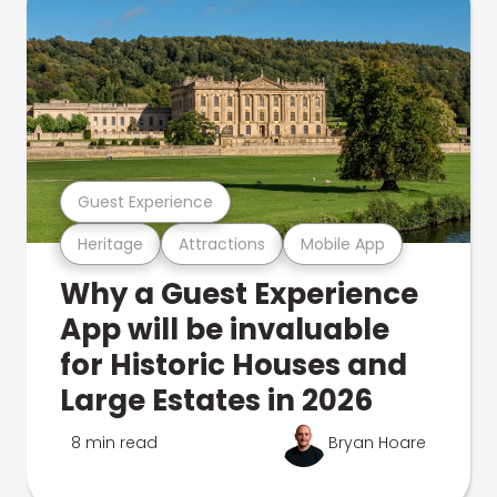
Guest Experience
Heritage
Attractions
Mobile App
Why a Guest Experience
App will be invaluable
for Historic Houses and
Large Estates in 2026
8 min read
Bryan Hoare