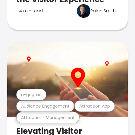
4 min read
Ralph Smith
n-gage.io
Audience Engagement
Attraction App
Attractions Management
Elevating Visitor