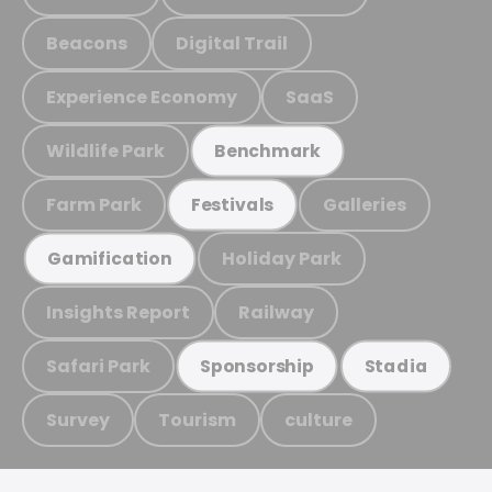
Beacons
Digital Trail
Experience Economy
SaaS
Wildlife Park
Benchmark
Farm Park
Galleries
Festivals
Holiday Park
Gamification
Insights Report
Railway
Safari Park
Sponsorship
Stadia
Survey
Tourism
culture