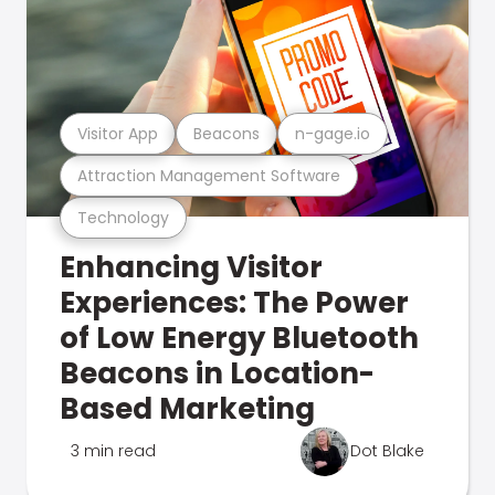
Visitor App
Beacons
n-gage.io
Attraction Management Software
Technology
Enhancing Visitor
Experiences: The Power
of Low Energy Bluetooth
Beacons in Location-
Based Marketing
3 min read
Dot Blake