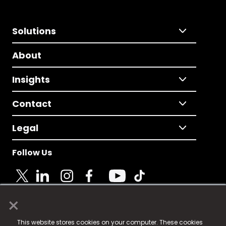
Solutions
About
Insights
Contact
Legal
Follow Us
×
© 2025 Fame Media Tech Limited. n-gage.io is a
This website stores cookies on your computer. These cookies