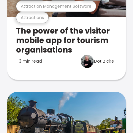
Attraction Management Software
Attractions
The power of the visitor
mobile app for tourism
organisations
3 min read
Dot Blake