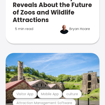
Reveals About the Future
of Zoos and Wildlife
Attractions
5 min read
Bryan Hoare
Visitor App
Mobile App
culture
Attraction Management Software