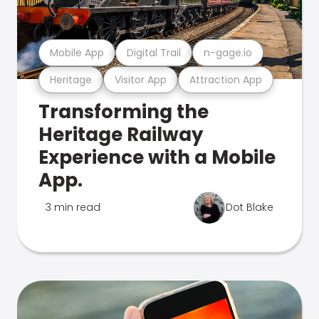
Mobile App
Digital Trail
n-gage.io
Heritage
Visitor App
Attraction App
Transforming the
Heritage Railway
Experience with a Mobile
App.
3 min read
Dot Blake