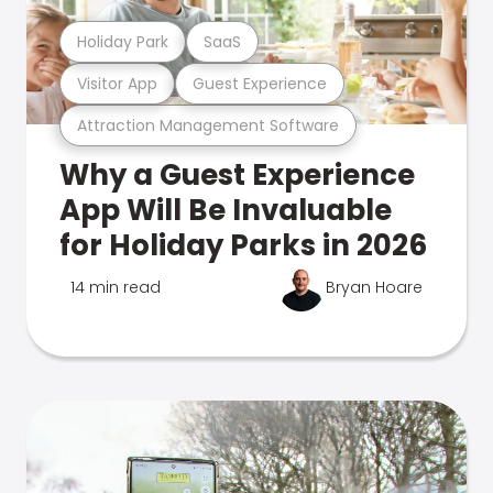
Holiday Park
SaaS
Visitor App
Guest Experience
Attraction Management Software
Why a Guest Experience
App Will Be Invaluable
for Holiday Parks in 2026
14 min read
Bryan Hoare