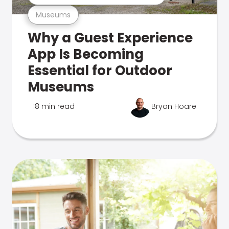
Museums
Why a Guest Experience
App Is Becoming
Essential for Outdoor
Museums
18 min read
Bryan Hoare