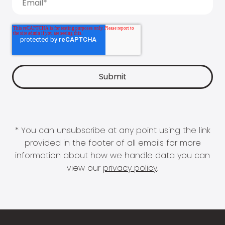
* You can unsubscribe at any point using the link
provided in the footer of all emails for more
information about how we handle data you can
view our
privacy policy
.