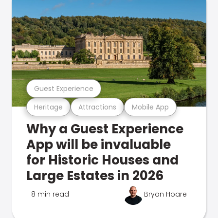
Guest Experience
Heritage
Attractions
Mobile App
Why a Guest Experience
App will be invaluable
for Historic Houses and
Large Estates in 2026
8 min read
Bryan Hoare