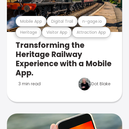
Mobile App
Digital Trail
n-gage.io
Heritage
Visitor App
Attraction App
Transforming the
Heritage Railway
Experience with a Mobile
App.
3 min read
Dot Blake