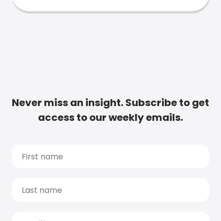
Never miss an insight. Subscribe to get
access to our weekly emails.