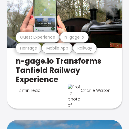
Guest Experience
n-gage.io
Heritage
Mobile App
Railway
n-gage.io Transforms
Tanfield Railway
Experience
2 min read
Charlie Walton