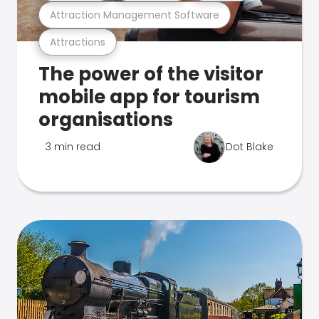
Attraction Management Software
Attractions
The power of the visitor
mobile app for tourism
organisations
3 min read
Dot Blake