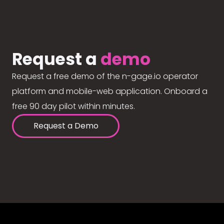
Request a
demo
Request a free demo of the n-gage.io operator
platform and mobile-web application. Onboard a
free 90 day pilot within minutes.
Request a Demo