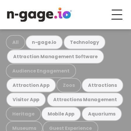
All
n-gage.io
Technology
Attraction Management Software
Audience Engagement
Zoos
Attraction App
Attractions
Visitor App
Attractions Management
Heritage
Mobile App
Aquariums
Museums
Guest Experience