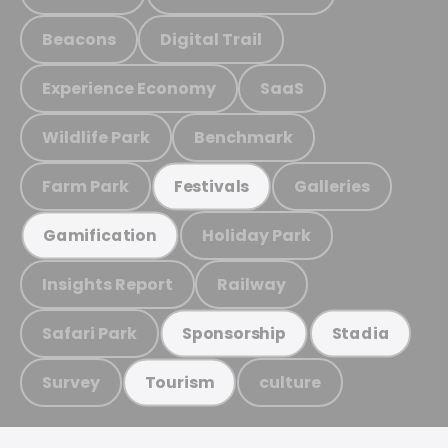
Beacons
Digital Trail
Experience Economy
SaaS
Wildlife Park
Benchmark
Farm Park
Galleries
Festivals
Holiday Park
Gamification
Insights Report
Railway
Safari Park
Sponsorship
Stadia
Survey
culture
Tourism