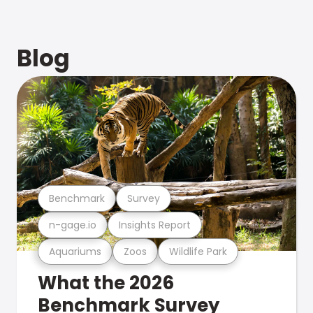
Blog
Benchmark
Survey
n-gage.io
Insights Report
Aquariums
Zoos
Wildlife Park
What the 2026
Benchmark Survey