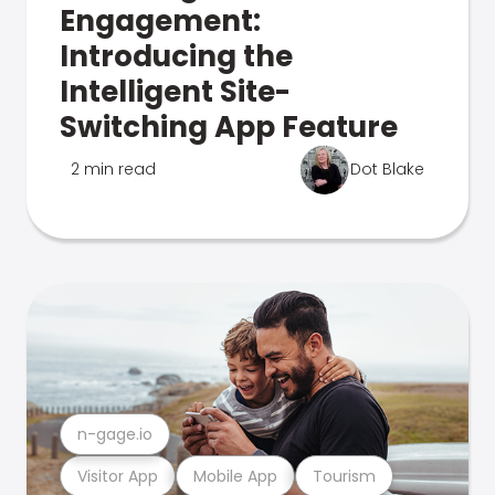
Engagement:
Introducing the
Intelligent Site-
Switching App Feature
2 min read
Dot Blake
n-gage.io
Visitor App
Mobile App
Tourism