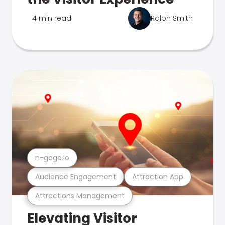
4 min read
Ralph Smith
n-gage.io
Audience Engagement
Attraction App
Attractions Management
Elevating Visitor