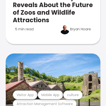
Reveals About the Future
of Zoos and Wildlife
Attractions
5 min read
Bryan Hoare
Visitor App
Mobile App
culture
Attraction Management Software