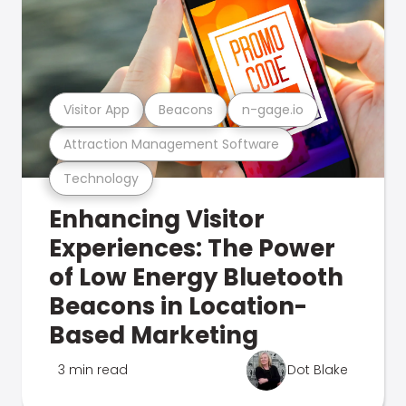
Visitor App
Beacons
n-gage.io
Attraction Management Software
Technology
Enhancing Visitor
Experiences: The Power
of Low Energy Bluetooth
Beacons in Location-
Based Marketing
3 min read
Dot Blake