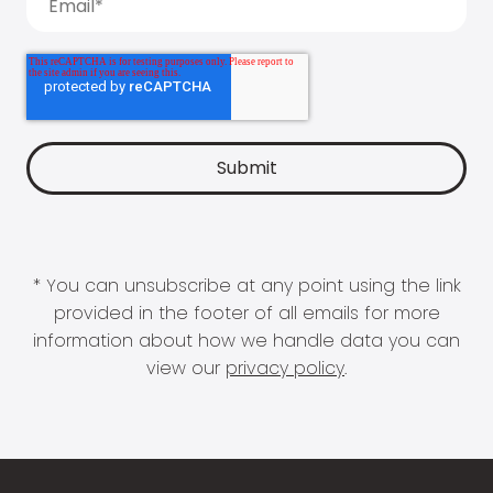
* You can unsubscribe at any point using the link
provided in the footer of all emails for more
information about how we handle data you can
view our
privacy policy
.