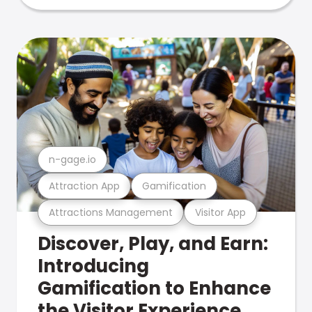
n-gage.io
Attraction App
Gamification
Attractions Management
Visitor App
Discover, Play, and Earn:
Introducing
Gamification to Enhance
the Visitor Experience