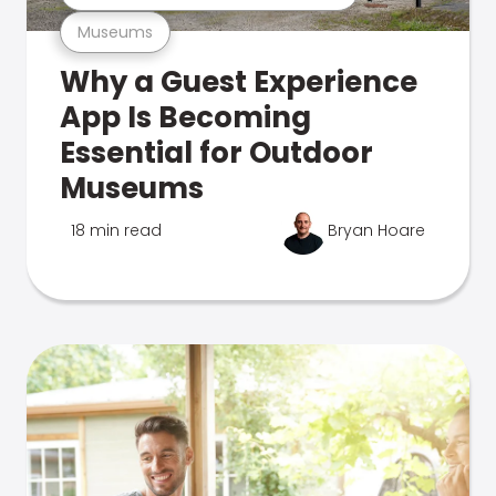
Museums
Why a Guest Experience
App Is Becoming
Essential for Outdoor
Museums
18 min read
Bryan Hoare