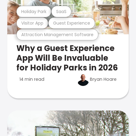
Holiday Park
SaaS
Visitor App
Guest Experience
Attraction Management Software
Why a Guest Experience
App Will Be Invaluable
for Holiday Parks in 2026
14 min read
Bryan Hoare