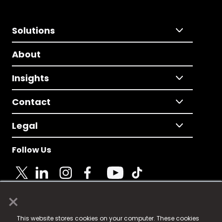
Solutions
About
Insights
Contact
Legal
Follow Us
×
© 2025 Fame Media Tech Limited. n-gage.io is a
This website stores cookies on your computer. These cookies