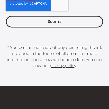
* You can unsubscribe at any point using the link
provided in the footer of all emails for more
information about how we handle data you can
view our
privacy policy
.