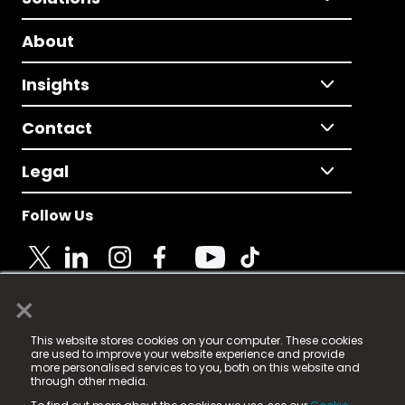
About
Insights
Contact
Legal
Follow Us
×
© 2025 Fame Media Tech Limited. n-gage.io is a
This website stores cookies on your computer. These cookies
registered trademark.
are used to improve your website experience and provide
more personalised services to you, both on this website and
Fame Media Tech (trading as n-gage.io) is registered
through other media.
in England & Wales
at: