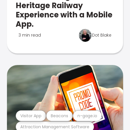
Heritage Railway
Experience with a Mobile
App.
3 min read
Dot Blake
Visitor App
Beacons
n-gage.io
Attraction Management Software