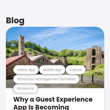
Blog
Visitor App
Mobile App
culture
Attraction Management Software
Museums
Why a Guest Experience
App Is Becoming