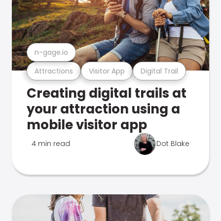
n-gage.io
Attractions
Visitor App
Digital Trail
Creating digital trails at
your attraction using a
mobile visitor app
4 min read
Dot Blake