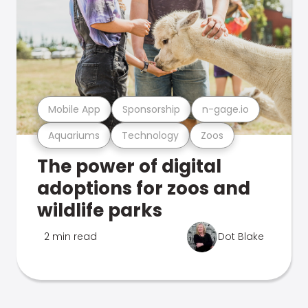
Mobile App
Sponsorship
n-gage.io
Aquariums
Technology
Zoos
The power of digital
adoptions for zoos and
wildlife parks
2 min read
Dot Blake