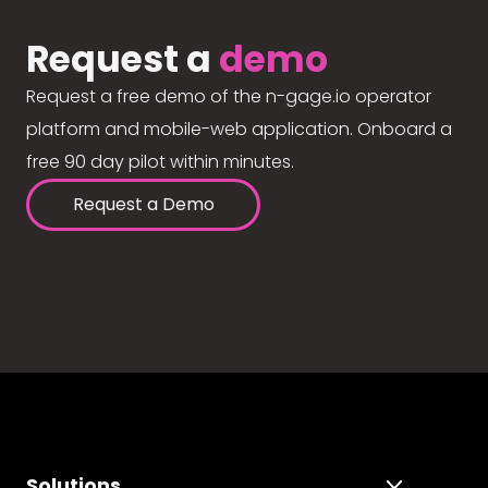
Request a
demo
Request a free demo of the n-gage.io operator
platform and mobile-web application. Onboard a
free 90 day pilot within minutes.
Request a Demo
Solutions