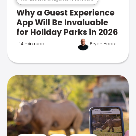
Why a Guest Experience
App Will Be Invaluable
for Holiday Parks in 2026
14 min read
Bryan Hoare