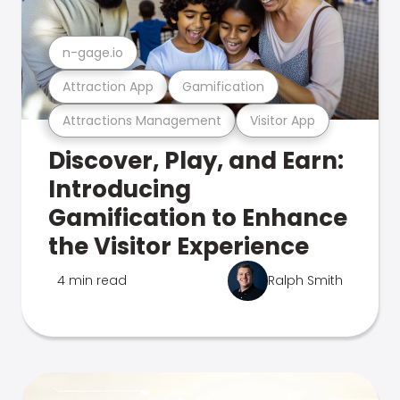
n-gage.io
Attraction App
Gamification
Attractions Management
Visitor App
Discover, Play, and Earn:
Introducing
Gamification to Enhance
the Visitor Experience
4 min read
Ralph Smith