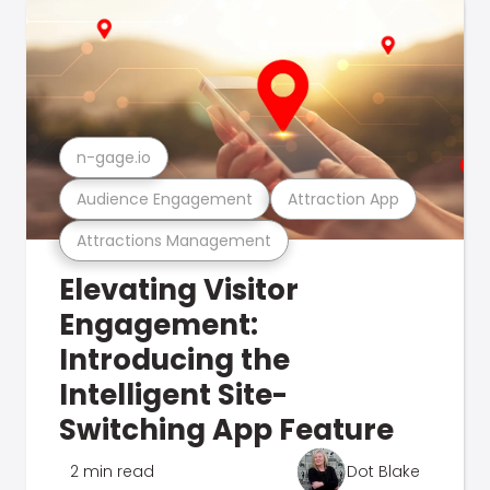
n-gage.io
Audience Engagement
Attraction App
Attractions Management
Elevating Visitor
Engagement:
Introducing the
Intelligent Site-
Switching App Feature
2 min read
Dot Blake