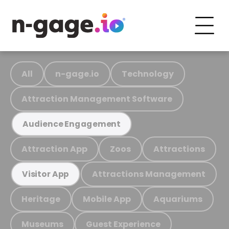
All
n-gage.io
Technology
Attraction Management Software
Audience Engagement
Attraction App
Zoos
Attractions
Attractions Management
Visitor App
Heritage
Mobile App
Aquariums
Museums
Guest Experience