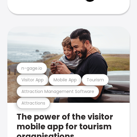
n-gage.io
Visitor App
Mobile App
Tourism
Attraction Management Software
Attractions
The power of the visitor
mobile app for tourism
organisations