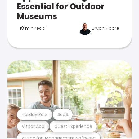
Essential for Outdoor
Museums
18 min read
Bryan Hoare
Holiday Park
SaaS
Visitor App
Guest Experience
Attraction Management Software