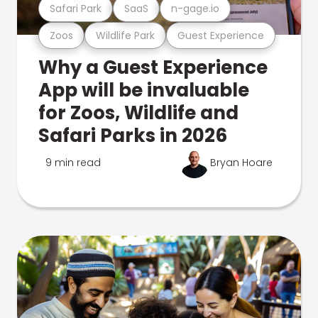
Safari Park
SaaS
n-gage.io
Zoos
Wildlife Park
Guest Experience
Why a Guest Experience
App will be invaluable
for Zoos, Wildlife and
Safari Parks in 2026
9 min read
Bryan Hoare