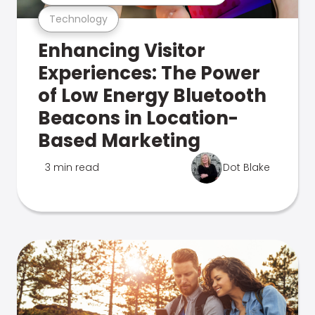
Technology
Enhancing Visitor
Experiences: The Power
of Low Energy Bluetooth
Beacons in Location-
Based Marketing
3 min read
Dot Blake