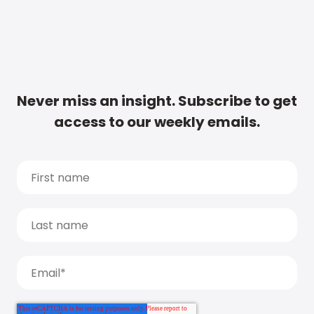
Never miss an insight. Subscribe to get
access to our weekly emails.