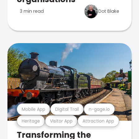
3 min read
Dot Blake
Mobile App
Digital Trail
n-gage.io
Heritage
Visitor App
Attraction App
Transforming the