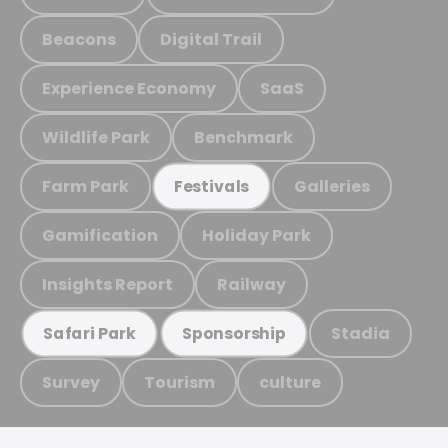
Beacons
Digital Trail
Experience Economy
SaaS
Wildlife Park
Benchmark
Farm Park
Galleries
Festivals
Gamification
Holiday Park
Insights Report
Railway
Stadia
Safari Park
Sponsorship
Survey
Tourism
culture