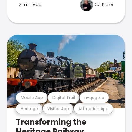
2 min read
Dot Blake
Mobile App
Digital Trail
n-gage.io
Heritage
Visitor App
Attraction App
Transforming the
Heritage Railway