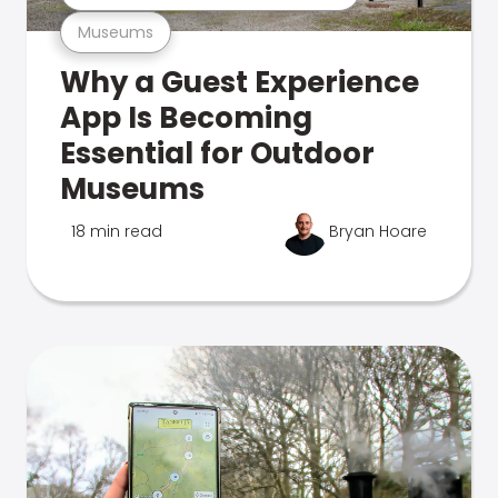
Museums
Why a Guest Experience
App Is Becoming
Essential for Outdoor
Museums
18 min read
Bryan Hoare