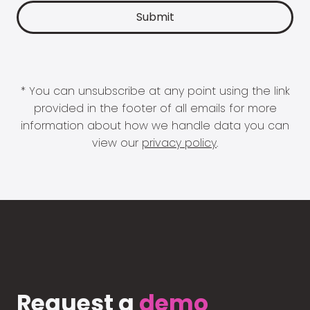
* You can unsubscribe at any point using the link
provided in the footer of all emails for more
information about how we handle data you can
view our
privacy policy
.
Request a
demo