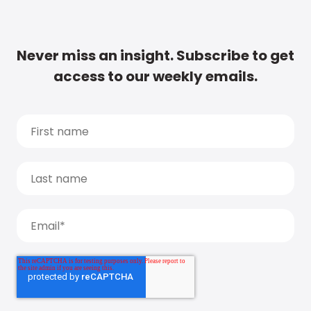
Never miss an insight. Subscribe to get
access to our weekly emails.