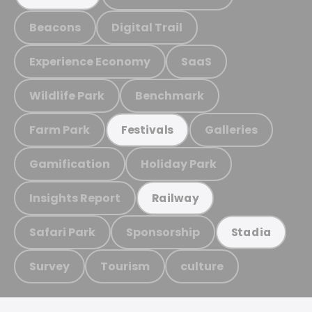
Beacons
Digital Trail
Experience Economy
SaaS
Wildlife Park
Benchmark
Farm Park
Galleries
Festivals
Gamification
Holiday Park
Insights Report
Railway
Safari Park
Sponsorship
Stadia
Survey
Tourism
culture