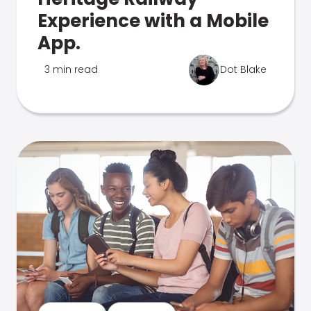
Experience with a Mobile
App.
3 min read
Dot Blake