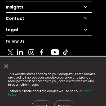
Insights
Contact
Legal
Follow Us
×
© 2025 Fame Media Tech Limited. n-gage.io is a
This website stores cookies on your computer. These cookies
registered trademark.
are used to improve your website experience and provide
more personalised services to you, both on this website and
Fame Media Tech (trading as n-gage.io) is registered
through other media.
in England & Wales
at:
To find out more about the cookies we use, see our
Cookie
15 Parsons Court, Welbury Way, Aycliffe Business Park,
Policy.
County Durham, DL5 6ZE (Company Number
11579910).