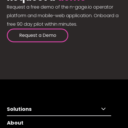
Request a free demo of the n-gage.io operator
platform and mobile-web application. Onboard a
free 90 day pilot within minutes.
Request a Demo
Solutions
About