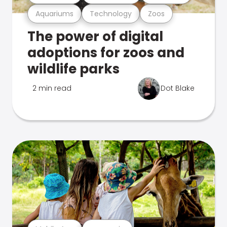
Aquariums
Technology
Zoos
The power of digital
adoptions for zoos and
wildlife parks
2 min read
Dot Blake