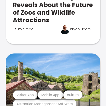
Reveals About the Future
of Zoos and Wildlife
Attractions
5 min read
Bryan Hoare
Visitor App
Mobile App
culture
Attraction Management Software