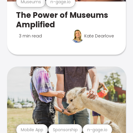
Museums
n-gage.io
The Power of Museums
Amplified
3 min read
Kate Dearlove
Mobile App
Sponsorship
n-gage.io