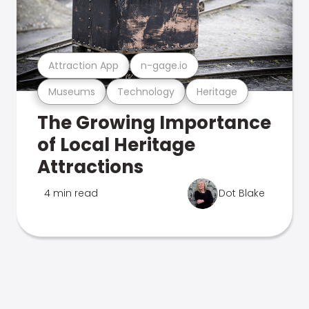
Attraction App
n-gage.io
Museums
Technology
Heritage
The Growing Importance
of Local Heritage
Attractions
4 min read
Dot Blake