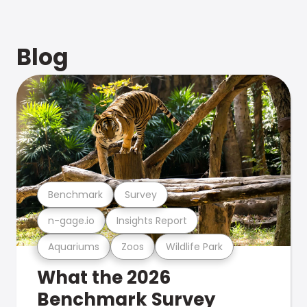
Blog
Benchmark
Survey
n-gage.io
Insights Report
Aquariums
Zoos
Wildlife Park
What the 2026
Benchmark Survey