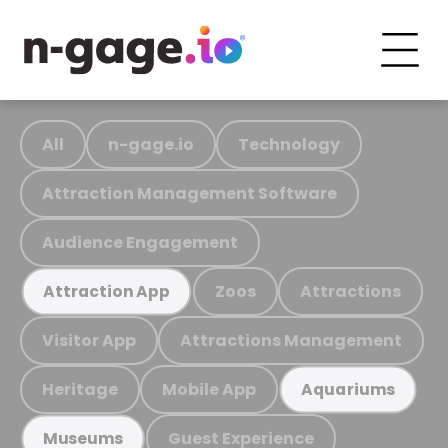
All
n-gage.io
Technology
Attraction Management Software
Audience Engagement
Zoos
Attractions
Attraction App
Visitor App
Attractions Management
Heritage
Mobile App
Aquariums
Guest Experience
Museums