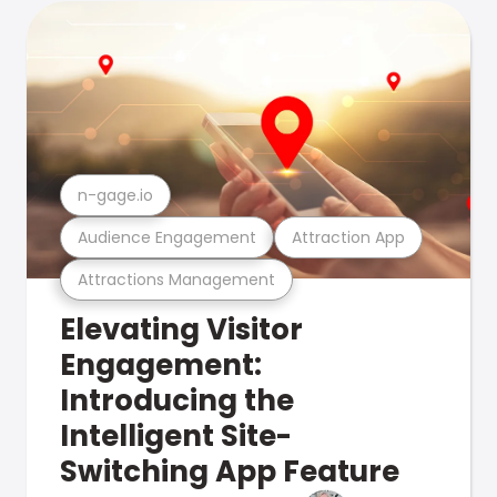
n-gage.io
Audience Engagement
Attraction App
Attractions Management
Elevating Visitor
Engagement:
Introducing the
Intelligent Site-
Switching App Feature