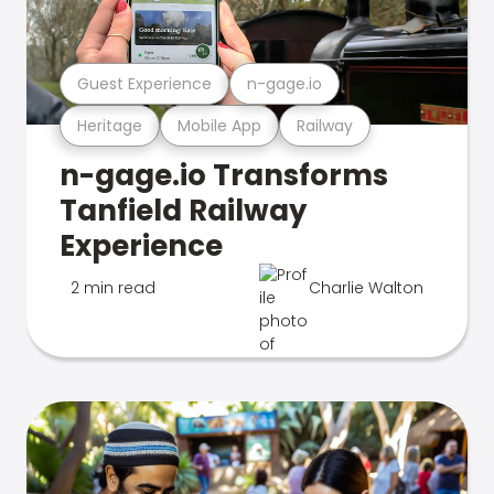
Guest Experience
n-gage.io
Heritage
Mobile App
Railway
n-gage.io Transforms
Tanfield Railway
Experience
2 min read
Charlie Walton