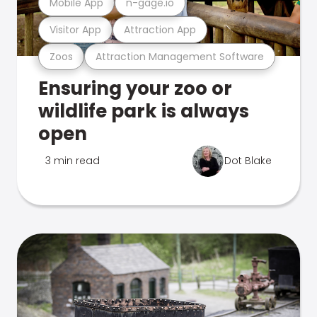
Mobile App
n-gage.io
Visitor App
Attraction App
Zoos
Attraction Management Software
Ensuring your zoo or
wildlife park is always
open
3 min read
Dot Blake