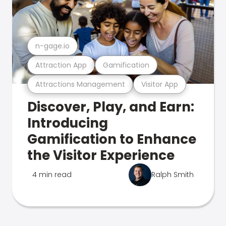
n-gage.io
Attraction App
Gamification
Attractions Management
Visitor App
Discover, Play, and Earn:
Introducing
Gamification to Enhance
the Visitor Experience
4 min read
Ralph Smith