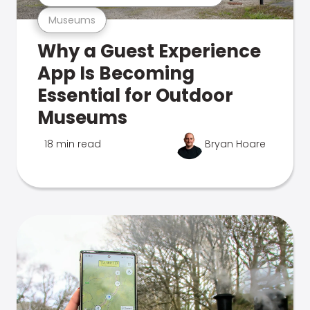
Museums
Why a Guest Experience
App Is Becoming
Essential for Outdoor
Museums
18 min read
Bryan Hoare