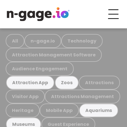
All
n-gage.io
Technology
Attraction Management Software
Audience Engagement
Attractions
Attraction App
Zoos
Visitor App
Attractions Management
Heritage
Mobile App
Aquariums
Guest Experience
Museums