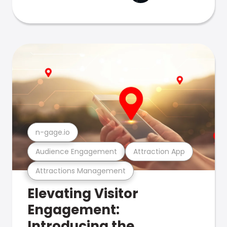
n-gage.io
Audience Engagement
Attraction App
Attractions Management
Elevating Visitor
Engagement:
Introducing the