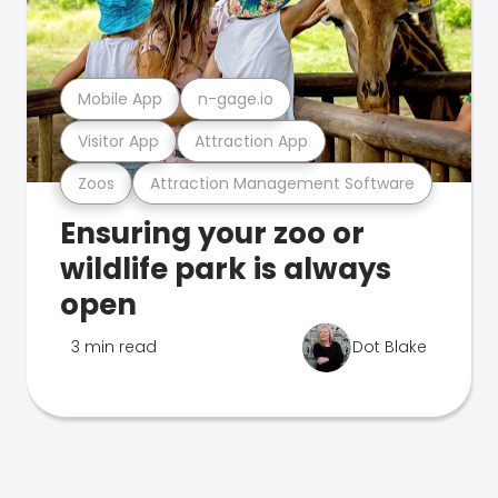
Mobile App
n-gage.io
Visitor App
Attraction App
Zoos
Attraction Management Software
Ensuring your zoo or
wildlife park is always
open
3 min read
Dot Blake