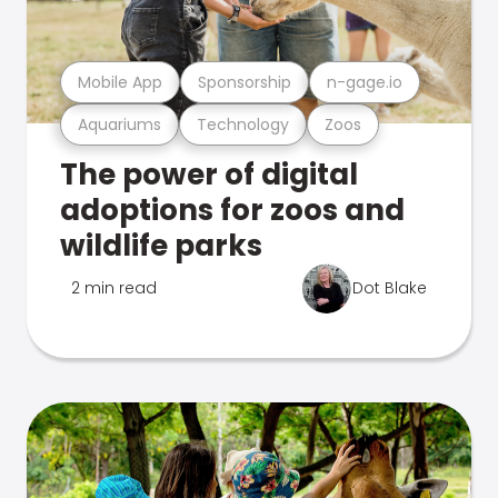
Mobile App
Sponsorship
n-gage.io
Aquariums
Technology
Zoos
The power of digital
adoptions for zoos and
wildlife parks
2 min read
Dot Blake