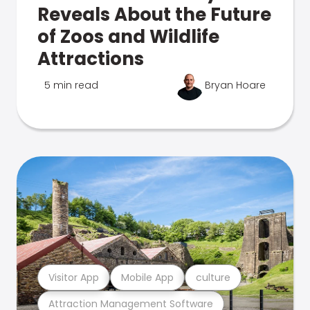
Reveals About the Future
of Zoos and Wildlife
Attractions
5 min read
Bryan Hoare
Visitor App
Mobile App
culture
Attraction Management Software