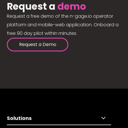
Request a
demo
Request a free demo of the n-gage.io operator
platform and mobile-web application. Onboard a
free 90 day pilot within minutes.
Request a Demo
Solutions