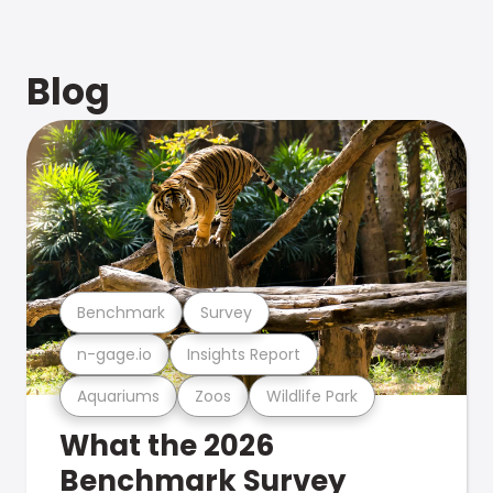
Blog
Benchmark
Survey
n-gage.io
Insights Report
Aquariums
Zoos
Wildlife Park
What the 2026
Benchmark Survey