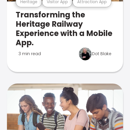
Heritage
Visitor App
Attraction App
Transforming the
Heritage Railway
Experience with a Mobile
App.
3 min read
Dot Blake