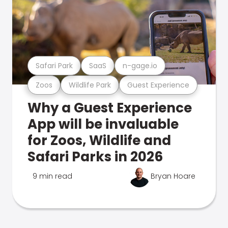
Safari Park
SaaS
n-gage.io
Zoos
Wildlife Park
Guest Experience
Why a Guest Experience
App will be invaluable
for Zoos, Wildlife and
Safari Parks in 2026
9 min read
Bryan Hoare