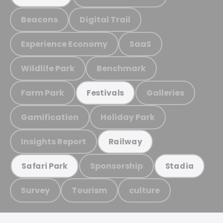
Beacons
Digital Trail
Experience Economy
SaaS
Wildlife Park
Benchmark
Farm Park
Galleries
Festivals
Gamification
Holiday Park
Insights Report
Railway
Sponsorship
Safari Park
Stadia
Survey
Tourism
culture