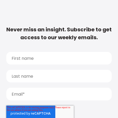
Never miss an insight. Subscribe to get
access to our weekly emails.