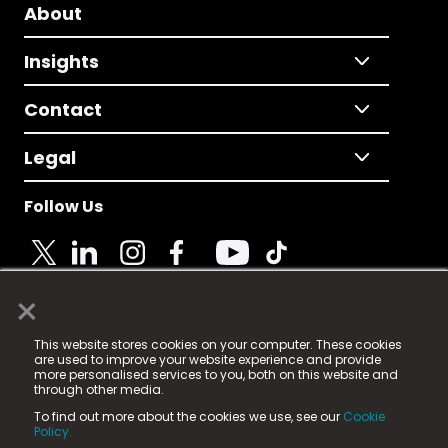
About
Insights
Contact
Legal
Follow Us
×
© 2025 Fame Media Tech Limited. n-gage.io is a
This website stores cookies on your computer. These cookies
registered trademark.
are used to improve your website experience and provide
more personalised services to you, both on this website and
Fame Media Tech (trading as n-gage.io) is registered
through other media.
in England & Wales
at:
To find out more about the cookies we use, see our
Cookie
15 Parsons Court, Welbury Way, Aycliffe Business Park,
Policy.
County Durham, DL5 6ZE (Company Number
11579910).