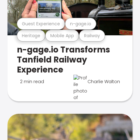
Guest Experience
n-gage.io
Heritage
Mobile App
Railway
n-gage.io Transforms
Tanfield Railway
Experience
2 min read
Charlie Walton