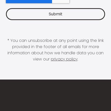
* You can unsubscribe at any point using the link
provided in the footer of all emails for more
information about how we handle data you can
view our
privacy policy
.