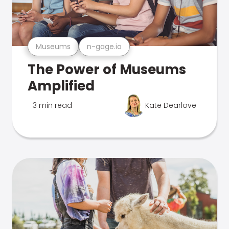
Museums
n-gage.io
The Power of Museums
Amplified
3 min read
Kate Dearlove