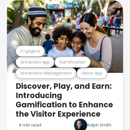
n-gage.io
Attraction App
Gamification
Attractions Management
Visitor App
Discover, Play, and Earn:
Introducing
Gamification to Enhance
the Visitor Experience
4 min read
Ralph Smith