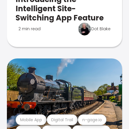
Intelligent Site-
Switching App Feature
2 min read
Dot Blake
Mobile App
Digital Trail
n-gage.io