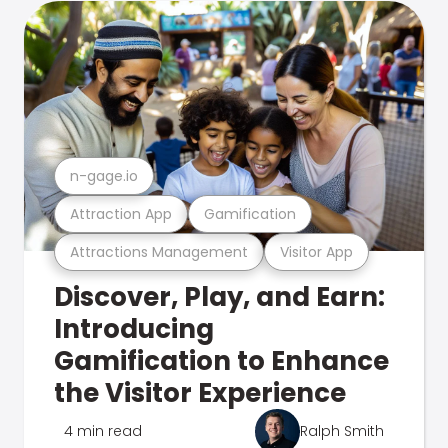
n-gage.io
Attraction App
Gamification
Attractions Management
Visitor App
Discover, Play, and Earn:
Introducing
Gamification to Enhance
the Visitor Experience
4 min read
Ralph Smith