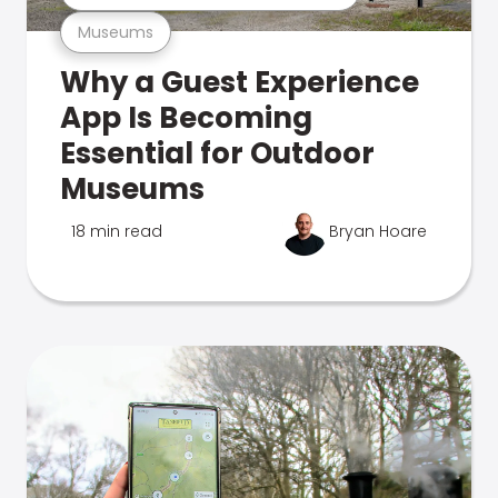
Museums
Why a Guest Experience
App Is Becoming
Essential for Outdoor
Museums
18 min read
Bryan Hoare