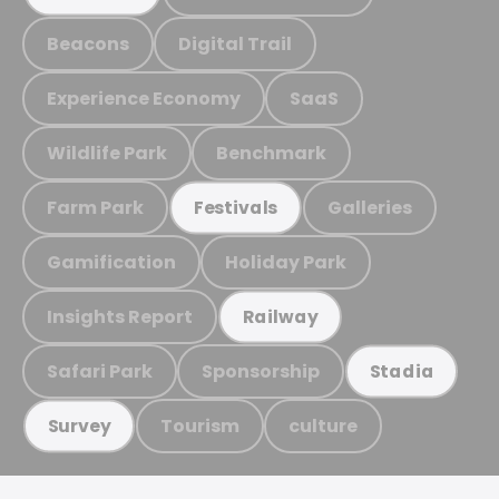
Beacons
Digital Trail
Experience Economy
SaaS
Wildlife Park
Benchmark
Farm Park
Galleries
Festivals
Gamification
Holiday Park
Insights Report
Railway
Safari Park
Sponsorship
Stadia
Tourism
culture
Survey