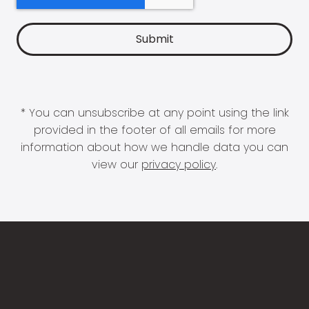
* You can unsubscribe at any point using the link
provided in the footer of all emails for more
information about how we handle data you can
view our
privacy policy
.