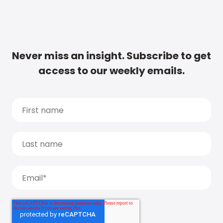
Never miss an insight. Subscribe to get
access to our weekly emails.