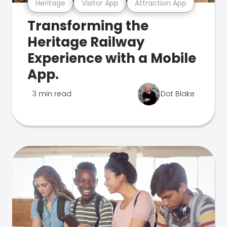
Heritage
Visitor App
Attraction App
Transforming the
Heritage Railway
Experience with a Mobile
App.
3 min read
Dot Blake