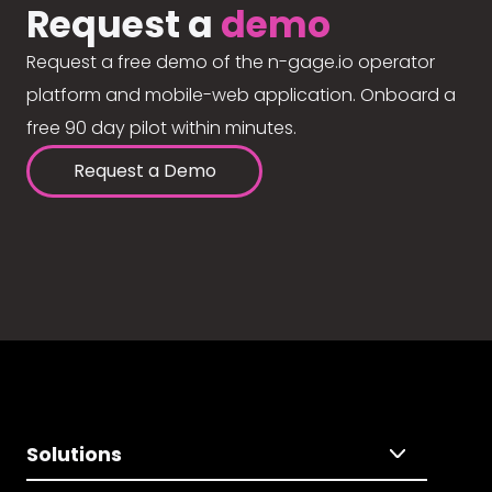
Request a
demo
Request a free demo of the n-gage.io operator
platform and mobile-web application. Onboard a
free 90 day pilot within minutes.
Request a Demo
Solutions