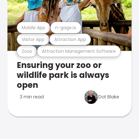
Mobile App
n-gage.io
Visitor App
Attraction App
Zoos
Attraction Management Software
Ensuring your zoo or
wildlife park is always
open
3 min read
Dot Blake