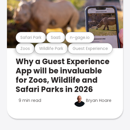
Safari Park
SaaS
n-gage.io
Zoos
Wildlife Park
Guest Experience
Why a Guest Experience
App will be invaluable
for Zoos, Wildlife and
Safari Parks in 2026
9 min read
Bryan Hoare