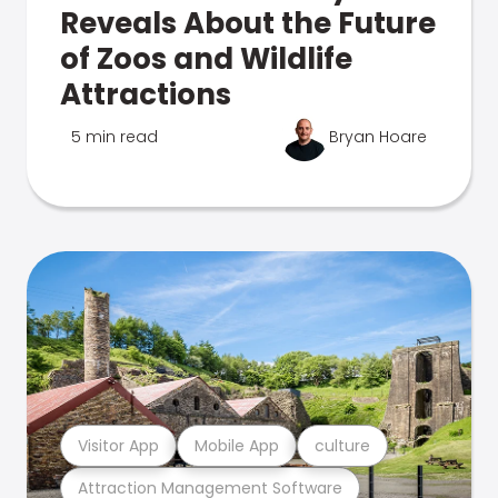
Reveals About the Future
of Zoos and Wildlife
Attractions
5 min read
Bryan Hoare
Visitor App
Mobile App
culture
Attraction Management Software