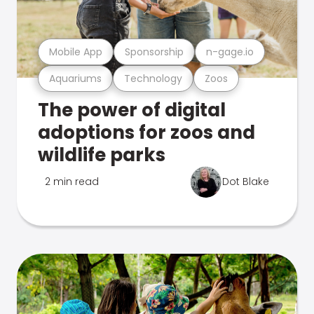
Mobile App
Sponsorship
n-gage.io
Aquariums
Technology
Zoos
The power of digital
adoptions for zoos and
wildlife parks
2 min read
Dot Blake