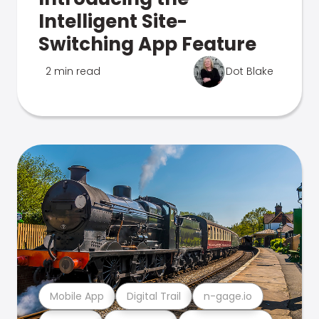
Intelligent Site-
Switching App Feature
2 min read
Dot Blake
Mobile App
Digital Trail
n-gage.io