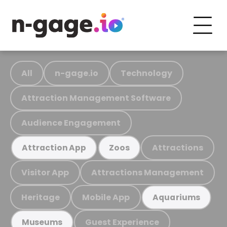
All
n-gage.io
Technology
Attraction Management Software
Audience Engagement
Attractions
Attraction App
Zoos
Visitor App
Attractions Management
Heritage
Mobile App
Aquariums
Guest Experience
Museums