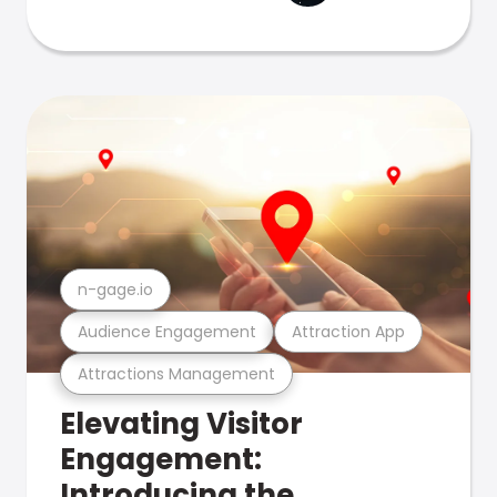
n-gage.io
Audience Engagement
Attraction App
Attractions Management
Elevating Visitor
Engagement:
Introducing the