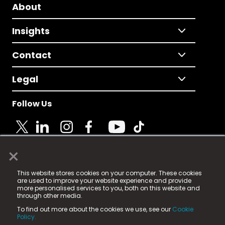
About
Insights
Contact
Legal
Follow Us
×
© 2025 Fame Media Tech Limited. n-gage.io is a
This website stores cookies on your computer. These cookies
registered trademark.
are used to improve your website experience and provide
more personalised services to you, both on this website and
Fame Media Tech (trading as n-gage.io) is registered
through other media.
in England & Wales
at:
To find out more about the cookies we use, see our
Cookie
15 Parsons Court, Welbury Way, Aycliffe Business Park,
Policy.
County Durham, DL5 6ZE (Company Number
11579910).