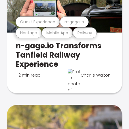
Guest Experience
n-gage.io
Heritage
Mobile App
Railway
n-gage.io Transforms
Tanfield Railway
Experience
2 min read
Charlie Walton