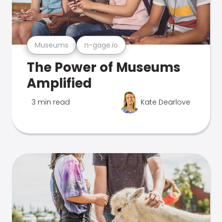
Museums
n-gage.io
The Power of Museums
Amplified
3 min read
Kate Dearlove