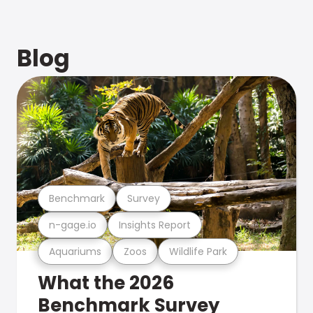
Blog
Benchmark
Survey
n-gage.io
Insights Report
Aquariums
Zoos
Wildlife Park
What the 2026
Benchmark Survey