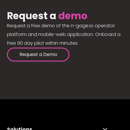
Request a
demo
Request a free demo of the n-gage.io operator
platform and mobile-web application. Onboard a
free 90 day pilot within minutes.
Request a Demo
Solutions