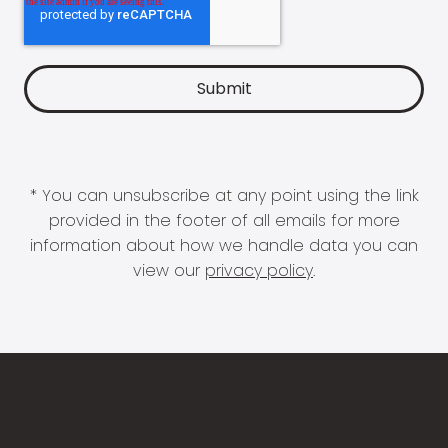
* You can unsubscribe at any point using the link
provided in the footer of all emails for more
information about how we handle data you can
view our
privacy policy
.