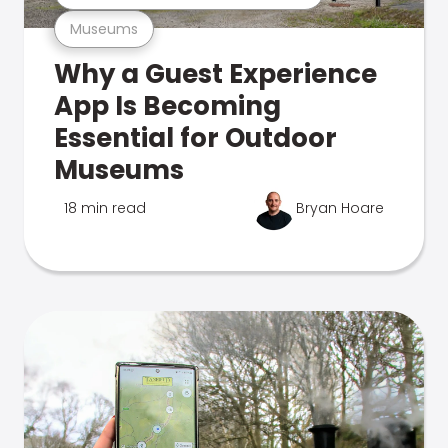
Museums
Why a Guest Experience
App Is Becoming
Essential for Outdoor
Museums
18 min read
Bryan Hoare