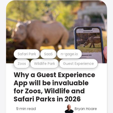
Safari Park
SaaS
n-gage.io
Zoos
Wildlife Park
Guest Experience
Why a Guest Experience
App will be invaluable
for Zoos, Wildlife and
Safari Parks in 2026
9 min read
Bryan Hoare