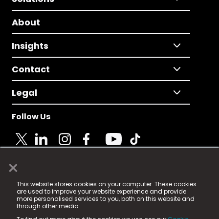
About
Insights
Contact
Legal
Follow Us
×
© 2025 Fame Media Tech Limited. n-gage.io is a
This website stores cookies on your computer. These cookies
registered trademark.
are used to improve your website experience and provide
more personalised services to you, both on this website and
Fame Media Tech (trading as n-gage.io) is registered
through other media.
in England & Wales
at: