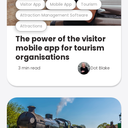
Visitor App
Mobile App
Tourism
Attraction Management Software
Attractions
The power of the visitor
mobile app for tourism
organisations
3 min read
Dot Blake