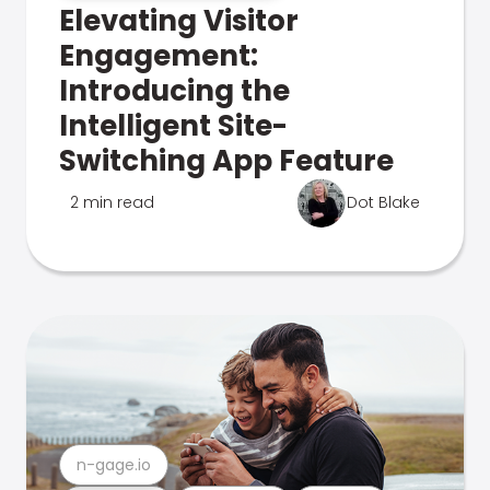
Elevating Visitor
Engagement:
Introducing the
Intelligent Site-
Switching App Feature
2 min read
Dot Blake
n-gage.io