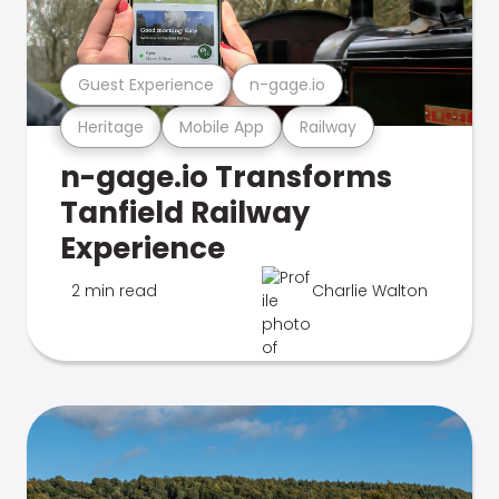
Guest Experience
n-gage.io
Heritage
Mobile App
Railway
n-gage.io Transforms
Tanfield Railway
Experience
2 min read
Charlie Walton