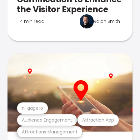
the Visitor Experience
4 min read
Ralph Smith
n-gage.io
Audience Engagement
Attraction App
Attractions Management