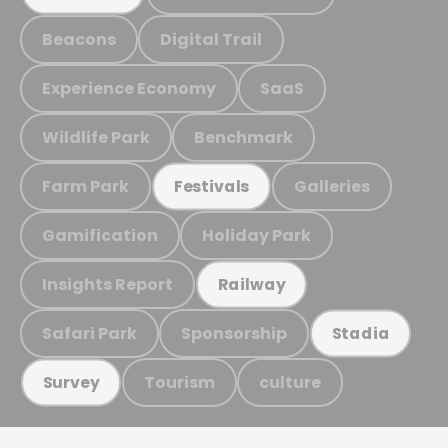
Beacons
Digital Trail
Experience Economy
SaaS
Wildlife Park
Benchmark
Farm Park
Galleries
Festivals
Gamification
Holiday Park
Insights Report
Railway
Safari Park
Sponsorship
Stadia
Tourism
culture
Survey