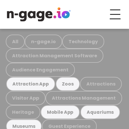
All
n-gage.io
Technology
Attraction Management Software
Audience Engagement
Attractions
Attraction App
Zoos
Visitor App
Attractions Management
Heritage
Mobile App
Aquariums
Guest Experience
Museums