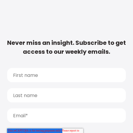
Never miss an insight. Subscribe to get
access to our weekly emails.