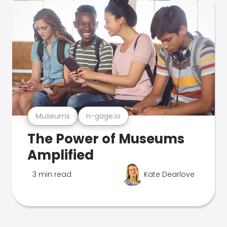
Museums
n-gage.io
The Power of Museums
Amplified
3 min read
Kate Dearlove