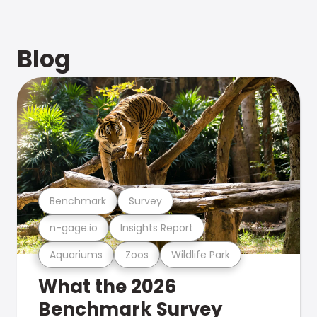
Blog
Benchmark
Survey
n-gage.io
Insights Report
Aquariums
Zoos
Wildlife Park
What the 2026
Benchmark Survey