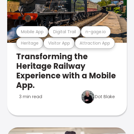
Mobile App
Digital Trail
n-gage.io
Heritage
Visitor App
Attraction App
Transforming the
Heritage Railway
Experience with a Mobile
App.
3 min read
Dot Blake