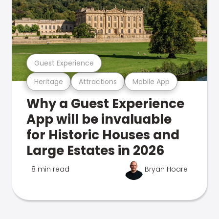
Guest Experience
Heritage
Attractions
Mobile App
Why a Guest Experience
App will be invaluable
for Historic Houses and
Large Estates in 2026
8 min read
Bryan Hoare