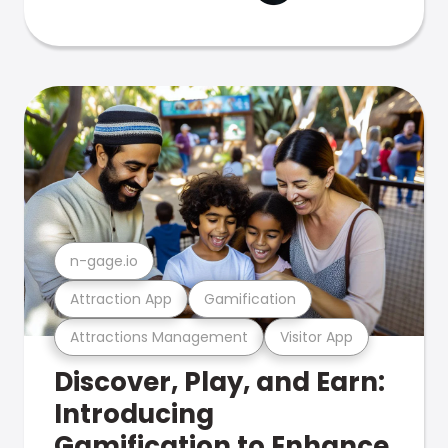
n-gage.io
Attraction App
Gamification
Attractions Management
Visitor App
Discover, Play, and Earn:
Introducing
Gamification to Enhance