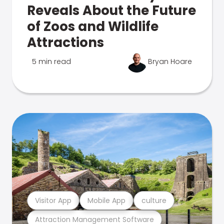
Reveals About the Future
of Zoos and Wildlife
Attractions
5 min read
Bryan Hoare
Visitor App
Mobile App
culture
Attraction Management Software