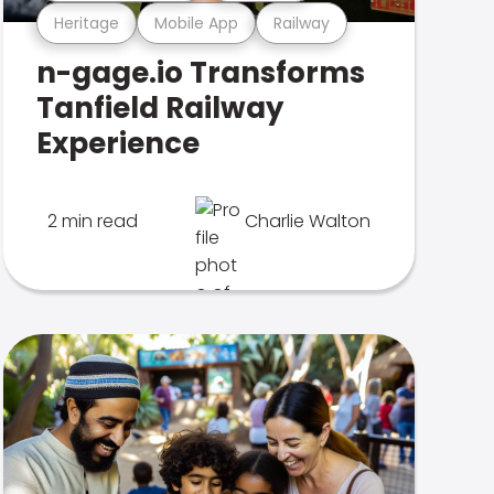
Heritage
Mobile App
Railway
n-gage.io Transforms
Tanfield Railway
Experience
2 min read
Charlie Walton