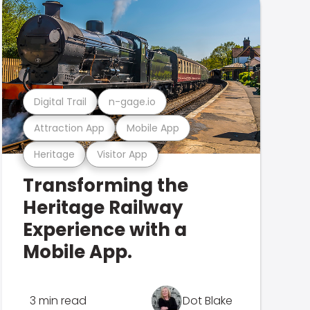
Digital Trail
n-gage.io
Attraction App
Mobile App
Heritage
Visitor App
Transforming the
Heritage Railway
Experience with a
Mobile App.
3 min read
Dot Blake