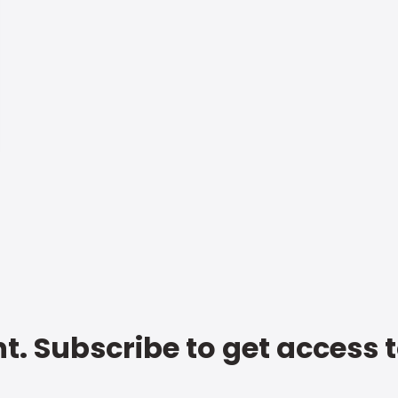
t. Subscribe to get access 