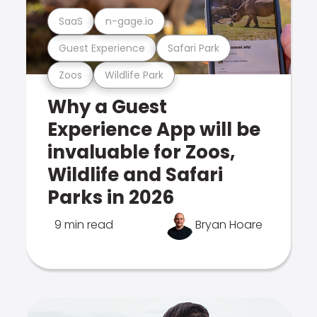
SaaS
n-gage.io
Guest Experience
Safari Park
Zoos
Wildlife Park
Why a Guest
Experience App will be
invaluable for Zoos,
Wildlife and Safari
Parks in 2026
9 min read
Bryan Hoare