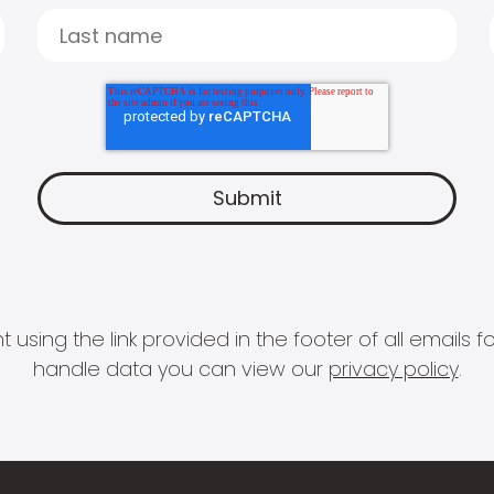
 using the link provided in the footer of all email
handle data you can view our
privacy policy
.