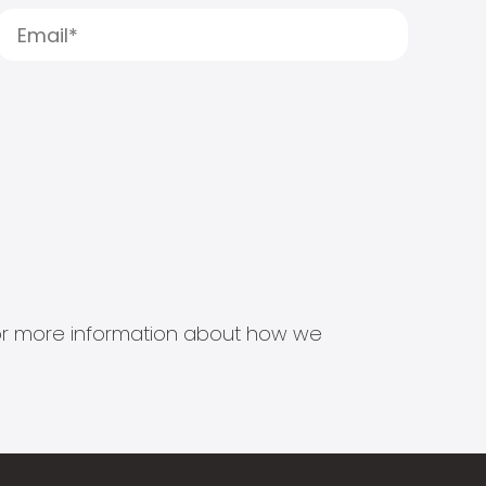
s for more information about how we