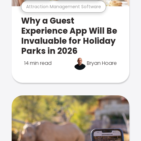
Attraction Management Software
Why a Guest
Experience App Will Be
Invaluable for Holiday
Parks in 2026
14 min read
Bryan Hoare