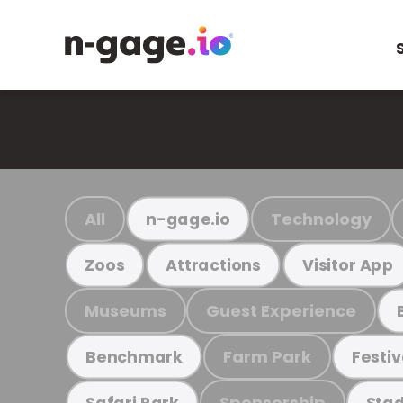
All
Technology
n-gage.io
Zoos
Attractions
Visitor App
Museums
Guest Experience
Farm Park
Benchmark
Festiv
Sponsorship
Safari Park
Stad