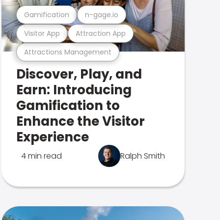
Gamification
n-gage.io
Visitor App
Attraction App
Attractions Management
Discover, Play, and
Earn: Introducing
Gamification to
Enhance the Visitor
Experience
4 min read
Ralph Smith