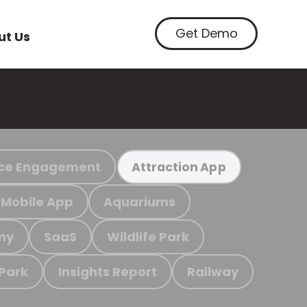
Get Demo
ut Us
ce Engagement
Attraction App
Mobile App
Aquariums
my
SaaS
Wildlife Park
 Park
Insights Report
Railway