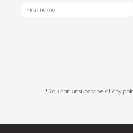
* You can unsubscribe at any point