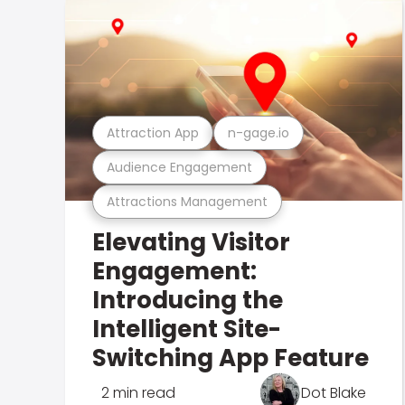
Attraction App
n-gage.io
Audience Engagement
Attractions Management
Elevating Visitor
Engagement:
Introducing the
Intelligent Site-
Switching App Feature
2 min read
Dot Blake