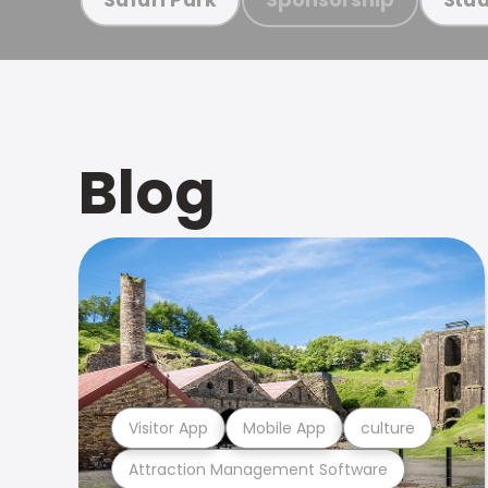
Blog
Visitor App
Mobile App
culture
Attraction Management Software