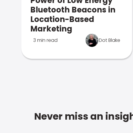
Power of Low Energy
Bluetooth Beacons in
Location-Based
Marketing
3 min read
Dot Blake
Never miss an insigh