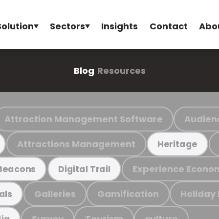
Solution
Sectors
Insights
Contact
Abo
Blog
Resources
Attraction Management Software
Audien
Attractions Management
Heritage
Experience Econo
Beacons
Digital Trail
Galleries
Gamification
Holiday
als
Survey
Tourism
culture
ia