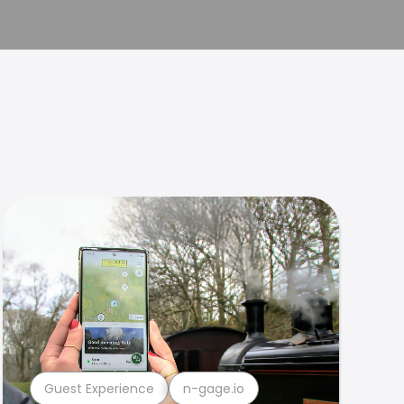
Guest Experience
n-gage.io