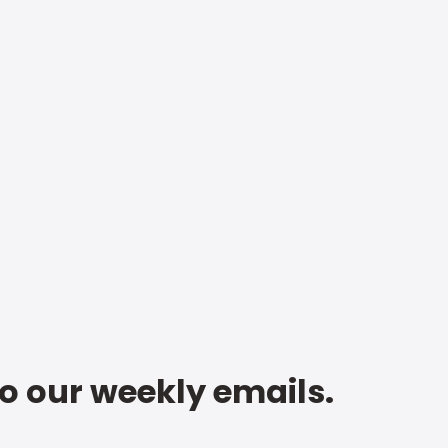
to our weekly emails.