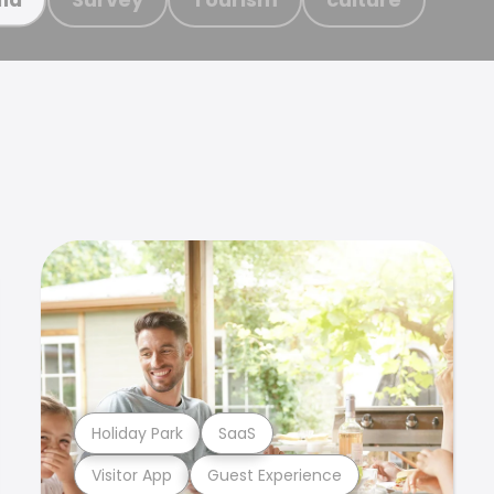
Holiday Park
SaaS
Visitor App
Guest Experience