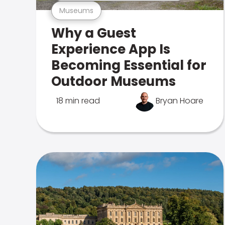
Museums
Why a Guest
Experience App Is
Becoming Essential for
Outdoor Museums
18 min read
Bryan Hoare