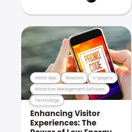
Visitor App
Beacons
n-gage.io
Attraction Management Software
Technology
Enhancing Visitor
Experiences: The