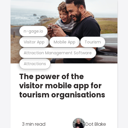
n-gage.io
Visitor App
Mobile App
Tourism
Attraction Management Software
Attractions
The power of the
visitor mobile app for
tourism organisations
3 min read
Dot Blake