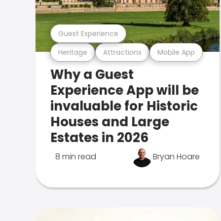
Guest Experience
Heritage
Attractions
Mobile App
Why a Guest
Experience App will be
invaluable for Historic
Houses and Large
Estates in 2026
8 min read
Bryan Hoare