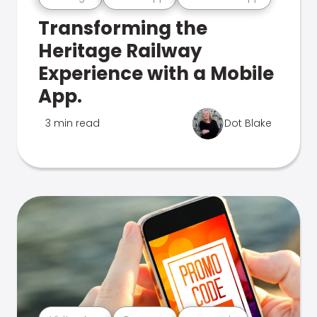
Transforming the
Heritage Railway
Experience with a Mobile
App.
3 min read
Dot Blake