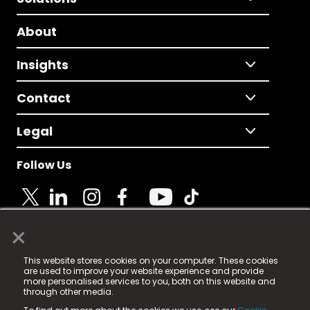
About
Insights
Contact
Legal
Follow Us
×
© 2025 Fame Media Tech Limited. n-gage.io is a
This website stores cookies on your computer. These cookies
registered trademark.
are used to improve your website experience and provide
more personalised services to you, both on this website and
Fame Media Tech (trading as n-gage.io) is registered
through other media.
in England & Wales
at: