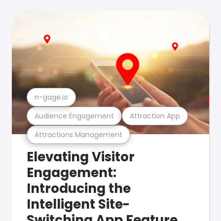
n-gage.io
Audience Engagement
Attraction App
Attractions Management
Elevating Visitor
Engagement:
Introducing the
Intelligent Site-
Switching App Feature