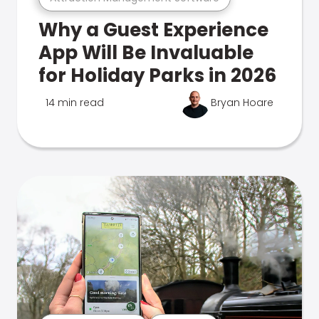
Why a Guest Experience
App Will Be Invaluable
for Holiday Parks in 2026
14 min read
Bryan Hoare