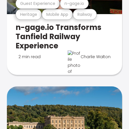
Guest Experience
n-gage.io
Heritage
Mobile App
Railway
n-gage.io Transforms
Tanfield Railway
Experience
2 min read
Charlie Walton