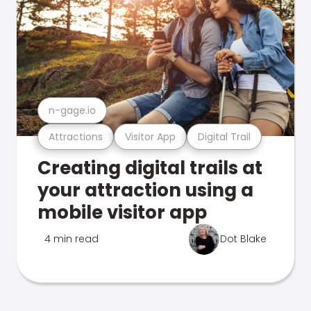
n-gage.io
Attractions
Visitor App
Digital Trail
Creating digital trails at
your attraction using a
mobile visitor app
4 min read
Dot Blake