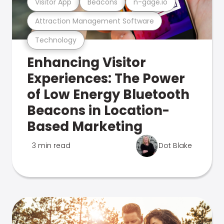
Visitor App
Beacons
n-gage.io
Attraction Management Software
Technology
Enhancing Visitor
Experiences: The Power
of Low Energy Bluetooth
Beacons in Location-
Based Marketing
3 min read
Dot Blake