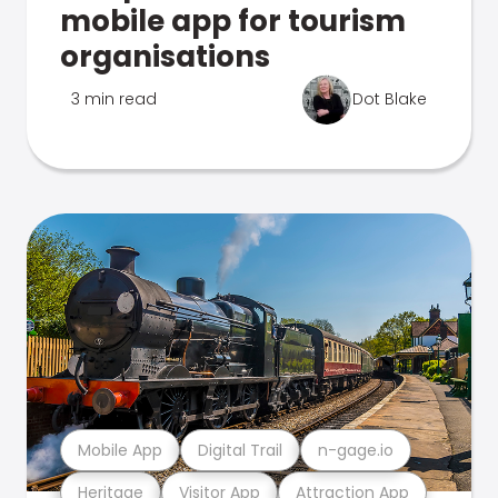
mobile app for tourism
organisations
3 min read
Dot Blake
Mobile App
Digital Trail
n-gage.io
Heritage
Visitor App
Attraction App