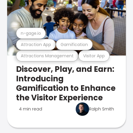
n-gage.io
Attraction App
Gamification
Attractions Management
Visitor App
Discover, Play, and Earn:
Introducing
Gamification to Enhance
the Visitor Experience
4 min read
Ralph Smith