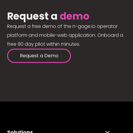
Request a
demo
Request a free demo of the n-gage.io operator
platform and mobile-web application. Onboard a
free 90 day pilot within minutes.
Request a Demo
Solutions