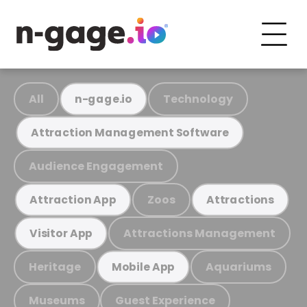
All
Technology
n-gage.io
Attraction Management Software
Audience Engagement
Zoos
Attraction App
Attractions
Attractions Management
Visitor App
Heritage
Aquariums
Mobile App
Museums
Guest Experience