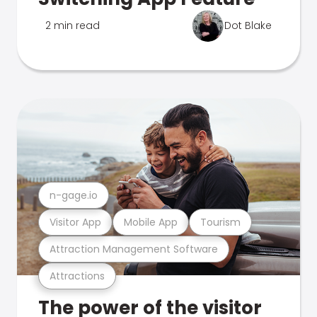
2 min read
Dot Blake
n-gage.io
Visitor App
Mobile App
Tourism
Attraction Management Software
Attractions
The power of the visitor