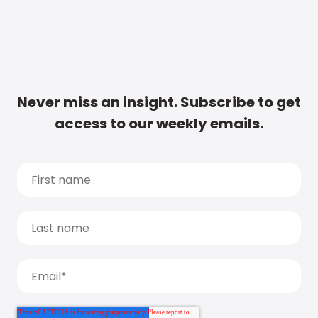
Never miss an insight. Subscribe to get
access to our weekly emails.