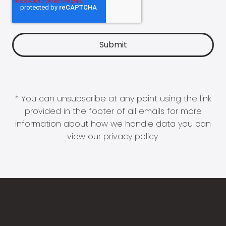
* You can unsubscribe at any point using the link
provided in the footer of all emails for more
information about how we handle data you can
view our
privacy policy
.