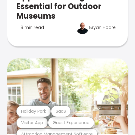
Essential for Outdoor
Museums
18 min read
Bryan Hoare
Holiday Park
SaaS
Visitor App
Guest Experience
Attraction Management Software