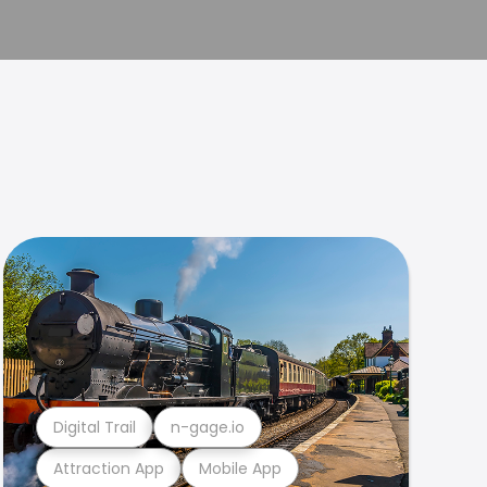
Digital Trail
n-gage.io
Attraction App
Mobile App