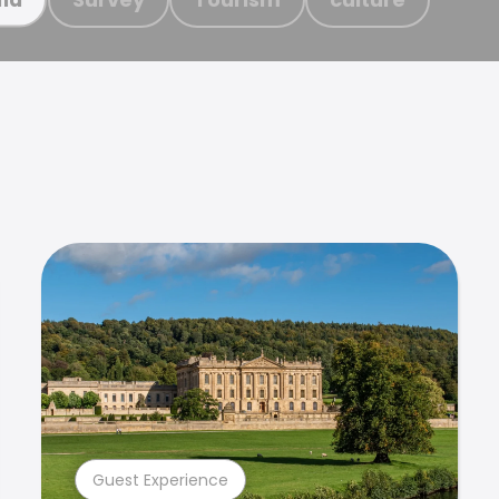
Guest Experience