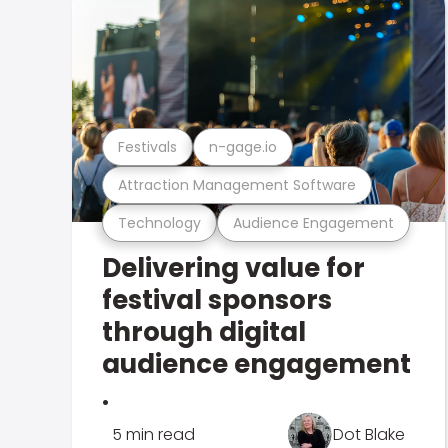
Festivals
n-gage.io
Attraction Management Software
Technology
Audience Engagement
Delivering value for
festival sponsors
through digital
audience engagement
.
5 min read
Dot Blake