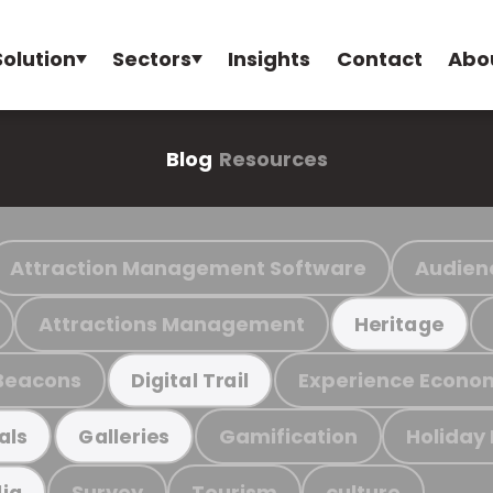
Solution
Sectors
Insights
Contact
Abo
Blog
Resources
Attraction Management Software
Audien
Attractions Management
Heritage
Beacons
Experience Econo
Digital Trail
Gamification
Holiday
als
Galleries
Survey
Tourism
culture
ia