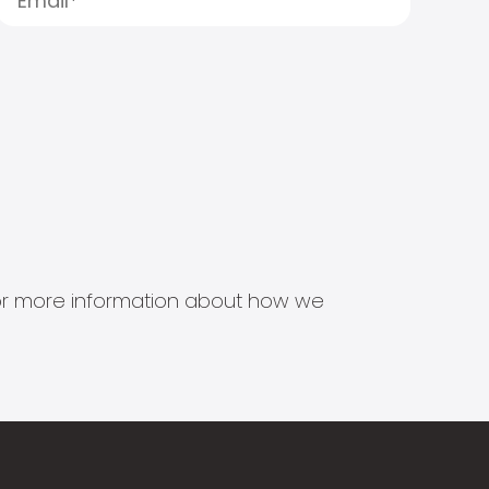
s for more information about how we