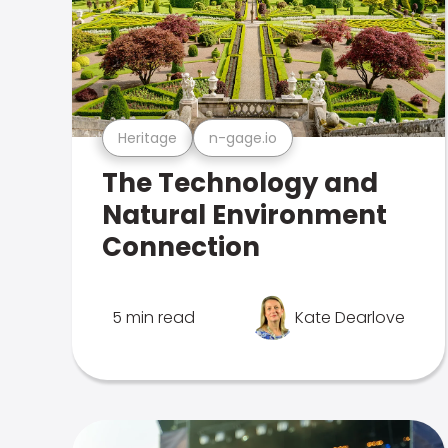
Heritage
n-gage.io
The Technology and
Natural Environment
Connection
5 min read
Kate Dearlove