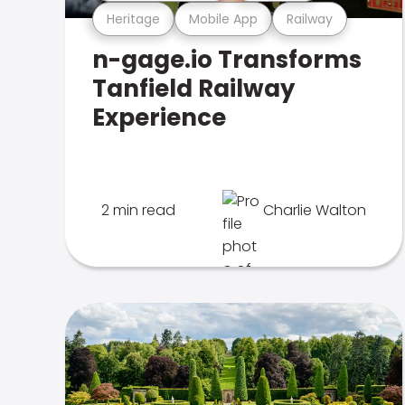
Heritage
Mobile App
Railway
n-gage.io Transforms
Tanfield Railway
Experience
2 min read
Charlie Walton