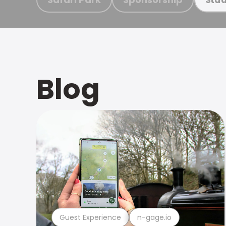
Blog
Guest Experience
n-gage.io