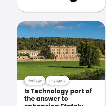
Heritage
n-gage.io
Is Technology part of
the answer to