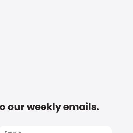
to our weekly emails.