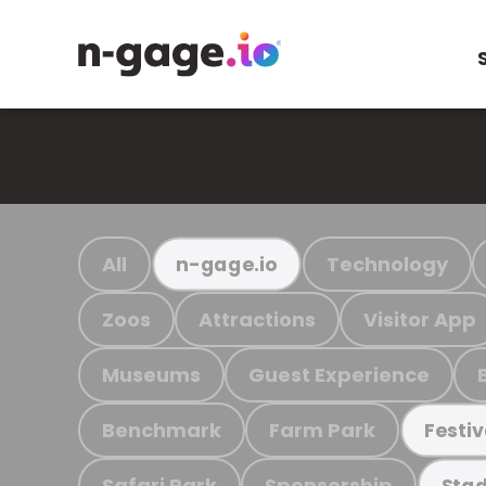
All
Technology
n-gage.io
Zoos
Attractions
Visitor App
Museums
Guest Experience
Benchmark
Farm Park
Festiv
Safari Park
Sponsorship
Stad