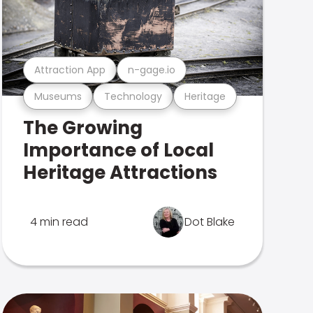
Attraction App
n-gage.io
Museums
Technology
Heritage
The Growing
Importance of Local
Heritage Attractions
4 min read
Dot Blake