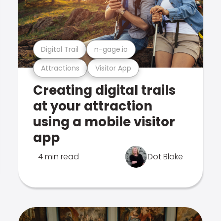
Digital Trail
n-gage.io
Attractions
Visitor App
Creating digital trails
at your attraction
using a mobile visitor
app
4 min read
Dot Blake