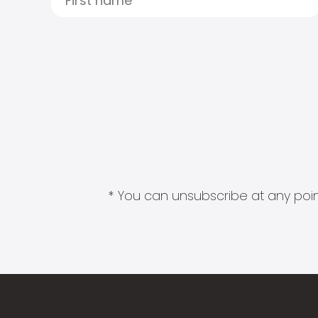
* You can unsubscribe at any point