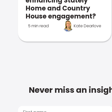
enhancing Stately
Home and Country
House engagement?
5 min read
Kate Dearlove
Never miss an insigh