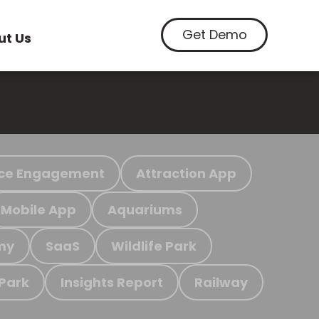
Get Demo
ut Us
ce Engagement
Attraction App
Mobile App
Aquariums
my
SaaS
Wildlife Park
 Park
Insights Report
Railway