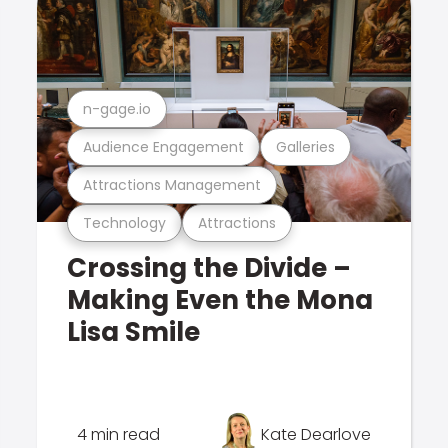
n-gage.io
Audience Engagement
Galleries
Attractions Management
Technology
Attractions
Crossing the Divide –
Making Even the Mona
Lisa Smile
4 min read
Kate Dearlove