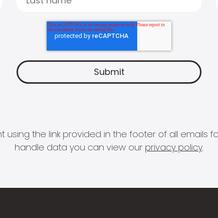
 using the link provided in the footer of all email
handle data you can view our
privacy policy
.