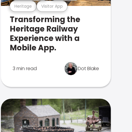
Heritage
Visitor App
Transforming the
Heritage Railway
Experience with a
Mobile App.
3 min read
Dot Blake