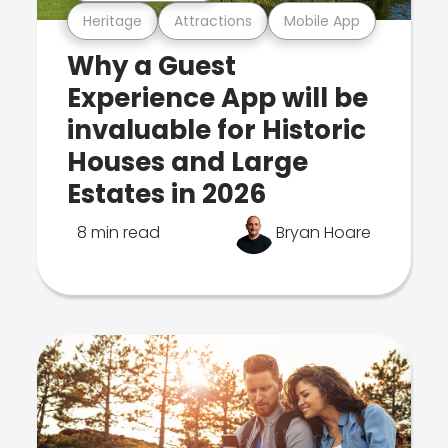
Heritage
Attractions
Mobile App
Why a Guest
Experience App will be
invaluable for Historic
Houses and Large
Estates in 2026
8 min read
Bryan Hoare