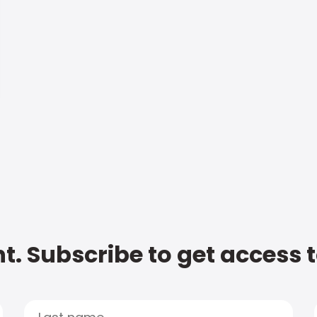
t. Subscribe to get access 