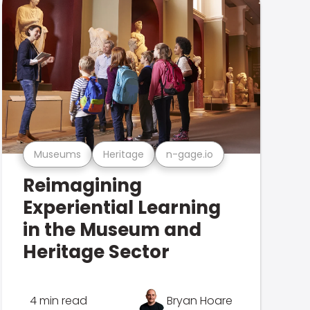
Museums
Heritage
n-gage.io
Reimagining
Experiential Learning
in the Museum and
Heritage Sector
4 min read
Bryan Hoare