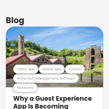
Blog
Visitor App
Mobile App
culture
Attraction Management Software
Museums
Why a Guest Experience
App Is Becoming