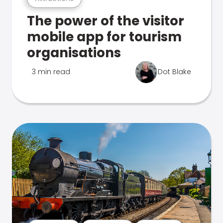
The power of the visitor
mobile app for tourism
organisations
3 min read
Dot Blake