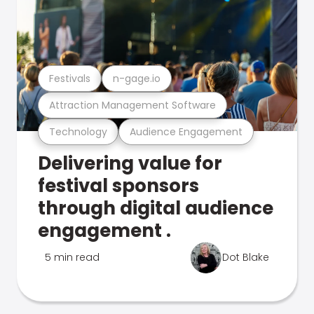
Festivals
n-gage.io
Attraction Management Software
Technology
Audience Engagement
Delivering value for
festival sponsors
through digital audience
engagement .
5 min read
Dot Blake