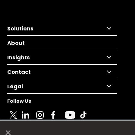
Solutions
About
Insights
Contact
Legal
Follow Us
×