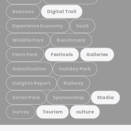
Beacons
Digital Trail
Experience Economy
SaaS
Wildlife Park
Benchmark
Farm Park
Festivals
Galleries
Gamification
Holiday Park
Insights Report
Railway
Safari Park
Sponsorship
Stadia
Survey
Tourism
culture