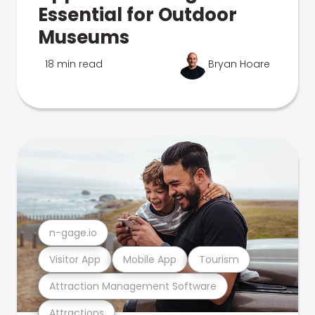
Essential for Outdoor
Museums
18 min read
Bryan Hoare
n-gage.io
Visitor App
Mobile App
Tourism
Attraction Management Software
Attractions