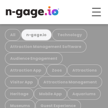
All
Technology
n-gage.io
Attraction Management Software
Audience Engagement
Attraction App
Zoos
Attractions
Visitor App
Attractions Management
Heritage
Mobile App
Aquariums
Museums
Guest Experience