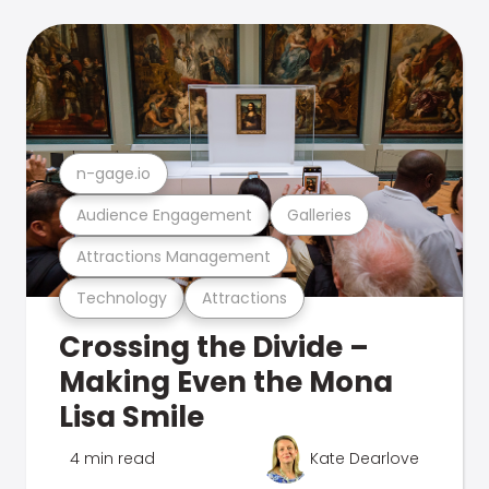
n-gage.io
Audience Engagement
Galleries
Attractions Management
Technology
Attractions
Crossing the Divide –
Making Even the Mona
Lisa Smile
4 min read
Kate Dearlove