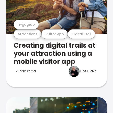
n-gage.io
Attractions
Visitor App
Digital Trail
Creating digital trails at
your attraction using a
mobile visitor app
4 min read
Dot Blake