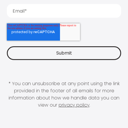
* You can unsubscribe at any point using the link
provided in the footer of all emails for more
information about how we handle data you can
view our
privacy policy
.