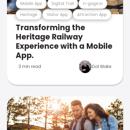
Mobile App
Digital Trail
n-gage.io
Heritage
Visitor App
Attraction App
Transforming the
Heritage Railway
Experience with a Mobile
App.
3 min read
Dot Blake