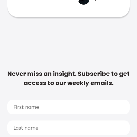
Never miss an insight. Subscribe to get
access to our weekly emails.