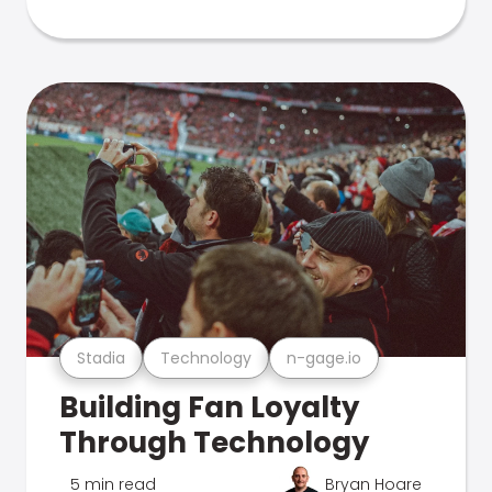
Stadia
Technology
n-gage.io
Building Fan Loyalty
Through Technology
5 min read
Bryan Hoare