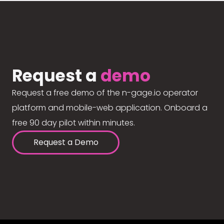
Request a
demo
Request a free demo of the n-gage.io operator
platform and mobile-web application. Onboard a
free 90 day pilot within minutes.
Request a Demo