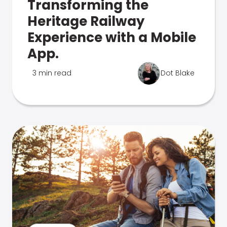
Transforming the
Heritage Railway
Experience with a Mobile
App.
3 min read
Dot Blake