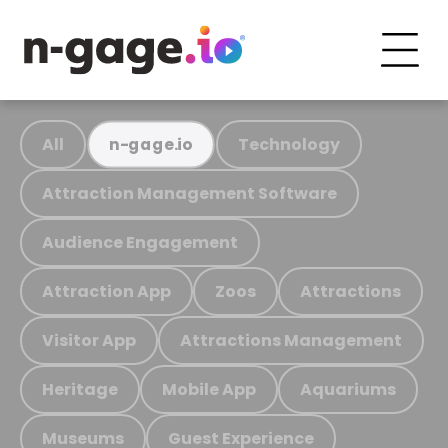
All
Technology
n-gage.io
Attraction Management Software
Audience Engagement
Attraction App
Zoos
Attractions
Visitor App
Attractions Management
Heritage
Mobile App
Aquariums
Museums
Guest Experience