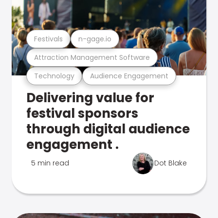
Festivals
n-gage.io
Attraction Management Software
Technology
Audience Engagement
Delivering value for
festival sponsors
through digital audience
engagement .
5 min read
Dot Blake