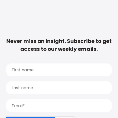
Never miss an insight. Subscribe to get
access to our weekly emails.