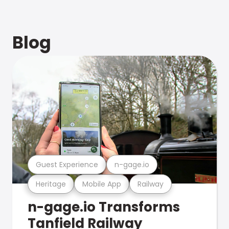
Blog
Guest Experience
n-gage.io
Heritage
Mobile App
Railway
n-gage.io Transforms
Tanfield Railway