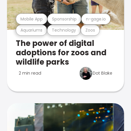
Mobile App
Sponsorship
n-gage.io
Aquariums
Technology
Zoos
The power of digital
adoptions for zoos and
wildlife parks
2 min read
Dot Blake