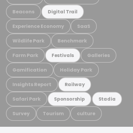
Beacons
Digital Trail
Experience Economy
SaaS
Wildlife Park
Benchmark
Farm Park
Galleries
Festivals
Gamification
Holiday Park
Insights Report
Railway
Safari Park
Sponsorship
Stadia
Survey
Tourism
culture