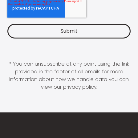
* You can unsubscribe at any point using the link
provided in the footer of all emails for more
information about how we handle data you can
view our
privacy policy
.