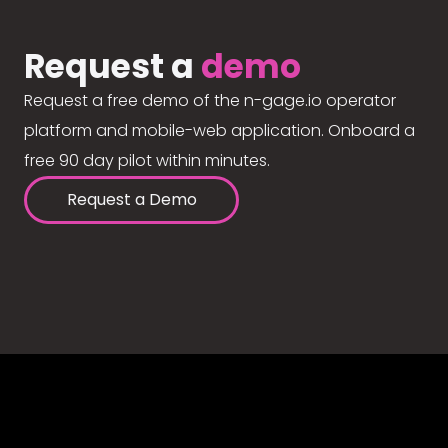
Request a
demo
Request a free demo of the n-gage.io operator
platform and mobile-web application. Onboard a
free 90 day pilot within minutes.
Request a Demo