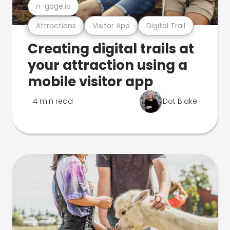
n-gage.io
Attractions
Visitor App
Digital Trail
Creating digital trails at
your attraction using a
mobile visitor app
4 min read
Dot Blake