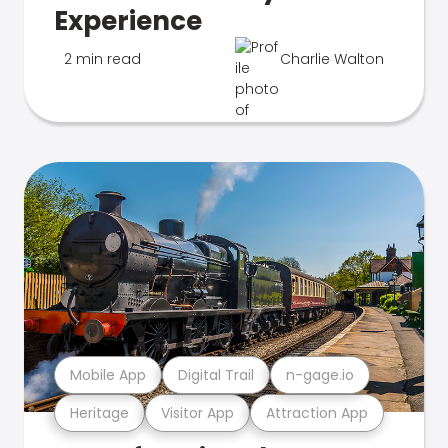
Experience
2 min read
Charlie Walton
Mobile App
Digital Trail
n-gage.io
Heritage
Visitor App
Attraction App