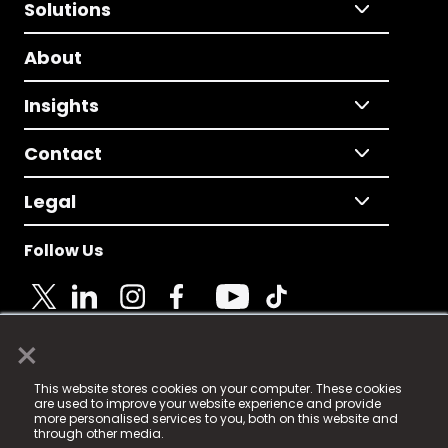
Solutions
About
Insights
Contact
Legal
Follow Us
×
© 2025 Fame Media Tech Limited. n-gage.io is a
This website stores cookies on your computer. These cookies
registered trademark.
are used to improve your website experience and provide
more personalised services to you, both on this website and
Fame Media Tech (trading as n-gage.io) is registered
through other media.
in England & Wales
at: