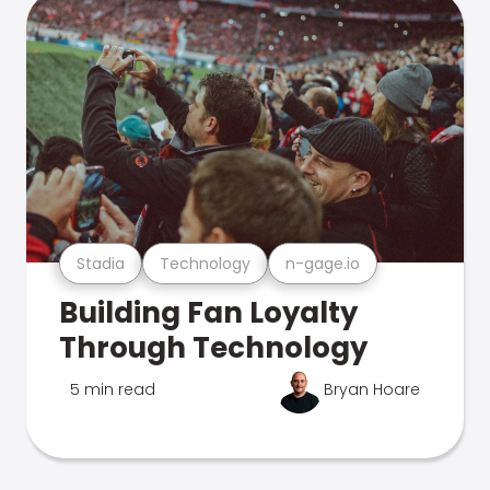
Stadia
Technology
n-gage.io
Building Fan Loyalty
Through Technology
5 min read
Bryan Hoare