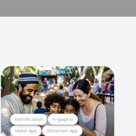
Gamification
n-gage.io
Visitor App
Attraction App