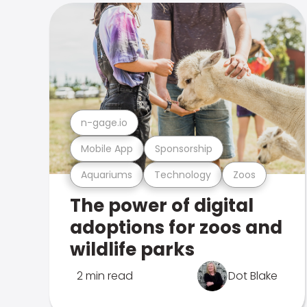
n-gage.io
Mobile App
Sponsorship
Aquariums
Technology
Zoos
The power of digital
adoptions for zoos and
wildlife parks
2 min read
Dot Blake