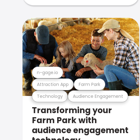
n-gage.io
Attraction App
Farm Park
Technology
Audience Engagement
Transforming your
Farm Park with
audience engagement