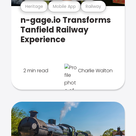
Heritage
Mobile App
Railway
n-gage.io Transforms
Tanfield Railway
Experience
2 min read
Charlie Walton