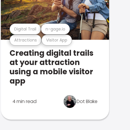
Digital Trail
n-gage.io
Attractions
Visitor App
Creating digital trails
at your attraction
using a mobile visitor
app
4 min read
Dot Blake