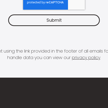
 using the link provided in the footer of all email
handle data you can view our
privacy policy
.