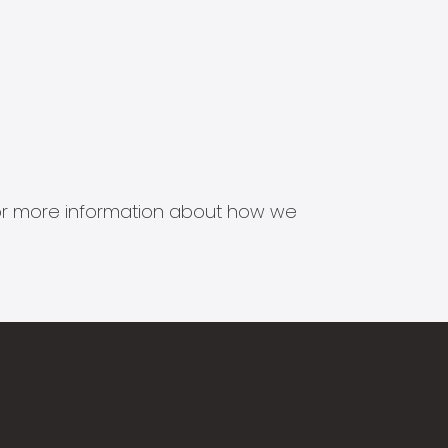
s for more information about how we