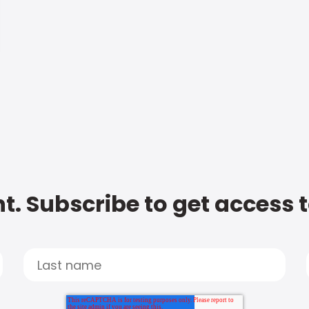
t. Subscribe to get access 