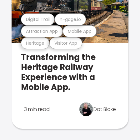
Digital Trail
n-gage.io
Attraction App
Mobile App
Heritage
Visitor App
Transforming the
Heritage Railway
Experience with a
Mobile App.
3 min read
Dot Blake