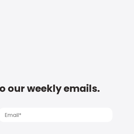
to our weekly emails.