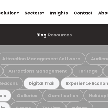
Solution
Sectors
Insights
Contact
Abo
Blog
Resources
Attraction Management Software
Audien
Attractions Management
Heritage
Beacons
Digital Trail
Experience Econo
Galleries
Gamification
Holiday
als
Survey
Tourism
culture
ia