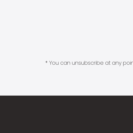
* You can unsubscribe at any point