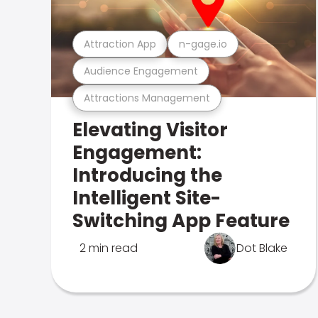
Attraction App
n-gage.io
Audience Engagement
Attractions Management
Elevating Visitor
Engagement:
Introducing the
Intelligent Site-
Switching App Feature
2 min read
Dot Blake