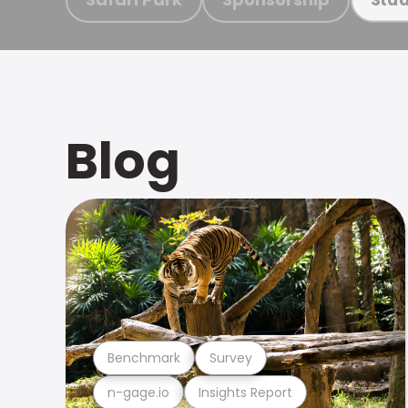
Blog
Benchmark
Survey
n-gage.io
Insights Report