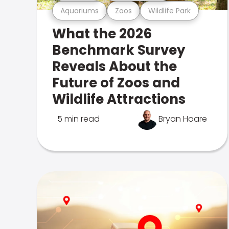
Aquariums
Zoos
Wildlife Park
What the 2026
Benchmark Survey
Reveals About the
Future of Zoos and
Wildlife Attractions
5 min read
Bryan Hoare