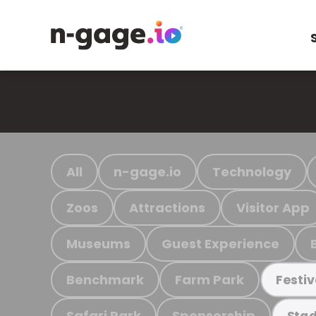
All
n-gage.io
Technology
Zoos
Attractions
Visitor App
Museums
Guest Experience
Benchmark
Farm Park
Festiv
Safari Park
Sponsorship
Stad