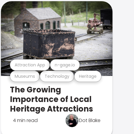
Attraction App
n-gage.io
Museums
Technology
Heritage
The Growing
Importance of Local
Heritage Attractions
4 min read
Dot Blake