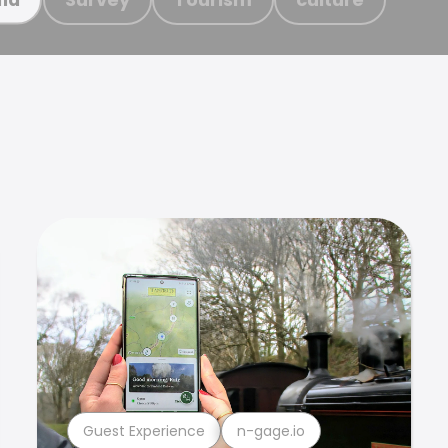
Guest Experience
n-gage.io