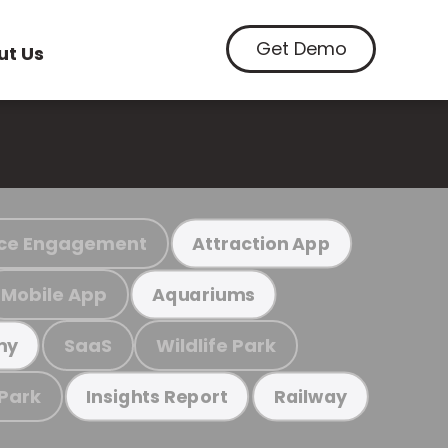
Get Demo
ut Us
ce Engagement
Attraction App
Mobile App
Aquariums
SaaS
Wildlife Park
my
 Park
Insights Report
Railway