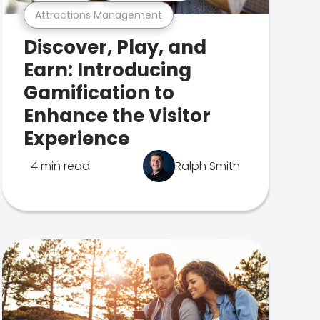
Attractions Management
Discover, Play, and
Earn: Introducing
Gamification to
Enhance the Visitor
Experience
4 min read
Ralph Smith