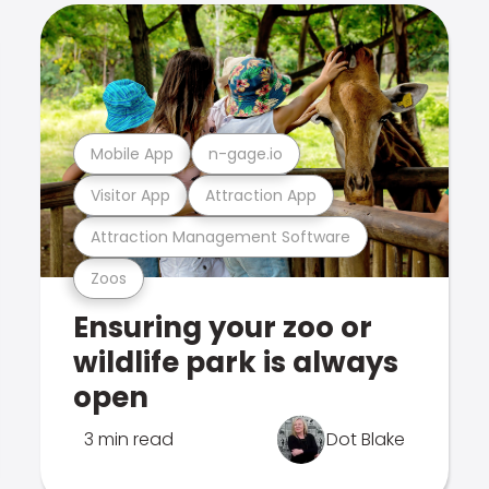
Mobile App
n-gage.io
Visitor App
Attraction App
Attraction Management Software
Zoos
Ensuring your zoo or
wildlife park is always
open
3 min read
Dot Blake