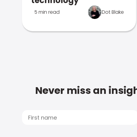
technology
5 min read
Dot Blake
Never miss an insigh