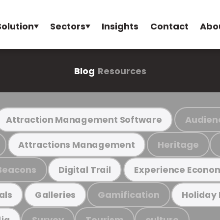
Solution
Sectors
Insights
Contact
Abo
Blog
Resources
Audien
Attraction Management Software
Heritage
Attractions Management
Beacons
Digital Trail
Experience Econo
Gamification
als
Galleries
Holiday
Survey
Tourism
culture
ia