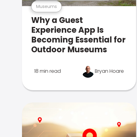
Museums
Why a Guest
Experience App Is
Becoming Essential for
Outdoor Museums
18 min read
Bryan Hoare