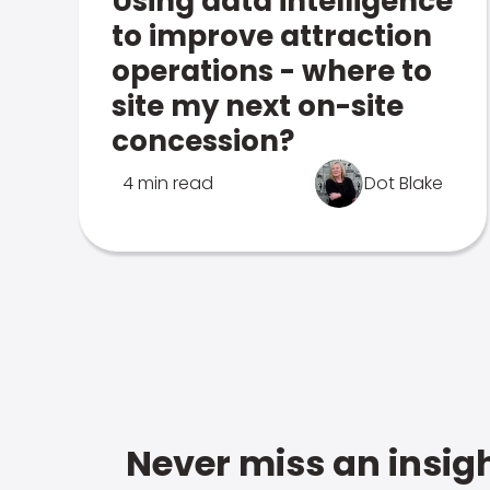
Using data intelligence
to improve attraction
operations - where to
site my next on-site
concession?
4 min read
Dot Blake
Never miss an insigh