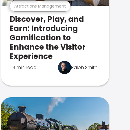
Attractions Management
Discover, Play, and
Earn: Introducing
Gamification to
Enhance the Visitor
Experience
4 min read
Ralph Smith