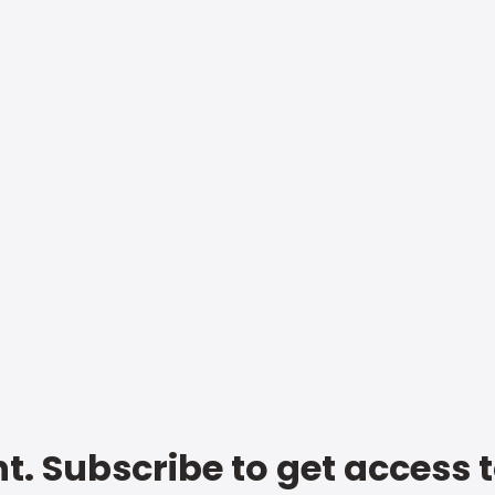
t. Subscribe to get access 