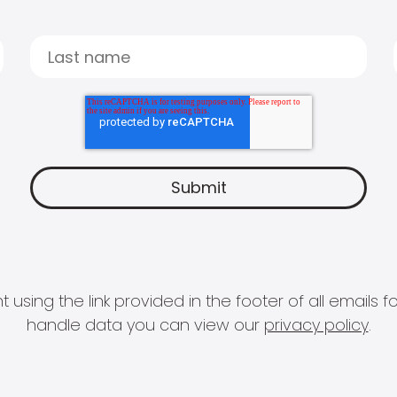
 using the link provided in the footer of all email
handle data you can view our
privacy policy
.