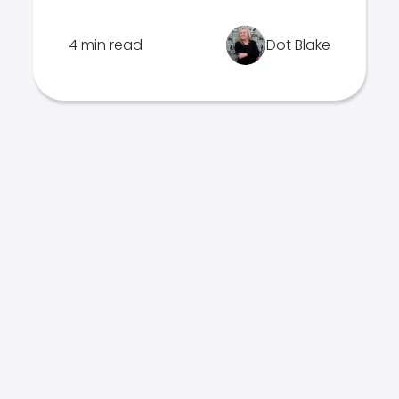
4 min read
Dot Blake