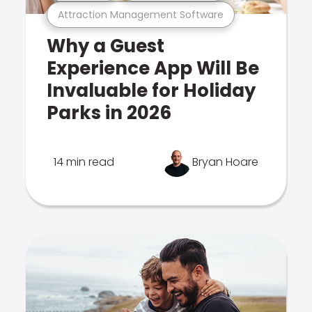
Attraction Management Software
Why a Guest
Experience App Will Be
Invaluable for Holiday
Parks in 2026
14 min read
Bryan Hoare