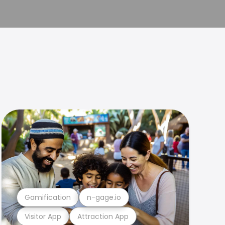
Gamification
n-gage.io
Visitor App
Attraction App