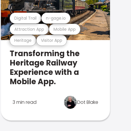
Digital Trail
n-gage.io
Attraction App
Mobile App
Heritage
Visitor App
Transforming the
Heritage Railway
Experience with a
Mobile App.
3 min read
Dot Blake