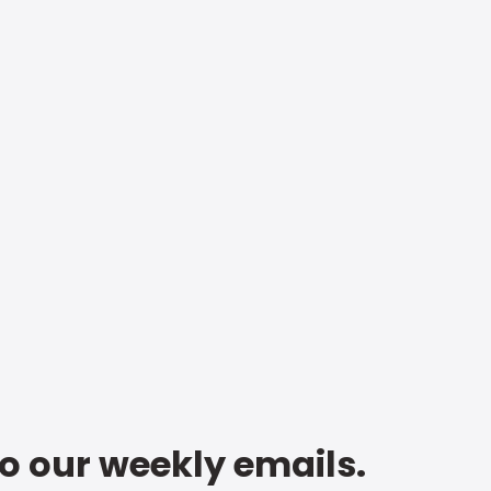
to our weekly emails.