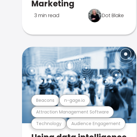
Marketing
3 min read
Dot Blake
Beacons
n-gage.io
Attraction Management Software
Technology
Audience Engagement