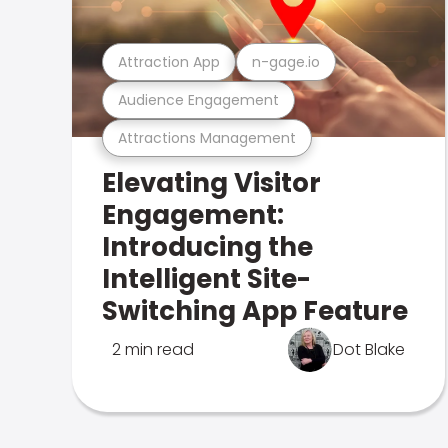
Attraction App
n-gage.io
Audience Engagement
Attractions Management
Elevating Visitor
Engagement:
Introducing the
Intelligent Site-
Switching App Feature
2 min read
Dot Blake