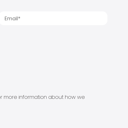
s for more information about how we