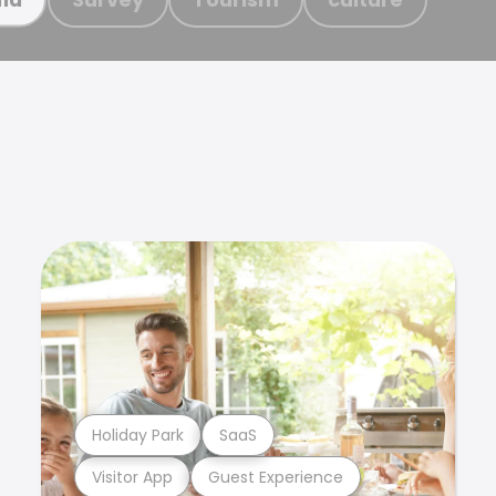
Holiday Park
SaaS
Visitor App
Guest Experience