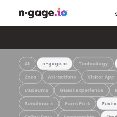
All
Technology
n-gage.io
Zoos
Attractions
Visitor App
Museums
Guest Experience
Benchmark
Farm Park
Festiv
Safari Park
Sponsorship
Stad