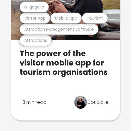
n-gage.io
Visitor App
Mobile App
Tourism
Attraction Management Software
Attractions
The power of the
visitor mobile app for
tourism organisations
3 min read
Dot Blake