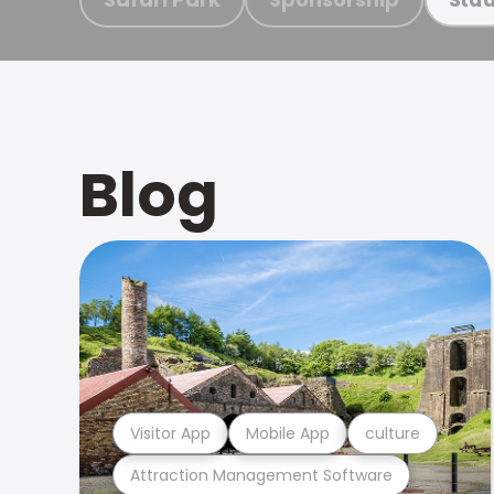
Blog
Visitor App
Mobile App
culture
Attraction Management Software