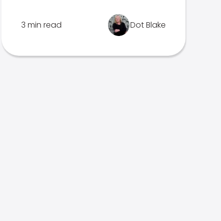
3 min read
Dot Blake