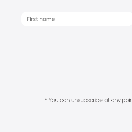
* You can unsubscribe at any point