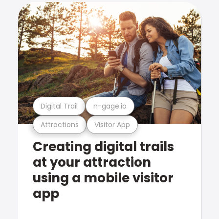
Digital Trail
n-gage.io
Attractions
Visitor App
Creating digital trails
at your attraction
using a mobile visitor
app