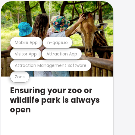
Mobile App
n-gage.io
Visitor App
Attraction App
Attraction Management Software
Zoos
Ensuring your zoo or
wildlife park is always
open