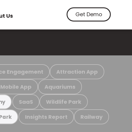
Get Demo
ut Us
ce Engagement
Attraction App
Mobile App
Aquariums
SaaS
Wildlife Park
my
Insights Report
Railway
 Park