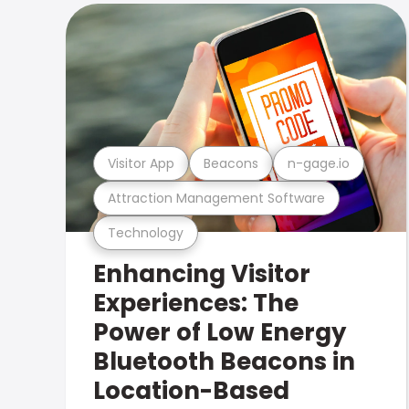
Visitor App
Beacons
n-gage.io
Attraction Management Software
Technology
Enhancing Visitor
Experiences: The
Power of Low Energy
Bluetooth Beacons in
Location-Based