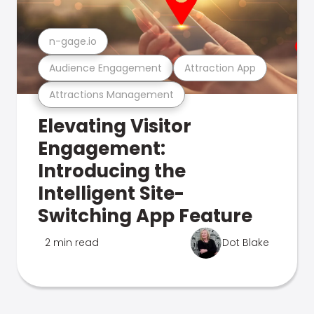
n-gage.io
Audience Engagement
Attraction App
Attractions Management
Elevating Visitor
Engagement:
Introducing the
Intelligent Site-
Switching App Feature
2 min read
Dot Blake