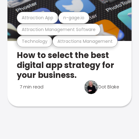
Attraction App
n-gage.io
Attraction Management Software
Technology
Attractions Management
How to select the best
digital app strategy for
your business.
7 min read
Dot Blake