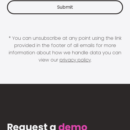
* You can unsubscribe at any point using the link
provided in the footer of all emails for more
information about how we handle data you can
view our
privacy policy
.
Request a
demo