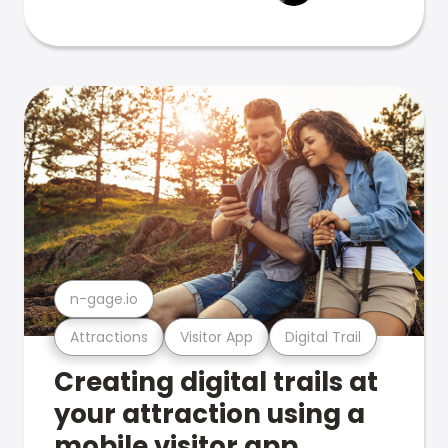
n-gage.io
Attractions
Visitor App
Digital Trail
Creating digital trails at
your attraction using a
mobile visitor app