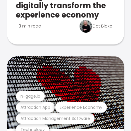
digitally transform the
experience economy
3 min read
Dot Blake
n-gage.io
Attraction App
Experience Economy
Attraction Management Software
Technology