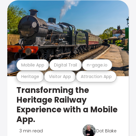
Mobile App
Digital Trail
n-gage.io
Heritage
Visitor App
Attraction App
Transforming the
Heritage Railway
Experience with a Mobile
App.
3 min read
Dot Blake