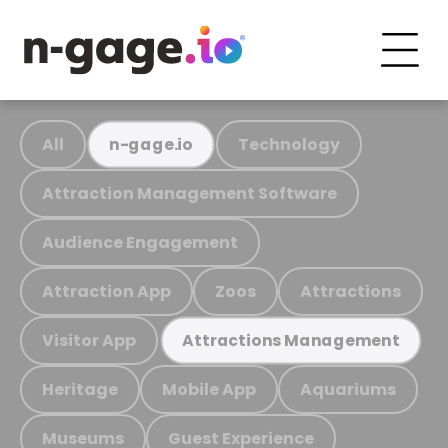
All
Technology
n-gage.io
Attraction Management Software
Audience Engagement
Attraction App
Zoos
Attractions
Visitor App
Attractions Management
Heritage
Mobile App
Aquariums
Museums
Guest Experience