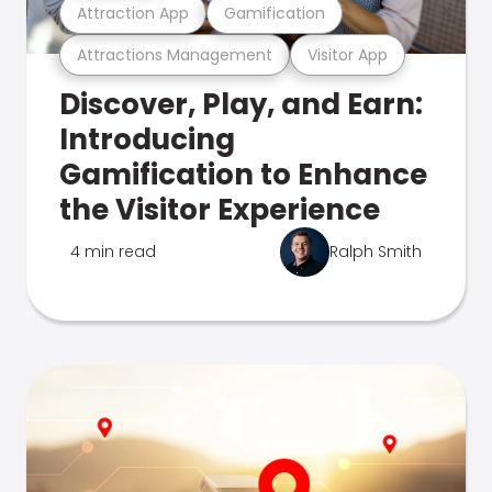
Attraction App
Gamification
Attractions Management
Visitor App
Discover, Play, and Earn:
Introducing
Gamification to Enhance
the Visitor Experience
4 min read
Ralph Smith