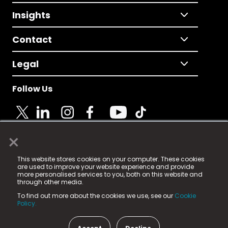
Insights
Contact
Legal
Follow Us
×
© 2025 Fame Media Tech Limited. n-gage.io is a
This website stores cookies on your computer. These cookies
registered trademark.
are used to improve your website experience and provide
more personalised services to you, both on this website and
Fame Media Tech (trading as n-gage.io) is registered
through other media.
in England & Wales
at:
To find out more about the cookies we use, see our
Cookie
15 Parsons Court, Welbury Way, Aycliffe Business Park,
Policy.
County Durham, DL5 6ZE (Company Number
11579910).