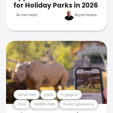
for Holiday Parks in 2026
14 min read
Bryan Hoare
Safari Park
SaaS
n-gage.io
Zoos
Wildlife Park
Guest Experience