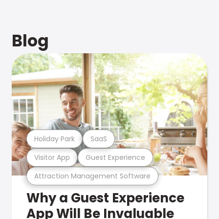
Blog
Holiday Park
SaaS
Visitor App
Guest Experience
Attraction Management Software
Why a Guest Experience
App Will Be Invaluable