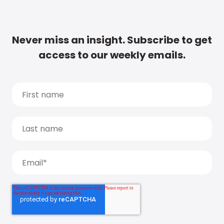
Never miss an insight. Subscribe to get
access to our weekly emails.