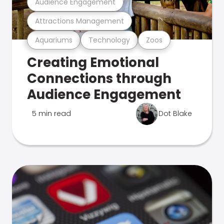
Audience Engagement
Attractions Management
Aquariums
Technology
Zoos
Creating Emotional
Connections through
Audience Engagement
5 min read
Dot Blake