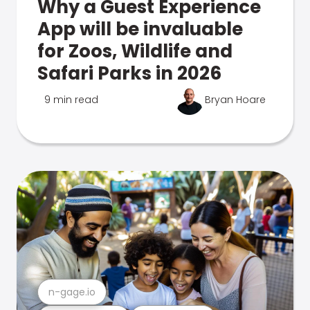
Why a Guest Experience
App will be invaluable
for Zoos, Wildlife and
Safari Parks in 2026
9 min read
Bryan Hoare
n-gage.io