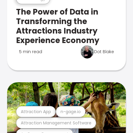
The Power of Data in
Transforming the
Attractions Industry
Experience Economy
5 min read
Dot Blake
Attraction App
n-gage.io
Attraction Management Software