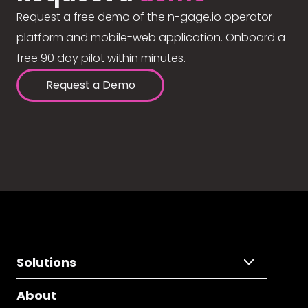
Request a free demo of the n-gage.io operator
platform and mobile-web application. Onboard a
free 90 day pilot within minutes.
Request a Demo
Solutions
About