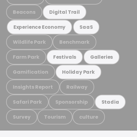
Beacons
Digital Trail
Experience Economy
SaaS
Wildlife Park
Benchmark
Farm Park
Festivals
Galleries
Gamification
Holiday Park
Insights Report
Railway
Safari Park
Sponsorship
Stadia
Survey
Tourism
culture