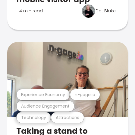
4 min read
Dot Blake
Experience Economy
n-gage.io
Audience Engagement
Technology
Attractions
Taking a stand to