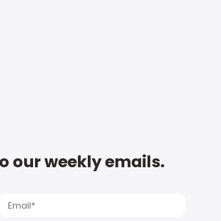
to our weekly emails.