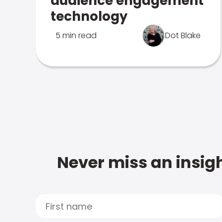
audience engagement
technology
5 min read
Dot Blake
Never miss an insigh