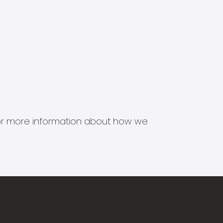
s for more information about how we