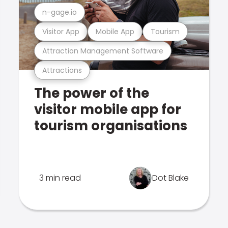
n-gage.io
Visitor App
Mobile App
Tourism
Attraction Management Software
Attractions
The power of the
visitor mobile app for
tourism organisations
3 min read
Dot Blake