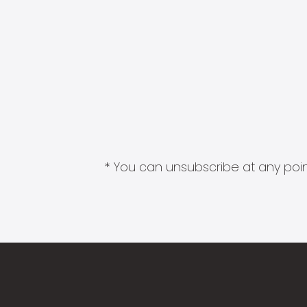
* You can unsubscribe at any point