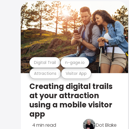
Digital Trail
n-gage.io
Attractions
Visitor App
Creating digital trails
at your attraction
using a mobile visitor
app
4 min read
Dot Blake