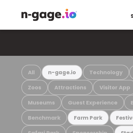
All
Technology
n-gage.io
Zoos
Attractions
Visitor App
Museums
Guest Experience
Benchmark
Farm Park
Festiv
Safari Park
Sponsorship
Stad