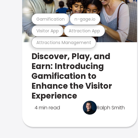
Gamification
n-gage.io
Visitor App
Attraction App
Attractions Management
Discover, Play, and
Earn: Introducing
Gamification to
Enhance the Visitor
Experience
4 min read
Ralph Smith