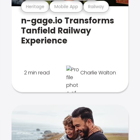
Heritage
Mobile App
Railway
n-gage.io Transforms
Tanfield Railway
Experience
2 min read
Charlie Walton