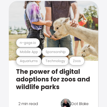
n-gage.io
Mobile App
Sponsorship
Aquariums
Technology
Zoos
The power of digital
adoptions for zoos and
wildlife parks
2 min read
Dot Blake