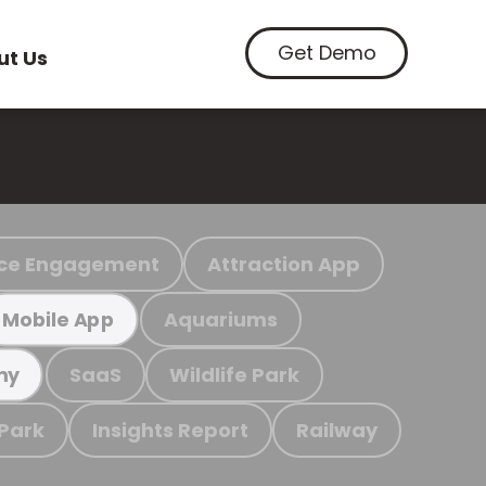
Get Demo
ut Us
ce Engagement
Attraction App
Aquariums
Mobile App
SaaS
Wildlife Park
my
 Park
Insights Report
Railway