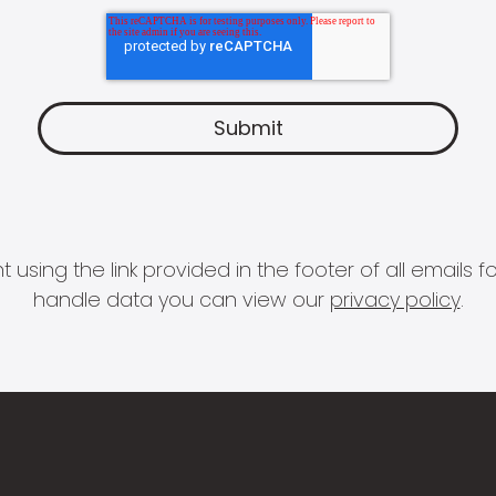
 using the link provided in the footer of all email
handle data you can view our
privacy policy
.