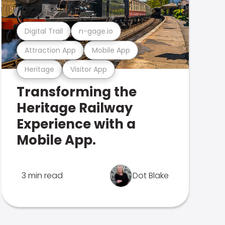
Digital Trail
n-gage.io
Attraction App
Mobile App
Heritage
Visitor App
Transforming the
Heritage Railway
Experience with a
Mobile App.
3 min read
Dot Blake