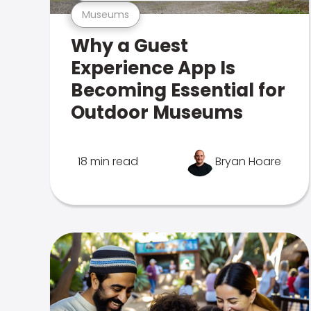
Museums
Why a Guest
Experience App Is
Becoming Essential for
Outdoor Museums
18 min read
Bryan Hoare