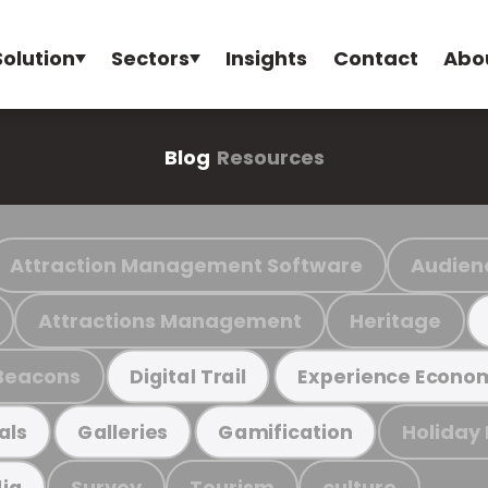
Solution
Sectors
Insights
Contact
Abo
Blog
Resources
Attraction Management Software
Audien
Attractions Management
Heritage
Beacons
Digital Trail
Experience Econo
Holiday
als
Galleries
Gamification
Survey
Tourism
culture
ia