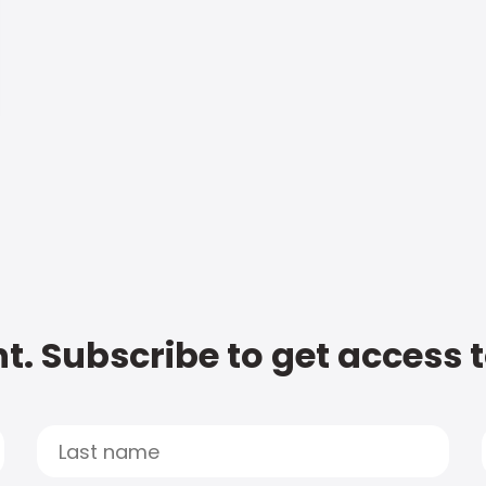
t. Subscribe to get access 