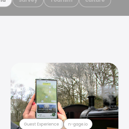
Guest Experience
n-gage.io