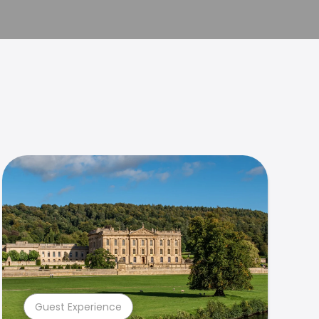
Guest Experience