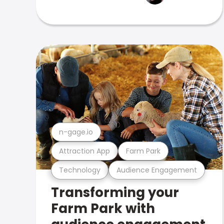
n-gage.io
Attraction App
Farm Park
Technology
Audience Engagement
Transforming your
Farm Park with