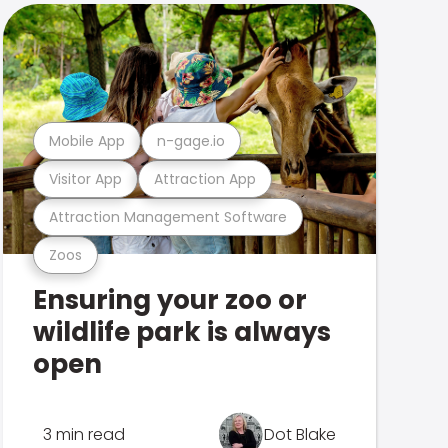
Mobile App
n-gage.io
Visitor App
Attraction App
Attraction Management Software
Zoos
Ensuring your zoo or
wildlife park is always
open
3 min read
Dot Blake