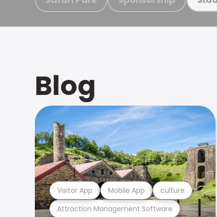
Blog
Visitor App
Mobile App
culture
Attraction Management Software