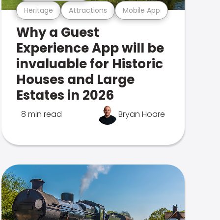
Heritage
Attractions
Mobile App
Why a Guest
Experience App will be
invaluable for Historic
Houses and Large
Estates in 2026
8 min read
Bryan Hoare