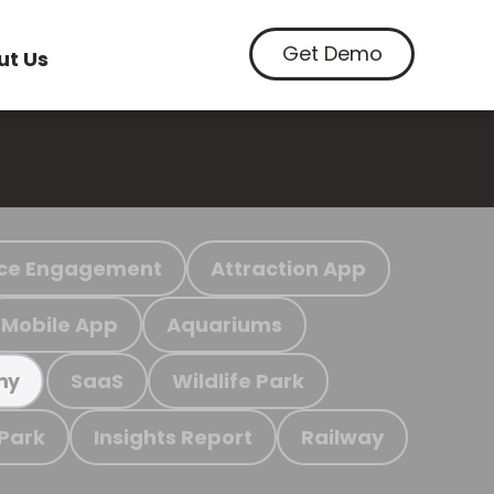
Get Demo
ut Us
ce Engagement
Attraction App
Mobile App
Aquariums
SaaS
Wildlife Park
my
 Park
Insights Report
Railway