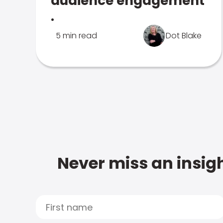
audience engagement
.
5 min read
Dot Blake
Never miss an insigh