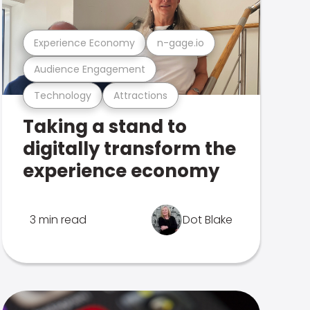
Experience Economy
n-gage.io
Audience Engagement
Technology
Attractions
Taking a stand to
digitally transform the
experience economy
3 min read
Dot Blake