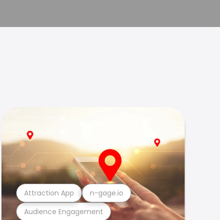
Attraction App
n-gage.io
Audience Engagement