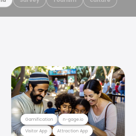
Gamification
n-gage.io
Visitor App
Attraction App