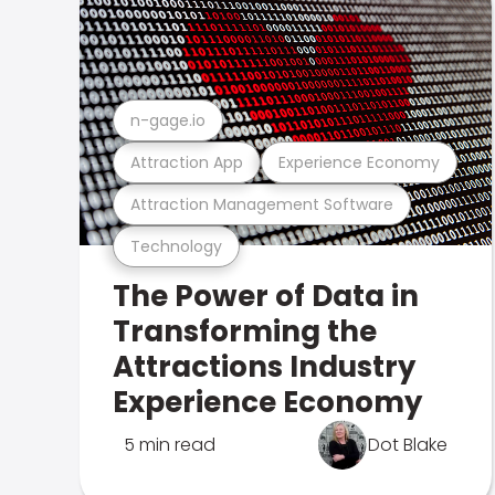
n-gage.io
Attraction App
Experience Economy
Attraction Management Software
Technology
The Power of Data in
Transforming the
Attractions Industry
Experience Economy
5 min read
Dot Blake