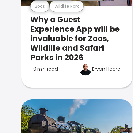
Zoos
Wildlife Park
Why a Guest
Experience App will be
invaluable for Zoos,
Wildlife and Safari
Parks in 2026
9 min read
Bryan Hoare