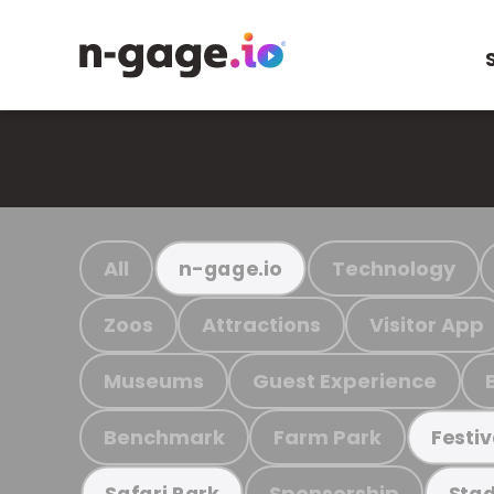
All
Technology
n-gage.io
Zoos
Attractions
Visitor App
Museums
Guest Experience
Benchmark
Farm Park
Festiv
Sponsorship
Safari Park
Stad