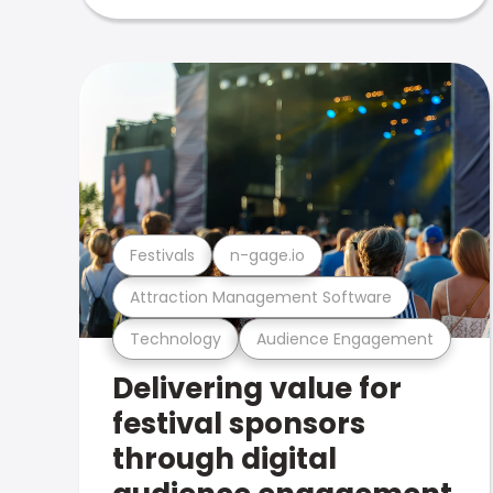
Festivals
n-gage.io
Attraction Management Software
Technology
Audience Engagement
Delivering value for
festival sponsors
through digital