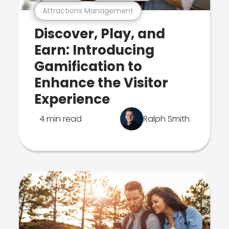
Attractions Management
Discover, Play, and
Earn: Introducing
Gamification to
Enhance the Visitor
Experience
4 min read
Ralph Smith