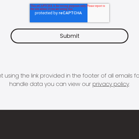
 using the link provided in the footer of all email
handle data you can view our
privacy policy
.