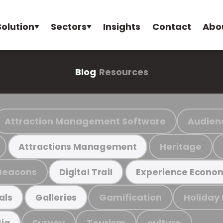
Solution
Sectors
Insights
Contact
Abo
Blog
Resources
Attraction Management Software
Audien
Heritage
Attractions Management
Beacons
Digital Trail
Experience Econo
Gamification
Holiday
als
Galleries
Survey
Tourism
culture
ia