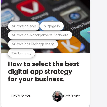
Attraction App
n-gage.io
Attraction Management Software
Attractions Management
Technology
How to select the best
digital app strategy
for your business.
7 min read
Dot Blake