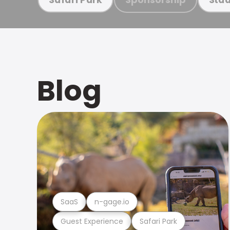
Blog
SaaS
n-gage.io
Guest Experience
Safari Park