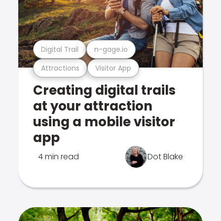
Digital Trail
n-gage.io
Attractions
Visitor App
Creating digital trails
at your attraction
using a mobile visitor
app
4 min read
Dot Blake