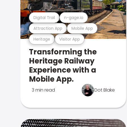
Digital Trail
n-gage.io
Attraction App
Mobile App
Heritage
Visitor App
Transforming the
Heritage Railway
Experience with a
Mobile App.
3 min read
Dot Blake