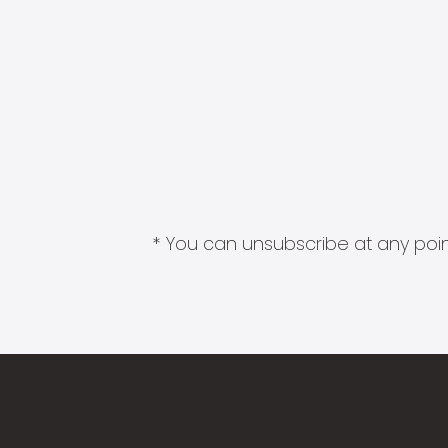
* You can unsubscribe at any point