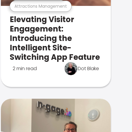
Attractions Management
Elevating Visitor
Engagement:
Introducing the
Intelligent Site-
Switching App Feature
2 min read
Dot Blake