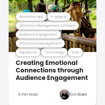
Attraction App
n-gage.io
Attraction Management Software
Audience Engagement
Attractions Management
Aquariums
Technology
Zoos
Creating Emotional
Connections through
Audience Engagement
5 min read
Dot Blake