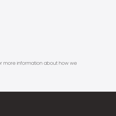
s for more information about how we