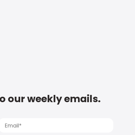
to our weekly emails.