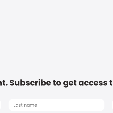
t. Subscribe to get access 