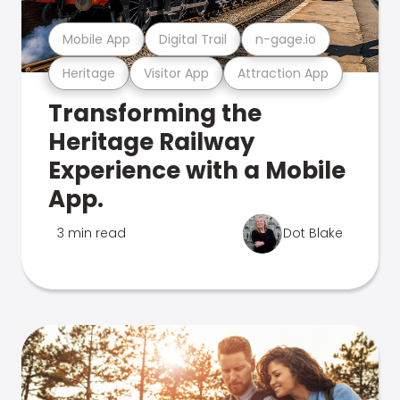
Mobile App
Digital Trail
n-gage.io
Heritage
Visitor App
Attraction App
Transforming the
Heritage Railway
Experience with a Mobile
App.
3 min read
Dot Blake