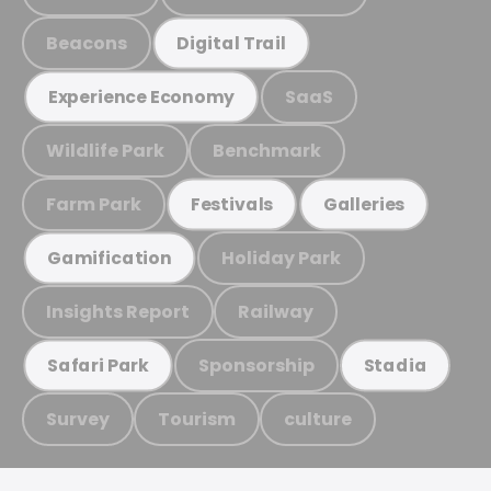
Beacons
Digital Trail
SaaS
Experience Economy
Wildlife Park
Benchmark
Farm Park
Festivals
Galleries
Holiday Park
Gamification
Insights Report
Railway
Sponsorship
Safari Park
Stadia
Survey
Tourism
culture