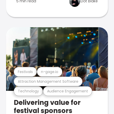
5 min read
Dot Blake
Festivals
n-gage.io
Attraction Management Software
Technology
Audience Engagement
Delivering value for
festival sponsors