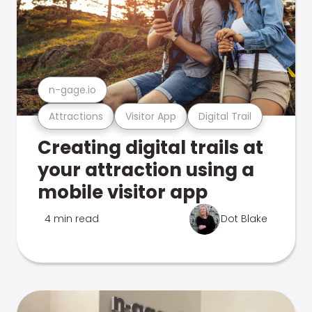
n-gage.io
Attractions
Visitor App
Digital Trail
Creating digital trails at
your attraction using a
mobile visitor app
4 min read
Dot Blake