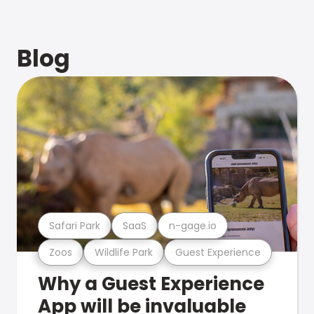
Blog
Safari Park
SaaS
n-gage.io
Zoos
Wildlife Park
Guest Experience
Why a Guest Experience
App will be invaluable