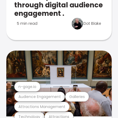
through digital audience
engagement .
5 min read
Dot Blake
n-gage.io
Audience Engagement
Galleries
Attractions Management
Technology
Attractions