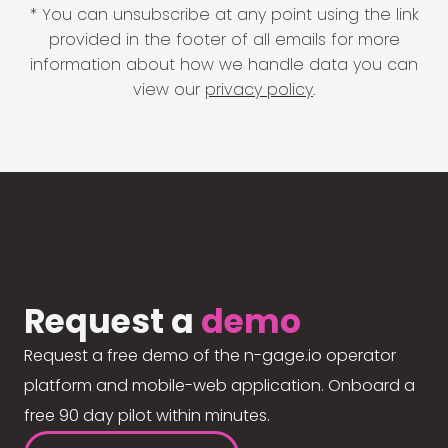
* You can unsubscribe at any point using the link
provided in the footer of all emails for more
information about how we handle data you can
view our
privacy policy
.
Request a
demo
Request a free demo of the n-gage.io operator
platform and mobile-web application. Onboard a
free 90 day pilot within minutes.