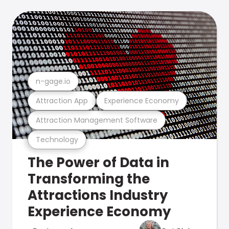
n-gage.io
Attraction App
Experience Economy
Attraction Management Software
Technology
The Power of Data in
Transforming the
Attractions Industry
Experience Economy