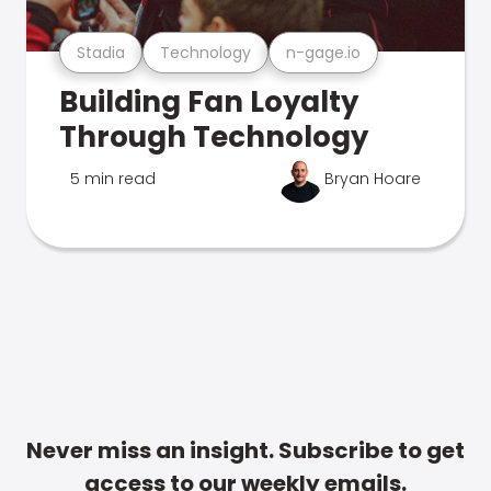
Stadia
Technology
n-gage.io
Building Fan Loyalty
Through Technology
5 min read
Bryan Hoare
Never miss an insight. Subscribe to get
access to our weekly emails.