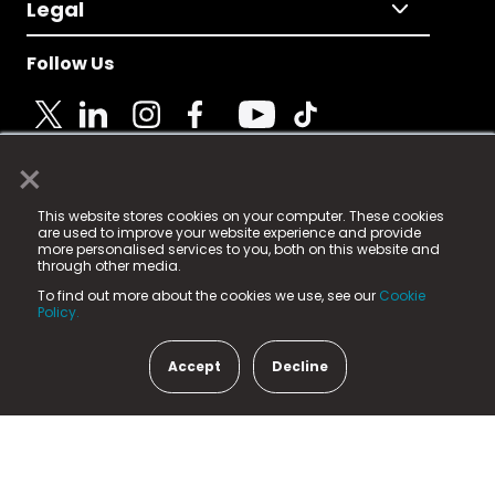
Legal
Follow Us
×
© 2025 Fame Media Tech Limited. n-gage.io is a
This website stores cookies on your computer. These cookies
registered trademark.
are used to improve your website experience and provide
more personalised services to you, both on this website and
Fame Media Tech (trading as n-gage.io) is registered
through other media.
in England & Wales
at:
To find out more about the cookies we use, see our
Cookie
15 Parsons Court, Welbury Way, Aycliffe Business Park,
Policy.
County Durham, DL5 6ZE (Company Number
11579910).
Accept
Decline