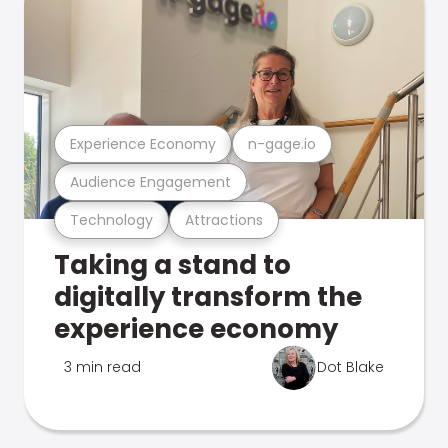
Experience Economy
n-gage.io
Audience Engagement
Technology
Attractions
Taking a stand to
digitally transform the
experience economy
3 min read
Dot Blake