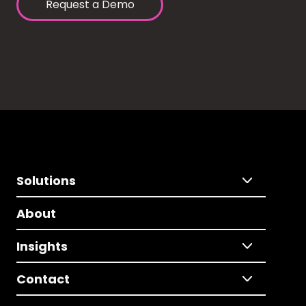
Request a Demo
Solutions
About
Insights
Contact