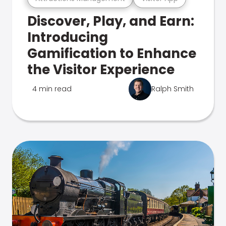
Discover, Play, and Earn:
Introducing
Gamification to Enhance
the Visitor Experience
4 min read
Ralph Smith