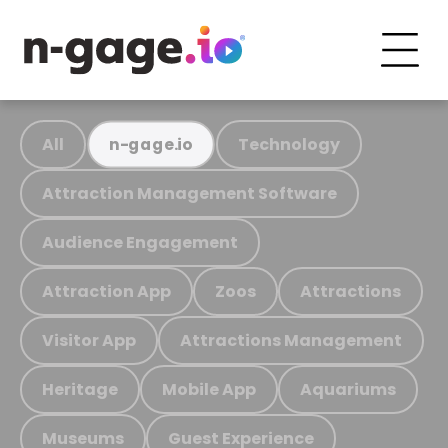
All
Technology
n-gage.io
Attraction Management Software
Audience Engagement
Attraction App
Zoos
Attractions
Visitor App
Attractions Management
Heritage
Mobile App
Aquariums
Museums
Guest Experience