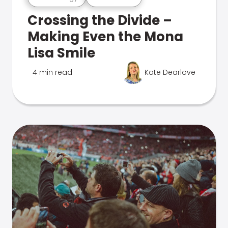
Crossing the Divide –
Making Even the Mona
Lisa Smile
4 min read
Kate Dearlove