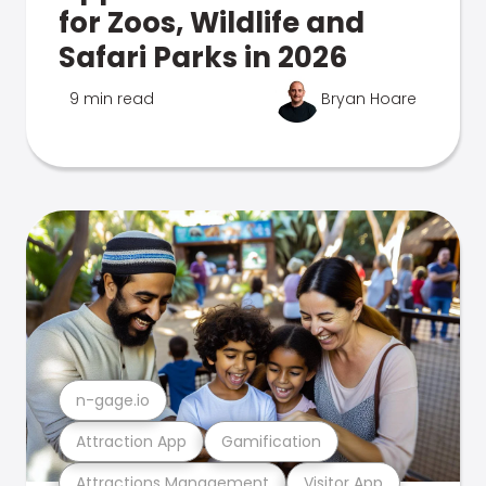
for Zoos, Wildlife and
Safari Parks in 2026
9 min read
Bryan Hoare
n-gage.io
Attraction App
Gamification
Attractions Management
Visitor App