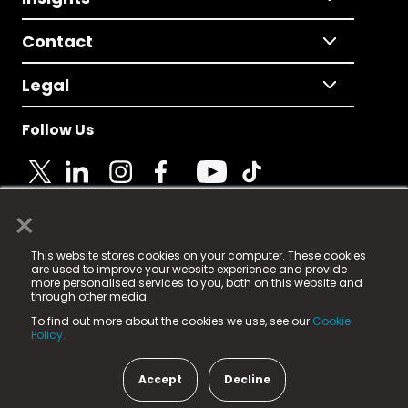
Contact
Legal
Follow Us
×
© 2025 Fame Media Tech Limited. n-gage.io is a
This website stores cookies on your computer. These cookies
registered trademark.
are used to improve your website experience and provide
more personalised services to you, both on this website and
Fame Media Tech (trading as n-gage.io) is registered
through other media.
in England & Wales
at:
To find out more about the cookies we use, see our
Cookie
15 Parsons Court, Welbury Way, Aycliffe Business Park,
Policy.
County Durham, DL5 6ZE (Company Number
11579910).
Accept
Decline