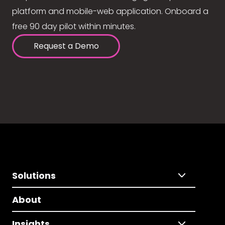
platform and mobile-web application. Onboard a
free 90 day pilot within minutes.
Request a Demo
Solutions
About
Insights