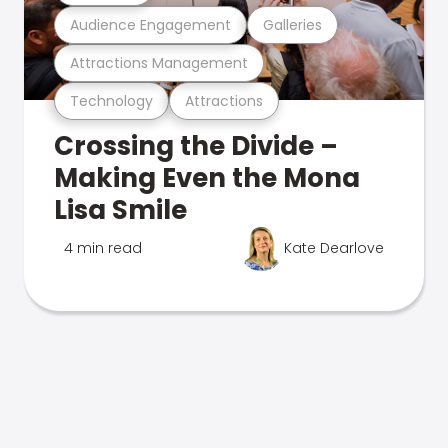
Audience Engagement
Galleries
Attractions Management
Technology
Attractions
Crossing the Divide –
Making Even the Mona
Lisa Smile
4 min read
Kate Dearlove