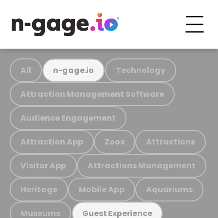
All
Technology
n-gage.io
Attraction Management Software
Audience Engagement
Attraction App
Zoos
Attractions
Visitor App
Attractions Management
Heritage
Mobile App
Aquariums
Museums
Guest Experience