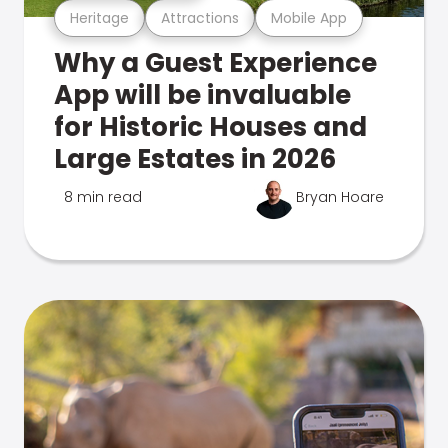
Heritage
Attractions
Mobile App
Why a Guest Experience
App will be invaluable
for Historic Houses and
Large Estates in 2026
8 min read
Bryan Hoare