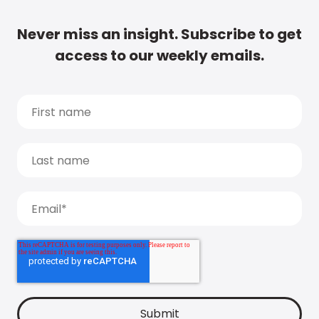
Never miss an insight. Subscribe to get
access to our weekly emails.