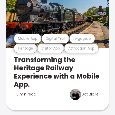
Mobile App
Digital Trail
n-gage.io
Heritage
Visitor App
Attraction App
Transforming the
Heritage Railway
Experience with a Mobile
App.
3 min read
Dot Blake