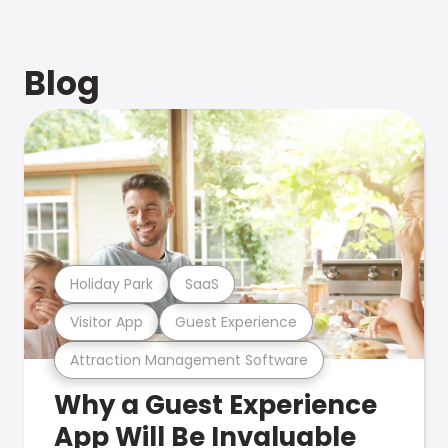
Blog
Holiday Park
SaaS
Visitor App
Guest Experience
Attraction Management Software
Why a Guest Experience
App Will Be Invaluable