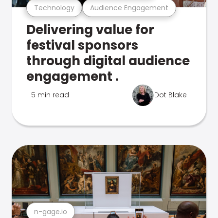
Technology
Audience Engagement
Delivering value for
festival sponsors
through digital audience
engagement .
5 min read
Dot Blake
n-gage.io