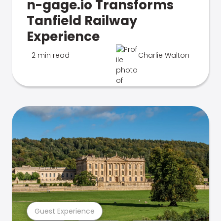
n-gage.io Transforms
Tanfield Railway
Experience
2 min read
Charlie Walton
Guest Experience