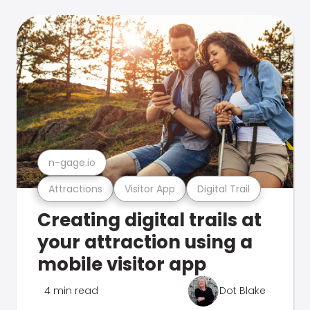
n-gage.io
Attractions
Visitor App
Digital Trail
Creating digital trails at
your attraction using a
mobile visitor app
4 min read
Dot Blake