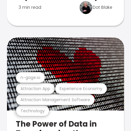
3 min read
Dot Blake
n-gage.io
Attraction App
Experience Economy
Attraction Management Software
Technology
The Power of Data in