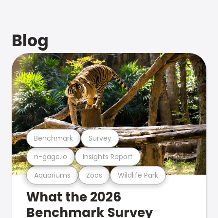
Blog
Benchmark
Survey
n-gage.io
Insights Report
Aquariums
Zoos
Wildlife Park
What the 2026
Benchmark Survey