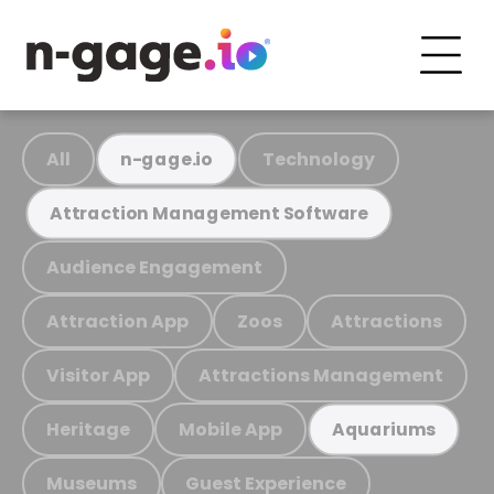
All
Technology
n-gage.io
Attraction Management Software
Audience Engagement
Attraction App
Zoos
Attractions
Visitor App
Attractions Management
Heritage
Mobile App
Aquariums
Museums
Guest Experience