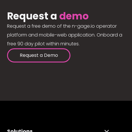
Request a
demo
Request a free demo of the n-gage.io operator
platform and mobile-web application. Onboard a
free 90 day pilot within minutes.
Request a Demo
Solutions