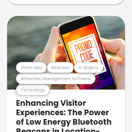
Visitor App
Beacons
n-gage.io
Attraction Management Software
Technology
Enhancing Visitor
Experiences: The Power
of Low Energy Bluetooth
Beacons in Location-