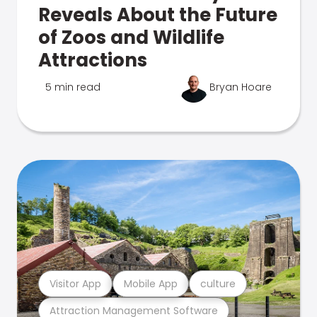
Reveals About the Future
of Zoos and Wildlife
Attractions
5 min read
Bryan Hoare
Visitor App
Mobile App
culture
Attraction Management Software