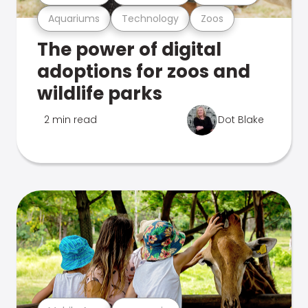
Aquariums
Technology
Zoos
The power of digital
adoptions for zoos and
wildlife parks
2 min read
Dot Blake