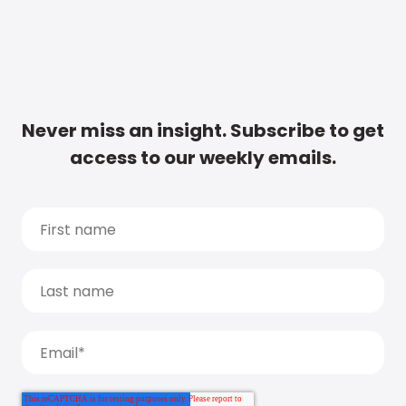
Never miss an insight. Subscribe to get
access to our weekly emails.