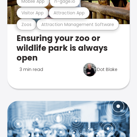
Mobile App
n-gage.io
Visitor App
Attraction App
Zoos
Attraction Management Software
Ensuring your zoo or
wildlife park is always
open
3 min read
Dot Blake