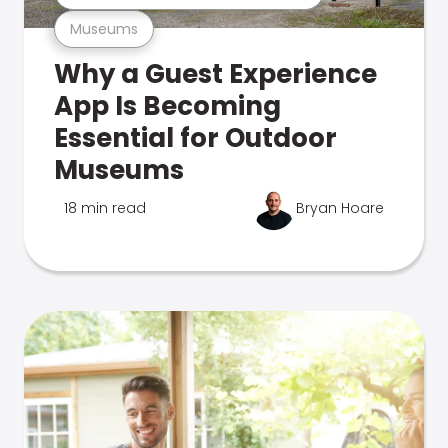
Museums
Why a Guest Experience
App Is Becoming
Essential for Outdoor
Museums
18 min read
Bryan Hoare