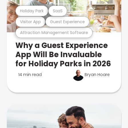
Holiday Park
SaaS
Visitor App
Guest Experience
Attraction Management Software
Why a Guest Experience
App Will Be Invaluable
for Holiday Parks in 2026
14 min read
Bryan Hoare