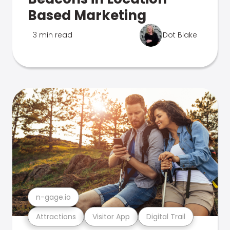
Based Marketing
3 min read
Dot Blake
n-gage.io
Attractions
Visitor App
Digital Trail