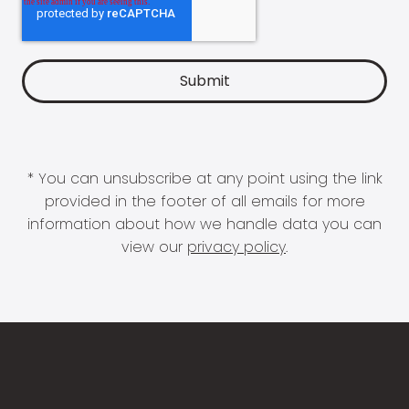
* You can unsubscribe at any point using the link
provided in the footer of all emails for more
information about how we handle data you can
view our
privacy policy
.