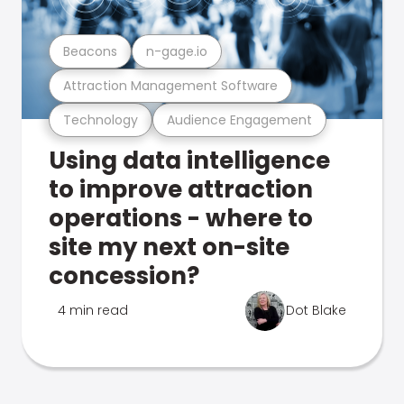
Beacons
n-gage.io
Attraction Management Software
Technology
Audience Engagement
Using data intelligence
to improve attraction
operations - where to
site my next on-site
concession?
4 min read
Dot Blake