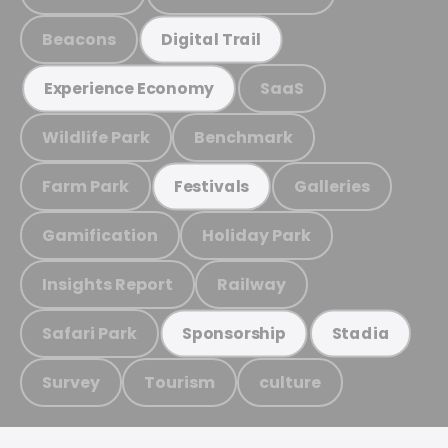
Beacons
Digital Trail
SaaS
Experience Economy
Wildlife Park
Benchmark
Farm Park
Galleries
Festivals
Gamification
Holiday Park
Insights Report
Railway
Safari Park
Sponsorship
Stadia
Survey
Tourism
culture