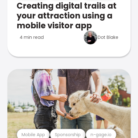
Creating digital trails at
your attraction using a
mobile visitor app
4 min read
Dot Blake
Mobile App
Sponsorship
n-gage.io