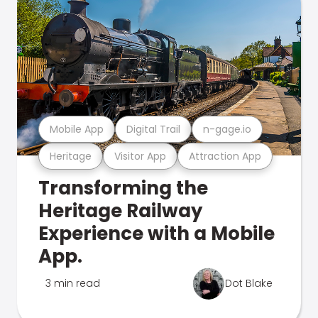
Mobile App
Digital Trail
n-gage.io
Heritage
Visitor App
Attraction App
Transforming the
Heritage Railway
Experience with a Mobile
App.
3 min read
Dot Blake