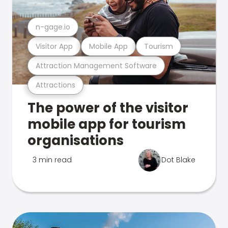
n-gage.io
Visitor App
Mobile App
Tourism
Attraction Management Software
Attractions
The power of the visitor
mobile app for tourism
organisations
3 min read
Dot Blake