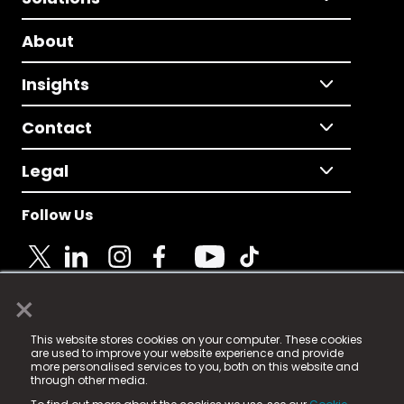
About
Insights
Contact
Legal
Follow Us
×
© 2025 Fame Media Tech Limited. n-gage.io is a
This website stores cookies on your computer. These cookies
registered trademark.
are used to improve your website experience and provide
more personalised services to you, both on this website and
Fame Media Tech (trading as n-gage.io) is registered
through other media.
in England & Wales
at: