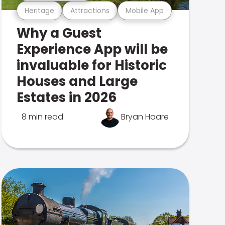
Heritage
Attractions
Mobile App
Why a Guest
Experience App will be
invaluable for Historic
Houses and Large
Estates in 2026
8 min read
Bryan Hoare