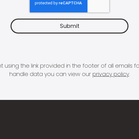
 using the link provided in the footer of all email
handle data you can view our
privacy policy
.