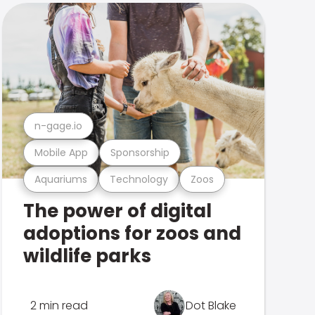
n-gage.io
Mobile App
Sponsorship
Aquariums
Technology
Zoos
The power of digital
adoptions for zoos and
wildlife parks
2 min read
Dot Blake