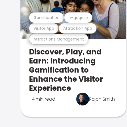
Gamification
n-gage.io
Visitor App
Attraction App
Attractions Management
Discover, Play, and
Earn: Introducing
Gamification to
Enhance the Visitor
Experience
4 min read
Ralph Smith