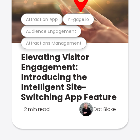
Attraction App
n-gage.io
Audience Engagement
Attractions Management
Elevating Visitor
Engagement:
Introducing the
Intelligent Site-
Switching App Feature
2 min read
Dot Blake