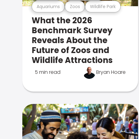
Aquariums
Zoos
Wildlife Park
What the 2026
Benchmark Survey
Reveals About the
Future of Zoos and
Wildlife Attractions
5 min read
Bryan Hoare