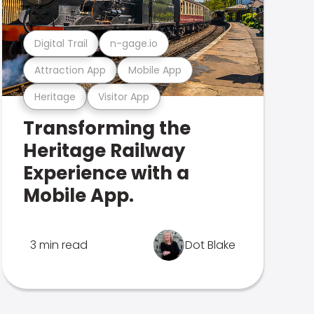
Digital Trail
n-gage.io
Attraction App
Mobile App
Heritage
Visitor App
Transforming the
Heritage Railway
Experience with a
Mobile App.
3 min read
Dot Blake