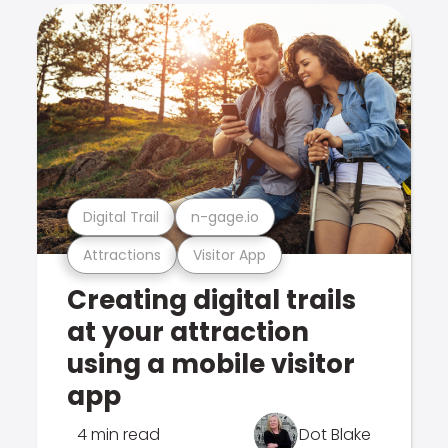
Digital Trail
n-gage.io
Attractions
Visitor App
Creating digital trails
at your attraction
using a mobile visitor
app
4 min read
Dot Blake