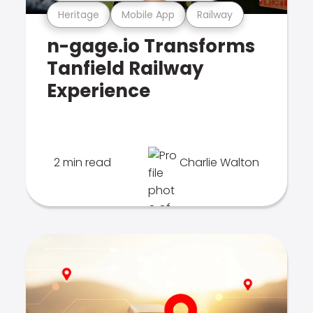
Heritage
Mobile App
Railway
n-gage.io Transforms
Tanfield Railway
Experience
2 min read
Charlie Walton