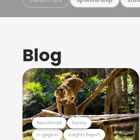
Blog
Benchmark
Survey
n-gage.io
Insights Report