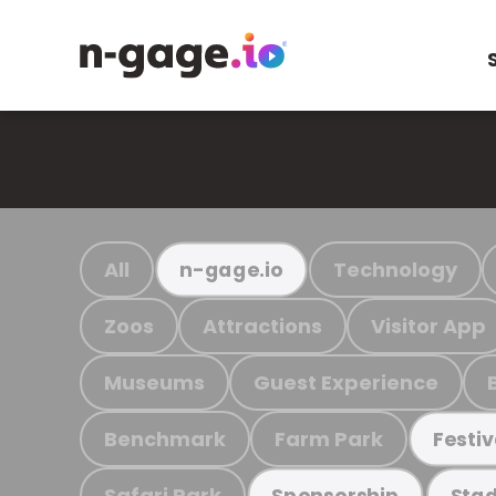
All
Technology
n-gage.io
Zoos
Attractions
Visitor App
Museums
Guest Experience
Benchmark
Farm Park
Festiv
Safari Park
Sponsorship
Stad