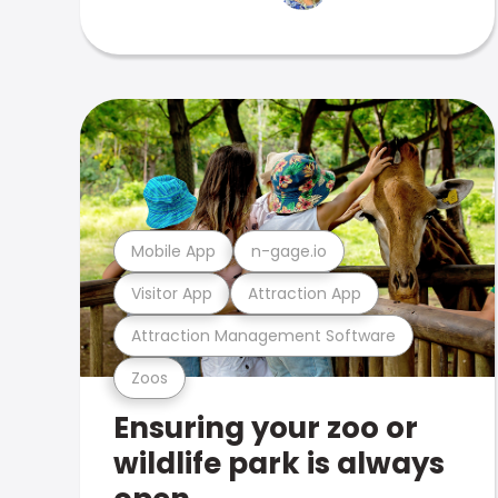
Mobile App
n-gage.io
Visitor App
Attraction App
Attraction Management Software
Zoos
Ensuring your zoo or
wildlife park is always