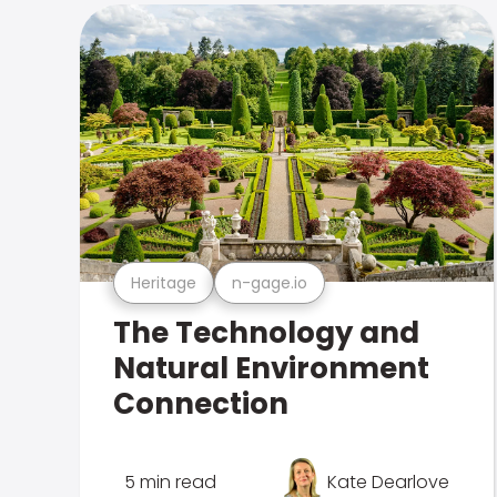
Heritage
n-gage.io
The Technology and
Natural Environment
Connection
5 min read
Kate Dearlove