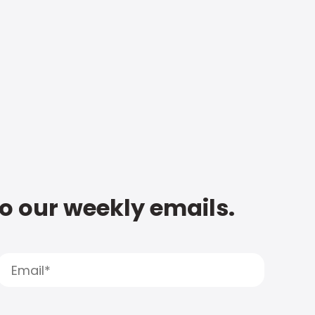
to our weekly emails.