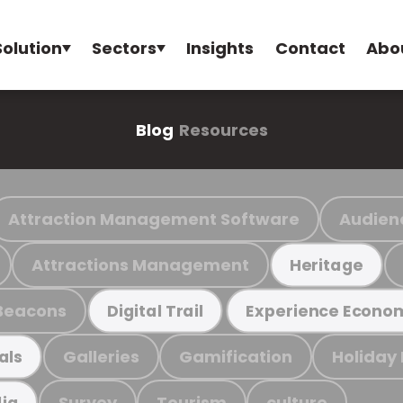
Solution
Sectors
Insights
Contact
Abo
Blog
Resources
Attraction Management Software
Audien
Attractions Management
Heritage
Beacons
Digital Trail
Experience Econo
Galleries
Gamification
Holiday
als
Survey
Tourism
culture
ia