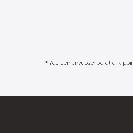
* You can unsubscribe at any point