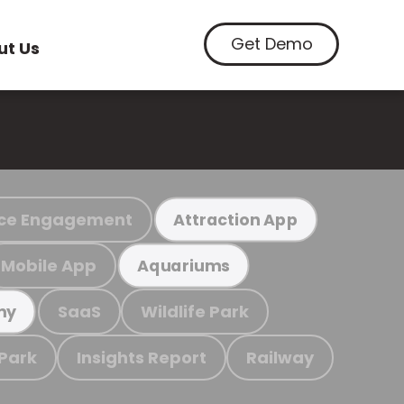
Get Demo
ut Us
ce Engagement
Attraction App
Mobile App
Aquariums
SaaS
Wildlife Park
my
 Park
Insights Report
Railway