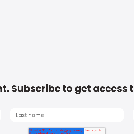
t. Subscribe to get access 