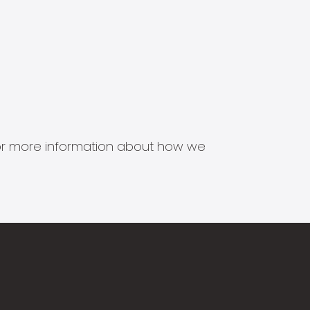
s for more information about how we