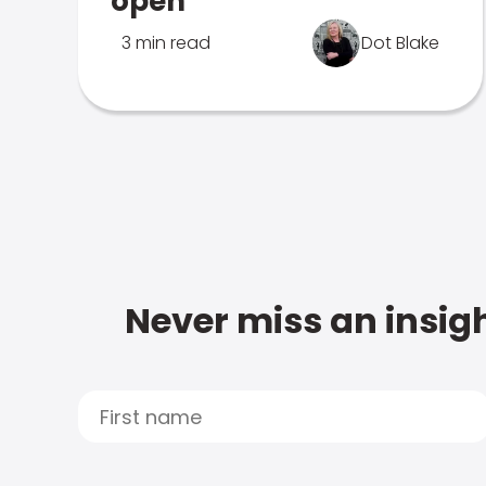
open
3 min read
Dot Blake
Never miss an insigh