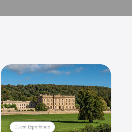
Guest Experience