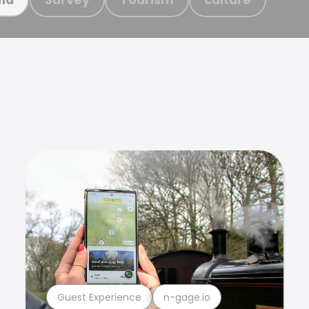
Guest Experience
n-gage.io