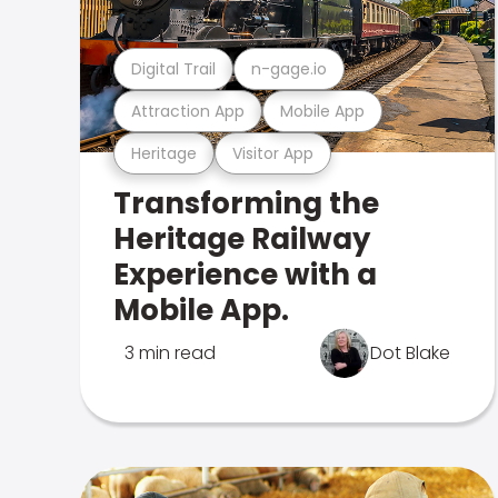
Digital Trail
n-gage.io
Attraction App
Mobile App
Heritage
Visitor App
Transforming the
Heritage Railway
Experience with a
Mobile App.
3 min read
Dot Blake