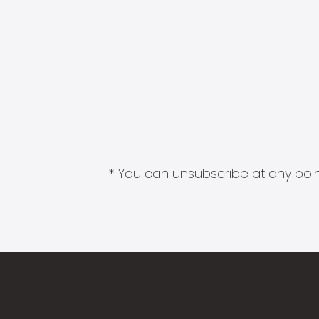
* You can unsubscribe at any point