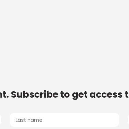
t. Subscribe to get access 