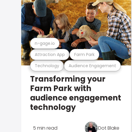
n-gage.io
Attraction App
Farm Park
Technology
Audience Engagement
Transforming your
Farm Park with
audience engagement
technology
5 min read
Dot Blake