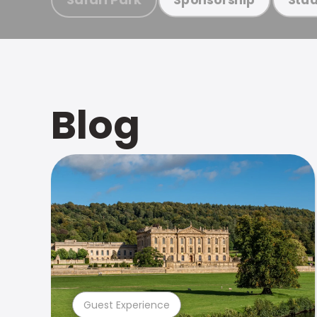
Blog
Guest Experience