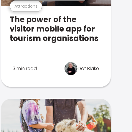
Attractions
The power of the
visitor mobile app for
tourism organisations
3 min read
Dot Blake