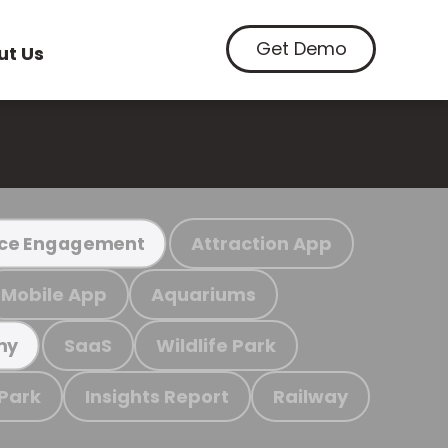
Get Demo
ut Us
Attraction App
ce Engagement
Mobile App
Aquariums
SaaS
Wildlife Park
my
 Park
Insights Report
Railway