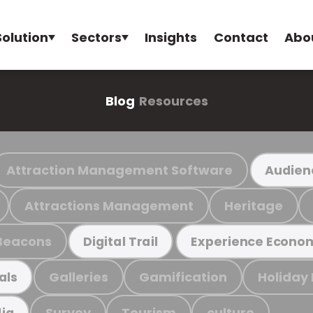
Solution
Sectors
Insights
Contact
Abo
Blog
Resources
Attraction Management Software
Audien
Attractions Management
Heritage
Beacons
Digital Trail
Experience Econo
Galleries
Gamification
Holiday
als
Survey
Tourism
culture
ia