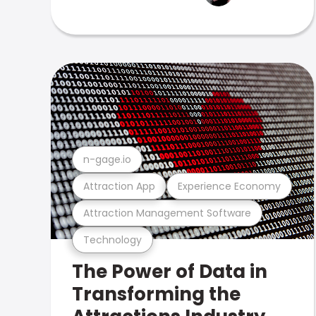
n-gage.io
Attraction App
Experience Economy
Attraction Management Software
Technology
The Power of Data in
Transforming the