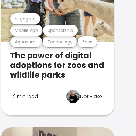
n-gage.io
Mobile App
Sponsorship
Aquariums
Technology
Zoos
The power of digital
adoptions for zoos and
wildlife parks
2 min read
Dot Blake