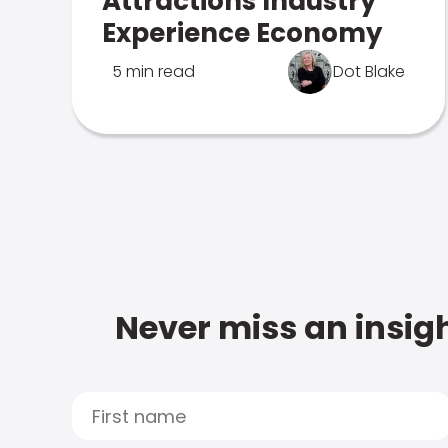
Attractions Industry
Experience Economy
5 min read
Dot Blake
Never miss an insigh