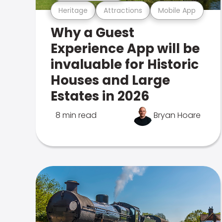
Heritage
Attractions
Mobile App
Why a Guest
Experience App will be
invaluable for Historic
Houses and Large
Estates in 2026
8 min read
Bryan Hoare