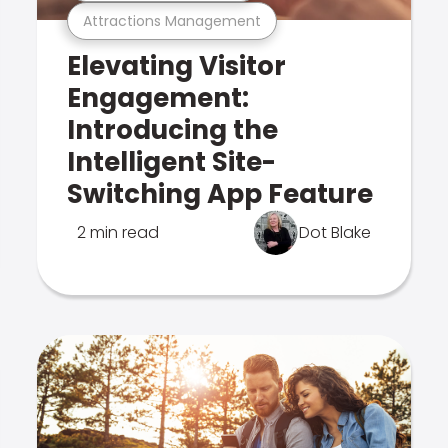
Attractions Management
Elevating Visitor
Engagement:
Introducing the
Intelligent Site-
Switching App Feature
2 min read
Dot Blake