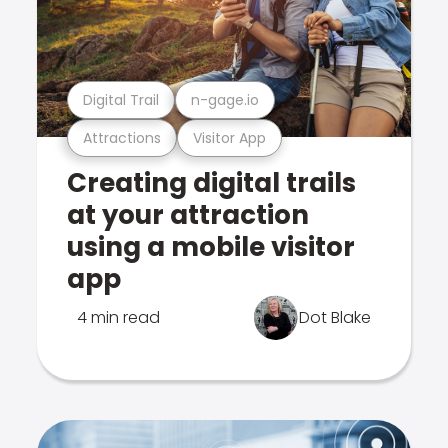
Digital Trail
n-gage.io
Attractions
Visitor App
Creating digital trails
at your attraction
using a mobile visitor
app
4 min read
Dot Blake