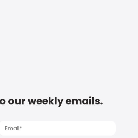
to our weekly emails.