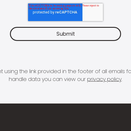
 using the link provided in the footer of all email
handle data you can view our
privacy policy
.