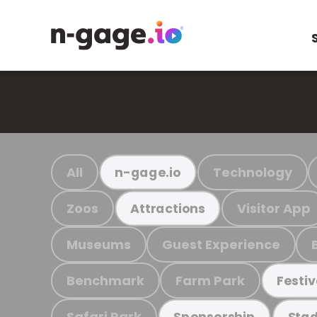
All
Technology
n-gage.io
Zoos
Visitor App
Attractions
Museums
Guest Experience
Benchmark
Farm Park
Festiv
Safari Park
Sponsorship
Stad