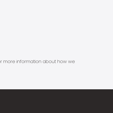
s for more information about how we