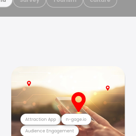
Attraction App
n-gage.io
Audience Engagement