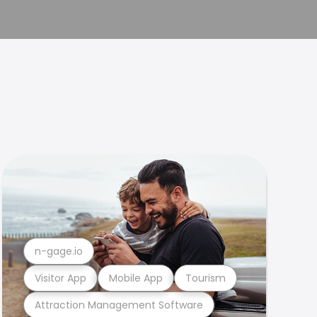
n-gage.io
Visitor App
Mobile App
Tourism
Attraction Management Software