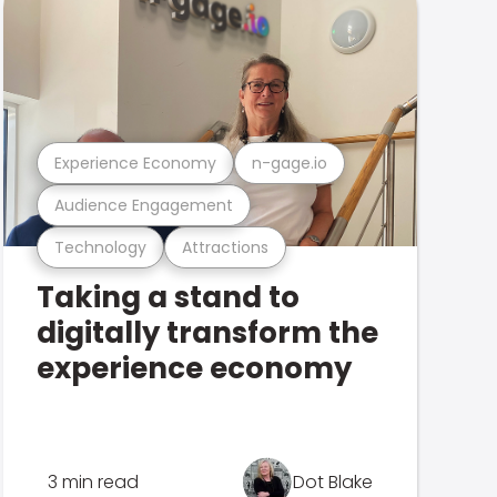
Experience Economy
n-gage.io
Audience Engagement
Technology
Attractions
Taking a stand to
digitally transform the
experience economy
3 min read
Dot Blake