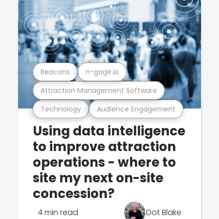
Beacons
n-gage.io
Attraction Management Software
Technology
Audience Engagement
Using data intelligence
to improve attraction
operations - where to
site my next on-site
concession?
4 min read
Dot Blake