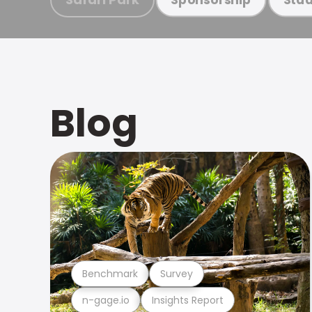
Blog
Benchmark
Survey
n-gage.io
Insights Report