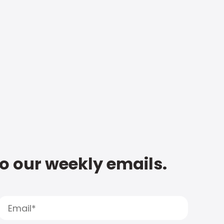
to our weekly emails.