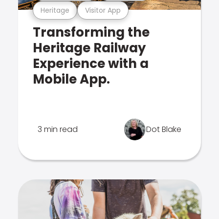
Heritage
Visitor App
Transforming the
Heritage Railway
Experience with a
Mobile App.
3 min read
Dot Blake