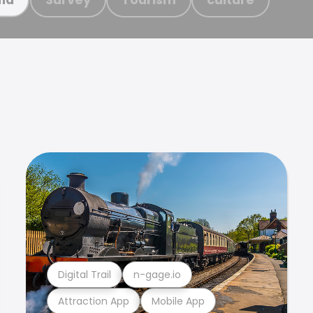
Digital Trail
n-gage.io
Attraction App
Mobile App