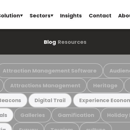
Solution
Sectors
Insights
Contact
Abo
Blog
Resources
Attraction Management Software
Audien
Attractions Management
Heritage
Beacons
Digital Trail
Experience Econo
Galleries
Gamification
Holiday
als
Survey
Tourism
culture
ia