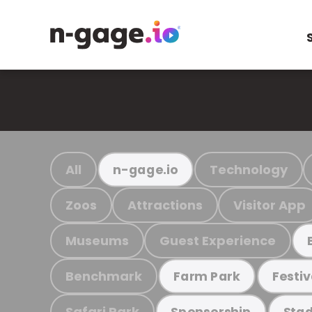
All
Technology
n-gage.io
Zoos
Attractions
Visitor App
Museums
Guest Experience
Benchmark
Farm Park
Festiv
Safari Park
Sponsorship
Stad