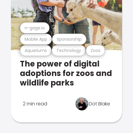
n-gage.io
Mobile App
Sponsorship
Aquariums
Technology
Zoos
The power of digital
adoptions for zoos and
wildlife parks
2 min read
Dot Blake