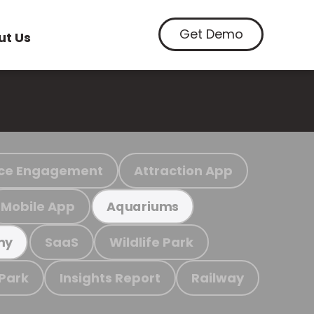
Get Demo
ut Us
ce Engagement
Attraction App
Mobile App
Aquariums
SaaS
Wildlife Park
my
 Park
Insights Report
Railway