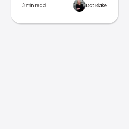
3 min read
Dot Blake