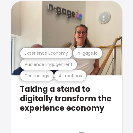
Experience Economy
n-gage.io
Audience Engagement
Technology
Attractions
Taking a stand to
digitally transform the
experience economy