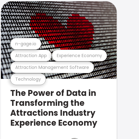
n-gage.io
Attraction App
Experience Economy
Attraction Management Software
Technology
The Power of Data in
Transforming the
Attractions Industry
Experience Economy