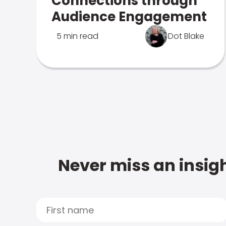
Connections through
Audience Engagement
5 min read
Dot Blake
Never miss an insigh