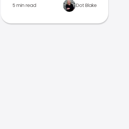
5 min read
Dot Blake