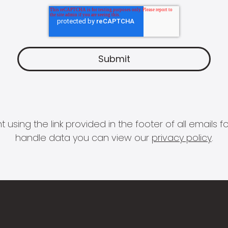
 using the link provided in the footer of all email
handle data you can view our
privacy policy
.