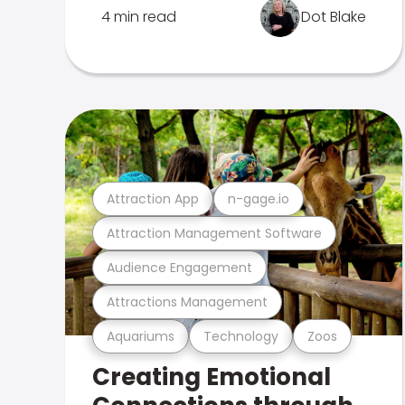
4 min read
Dot Blake
Attraction App
n-gage.io
Attraction Management Software
Audience Engagement
Attractions Management
Aquariums
Technology
Zoos
Creating Emotional