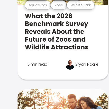
Aquariums
Zoos
Wildlife Park
What the 2026
Benchmark Survey
Reveals About the
Future of Zoos and
Wildlife Attractions
5 min read
Bryan Hoare