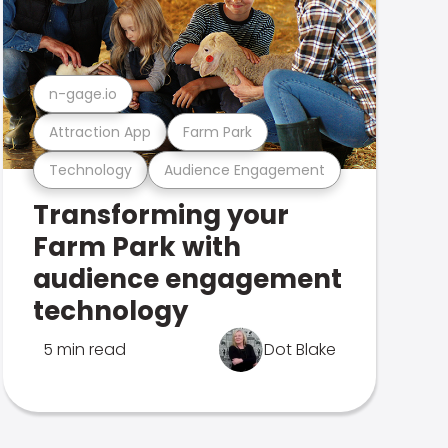
n-gage.io
Attraction App
Farm Park
Technology
Audience Engagement
Transforming your
Farm Park with
audience engagement
technology
5 min read
Dot Blake