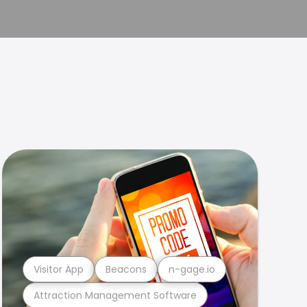
Visitor App
Beacons
n-gage.io
Attraction Management Software