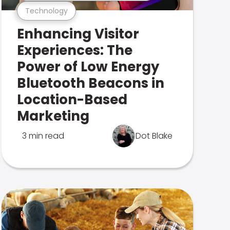
Technology
Enhancing Visitor
Experiences: The
Power of Low Energy
Bluetooth Beacons in
Location-Based
Marketing
3 min read
Dot Blake