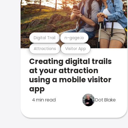
Digital Trail
n-gage.io
Attractions
Visitor App
Creating digital trails
at your attraction
using a mobile visitor
app
4 min read
Dot Blake