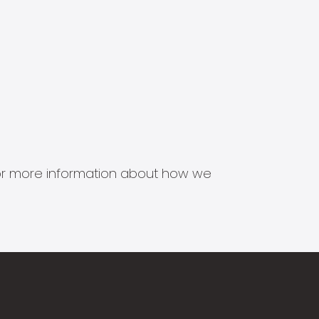
s for more information about how we