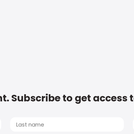
t. Subscribe to get access 