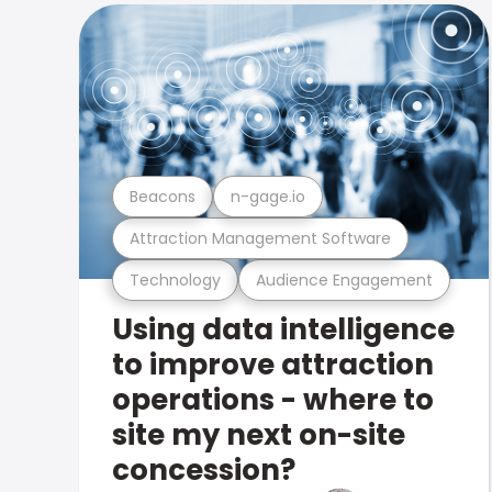
Beacons
n-gage.io
Attraction Management Software
Technology
Audience Engagement
Using data intelligence
to improve attraction
operations - where to
site my next on-site
concession?