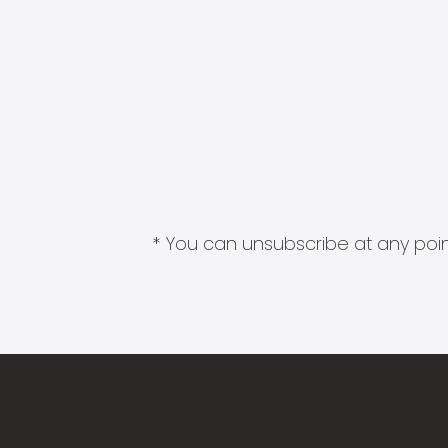
* You can unsubscribe at any point