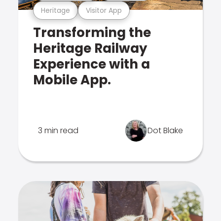
Heritage
Visitor App
Transforming the
Heritage Railway
Experience with a
Mobile App.
3 min read
Dot Blake