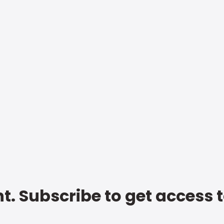
t. Subscribe to get access 