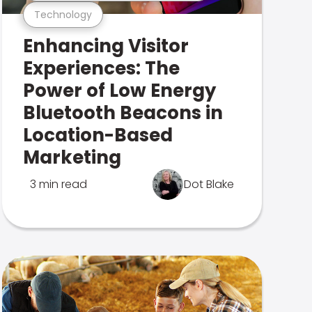
Technology
Enhancing Visitor
Experiences: The
Power of Low Energy
Bluetooth Beacons in
Location-Based
Marketing
3 min read
Dot Blake