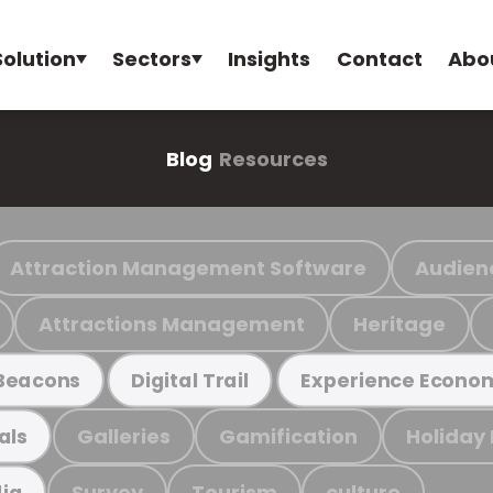
Solution
Sectors
Insights
Contact
Abo
Blog
Resources
Attraction Management Software
Audien
Attractions Management
Heritage
Beacons
Digital Trail
Experience Econo
Galleries
Gamification
Holiday
als
Survey
Tourism
culture
ia