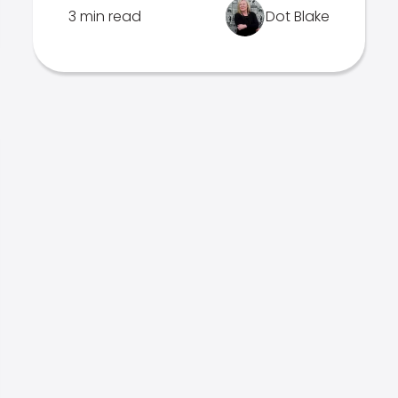
3 min read
Dot Blake