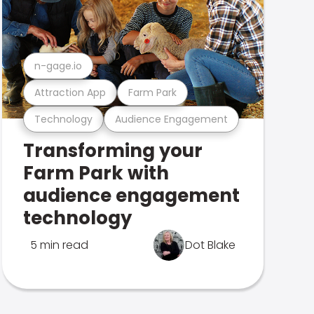
n-gage.io
Attraction App
Farm Park
Technology
Audience Engagement
Transforming your
Farm Park with
audience engagement
technology
5 min read
Dot Blake