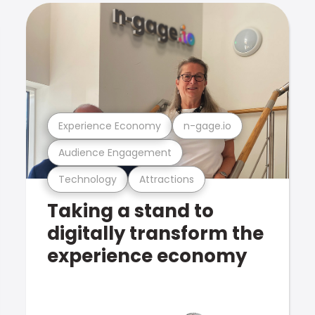
Experience Economy
n-gage.io
Audience Engagement
Technology
Attractions
Taking a stand to
digitally transform the
experience economy