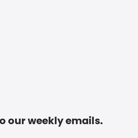
to our weekly emails.