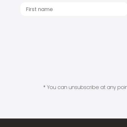
* You can unsubscribe at any point