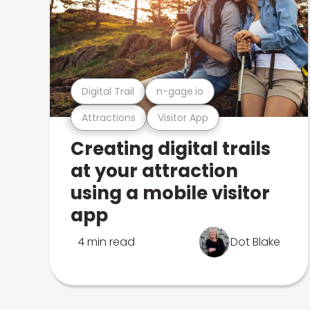
Digital Trail
n-gage.io
Attractions
Visitor App
Creating digital trails
at your attraction
using a mobile visitor
app
4 min read
Dot Blake