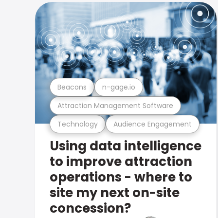
Beacons
n-gage.io
Attraction Management Software
Technology
Audience Engagement
Using data intelligence
to improve attraction
operations - where to
site my next on-site
concession?