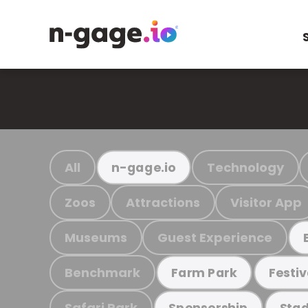
All
Technology
n-gage.io
Zoos
Attractions
Visitor App
Museums
Guest Experience
Benchmark
Farm Park
Festiv
Safari Park
Sponsorship
Stad