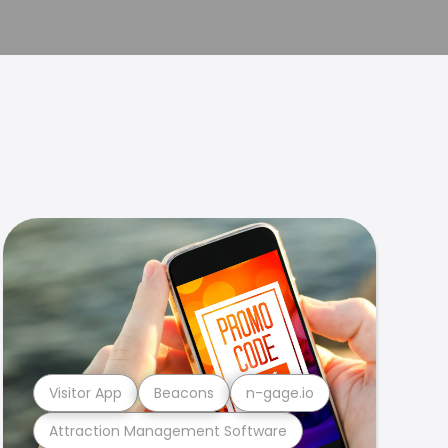
Visitor App
Beacons
n-gage.io
Attraction Management Software