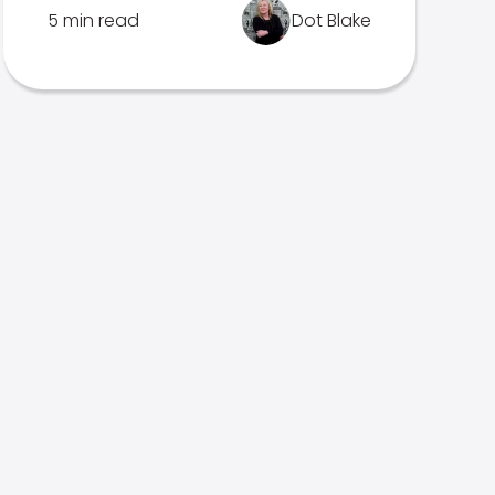
5 min read
Dot Blake