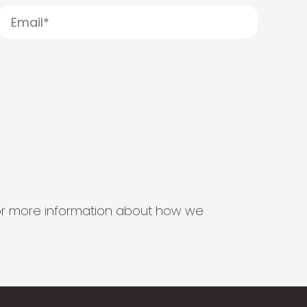
s for more information about how we