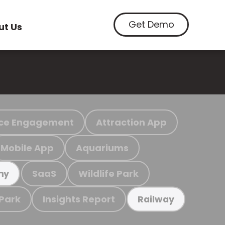
Get Demo
ut Us
ce Engagement
Attraction App
Mobile App
Aquariums
SaaS
Wildlife Park
my
 Park
Insights Report
Railway