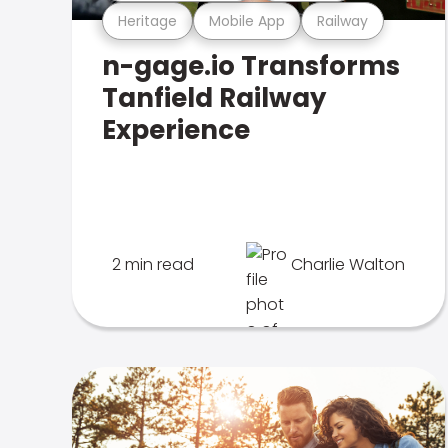
Heritage
Mobile App
Railway
n-gage.io Transforms
Tanfield Railway
Experience
2 min read
Charlie Walton