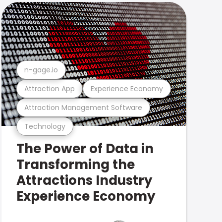
n-gage.io
Attraction App
Experience Economy
Attraction Management Software
Technology
The Power of Data in
Transforming the
Attractions Industry
Experience Economy