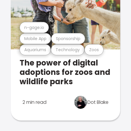
n-gage.io
Mobile App
Sponsorship
Aquariums
Technology
Zoos
The power of digital
adoptions for zoos and
wildlife parks
2 min read
Dot Blake