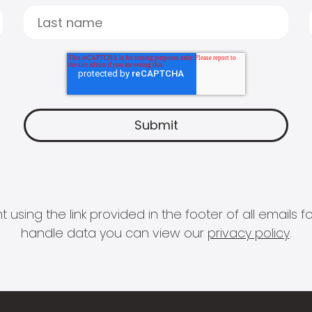
 using the link provided in the footer of all email
handle data you can view our
privacy policy
.