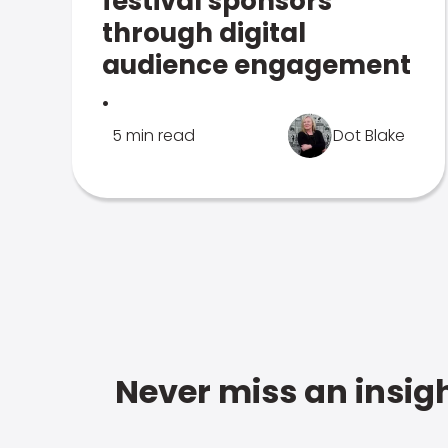
festival sponsors
through digital
audience engagement
.
5 min read
Dot Blake
Never miss an insigh