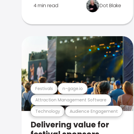
4 min read
Dot Blake
Festivals
n-gage.io
Attraction Management Software
Technology
Audience Engagement
Delivering value for