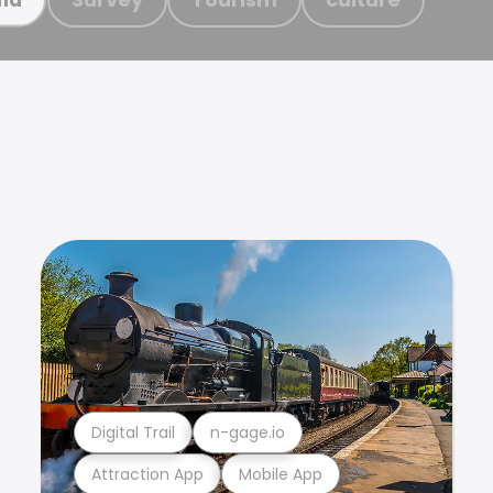
Digital Trail
n-gage.io
Attraction App
Mobile App