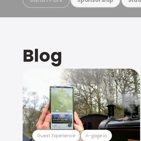
Blog
Guest Experience
n-gage.io