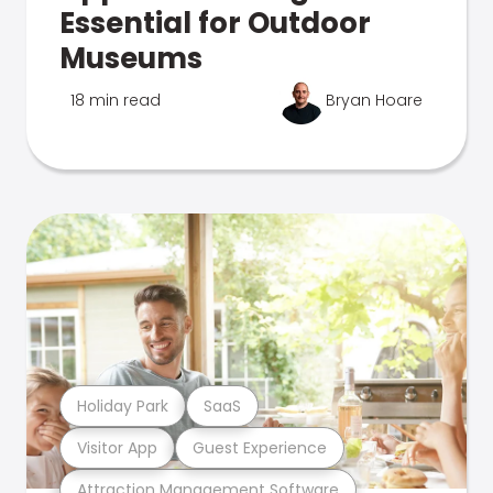
Essential for Outdoor
Museums
18 min read
Bryan Hoare
Holiday Park
SaaS
Visitor App
Guest Experience
Attraction Management Software