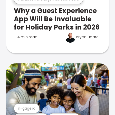
Why a Guest Experience
App Will Be Invaluable
for Holiday Parks in 2026
14 min read
Bryan Hoare
n-gage.io