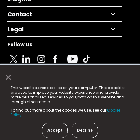
Contact
Legal
Follow Us
×
© 2025 Fame Media Tech Limited. n-gage.io is a
This website stores cookies on your computer. These cookies
registered trademark.
are used to improve your website experience and provide
more personalised services to you, both on this website and
Fame Media Tech (trading as n-gage.io) is registered
through other media.
in England & Wales
at:
To find out more about the cookies we use, see our
Cookie
15 Parsons Court, Welbury Way, Aycliffe Business Park,
Policy.
County Durham, DL5 6ZE (Company Number
11579910).
Accept
Decline