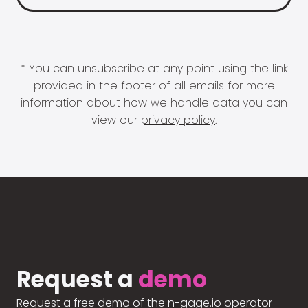
* You can unsubscribe at any point using the link
provided in the footer of all emails for more
information about how we handle data you can
view our
privacy policy
.
Request a
demo
Request a free demo of the n-gage.io operator