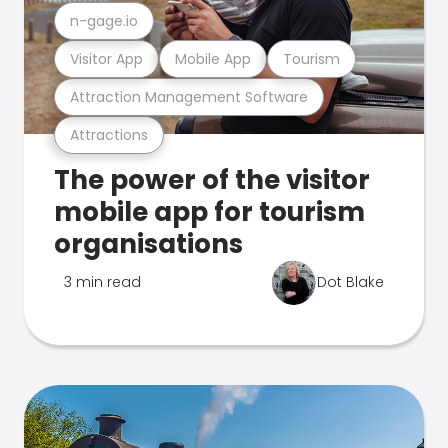
n-gage.io
Visitor App
Mobile App
Tourism
Attraction Management Software
Attractions
The power of the visitor
mobile app for tourism
organisations
3 min read
Dot Blake