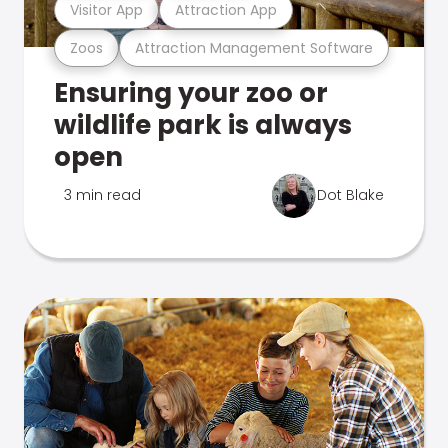
Visitor App
Attraction App
Zoos
Attraction Management Software
Ensuring your zoo or
wildlife park is always
open
3 min read
Dot Blake