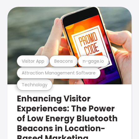
Visitor App
Beacons
n-gage.io
Attraction Management Software
Technology
Enhancing Visitor
Experiences: The Power
of Low Energy Bluetooth
Beacons in Location-
Based Marketing