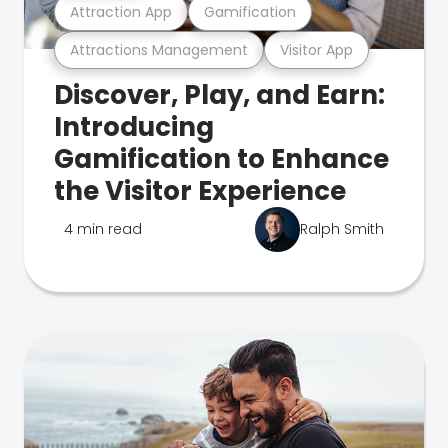
Attraction App
Gamification
Attractions Management
Visitor App
Discover, Play, and Earn:
Introducing
Gamification to Enhance
the Visitor Experience
4 min read
Ralph Smith