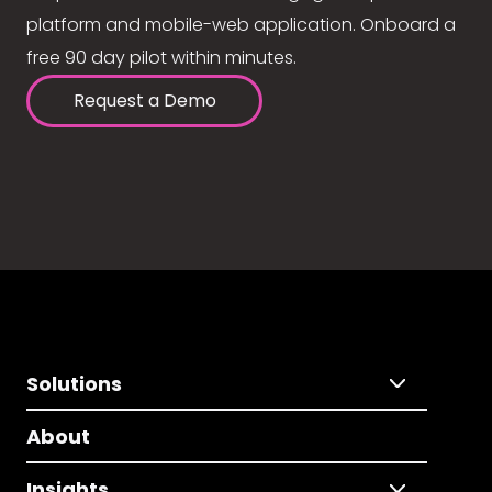
platform and mobile-web application. Onboard a
free 90 day pilot within minutes.
Request a Demo
Solutions
About
Insights