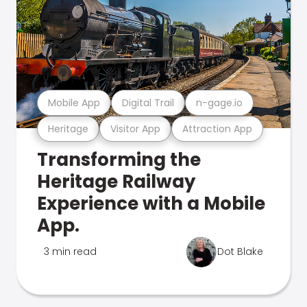
Mobile App
Digital Trail
n-gage.io
Heritage
Visitor App
Attraction App
Transforming the
Heritage Railway
Experience with a Mobile
App.
3 min read
Dot Blake