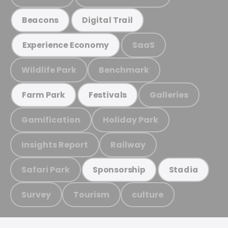
Beacons
Digital Trail
SaaS
Experience Economy
Wildlife Park
Benchmark
Galleries
Farm Park
Festivals
Gamification
Holiday Park
Insights Report
Railway
Safari Park
Sponsorship
Stadia
Survey
Tourism
culture