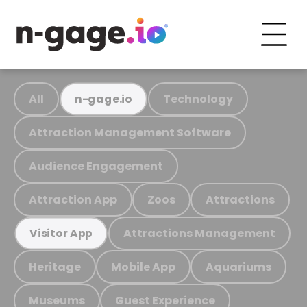
All
Technology
n-gage.io
Attraction Management Software
Audience Engagement
Attraction App
Zoos
Attractions
Attractions Management
Visitor App
Heritage
Mobile App
Aquariums
Museums
Guest Experience