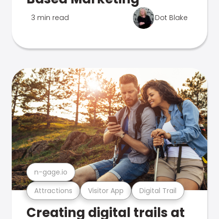
3 min read
Dot Blake
n-gage.io
Attractions
Visitor App
Digital Trail
Creating digital trails at