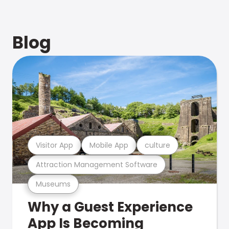
Blog
Visitor App
Mobile App
culture
Attraction Management Software
Museums
Why a Guest Experience
App Is Becoming