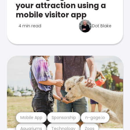
your attraction using a
mobile visitor app
4 min read
Dot Blake
Mobile App
Sponsorship
n-gage.io
Aquariums
Technology
Zoos