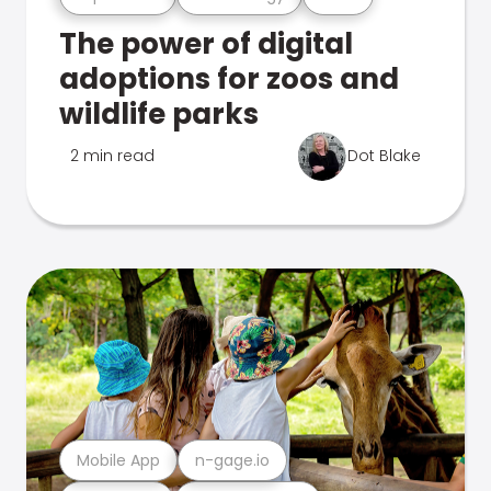
The power of digital
adoptions for zoos and
wildlife parks
2 min read
Dot Blake
Mobile App
n-gage.io