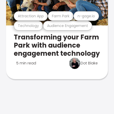
Attraction App
Farm Park
n-gage.io
Technology
Audience Engagement
Transforming your Farm
Park with audience
engagement technology
5 min read
Dot Blake