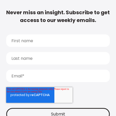
Never miss an insight. Subscribe to get
access to our weekly emails.