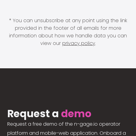
* You can unsubscribe at any point using the link
provided in the footer of all emails for more
information about how we handle data you can
view our
privacy policy
.
Request a
demo
Request a free demo of the n-gage.io operator
platform and mobile-web application. Onboard a