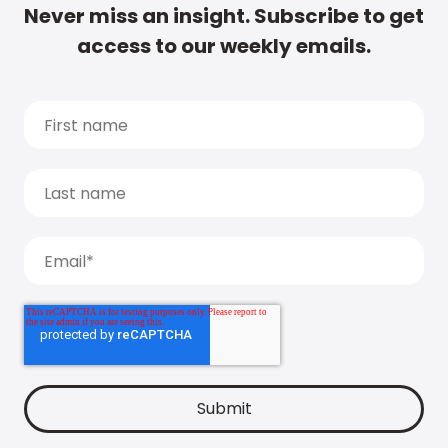
Never miss an insight. Subscribe to get
access to our weekly emails.