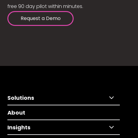
free 90 day pilot within minutes.
Request a Demo
Solutions
About
Insights