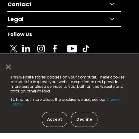
Contact
Legal
Follow Us
×
© 2025 Fame Media Tech Limited. n-gage.io is a
This website stores cookies on your computer. These cookies
registered trademark.
are used to improve your website experience and provide
more personalised services to you, both on this website and
Fame Media Tech (trading as n-gage.io) is registered
through other media.
in England & Wales
at:
To find out more about the cookies we use, see our
Cookie
15 Parsons Court, Welbury Way, Aycliffe Business Park,
Policy.
County Durham, DL5 6ZE (Company Number
11579910).
Accept
Decline