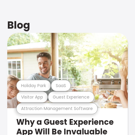
Blog
Holiday Park
SaaS
Visitor App
Guest Experience
Attraction Management Software
Why a Guest Experience
App Will Be Invaluable