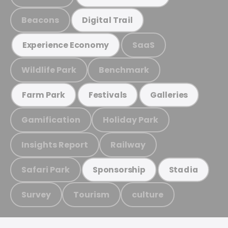
Beacons
Digital Trail
SaaS
Experience Economy
Wildlife Park
Benchmark
Farm Park
Festivals
Galleries
Gamification
Holiday Park
Insights Report
Railway
Safari Park
Sponsorship
Stadia
Survey
Tourism
culture