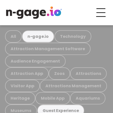
All
Technology
n-gage.io
Attraction Management Software
Audience Engagement
Attraction App
Zoos
Attractions
Visitor App
Attractions Management
Heritage
Mobile App
Aquariums
Museums
Guest Experience