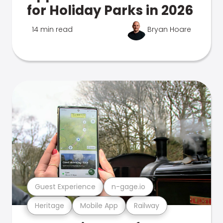
for Holiday Parks in 2026
14 min read
Bryan Hoare
Guest Experience
n-gage.io
Heritage
Mobile App
Railway