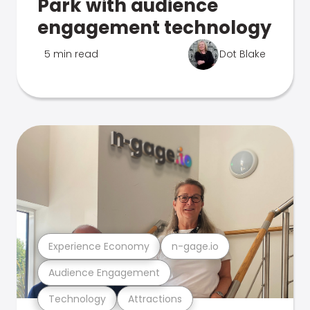
Park with audience
engagement technology
5 min read
Dot Blake
Experience Economy
n-gage.io
Audience Engagement
Technology
Attractions