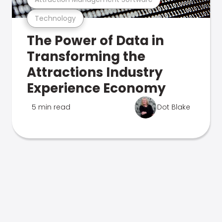
Technology
The Power of Data in
Transforming the
Attractions Industry
Experience Economy
5 min read
Dot Blake