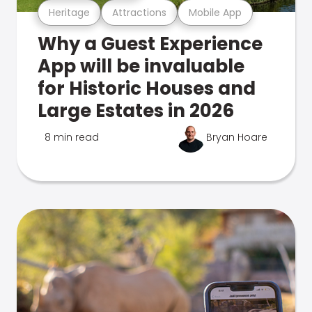
Heritage
Attractions
Mobile App
Why a Guest Experience
App will be invaluable
for Historic Houses and
Large Estates in 2026
8 min read
Bryan Hoare