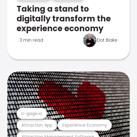
Taking a stand to
digitally transform the
experience economy
3 min read
Dot Blake
n-gage.io
Attraction App
Experience Economy
Attraction Management Software