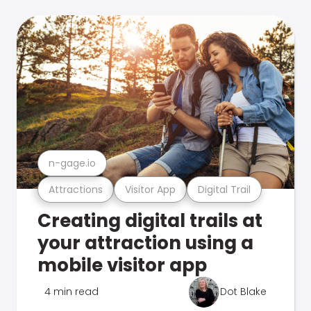
n-gage.io
Attractions
Visitor App
Digital Trail
Creating digital trails at
your attraction using a
mobile visitor app
4 min read
Dot Blake