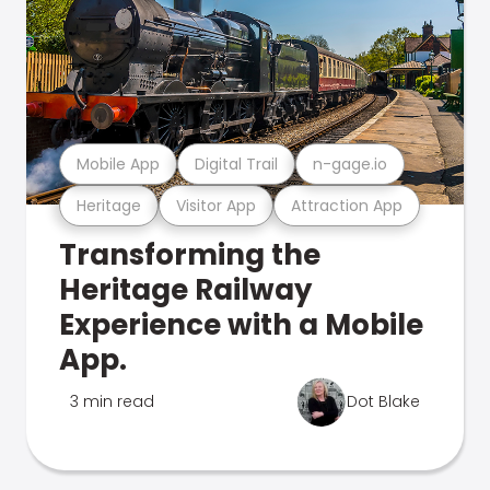
Mobile App
Digital Trail
n-gage.io
Heritage
Visitor App
Attraction App
Transforming the
Heritage Railway
Experience with a Mobile
App.
3 min read
Dot Blake