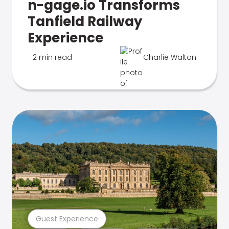
n-gage.io Transforms
Tanfield Railway
Experience
2 min read
Charlie Walton
Guest Experience