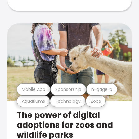
Mobile App
Sponsorship
n-gage.io
Aquariums
Technology
Zoos
The power of digital
adoptions for zoos and
wildlife parks