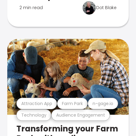
2 min read
Dot Blake
Attraction App
Farm Park
n-gage.io
Technology
Audience Engagement
Transforming your Farm