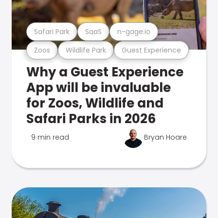
Safari Park
SaaS
n-gage.io
Zoos
Wildlife Park
Guest Experience
Why a Guest Experience
App will be invaluable
for Zoos, Wildlife and
Safari Parks in 2026
9 min read
Bryan Hoare