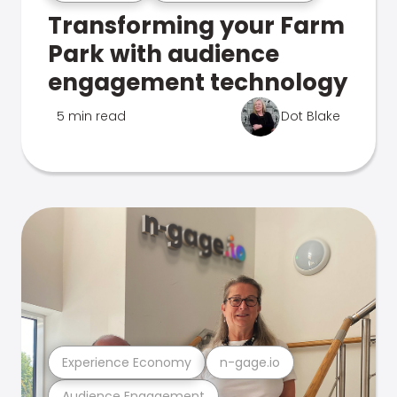
Transforming your Farm
Park with audience
engagement technology
5 min read
Dot Blake
Experience Economy
n-gage.io
Audience Engagement