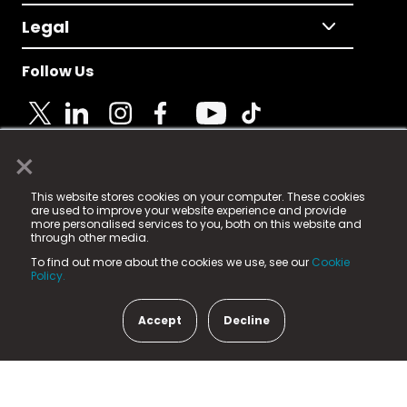
Legal
Follow Us
×
© 2025 Fame Media Tech Limited. n-gage.io is a
This website stores cookies on your computer. These cookies
registered trademark.
are used to improve your website experience and provide
more personalised services to you, both on this website and
Fame Media Tech (trading as n-gage.io) is registered
through other media.
in England & Wales
at:
To find out more about the cookies we use, see our
Cookie
15 Parsons Court, Welbury Way, Aycliffe Business Park,
Policy.
County Durham, DL5 6ZE (Company Number
11579910).
Accept
Decline