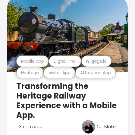
Mobile App
Digital Trail
n-gage.io
Heritage
Visitor App
Attraction App
Transforming the
Heritage Railway
Experience with a Mobile
App.
3 min read
Dot Blake