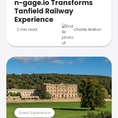
n-gage.io Transforms
Tanfield Railway
Experience
2 min read
Charlie Walton
Guest Experience