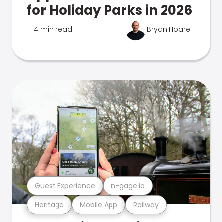
for Holiday Parks in 2026
14 min read
Bryan Hoare
Guest Experience
n-gage.io
Heritage
Mobile App
Railway