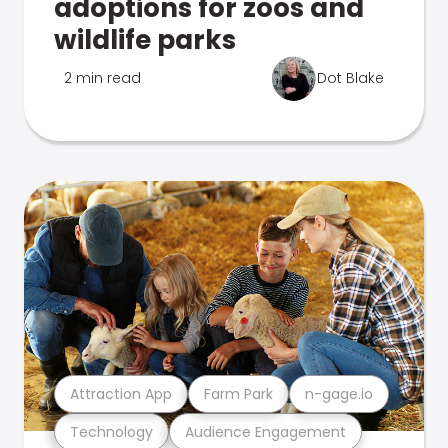
adoptions for zoos and
wildlife parks
2 min read
Dot Blake
Attraction App
Farm Park
n-gage.io
Technology
Audience Engagement