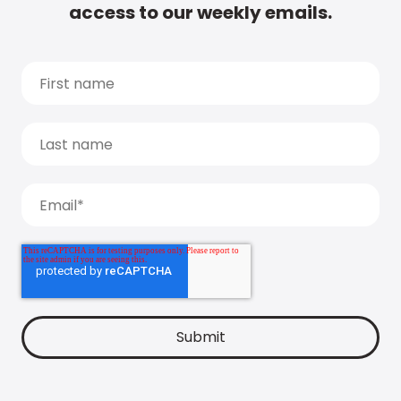
access to our weekly emails.