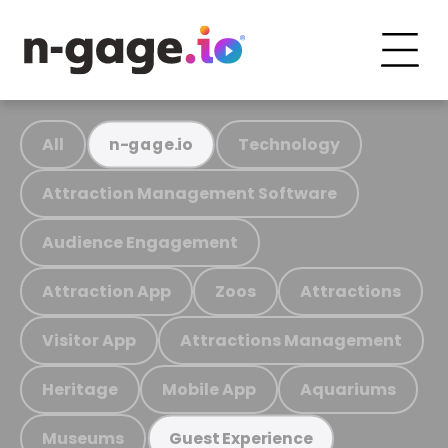
All
Technology
n-gage.io
Attraction Management Software
Audience Engagement
Attraction App
Zoos
Attractions
Visitor App
Attractions Management
Heritage
Mobile App
Aquariums
Museums
Guest Experience