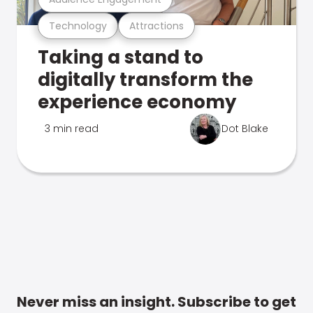
Technology
Attractions
Taking a stand to
digitally transform the
experience economy
3 min read
Dot Blake
Never miss an insight. Subscribe to get