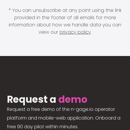
* You can unsubscribe at any point using the link
provided in the footer of all emails for more
information about how we handle data you can
view our
privacy policy
.
Request a
demo
Request a free demo of the n-gage.io operator
platform and mobile-web application. Onboard a
free 90 day pilot within minutes.