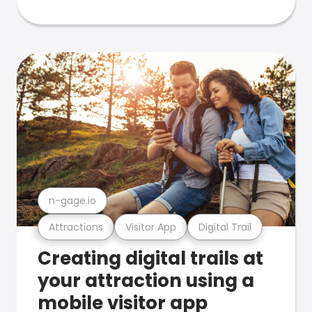
n-gage.io
Attractions
Visitor App
Digital Trail
Creating digital trails at
your attraction using a
mobile visitor app