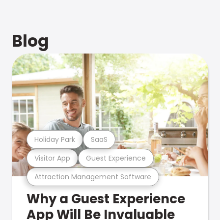
Blog
Holiday Park
SaaS
Visitor App
Guest Experience
Attraction Management Software
Why a Guest Experience
App Will Be Invaluable