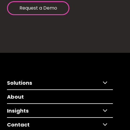
Request a Demo
Solutions
About
Insights
Contact