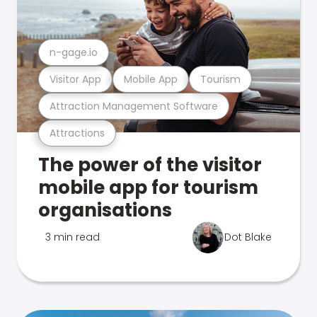
n-gage.io
Visitor App
Mobile App
Tourism
Attraction Management Software
Attractions
The power of the visitor
mobile app for tourism
organisations
3 min read
Dot Blake