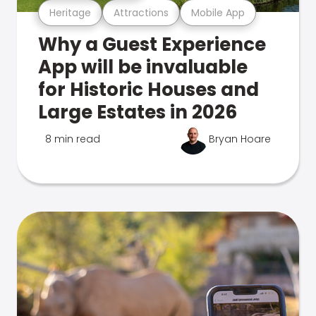
Heritage
Attractions
Mobile App
Why a Guest Experience
App will be invaluable
for Historic Houses and
Large Estates in 2026
8 min read
Bryan Hoare