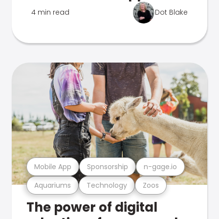
4 min read
Dot Blake
Mobile App
Sponsorship
n-gage.io
Aquariums
Technology
Zoos
The power of digital