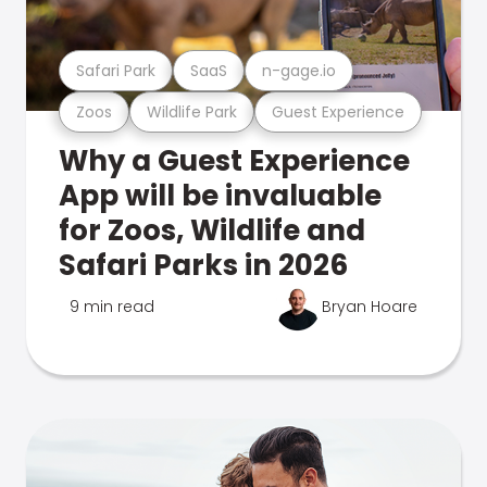
Safari Park
SaaS
n-gage.io
Zoos
Wildlife Park
Guest Experience
Why a Guest Experience
App will be invaluable
for Zoos, Wildlife and
Safari Parks in 2026
9 min read
Bryan Hoare