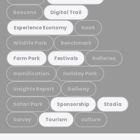
Beacons
Digital Trail
SaaS
Experience Economy
Wildlife Park
Benchmark
Galleries
Farm Park
Festivals
Gamification
Holiday Park
Insights Report
Railway
Safari Park
Sponsorship
Stadia
Survey
culture
Tourism