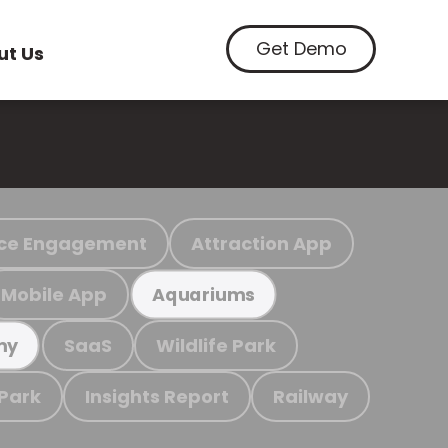
Get Demo
ut Us
ce Engagement
Attraction App
Mobile App
Aquariums
SaaS
Wildlife Park
my
 Park
Insights Report
Railway