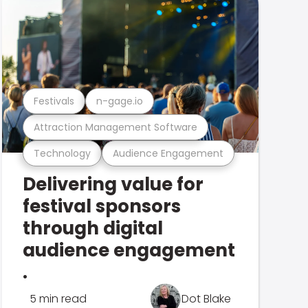
Festivals
n-gage.io
Attraction Management Software
Technology
Audience Engagement
Delivering value for
festival sponsors
through digital
audience engagement
.
5 min read
Dot Blake