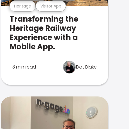
Heritage
Visitor App
Transforming the
Heritage Railway
Experience with a
Mobile App.
3 min read
Dot Blake