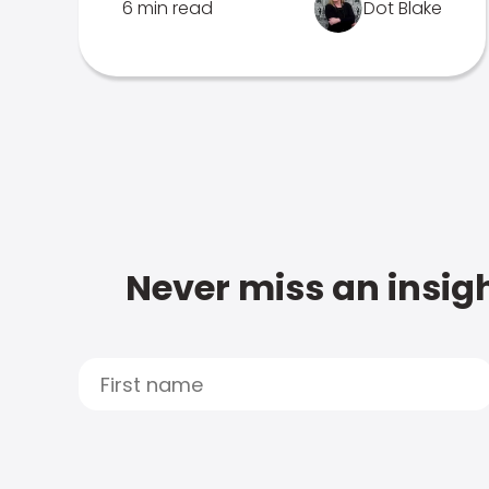
6 min read
Dot Blake
Never miss an insigh