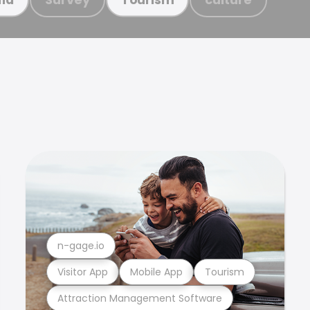
n-gage.io
Visitor App
Mobile App
Tourism
Attraction Management Software