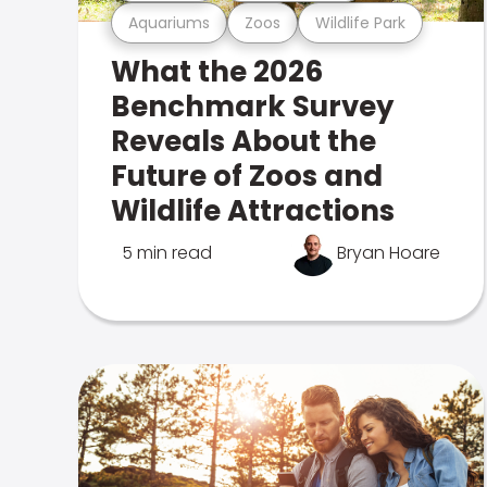
Aquariums
Zoos
Wildlife Park
What the 2026
Benchmark Survey
Reveals About the
Future of Zoos and
Wildlife Attractions
5 min read
Bryan Hoare