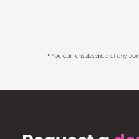
* You can unsubscribe at any point