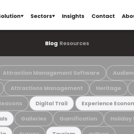
Solution
Sectors
Insights
Contact
Abo
Blog
Resources
Attraction Management Software
Audien
Attractions Management
Heritage
Beacons
Digital Trail
Experience Econo
Galleries
Gamification
Holiday
als
Survey
culture
ia
Tourism