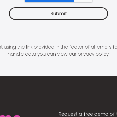
 using the link provided in the footer of all email
handle data you can view our
privacy policy
.
Request a free demo of 