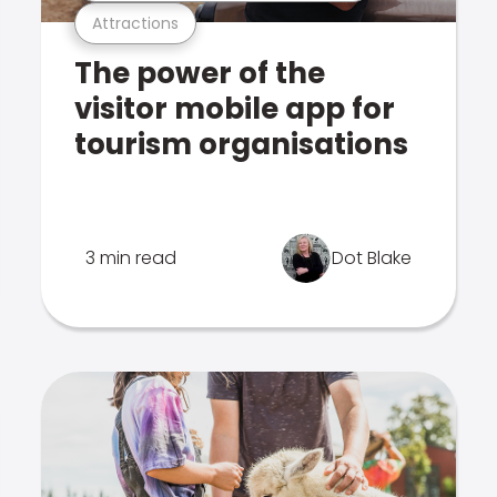
Attractions
The power of the
visitor mobile app for
tourism organisations
3 min read
Dot Blake