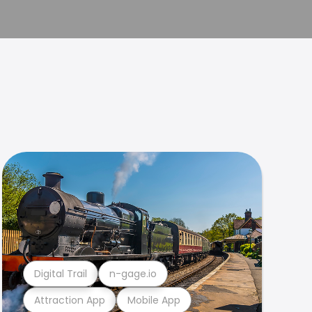
Digital Trail
n-gage.io
Attraction App
Mobile App