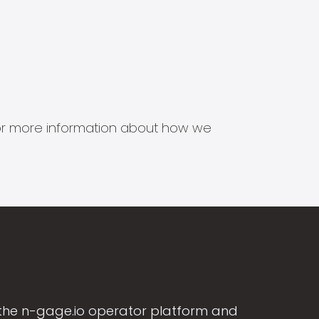
s for more information about how we
the n-gage.io operator platform and