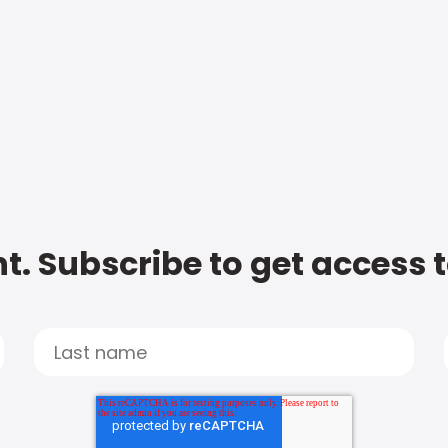
t. Subscribe to get access 