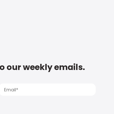
to our weekly emails.