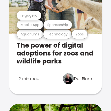
n-gage.io
Mobile App
Sponsorship
Aquariums
Technology
Zoos
The power of digital
adoptions for zoos and
wildlife parks
2 min read
Dot Blake