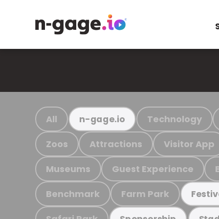
All
Technology
n-gage.io
Zoos
Attractions
Visitor App
Museums
Guest Experience
Benchmark
Farm Park
Festiv
Safari Park
Sponsorship
Stad