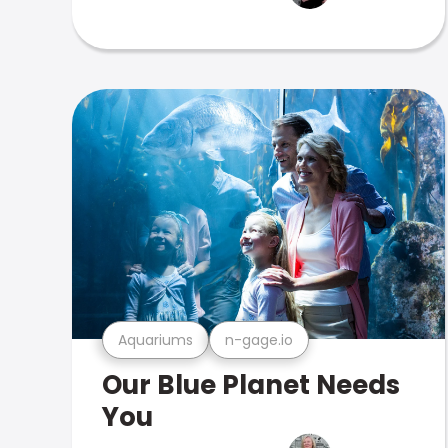
Aquariums
n-gage.io
Our Blue Planet Needs
You