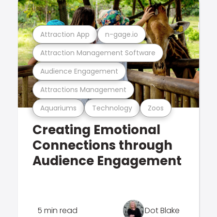
Attraction App
n-gage.io
Attraction Management Software
Audience Engagement
Attractions Management
Aquariums
Technology
Zoos
Creating Emotional
Connections through
Audience Engagement
5 min read
Dot Blake