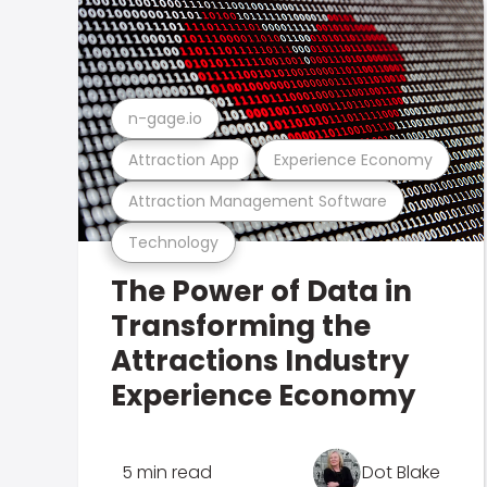
n-gage.io
Attraction App
Experience Economy
Attraction Management Software
Technology
The Power of Data in
Transforming the
Attractions Industry
Experience Economy
5 min read
Dot Blake