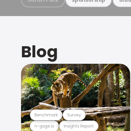
Blog
Benchmark
Survey
n-gage.io
Insights Report