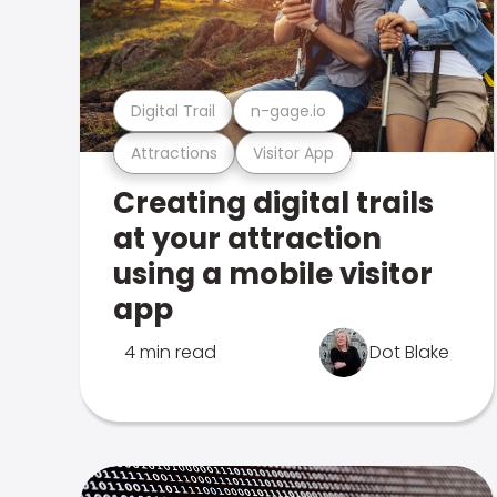
Digital Trail
n-gage.io
Attractions
Visitor App
Creating digital trails
at your attraction
using a mobile visitor
app
4 min read
Dot Blake