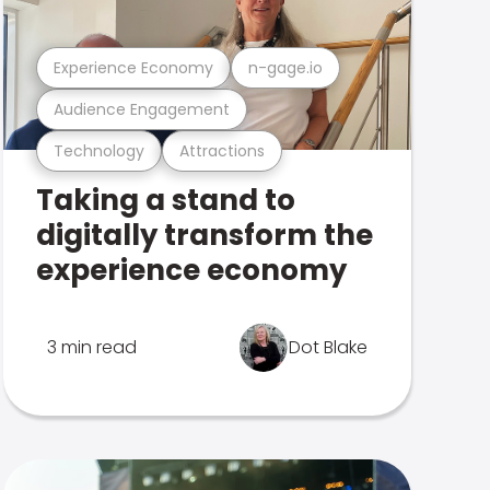
Experience Economy
n-gage.io
Audience Engagement
Technology
Attractions
Taking a stand to
digitally transform the
experience economy
3 min read
Dot Blake