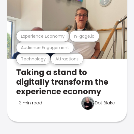
Experience Economy
n-gage.io
Audience Engagement
Technology
Attractions
Taking a stand to
digitally transform the
experience economy
3 min read
Dot Blake