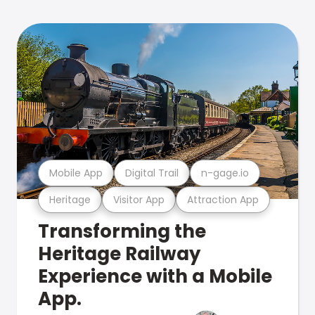
Mobile App
Digital Trail
n-gage.io
Heritage
Visitor App
Attraction App
Transforming the
Heritage Railway
Experience with a Mobile
App.