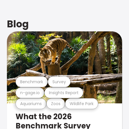
Blog
Benchmark
Survey
n-gage.io
Insights Report
Aquariums
Zoos
Wildlife Park
What the 2026
Benchmark Survey