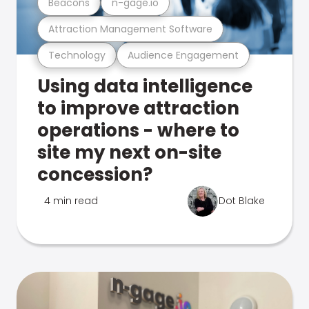
Beacons
n-gage.io
Attraction Management Software
Technology
Audience Engagement
Using data intelligence
to improve attraction
operations - where to
site my next on-site
concession?
4 min read
Dot Blake