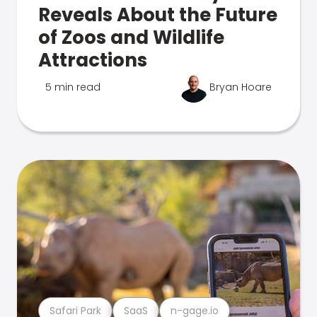
Reveals About the Future
of Zoos and Wildlife
Attractions
5 min read
Bryan Hoare
Safari Park
SaaS
n-gage.io