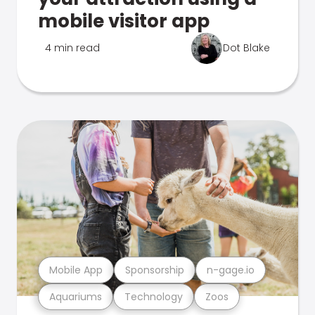
mobile visitor app
4 min read
Dot Blake
Mobile App
Sponsorship
n-gage.io
Aquariums
Technology
Zoos