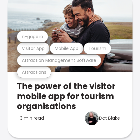
n-gage.io
Visitor App
Mobile App
Tourism
Attraction Management Software
Attractions
The power of the visitor
mobile app for tourism
organisations
3 min read
Dot Blake