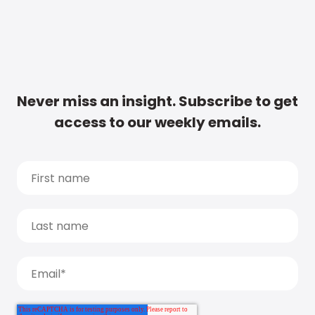
Never miss an insight. Subscribe to get
access to our weekly emails.