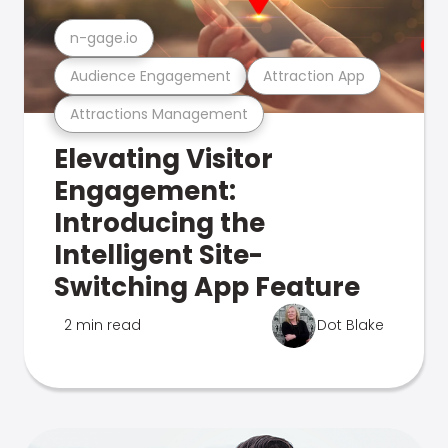
n-gage.io
Audience Engagement
Attraction App
Attractions Management
Elevating Visitor
Engagement:
Introducing the
Intelligent Site-
Switching App Feature
2 min read
Dot Blake