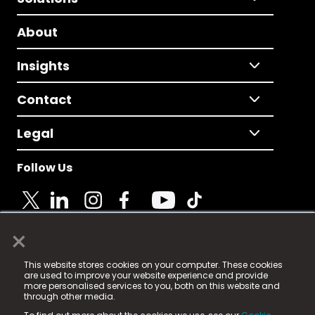
About
Insights
Contact
Legal
Follow Us
×
© 2025 Fame Media Tech Limited. n-gage.io is a
This website stores cookies on your computer. These cookies
registered trademark.
are used to improve your website experience and provide
more personalised services to you, both on this website and
Fame Media Tech (trading as n-gage.io) is registered
through other media.
in England & Wales
at: