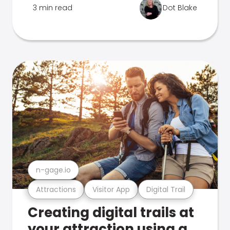
3 min read
Dot Blake
n-gage.io
Attractions
Visitor App
Digital Trail
Creating digital trails at
your attraction using a