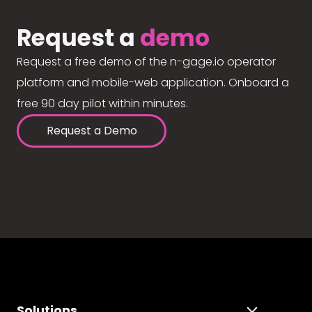
Request a
demo
Request a free demo of the n-gage.io operator
platform and mobile-web application. Onboard a
free 90 day pilot within minutes.
Request a Demo
Solutions