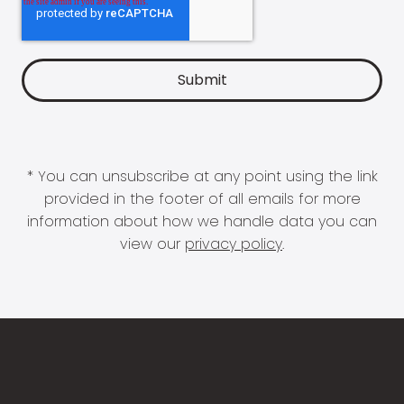
* You can unsubscribe at any point using the link
provided in the footer of all emails for more
information about how we handle data you can
view our
privacy policy
.