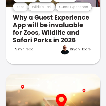
Zoos
Wildlife Park
Guest Experience
Why a Guest Experience
App will be invaluable
for Zoos, Wildlife and
Safari Parks in 2026
9 min read
Bryan Hoare