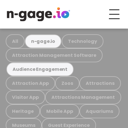
All
Technology
n-gage.io
Attraction Management Software
Audience Engagement
Attraction App
Zoos
Attractions
Visitor App
Attractions Management
Heritage
Mobile App
Aquariums
Museums
Guest Experience