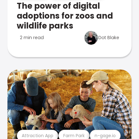
The power of digital
adoptions for zoos and
wildlife parks
2 min read
Dot Blake
Attraction App
Farm Park
n-gage.io