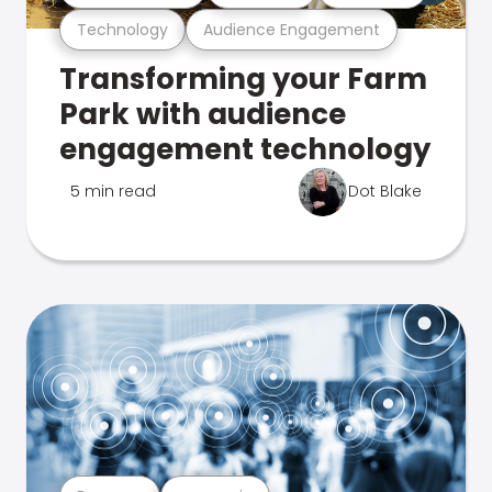
Technology
Audience Engagement
Transforming your Farm
Park with audience
engagement technology
5 min read
Dot Blake