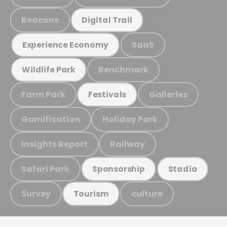
Beacons
Digital Trail
SaaS
Experience Economy
Benchmark
Wildlife Park
Farm Park
Galleries
Festivals
Gamification
Holiday Park
Insights Report
Railway
Safari Park
Sponsorship
Stadia
Survey
culture
Tourism