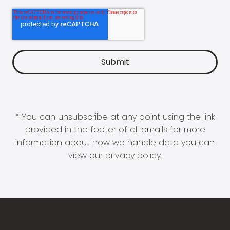
* You can unsubscribe at any point using the link
provided in the footer of all emails for more
information about how we handle data you can
view our
privacy policy
.