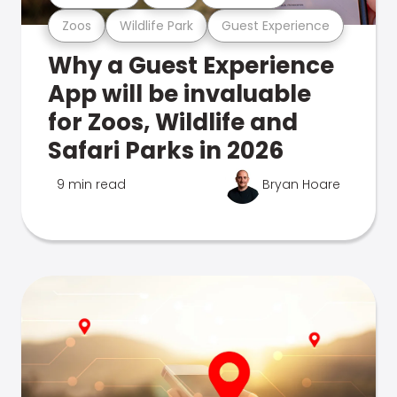
Zoos
Wildlife Park
Guest Experience
Why a Guest Experience
App will be invaluable
for Zoos, Wildlife and
Safari Parks in 2026
9 min read
Bryan Hoare