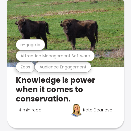
n-gage.io
Attraction Management Software
Zoos
Audience Engagement
Knowledge is power
when it comes to
conservation.
4 min read
Kate Dearlove