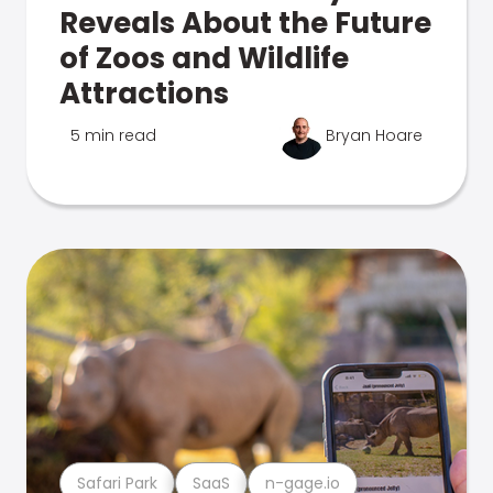
Reveals About the Future
of Zoos and Wildlife
Attractions
5 min read
Bryan Hoare
Safari Park
SaaS
n-gage.io