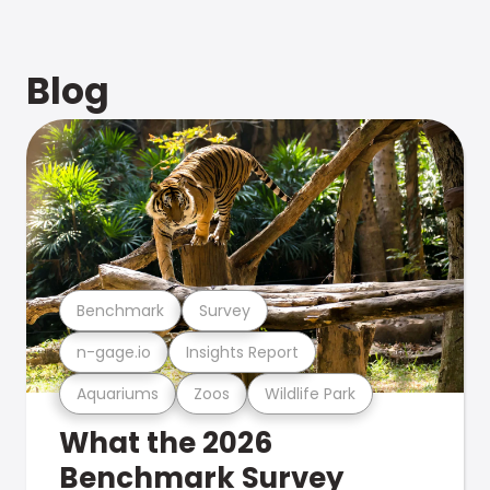
Blog
Benchmark
Survey
n-gage.io
Insights Report
Aquariums
Zoos
Wildlife Park
What the 2026
Benchmark Survey