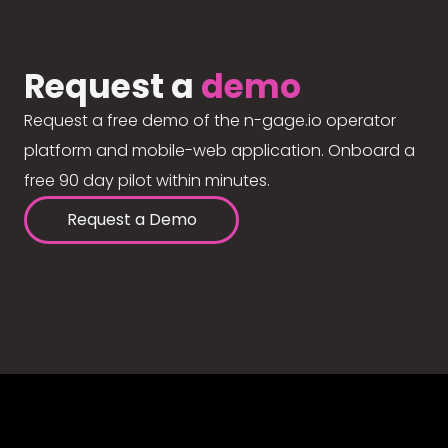
Request a
demo
Request a free demo of the n-gage.io operator
platform and mobile-web application. Onboard a
free 90 day pilot within minutes.
Request a Demo