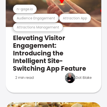
n-gage.io
Audience Engagement
Attraction App
Attractions Management
Elevating Visitor
Engagement:
Introducing the
Intelligent Site-
Switching App Feature
2 min read
Dot Blake