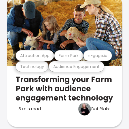
Attraction App
Farm Park
n-gage.io
Technology
Audience Engagement
Transforming your Farm
Park with audience
engagement technology
5 min read
Dot Blake