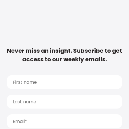
Never miss an insight. Subscribe to get
access to our weekly emails.