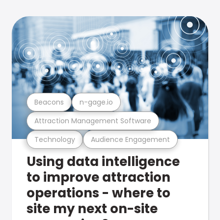
Beacons
n-gage.io
Attraction Management Software
Technology
Audience Engagement
Using data intelligence
to improve attraction
operations - where to
site my next on-site