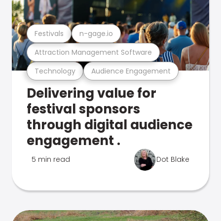
Festivals
n-gage.io
Attraction Management Software
Technology
Audience Engagement
Delivering value for
festival sponsors
through digital audience
engagement .
5 min read
Dot Blake