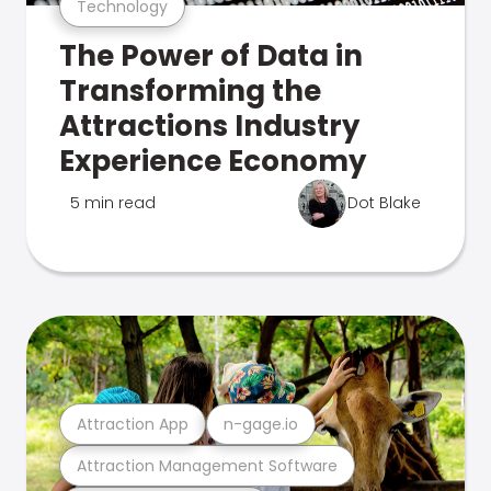
Technology
The Power of Data in
Transforming the
Attractions Industry
Experience Economy
5 min read
Dot Blake
Attraction App
n-gage.io
Attraction Management Software