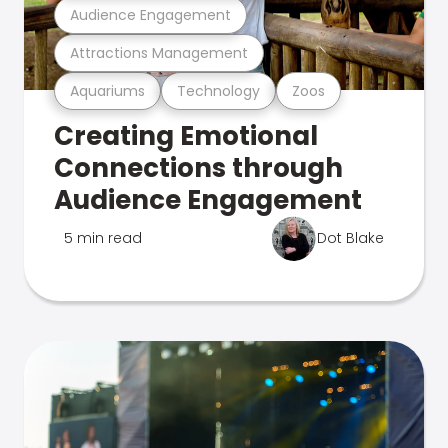
Audience Engagement
Attractions Management
Aquariums
Technology
Zoos
Creating Emotional
Connections through
Audience Engagement
5 min read
Dot Blake