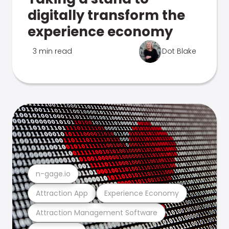
digitally transform the
experience economy
3 min read
Dot Blake
n-gage.io
Attraction App
Experience Economy
Attraction Management Software