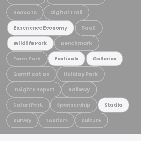
Beacons
Digital Trail
SaaS
Experience Economy
Benchmark
Wildlife Park
Farm Park
Festivals
Galleries
Gamification
Holiday Park
Insights Report
Railway
Safari Park
Sponsorship
Stadia
Survey
Tourism
culture