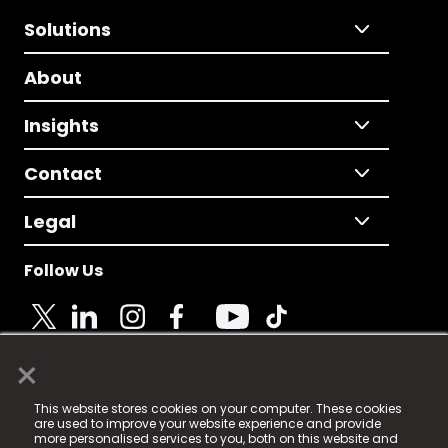
Solutions
About
Insights
Contact
Legal
Follow Us
×
© 2025 Fame Media Tech Limited. n-gage.io is a
This website stores cookies on your computer. These cookies
registered trademark.
are used to improve your website experience and provide
more personalised services to you, both on this website and
Fame Media Tech (trading as n-gage.io) is registered