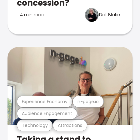
concession?
4 min read
Dot Blake
Experience Economy
n-gage.io
Audience Engagement
Technology
Attractions
Taking a stand to