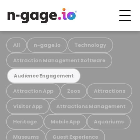
All
n-gage.io
Technology
Attraction Management Software
Audience Engagement
Attraction App
Zoos
Attractions
Visitor App
Attractions Management
Heritage
Mobile App
Aquariums
Museums
Guest Experience