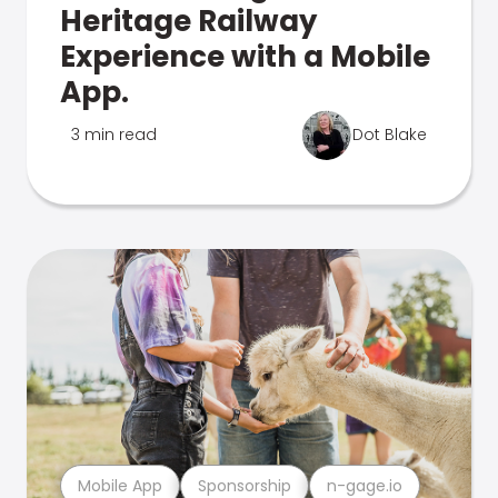
Heritage Railway
Experience with a Mobile
App.
3 min read
Dot Blake
Mobile App
Sponsorship
n-gage.io