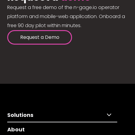
Request a free demo of the n-gage.io operator
platform and mobile-web application. Onboard a
free 90 day pilot within minutes.
Request a Demo
Solutions
About