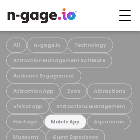
All
n-gage.io
Technology
Attraction Management Software
Audience Engagement
Attraction App
Zoos
Attractions
Visitor App
Attractions Management
Heritage
Aquariums
Mobile App
Museums
Guest Experience