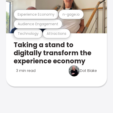
Experience Economy
n-gage.io
Audience Engagement
Technology
Attractions
Taking a stand to
digitally transform the
experience economy
3 min read
Dot Blake