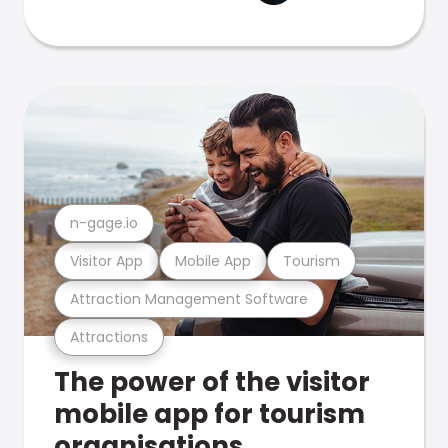
n-gage.io
Visitor App
Mobile App
Tourism
Attraction Management Software
Attractions
The power of the visitor
mobile app for tourism
organisations