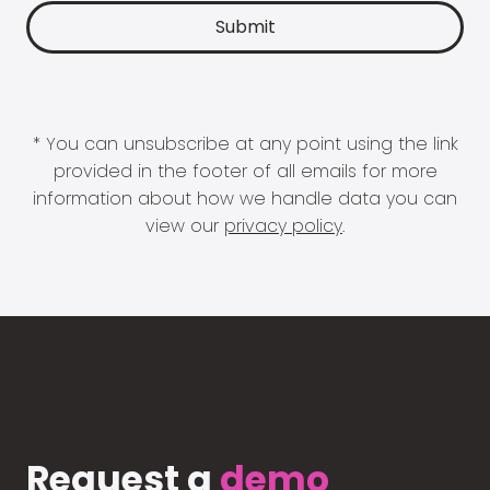
* You can unsubscribe at any point using the link
provided in the footer of all emails for more
information about how we handle data you can
view our
privacy policy
.
Request a
demo