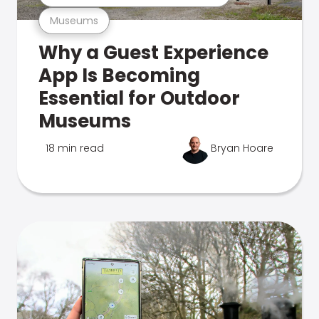
Museums
Why a Guest Experience
App Is Becoming
Essential for Outdoor
Museums
18 min read
Bryan Hoare