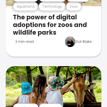
Aquariums
Technology
Zoos
The power of digital
adoptions for zoos and
wildlife parks
2 min read
Dot Blake