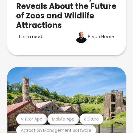
Reveals About the Future
of Zoos and Wildlife
Attractions
5 min read
Bryan Hoare
Visitor App
Mobile App
culture
Attraction Management Software