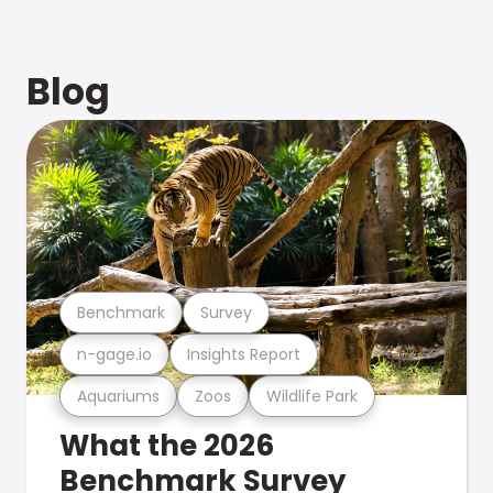
Blog
Benchmark
Survey
n-gage.io
Insights Report
Aquariums
Zoos
Wildlife Park
What the 2026
Benchmark Survey