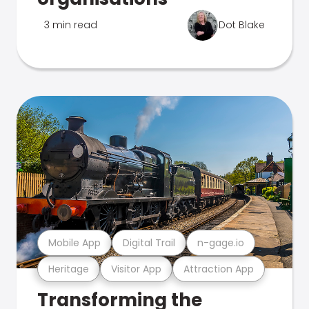
3 min read
Dot Blake
Mobile App
Digital Trail
n-gage.io
Heritage
Visitor App
Attraction App
Transforming the