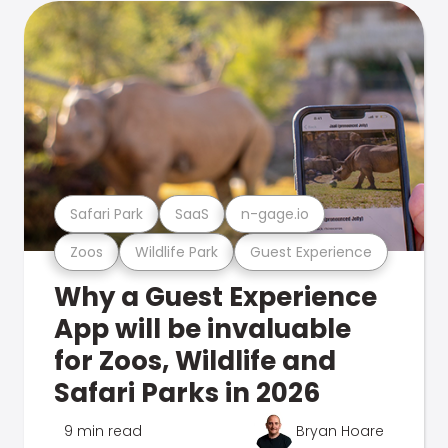
Safari Park
SaaS
n-gage.io
Zoos
Wildlife Park
Guest Experience
Why a Guest Experience
App will be invaluable
for Zoos, Wildlife and
Safari Parks in 2026
9 min read
Bryan Hoare