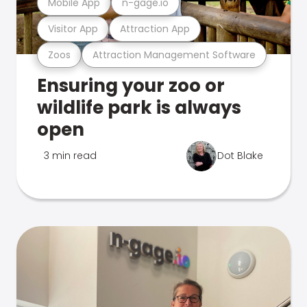
Mobile App
n-gage.io
Visitor App
Attraction App
Zoos
Attraction Management Software
Ensuring your zoo or
wildlife park is always
open
3 min read
Dot Blake