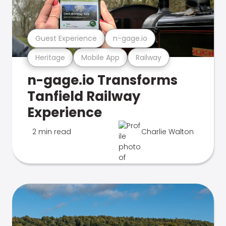
Guest Experience
n-gage.io
Heritage
Mobile App
Railway
n-gage.io Transforms
Tanfield Railway
Experience
2 min read
Charlie Walton