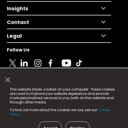
Insights
Contact
Legal
Follow Us
×
© 2025 Fame Media Tech Limited. n-gage.io is a
This website stores cookies on your computer. These cookies
registered trademark.
are used to improve your website experience and provide
more personalised services to you, both on this website and
Fame Media Tech (trading as n-gage.io) is registered
through other media.
in England & Wales
at:
To find out more about the cookies we use, see our
Cookie
15 Parsons Court, Welbury Way, Aycliffe Business Park,
Policy.
County Durham, DL5 6ZE (Company Number
11579910).