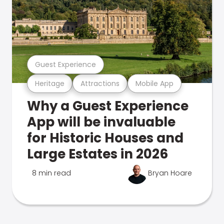
Guest Experience
Heritage
Attractions
Mobile App
Why a Guest Experience
App will be invaluable
for Historic Houses and
Large Estates in 2026
8 min read
Bryan Hoare