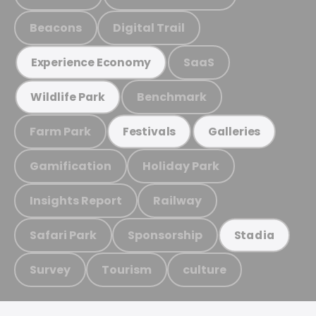
Beacons
Digital Trail
SaaS
Experience Economy
Benchmark
Wildlife Park
Farm Park
Festivals
Galleries
Gamification
Holiday Park
Insights Report
Railway
Safari Park
Sponsorship
Stadia
Survey
Tourism
culture