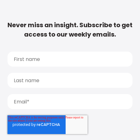
Never miss an insight. Subscribe to get
access to our weekly emails.