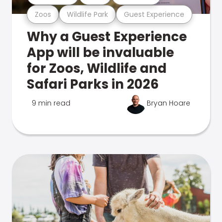
Zoos
Wildlife Park
Guest Experience
Why a Guest Experience
App will be invaluable
for Zoos, Wildlife and
Safari Parks in 2026
9 min read
Bryan Hoare