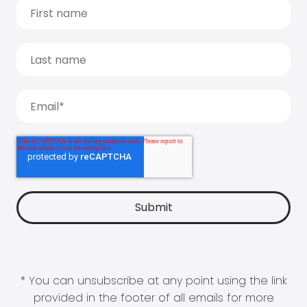
* You can unsubscribe at any point using the link
provided in the footer of all emails for more