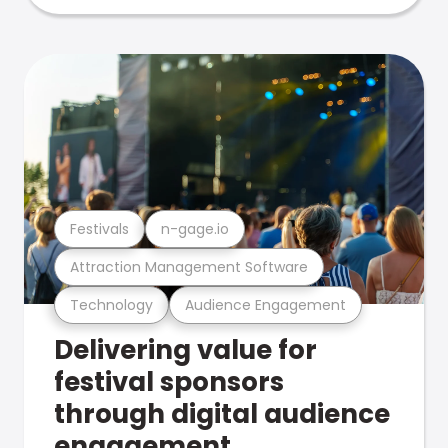
Festivals
n-gage.io
Attraction Management Software
Technology
Audience Engagement
Delivering value for
festival sponsors
through digital audience
engagement .