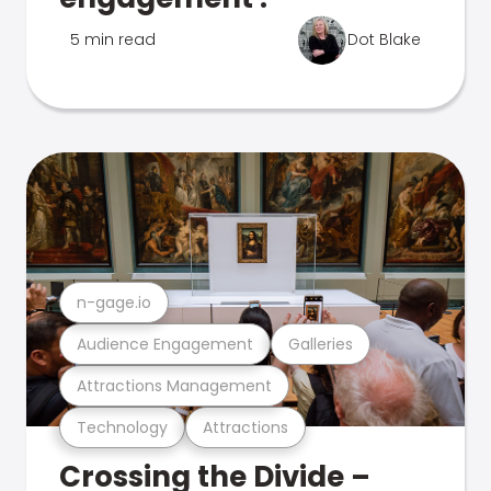
5 min read
Dot Blake
n-gage.io
Audience Engagement
Galleries
Attractions Management
Technology
Attractions
Crossing the Divide –