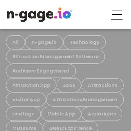
All
n-gage.io
Technology
Attraction Management Software
Audience Engagement
Attraction App
Zoos
Attractions
Visitor App
Attractions Management
Heritage
Mobile App
Aquariums
Museums
Guest Experience