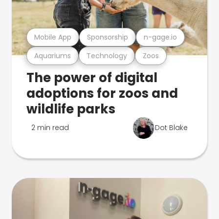
Mobile App
Sponsorship
n-gage.io
Aquariums
Technology
Zoos
The power of digital
adoptions for zoos and
wildlife parks
2 min read
Dot Blake