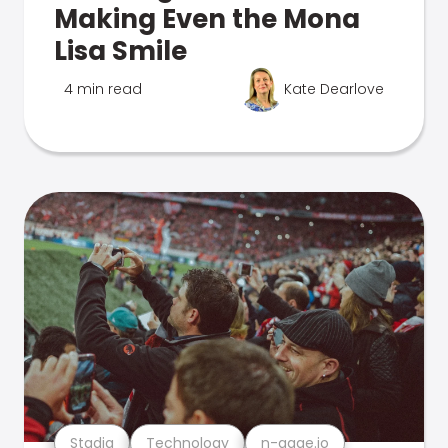
Making Even the Mona
Lisa Smile
4 min read
Kate Dearlove
Stadia
Technology
n-gage.io