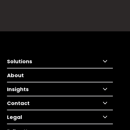
Solutions
About
Insights
Contact
Legal