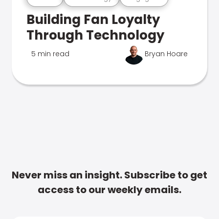
Building Fan Loyalty
Through Technology
5 min read
Bryan Hoare
Never miss an insight. Subscribe to get
access to our weekly emails.