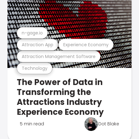
n-gage.io
Attraction App
Experience Economy
Attraction Management Software
Technology
The Power of Data in
Transforming the
Attractions Industry
Experience Economy
5 min read
Dot Blake