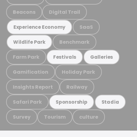
Beacons
Digital Trail
SaaS
Experience Economy
Benchmark
Wildlife Park
Farm Park
Festivals
Galleries
Gamification
Holiday Park
Insights Report
Railway
Safari Park
Sponsorship
Stadia
Survey
Tourism
culture