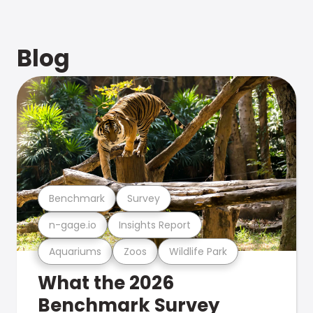
Blog
Benchmark
Survey
n-gage.io
Insights Report
Aquariums
Zoos
Wildlife Park
What the 2026
Benchmark Survey