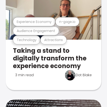
Experience Economy
n-gage.io
Audience Engagement
Technology
Attractions
Taking a stand to
digitally transform the
experience economy
3 min read
Dot Blake