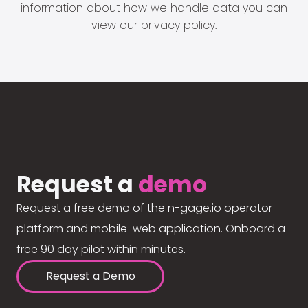
information about how we handle data you can
view our
privacy policy
.
Request a
demo
Request a free demo of the n-gage.io operator
platform and mobile-web application. Onboard a
free 90 day pilot within minutes.
Request a Demo