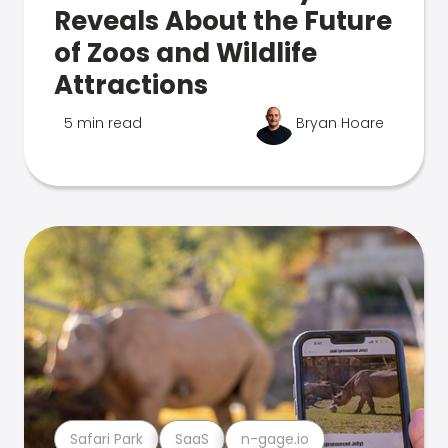
Reveals About the Future
of Zoos and Wildlife
Attractions
5 min read
Bryan Hoare
Safari Park
SaaS
n-gage.io