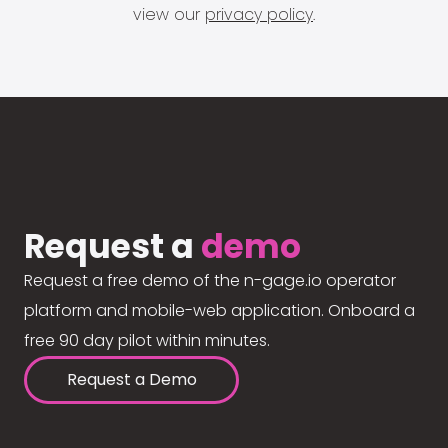
view our
privacy policy
.
Request a
demo
Request a free demo of the n-gage.io operator
platform and mobile-web application. Onboard a
free 90 day pilot within minutes.
Request a Demo