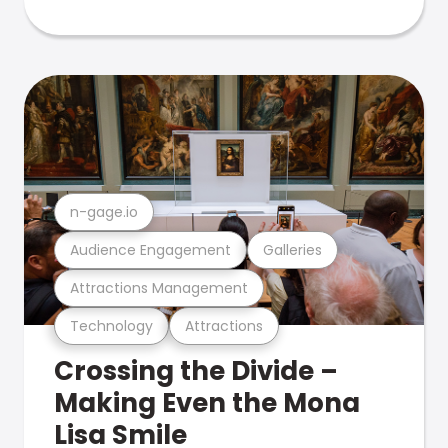
n-gage.io
Audience Engagement
Galleries
Attractions Management
Technology
Attractions
Crossing the Divide –
Making Even the Mona
Lisa Smile