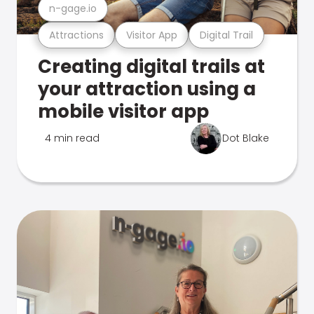
n-gage.io
Attractions
Visitor App
Digital Trail
Creating digital trails at
your attraction using a
mobile visitor app
4 min read
Dot Blake