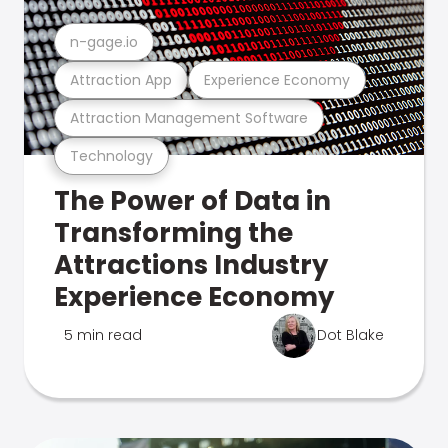
n-gage.io
Attraction App
Experience Economy
Attraction Management Software
Technology
The Power of Data in
Transforming the
Attractions Industry
Experience Economy
5 min read
Dot Blake