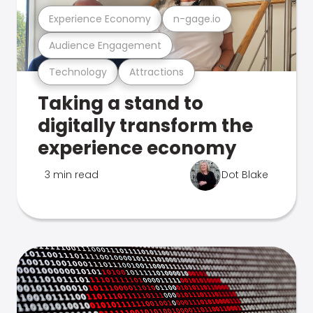
Experience Economy
n-gage.io
Audience Engagement
Technology
Attractions
Taking a stand to
digitally transform the
experience economy
3 min read
Dot Blake