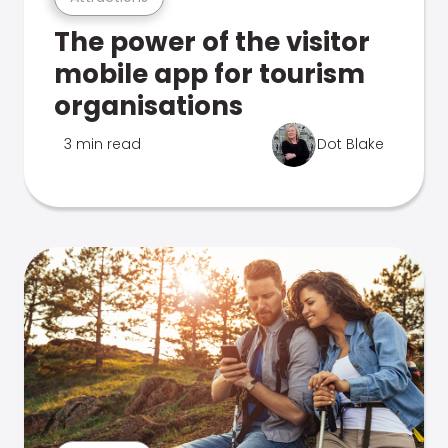
The power of the visitor
mobile app for tourism
organisations
3 min read
Dot Blake