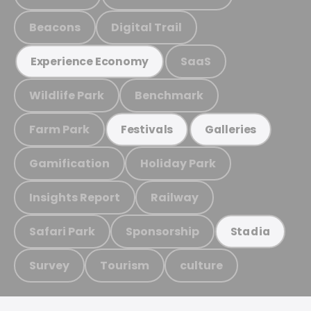
Beacons
Digital Trail
SaaS
Experience Economy
Wildlife Park
Benchmark
Farm Park
Festivals
Galleries
Gamification
Holiday Park
Insights Report
Railway
Safari Park
Sponsorship
Stadia
Survey
Tourism
culture