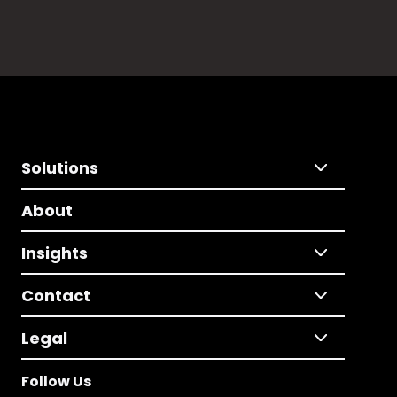
Solutions
About
Insights
Contact
Legal
Follow Us