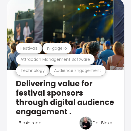
Festivals
n-gage.io
Attraction Management Software
Technology
Audience Engagement
Delivering value for
festival sponsors
through digital audience
engagement .
5 min read
Dot Blake