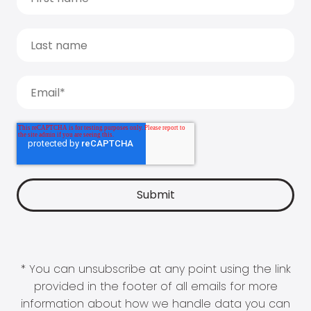
* You can unsubscribe at any point using the link
provided in the footer of all emails for more
information about how we handle data you can