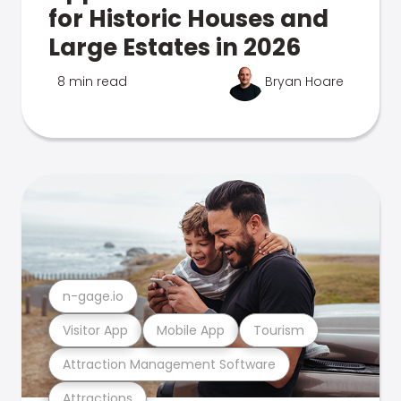
for Historic Houses and
Large Estates in 2026
8 min read
Bryan Hoare
n-gage.io
Visitor App
Mobile App
Tourism
Attraction Management Software
Attractions