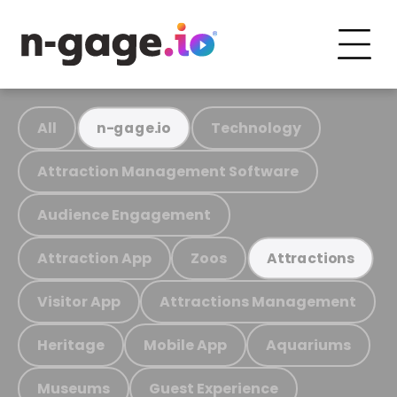
All
Technology
n-gage.io
Attraction Management Software
Audience Engagement
Attraction App
Zoos
Attractions
Visitor App
Attractions Management
Heritage
Mobile App
Aquariums
Museums
Guest Experience