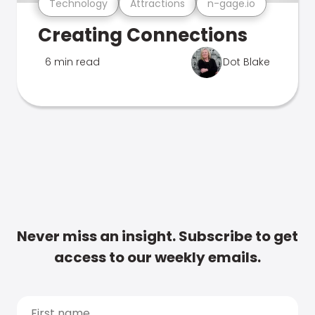
Technology
Attractions
n-gage.io
Creating Connections
6 min read
Dot Blake
Never miss an insight. Subscribe to get
access to our weekly emails.