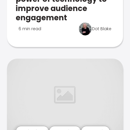
improve audience
engagement
6 min read
Dot Blake