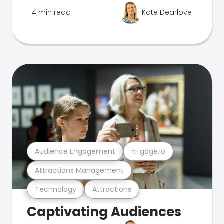
4 min read
Kate Dearlove
Audience Engagement
n-gage.io
Attractions Management
Technology
Attractions
Captivating Audiences