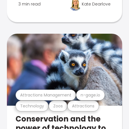
3 min read
Kate Dearlove
Attractions Management
n-gage.io
Technology
Zoos
Attractions
Conservation and the
power of technology to