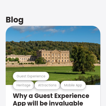
Blog
Guest Experience
Heritage
Attractions
Mobile App
Why a Guest Experience
App will be invaluable