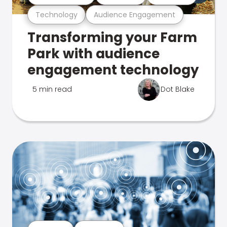
Technology
Audience Engagement
Transforming your Farm
Park with audience
engagement technology
5 min read
Dot Blake