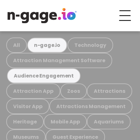
All
Technology
n-gage.io
Attraction Management Software
Audience Engagement
Attraction App
Zoos
Attractions
Visitor App
Attractions Management
Heritage
Mobile App
Aquariums
Museums
Guest Experience