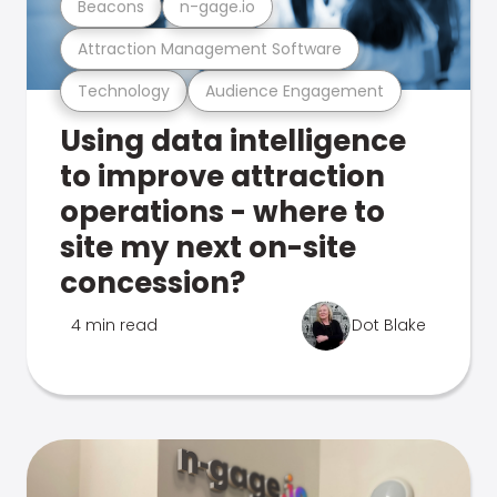
Beacons
n-gage.io
Attraction Management Software
Technology
Audience Engagement
Using data intelligence
to improve attraction
operations - where to
site my next on-site
concession?
4 min read
Dot Blake