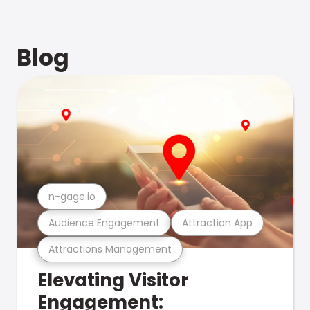
Blog
n-gage.io
Audience Engagement
Attraction App
Attractions Management
Elevating Visitor
Engagement: