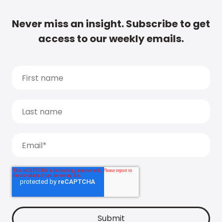
Never miss an insight. Subscribe to get
access to our weekly emails.