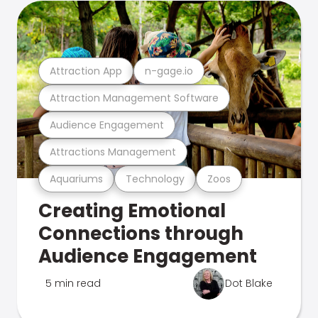
Attraction App
n-gage.io
Attraction Management Software
Audience Engagement
Attractions Management
Aquariums
Technology
Zoos
Creating Emotional
Connections through
Audience Engagement
5 min read
Dot Blake