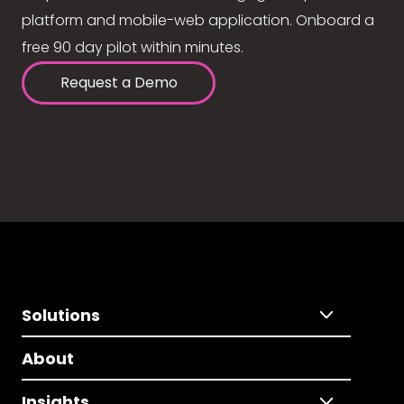
platform and mobile-web application. Onboard a
free 90 day pilot within minutes.
Request a Demo
Solutions
About
Insights