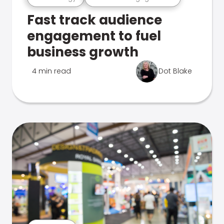
Fast track audience
engagement to fuel
business growth
4 min read
Dot Blake