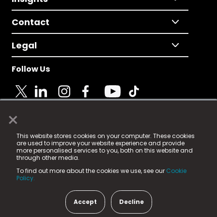
Contact
Legal
Follow Us
×
© 2025 Fame Media Tech Limited. n-gage.io is a
This website stores cookies on your computer. These cookies
registered trademark.
are used to improve your website experience and provide
more personalised services to you, both on this website and
Fame Media Tech (trading as n-gage.io) is registered
through other media.
in England & Wales
at:
To find out more about the cookies we use, see our
Cookie
15 Parsons Court, Welbury Way, Aycliffe Business Park,
Policy.
County Durham, DL5 6ZE (Company Number
11579910).
Accept
Decline