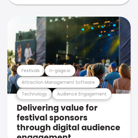
Festivals
n-gage.io
Attraction Management Software
Technology
Audience Engagement
Delivering value for
festival sponsors
through digital audience
engagement .