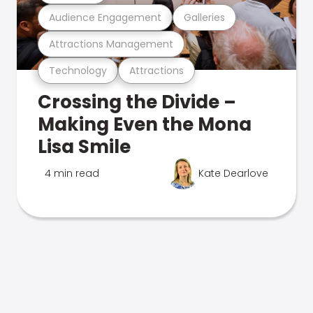
Audience Engagement
Galleries
Attractions Management
Technology
Attractions
Crossing the Divide –
Making Even the Mona
Lisa Smile
4 min read
Kate Dearlove