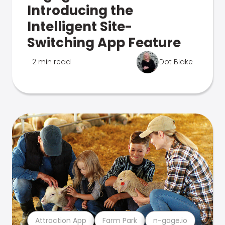
Introducing the
Intelligent Site-
Switching App Feature
2 min read
Dot Blake
Attraction App
Farm Park
n-gage.io