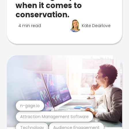
when it comes to
conservation.
4 min read
Kate Dearlove
n-gage.io
Attraction Management Software
Technology
Audience Engagement