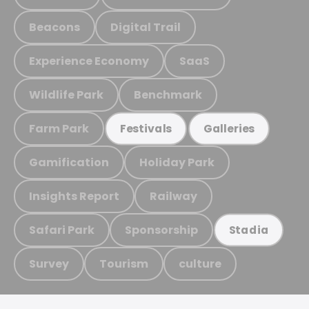
Beacons
Digital Trail
Experience Economy
SaaS
Wildlife Park
Benchmark
Farm Park
Festivals
Galleries
Gamification
Holiday Park
Insights Report
Railway
Safari Park
Sponsorship
Stadia
Survey
Tourism
culture