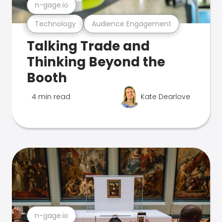
n-gage.io
Technology
Audience Engagement
Talking Trade and
Thinking Beyond the
Booth
4 min read
Kate Dearlove
n-gage.io