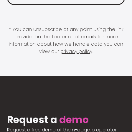
* You can unsubscribe at any point using the link
provided in the footer of all emails for more
information about how we handle data you can
view our
privacy policy
.
Request a
demo
Request a free demo of the n-gage.io operator