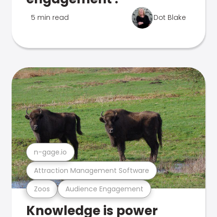
5 min read
Dot Blake
n-gage.io
Attraction Management Software
Zoos
Audience Engagement
Knowledge is power