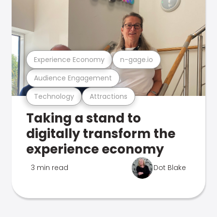
Experience Economy
n-gage.io
Audience Engagement
Technology
Attractions
Taking a stand to
digitally transform the
experience economy
3 min read
Dot Blake