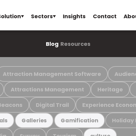
Solution
Sectors
Insights
Contact
Abo
Blog
Resources
Attraction Management Software
Audien
Attractions Management
Heritage
Beacons
Digital Trail
Experience Econo
Holiday
als
Galleries
Gamification
ia
Survey
Tourism
culture