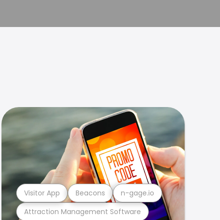
Visitor App
Beacons
n-gage.io
Attraction Management Software