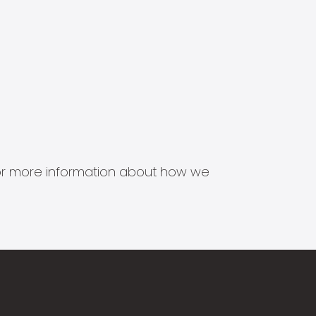
s for more information about how we