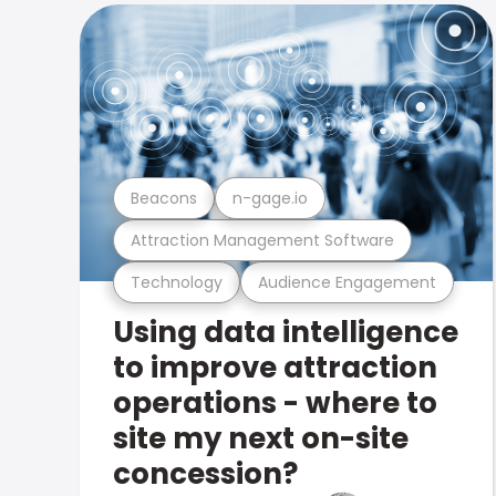
Beacons
n-gage.io
Attraction Management Software
Technology
Audience Engagement
Using data intelligence
to improve attraction
operations - where to
site my next on-site
concession?