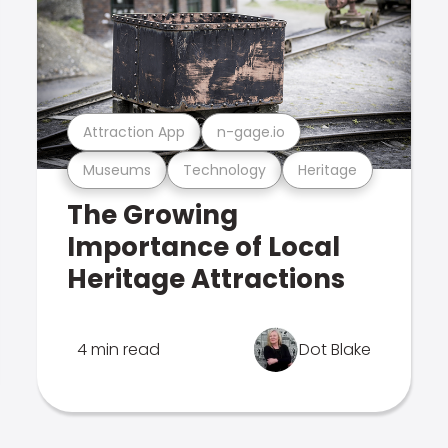
Attraction App
n-gage.io
Museums
Technology
Heritage
The Growing
Importance of Local
Heritage Attractions
4 min read
Dot Blake