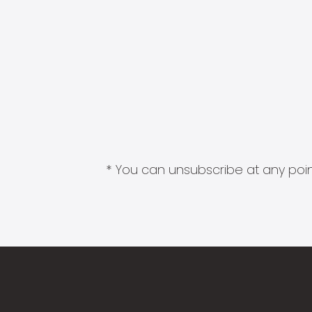
* You can unsubscribe at any point