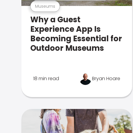
Museums
Why a Guest
Experience App Is
Becoming Essential for
Outdoor Museums
18 min read
Bryan Hoare