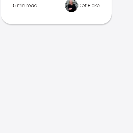
5 min read
Dot Blake