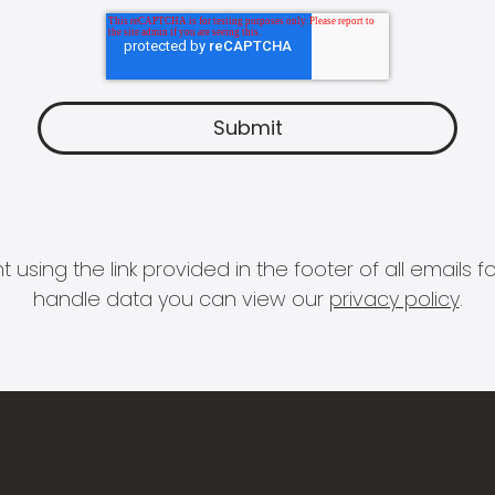
 using the link provided in the footer of all email
handle data you can view our
privacy policy
.