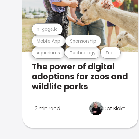
n-gage.io
Mobile App
Sponsorship
Aquariums
Technology
Zoos
The power of digital
adoptions for zoos and
wildlife parks
2 min read
Dot Blake