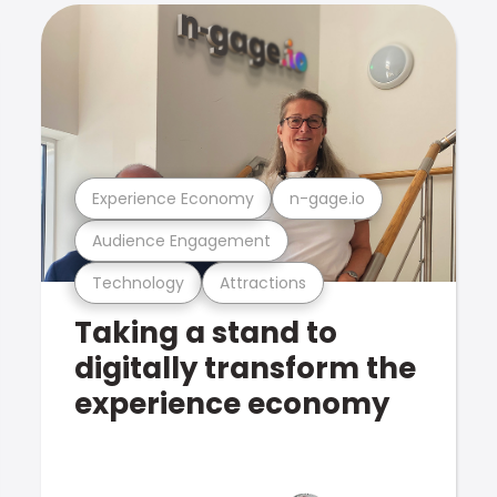
Experience Economy
n-gage.io
Audience Engagement
Technology
Attractions
Taking a stand to
digitally transform the
experience economy