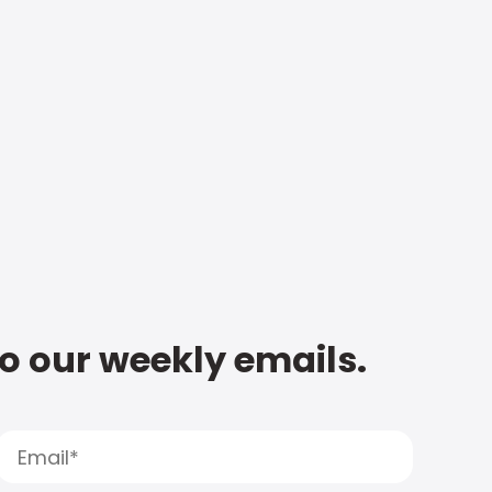
to our weekly emails.