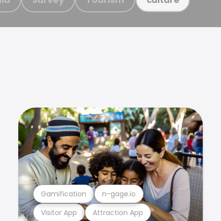
Gamification
n-gage.io
Visitor App
Attraction App