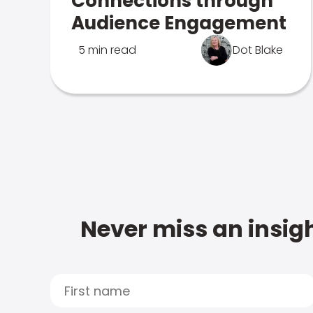
Connections through
Audience Engagement
5 min read
Dot Blake
Never miss an insigh