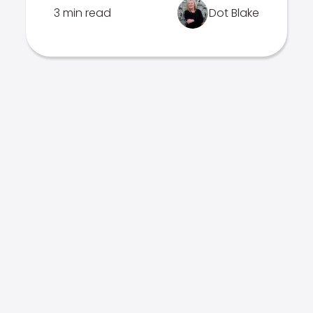
3 min read
Dot Blake