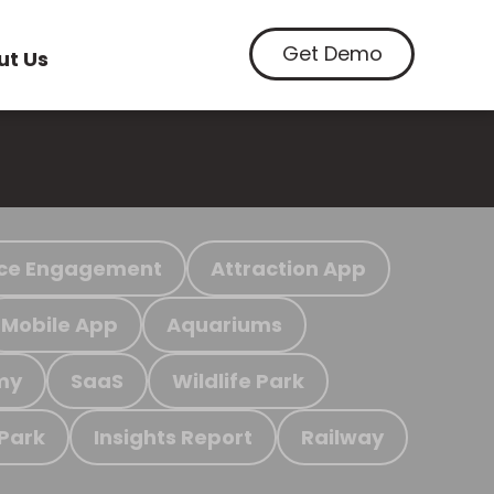
Get Demo
ut Us
ce Engagement
Attraction App
Mobile App
Aquariums
my
SaaS
Wildlife Park
 Park
Insights Report
Railway