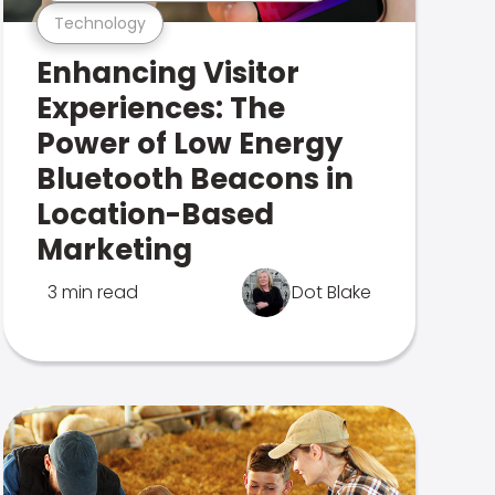
Technology
Enhancing Visitor
Experiences: The
Power of Low Energy
Bluetooth Beacons in
Location-Based
Marketing
3 min read
Dot Blake