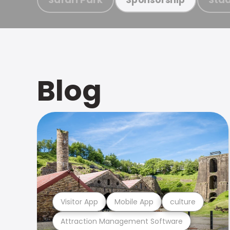
Blog
Visitor App
Mobile App
culture
Attraction Management Software