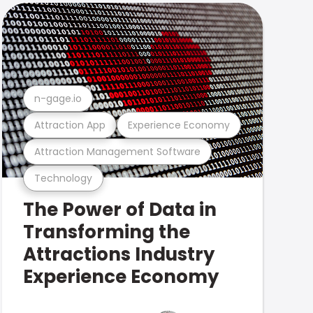
n-gage.io
Attraction App
Experience Economy
Attraction Management Software
Technology
The Power of Data in
Transforming the
Attractions Industry
Experience Economy