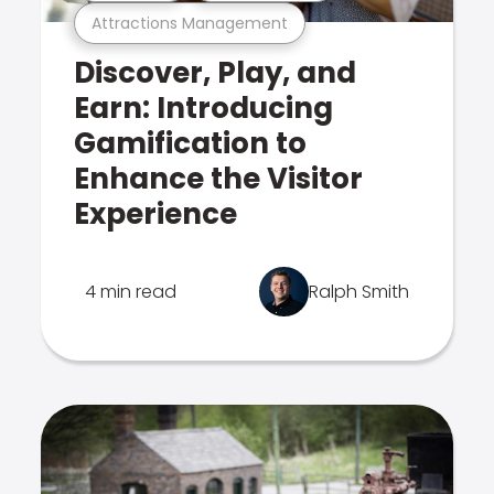
Attractions Management
Discover, Play, and
Earn: Introducing
Gamification to
Enhance the Visitor
Experience
4 min read
Ralph Smith