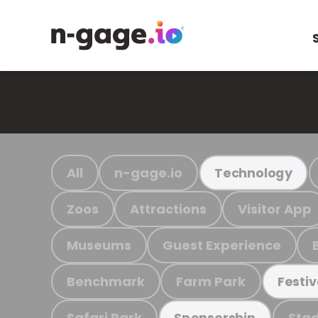
All
n-gage.io
Technology
Zoos
Attractions
Visitor App
Museums
Guest Experience
Benchmark
Farm Park
Festiv
Safari Park
Stad
Sponsorship