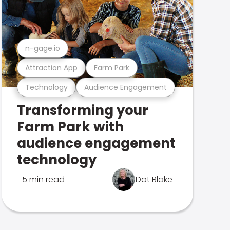
n-gage.io
Attraction App
Farm Park
Technology
Audience Engagement
Transforming your
Farm Park with
audience engagement
technology
5 min read
Dot Blake