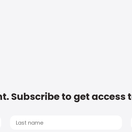
t. Subscribe to get access 