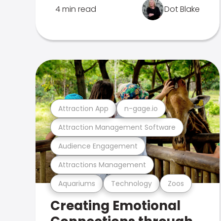
4 min read
Dot Blake
Attraction App
n-gage.io
Attraction Management Software
Audience Engagement
Attractions Management
Aquariums
Technology
Zoos
Creating Emotional