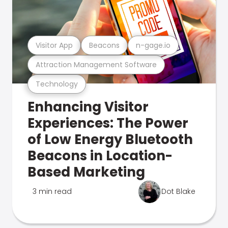
Visitor App
Beacons
n-gage.io
Attraction Management Software
Technology
Enhancing Visitor
Experiences: The Power
of Low Energy Bluetooth
Beacons in Location-
Based Marketing
3 min read
Dot Blake