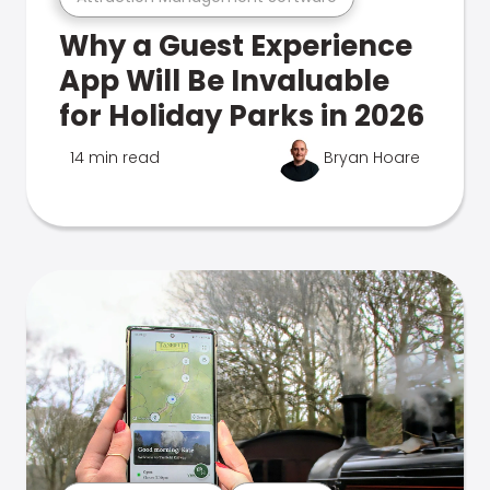
Why a Guest Experience
App Will Be Invaluable
for Holiday Parks in 2026
14 min read
Bryan Hoare