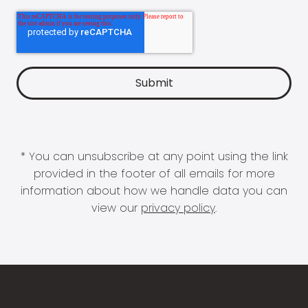
* You can unsubscribe at any point using the link
provided in the footer of all emails for more
information about how we handle data you can
view our
privacy policy
.