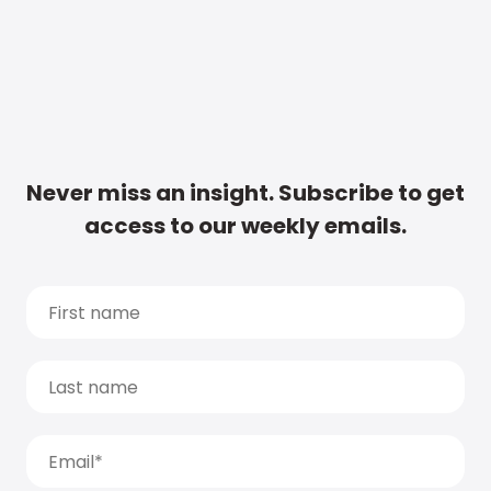
Never miss an insight. Subscribe to get
access to our weekly emails.