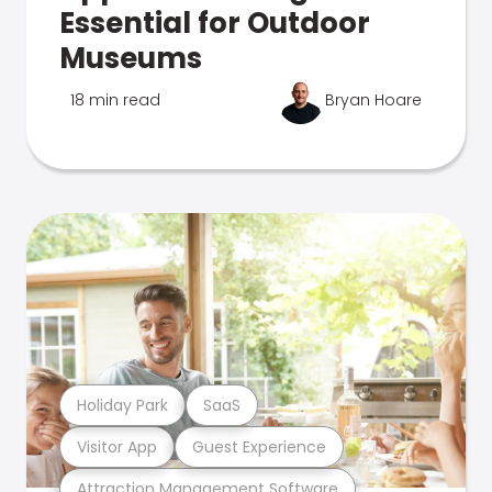
Essential for Outdoor
Museums
18 min read
Bryan Hoare
Holiday Park
SaaS
Visitor App
Guest Experience
Attraction Management Software