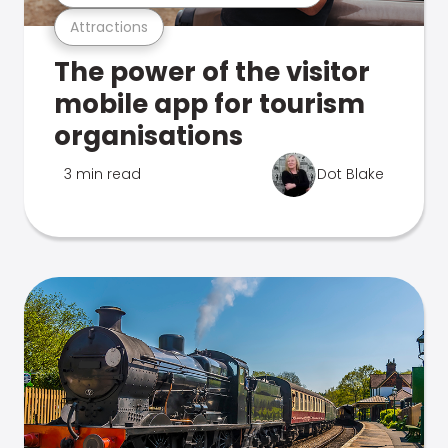
Attractions
The power of the visitor
mobile app for tourism
organisations
3 min read
Dot Blake