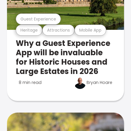
Guest Experience
Heritage
Attractions
Mobile App
Why a Guest Experience
App will be invaluable
for Historic Houses and
Large Estates in 2026
8 min read
Bryan Hoare