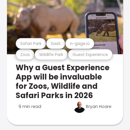
Safari Park
SaaS
n-gage.io
Zoos
Wildlife Park
Guest Experience
Why a Guest Experience
App will be invaluable
for Zoos, Wildlife and
Safari Parks in 2026
9 min read
Bryan Hoare