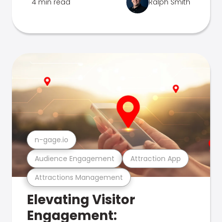
4 min read
Ralph Smith
n-gage.io
Audience Engagement
Attraction App
Attractions Management
Elevating Visitor
Engagement: