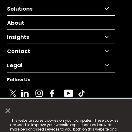
Solutions
About
Insights
Contact
Legal
Follow Us
×
© 2025 Fame Media Tech Limited. n-gage.io is a
This website stores cookies on your computer. These cookies
registered trademark.
are used to improve your website experience and provide
more personalised services to you, both on this website and
Fame Media Tech (trading as n-gage.io) is registered