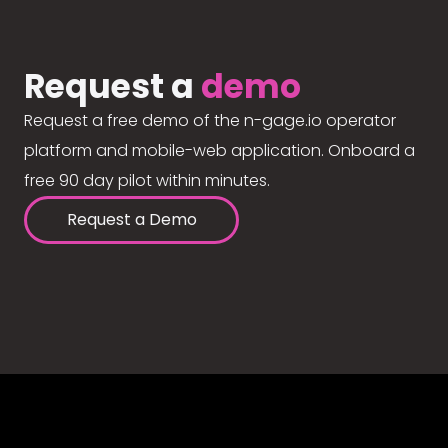
Request a
demo
Request a free demo of the n-gage.io operator
platform and mobile-web application. Onboard a
free 90 day pilot within minutes.
Request a Demo