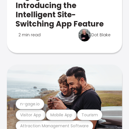
Introducing the
Intelligent Site-
Switching App Feature
2 min read
Dot Blake
n-gage.io
Visitor App
Mobile App
Tourism
Attraction Management Software