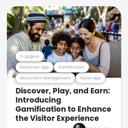
n-gage.io
Attraction App
Gamification
Attractions Management
Visitor App
Discover, Play, and Earn:
Introducing
Gamification to Enhance
the Visitor Experience