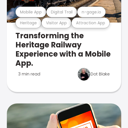
Mobile App
Digital Trail
n-gage.io
Heritage
Visitor App
Attraction App
Transforming the
Heritage Railway
Experience with a Mobile
App.
3 min read
Dot Blake