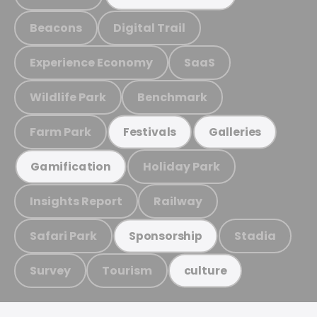
Beacons
Digital Trail
Experience Economy
SaaS
Wildlife Park
Benchmark
Farm Park
Festivals
Galleries
Holiday Park
Gamification
Insights Report
Railway
Safari Park
Stadia
Sponsorship
Survey
Tourism
culture