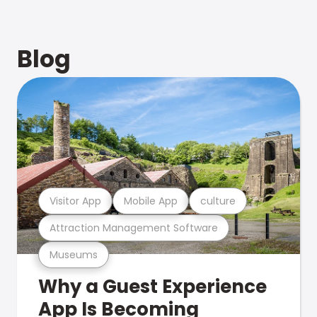
Blog
Visitor App
Mobile App
culture
Attraction Management Software
Museums
Why a Guest Experience
App Is Becoming