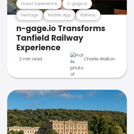
Guest Experience
n-gage.io
Heritage
Mobile App
Railway
n-gage.io Transforms
Tanfield Railway
Experience
2 min read
Charlie Walton