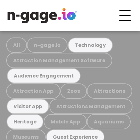
All
n-gage.io
Technology
Attraction Management Software
Audience Engagement
Attraction App
Zoos
Attractions
Attractions Management
Visitor App
Mobile App
Aquariums
Heritage
Museums
Guest Experience