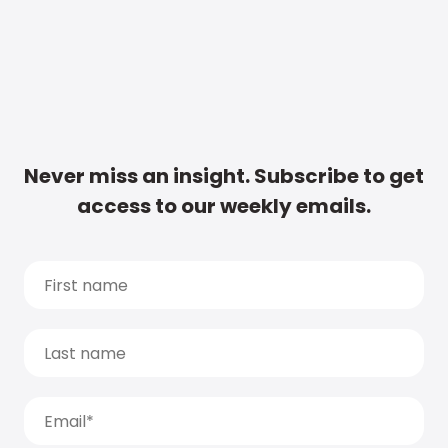
Never miss an insight. Subscribe to get
access to our weekly emails.