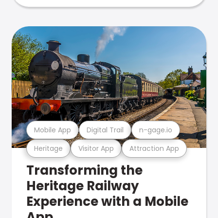
Mobile App
Digital Trail
n-gage.io
Heritage
Visitor App
Attraction App
Transforming the
Heritage Railway
Experience with a Mobile
App.