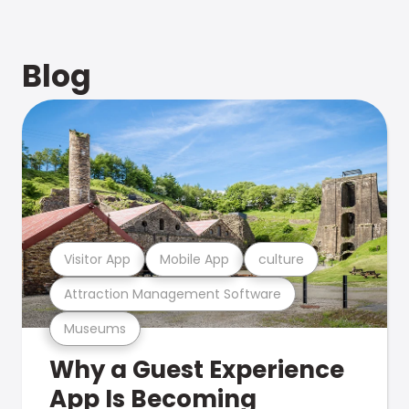
Blog
Visitor App
Mobile App
culture
Attraction Management Software
Museums
Why a Guest Experience
App Is Becoming