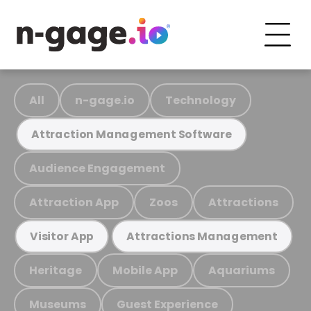
All
n-gage.io
Technology
Attraction Management Software
Audience Engagement
Attraction App
Zoos
Attractions
Visitor App
Attractions Management
Heritage
Mobile App
Aquariums
Museums
Guest Experience