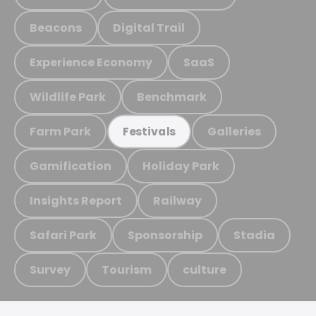
Beacons
Digital Trail
Experience Economy
SaaS
Wildlife Park
Benchmark
Farm Park
Galleries
Festivals
Gamification
Holiday Park
Insights Report
Railway
Safari Park
Sponsorship
Stadia
Survey
Tourism
culture