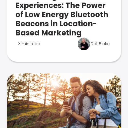
Experiences: The Power
of Low Energy Bluetooth
Beacons in Location-
Based Marketing
3 min read
Dot Blake