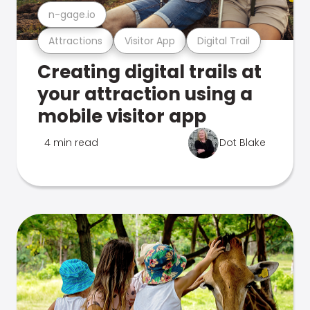
n-gage.io
Attractions
Visitor App
Digital Trail
Creating digital trails at
your attraction using a
mobile visitor app
4 min read
Dot Blake