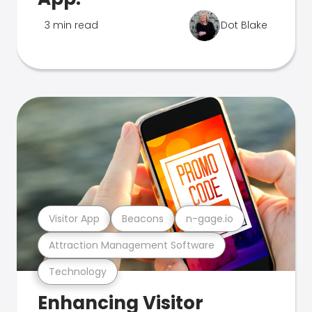
3 min read
Dot Blake
Visitor App
Beacons
n-gage.io
Attraction Management Software
Technology
Enhancing Visitor