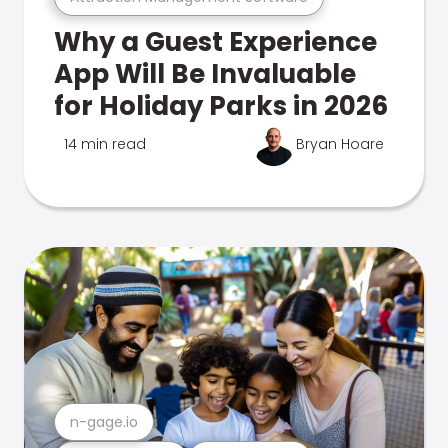
Why a Guest Experience
App Will Be Invaluable
for Holiday Parks in 2026
14 min read
Bryan Hoare
n-gage.io