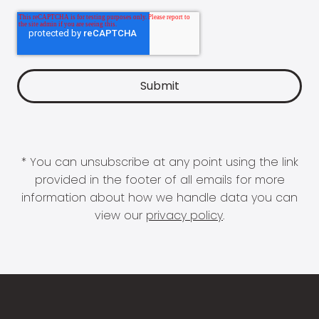
* You can unsubscribe at any point using the link
provided in the footer of all emails for more
information about how we handle data you can
view our
privacy policy
.