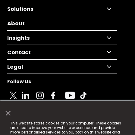
Solutions
About
Insights
Contact
Legal
Follow Us
×
© 2025 Fame Media Tech Limited. n-gage.io is a
This website stores cookies on your computer. These cookies
registered trademark.
are used to improve your website experience and provide
more personalised services to you, both on this website and
Fame Media Tech (trading as n-gage.io) is registered