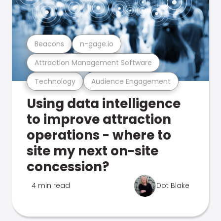
Beacons
n-gage.io
Attraction Management Software
Technology
Audience Engagement
Using data intelligence
to improve attraction
operations - where to
site my next on-site
concession?
4 min read
Dot Blake