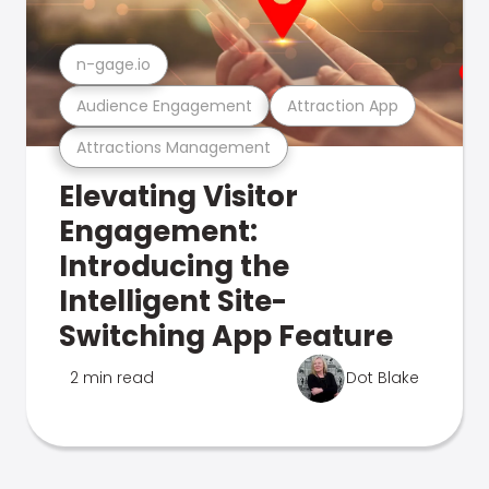
n-gage.io
Audience Engagement
Attraction App
Attractions Management
Elevating Visitor
Engagement:
Introducing the
Intelligent Site-
Switching App Feature
2 min read
Dot Blake