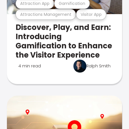
Attraction App
Gamification
Attractions Management
Visitor App
Discover, Play, and Earn:
Introducing
Gamification to Enhance
the Visitor Experience
4 min read
Ralph Smith