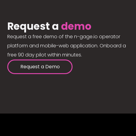
Request a
demo
Request a free demo of the n-gage.io operator
platform and mobile-web application. Onboard a
free 90 day pilot within minutes.
Request a Demo