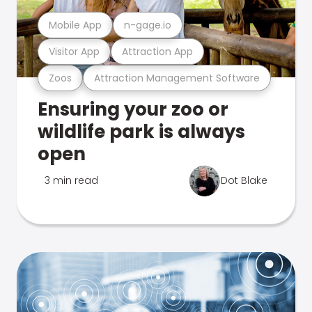
Mobile App
n-gage.io
Visitor App
Attraction App
Zoos
Attraction Management Software
Ensuring your zoo or
wildlife park is always
open
3 min read
Dot Blake