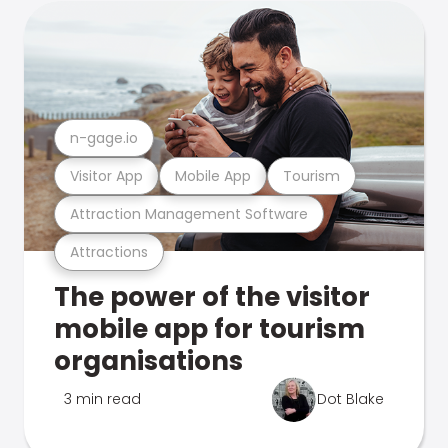
n-gage.io
Visitor App
Mobile App
Tourism
Attraction Management Software
Attractions
The power of the visitor
mobile app for tourism
organisations
3 min read
Dot Blake