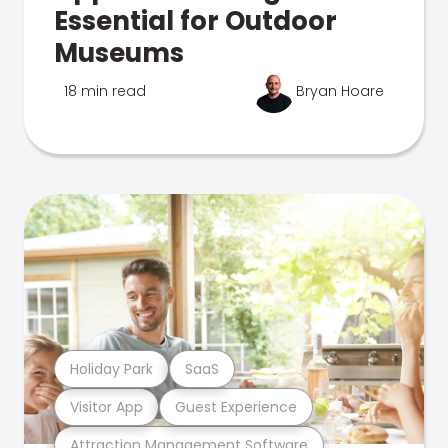
Essential for Outdoor
Museums
18 min read
Bryan Hoare
Holiday Park
SaaS
Visitor App
Guest Experience
Attraction Management Software