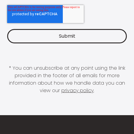
* You can unsubscribe at any point using the link
provided in the footer of all emails for more
information about how we handle data you can
view our
privacy policy
.