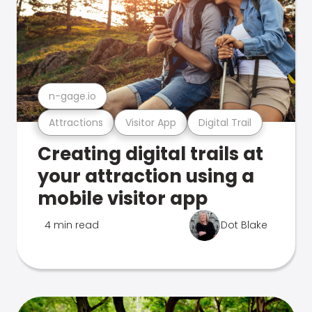
n-gage.io
Attractions
Visitor App
Digital Trail
Creating digital trails at
your attraction using a
mobile visitor app
4 min read
Dot Blake