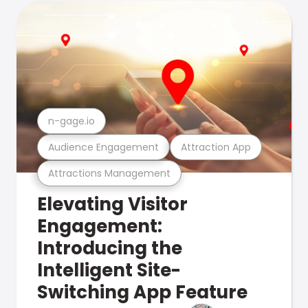
n-gage.io
Audience Engagement
Attraction App
Attractions Management
Elevating Visitor
Engagement:
Introducing the
Intelligent Site-
Switching App Feature