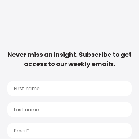
Never miss an insight. Subscribe to get
access to our weekly emails.