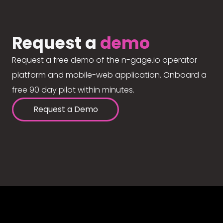
Request a
demo
Request a free demo of the n-gage.io operator
platform and mobile-web application. Onboard a
free 90 day pilot within minutes.
Request a Demo