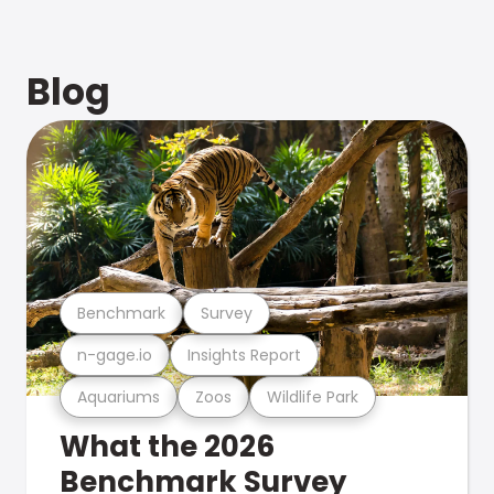
Blog
Benchmark
Survey
n-gage.io
Insights Report
Aquariums
Zoos
Wildlife Park
What the 2026
Benchmark Survey