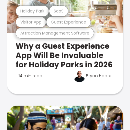
Holiday Park
SaaS
Visitor App
Guest Experience
Attraction Management Software
Why a Guest Experience
App Will Be Invaluable
for Holiday Parks in 2026
14 min read
Bryan Hoare