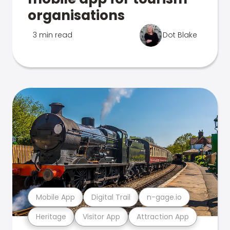
organisations
3 min read
Dot Blake
Mobile App
Digital Trail
n-gage.io
Heritage
Visitor App
Attraction App