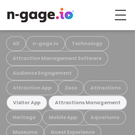
All
n-gage.io
Technology
Attraction Management Software
Audience Engagement
Attraction App
Zoos
Attractions
Visitor App
Attractions Management
Heritage
Mobile App
Aquariums
Museums
Guest Experience