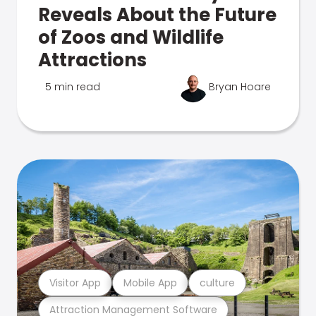
Reveals About the Future
of Zoos and Wildlife
Attractions
5 min read
Bryan Hoare
Visitor App
Mobile App
culture
Attraction Management Software