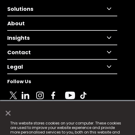
Solutions
About
Insights
Contact
Legal
Follow Us
×
© 2025 Fame Media Tech Limited. n-gage.io is a
This website stores cookies on your computer. These cookies
registered trademark.
are used to improve your website experience and provide
more personalised services to you, both on this website and
Fame Media Tech (trading as n-gage.io) is registered