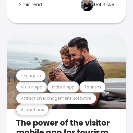
2 min read
Dot Blake
n-gage.io
Visitor App
Mobile App
Tourism
Attraction Management Software
Attractions
The power of the visitor
mobile app for tourism