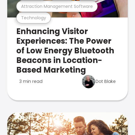
Attraction Management Software
Technology
Enhancing Visitor
Experiences: The Power
of Low Energy Bluetooth
Beacons in Location-
Based Marketing
3 min read
Dot Blake