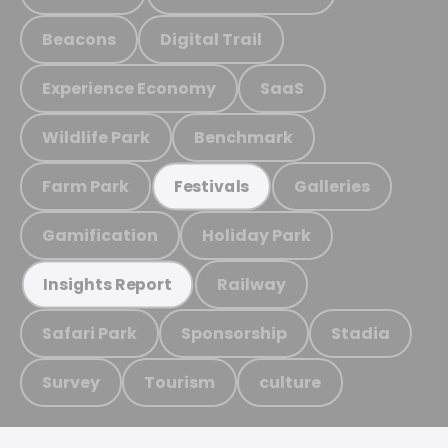
Beacons
Digital Trail
Experience Economy
SaaS
Wildlife Park
Benchmark
Farm Park
Galleries
Festivals
Gamification
Holiday Park
Railway
Insights Report
Safari Park
Sponsorship
Stadia
Survey
Tourism
culture