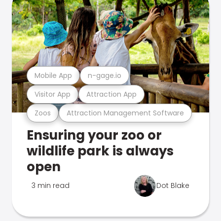
Mobile App
n-gage.io
Visitor App
Attraction App
Zoos
Attraction Management Software
Ensuring your zoo or
wildlife park is always
open
3 min read
Dot Blake