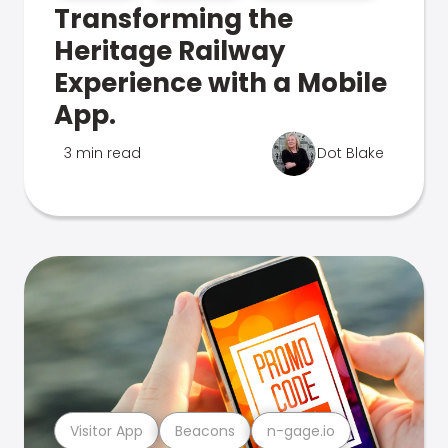
Transforming the
Heritage Railway
Experience with a Mobile
App.
3 min read
Dot Blake
Visitor App
Beacons
n-gage.io