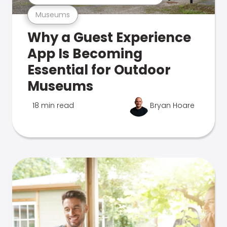
Museums
Why a Guest Experience
App Is Becoming
Essential for Outdoor
Museums
18 min read
Bryan Hoare