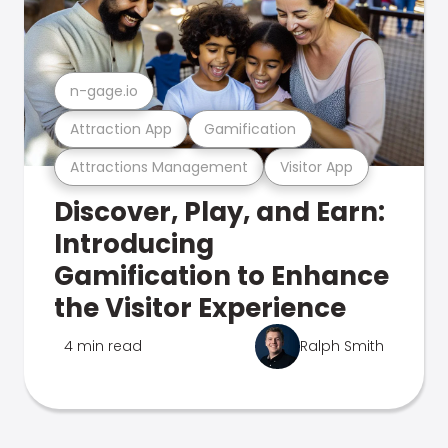
n-gage.io
Attraction App
Gamification
Attractions Management
Visitor App
Discover, Play, and Earn:
Introducing
Gamification to Enhance
the Visitor Experience
4 min read
Ralph Smith