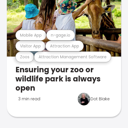
Mobile App
n-gage.io
Visitor App
Attraction App
Zoos
Attraction Management Software
Ensuring your zoo or
wildlife park is always
open
3 min read
Dot Blake