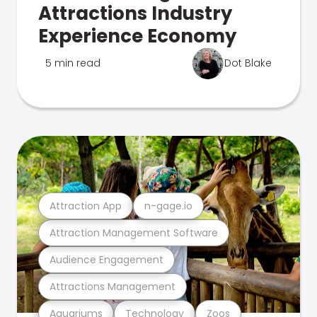
Attractions Industry
Experience Economy
5 min read
Dot Blake
Attraction App
n-gage.io
Attraction Management Software
Audience Engagement
Attractions Management
Aquariums
Technology
Zoos