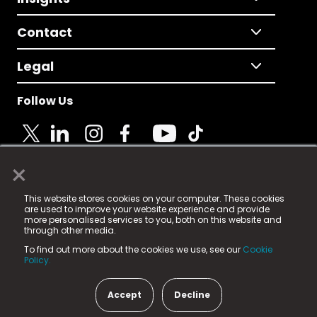
Contact
Legal
Follow Us
×
© 2025 Fame Media Tech Limited. n-gage.io is a
This website stores cookies on your computer. These cookies
registered trademark.
are used to improve your website experience and provide
more personalised services to you, both on this website and
Fame Media Tech (trading as n-gage.io) is registered
through other media.
in England & Wales
at:
To find out more about the cookies we use, see our
Cookie
15 Parsons Court, Welbury Way, Aycliffe Business Park,
Policy.
County Durham, DL5 6ZE (Company Number
11579910).
Accept
Decline