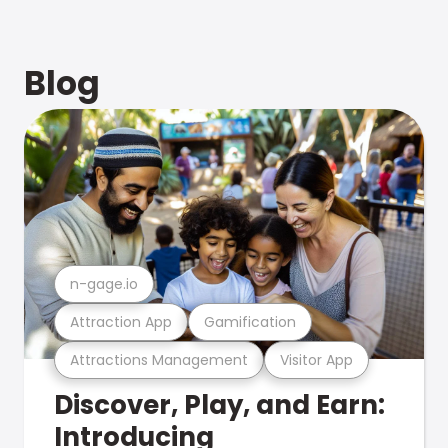
Blog
n-gage.io
Attraction App
Gamification
Attractions Management
Visitor App
Discover, Play, and Earn:
Introducing