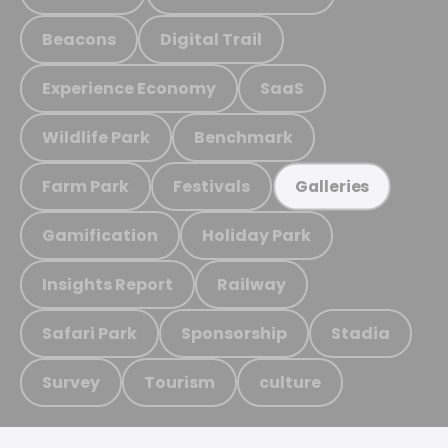
Beacons
Digital Trail
Experience Economy
SaaS
Wildlife Park
Benchmark
Farm Park
Festivals
Galleries
Gamification
Holiday Park
Insights Report
Railway
Safari Park
Sponsorship
Stadia
Survey
Tourism
culture