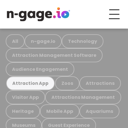
All
n-gage.io
Technology
Attraction Management Software
Audience Engagement
Zoos
Attractions
Attraction App
Visitor App
Attractions Management
Heritage
Mobile App
Aquariums
Museums
Guest Experience