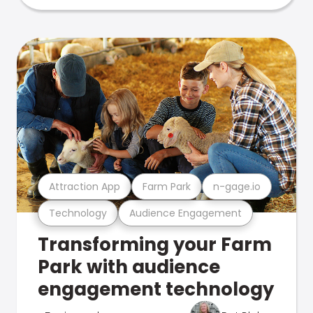
Attraction App
Farm Park
n-gage.io
Technology
Audience Engagement
Transforming your Farm
Park with audience
engagement technology