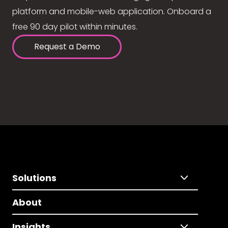
platform and mobile-web application. Onboard a
free 90 day pilot within minutes.
Request a Demo
Solutions
About
Insights