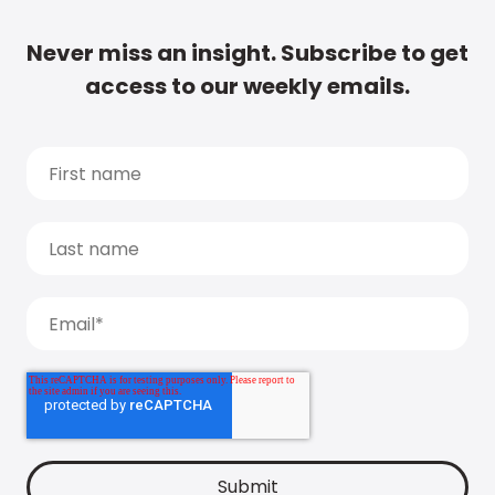
Never miss an insight. Subscribe to get
access to our weekly emails.