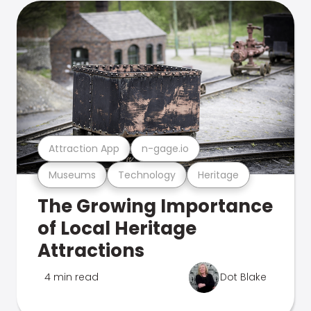
Attraction App
n-gage.io
Museums
Technology
Heritage
The Growing Importance
of Local Heritage
Attractions
4 min read
Dot Blake