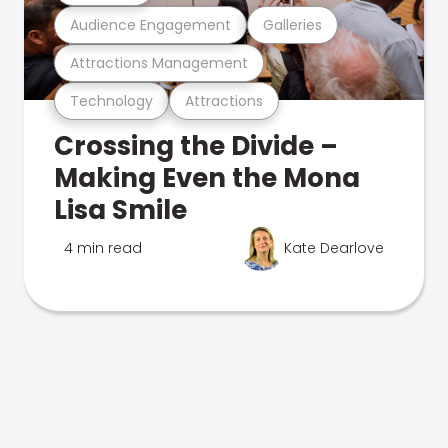
Audience Engagement
Galleries
Attractions Management
Technology
Attractions
Crossing the Divide –
Making Even the Mona
Lisa Smile
4 min read
Kate Dearlove