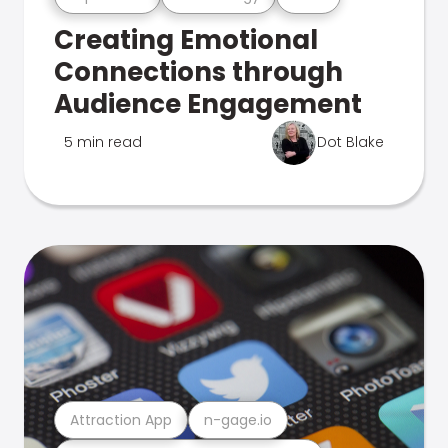
Creating Emotional
Connections through
Audience Engagement
5 min read
Dot Blake
Attraction App
n-gage.io