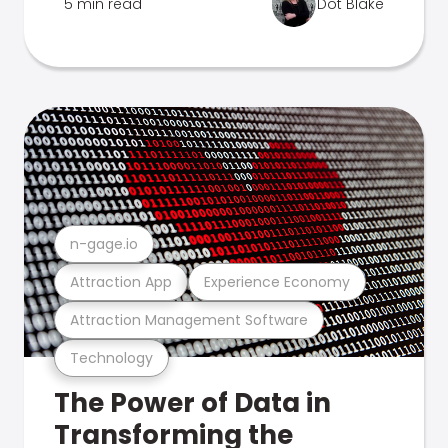
5 min read
Dot Blake
n-gage.io
Attraction App
Experience Economy
Attraction Management Software
Technology
The Power of Data in
Transforming the