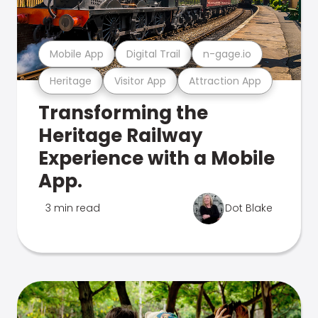
Mobile App
Digital Trail
n-gage.io
Heritage
Visitor App
Attraction App
Transforming the
Heritage Railway
Experience with a Mobile
App.
3 min read
Dot Blake