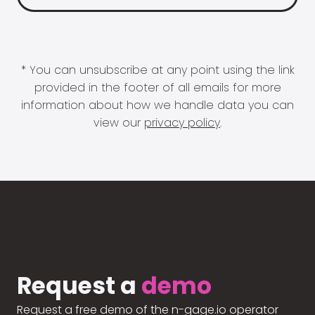
* You can unsubscribe at any point using the link
provided in the footer of all emails for more
information about how we handle data you can
view our
privacy policy
.
Request a
demo
Request a free demo of the n-gage.io operator