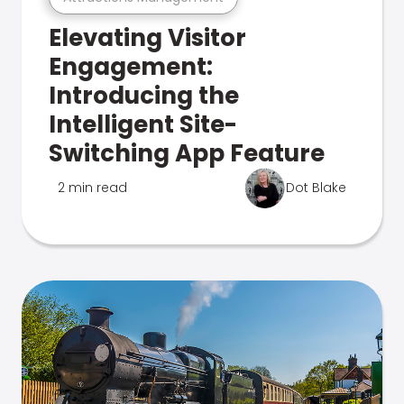
Elevating Visitor
Engagement:
Introducing the
Intelligent Site-
Switching App Feature
2 min read
Dot Blake