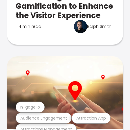
Gamification to Enhance
the Visitor Experience
4 min read
Ralph Smith
n-gage.io
Audience Engagement
Attraction App
Attractions Management