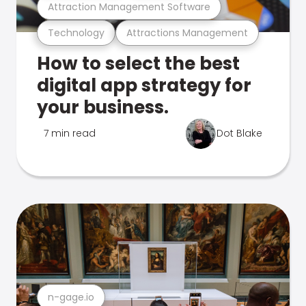
Attraction Management Software
Technology
Attractions Management
How to select the best
digital app strategy for
your business.
7 min read
Dot Blake
n-gage.io