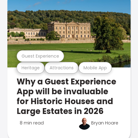
Guest Experience
Heritage
Attractions
Mobile App
Why a Guest Experience
App will be invaluable
for Historic Houses and
Large Estates in 2026
8 min read
Bryan Hoare