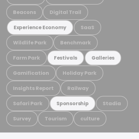
Beacons
Digital Trail
SaaS
Experience Economy
Wildlife Park
Benchmark
Farm Park
Festivals
Galleries
Gamification
Holiday Park
Insights Report
Railway
Safari Park
Stadia
Sponsorship
Survey
Tourism
culture