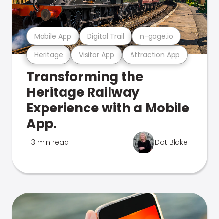
Mobile App
Digital Trail
n-gage.io
Heritage
Visitor App
Attraction App
Transforming the
Heritage Railway
Experience with a Mobile
App.
3 min read
Dot Blake