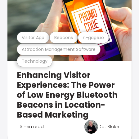
Visitor App
Beacons
n-gage.io
Attraction Management Software
Technology
Enhancing Visitor
Experiences: The Power
of Low Energy Bluetooth
Beacons in Location-
Based Marketing
3 min read
Dot Blake