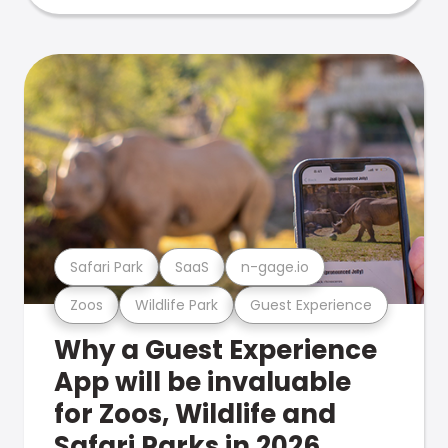
Safari Park
SaaS
n-gage.io
Zoos
Wildlife Park
Guest Experience
Why a Guest Experience
App will be invaluable
for Zoos, Wildlife and
Safari Parks in 2026