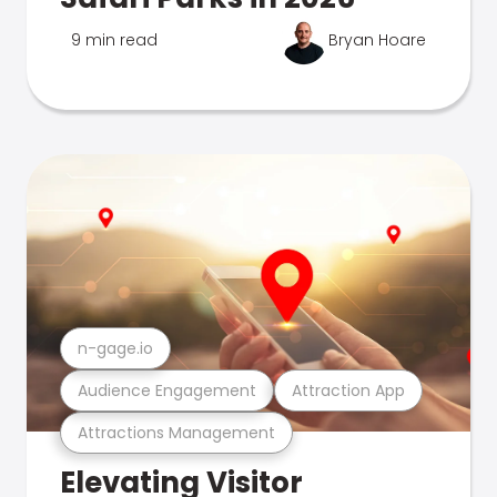
9 min read
Bryan Hoare
n-gage.io
Audience Engagement
Attraction App
Attractions Management
Elevating Visitor