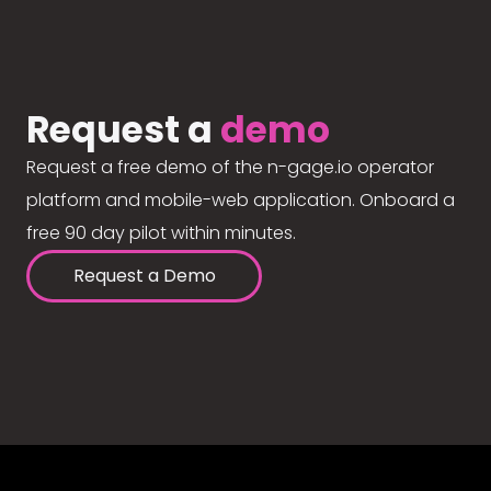
Request a
demo
Request a free demo of the n-gage.io operator
platform and mobile-web application. Onboard a
free 90 day pilot within minutes.
Request a Demo