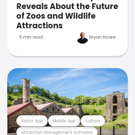
Reveals About the Future
of Zoos and Wildlife
Attractions
5 min read
Bryan Hoare
Visitor App
Mobile App
culture
Attraction Management Software