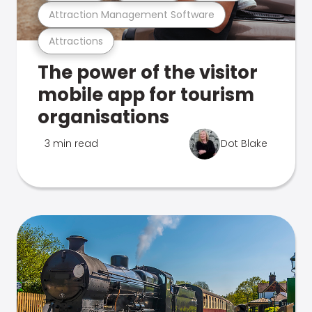
Attraction Management Software
Attractions
The power of the visitor
mobile app for tourism
organisations
3 min read
Dot Blake