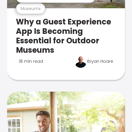
Museums
Why a Guest Experience
App Is Becoming
Essential for Outdoor
Museums
18 min read
Bryan Hoare