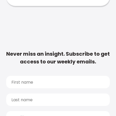
Never miss an insight. Subscribe to get
access to our weekly emails.