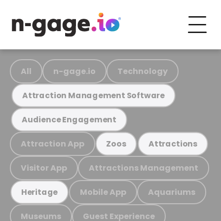
All
n-gage.io
Technology
Attraction Management Software
Audience Engagement
Attraction App
Zoos
Attractions
Visitor App
Attractions Management
Mobile App
Aquariums
Heritage
Museums
Guest Experience