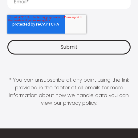
* You can unsubscribe at any point using the link
provided in the footer of all emails for more
information about how we handle data you can
view our
privacy policy
.