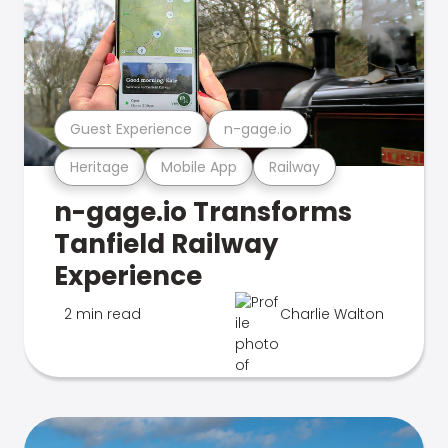
Guest Experience
n-gage.io
Heritage
Mobile App
Railway
n-gage.io Transforms
Tanfield Railway
Experience
2 min read
Charlie Walton