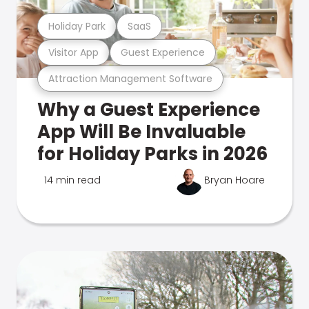
Holiday Park
SaaS
Visitor App
Guest Experience
Attraction Management Software
Why a Guest Experience
App Will Be Invaluable
for Holiday Parks in 2026
14 min read
Bryan Hoare