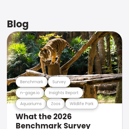
Blog
Benchmark
Survey
n-gage.io
Insights Report
Aquariums
Zoos
Wildlife Park
What the 2026
Benchmark Survey