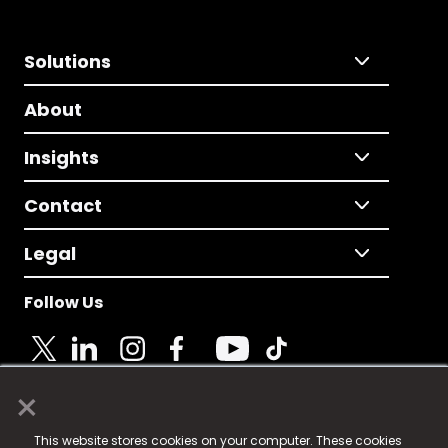
Solutions
About
Insights
Contact
Legal
Follow Us
×
© 2025 Fame Media Tech Limited. n-gage.io is a
This website stores cookies on your computer. These cookies