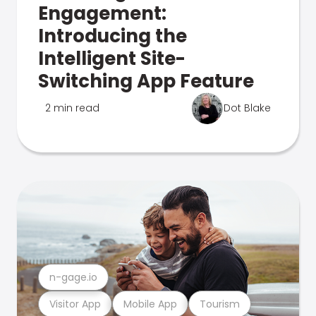
Engagement:
Introducing the
Intelligent Site-
Switching App Feature
2 min read
Dot Blake
n-gage.io
Visitor App
Mobile App
Tourism